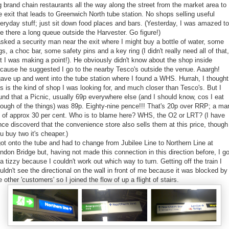
g brand chain restaurants all the way along the street from the market area to
e exit that leads to Greenwich North tube station. No shops selling useful
eryday stuff; just sit down food places and bars. (Yesterday, I was amazed to
e there a long queue outside the Harvester. Go figure!)
asked a security man near the exit where I might buy a bottle of water, some
gs, a choc bar, some safety pins and a key ring (I didn't really need all of that,
t I was making a point!). He obviously didn't know about the shop inside
cause he suggested I go to the nearby Tesco's outside the venue. Aaargh!
gave up and went into the tube station where I found a WHS. Hurrah, I thought
is is the kind of shop I was looking for, and much closer than Tesco's. But I
und that a Picnic, usually 69p everywhere else (and I should know, cos I eat
ough of the things) was 89p. Eighty-nine pence!!! That's 20p over RRP; a ma
 of approx 30 per cent. Who is to blame here? WHS, the O2 or LRT? (I have
nce discoverd that the convenience store also sells them at this price, though 
u buy two it's cheaper.)
got onto the tube and had to change from Jubilee Line to Northern Line at
ndon Bridge but, having not made this connection in this direction before, I go
 a tizzy because I couldn't work out which way to turn. Getting off the train I
uldn't see the directional on the wall in front of me because it was blocked by 
e other 'customers' so I joined the flow of up a flight of stairs.