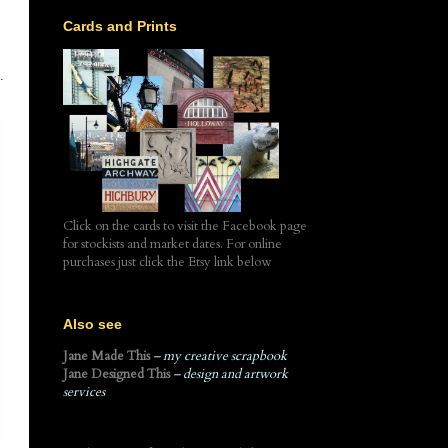
Cards and Prints
.
Click on the cards to visit the Facebook page
for stockists and market dates. For online
purchases just click the Etsy link below
Also see
Jane Made This
– my creative scrapbook
Jane Designed This
– design and artwork
services