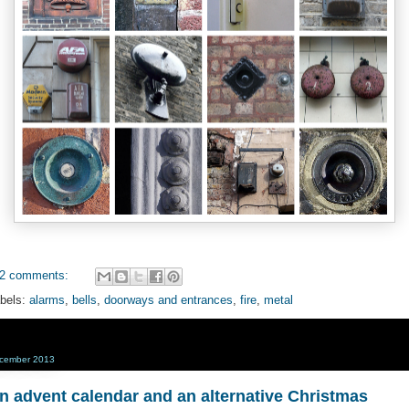
2 comments:
bels:
alarms
,
bells
,
doorways and entrances
,
fire
,
metal
cember 2013
n advent calendar and an alternative Christmas