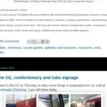
Oxford Street, 12.30pm Christmas Day 2011 (at 10am is was less 'busy')
 nothing appears, I wrote:
he area around The British Museum is littered with small and interesting specialist museums, kno
Museum Mile. Find out all about Charles Dickens, medicine, anatomy, architecture, natural history
ndon history, art and much more. The area also boasts plenty of independent cafés, restaurants,
rky old pubs, book, comic and shops, all linked by some lovely tree-filled squares."
No comments:
bels:
christmas
,
covent garden
,
galleries and museums
,
museums
,
soho
,
lks
cember 2013
he O2, confectionery and tube signage
went to the O2 on Thursday to take some things in preparation for
my stall
at
ndmade Christmas
. I am still there today.