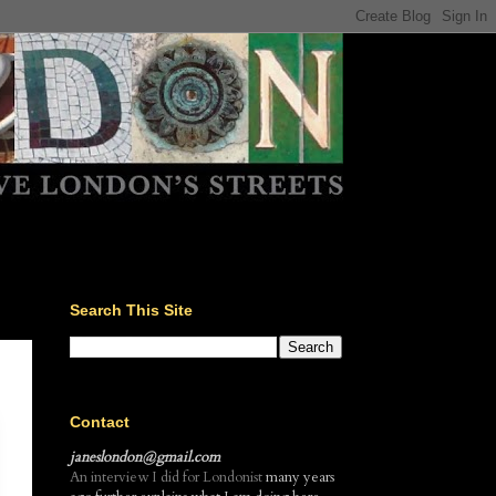
Search This Site
Contact
janeslondon@gmail.com
An interview I did for Londonist
many years