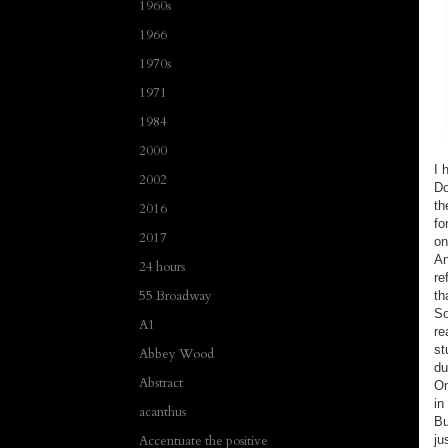
1960s
1966
1970s
1971
1984
2000
I 
2002
Do
th
2016
fo
2017
on
An
24 hours
re
55 Broadway
th
So
A1
re
st
Abbey Wood
du
Abstract
On
in
acanthus
Bu
ju
Accentuate the positive