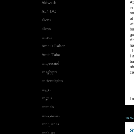
At
Aldwych
in
ALGDC
on
at
aliens
wh
alleys
bu
go
amelia
Ah
ha
Amelia Parker
Th
Amin Taha
I 
tu
ampersand
ah
anaglypta
ca
ancient lights
angel
angels
La
animals
antiquarian
10 De
antiquaries
S
antiques