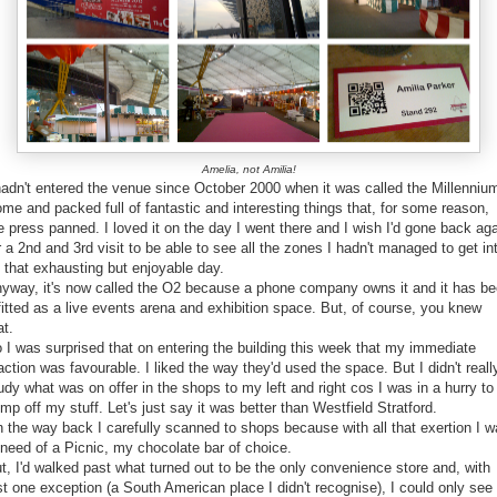
Amelia, not Amilia!
hadn't entered the venue since October 2000 when it was called the Millenniu
me and packed full of fantastic and interesting things that, for some reason,
e press panned. I loved it on the day I went there and I wish I'd gone back ag
r a 2nd and 3rd visit to be able to see all the zones I hadn't managed to get in
 that exhausting but enjoyable day.
yway, it's now called the O2 because a phone company owns it and it has b
fitted as a live events arena and exhibition space. But, of course, you knew
at.
 I was surprised that on entering the building this week that my immediate
action was favourable. I liked the way they'd used the space. But I didn't reall
udy what was on offer in the shops to my left and right cos I was in a hurry to
mp off my stuff. Let's just say it was better than Westfield Stratford.
 the way back I carefully scanned to shops because with all that exertion I 
 need of a Picnic, my chocolate bar of choice.
t, I'd walked past what turned out to be the only convenience store and, with
st one exception (a South American place I didn't recognise), I could only see