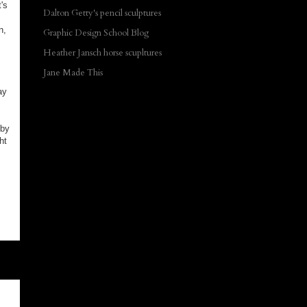
's
Dalton Getty's pencil sculptures
n,
Graphic Design School Blog
Heather Jansch horse scupltures
Jane Made This
ay
by
ht