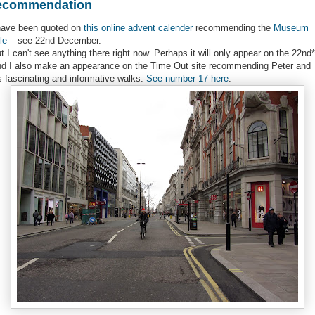
ecommendation
have been quoted on
this online advent calender
recommending the
Museum
le
– see 22nd December.
t I can't see anything there right now. Perhaps it will only appear on the 22nd*
d I also make an appearance on the Time Out site recommending Peter and
s fascinating and informative walks.
See number 17 here
.