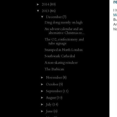
r
2014
(89)
►
I 
2013
(86)
▼
Mi
December
(7)
▼
Bu
Ding dong merrily on high
An
An advent calendar and an
hi
alternative Christmas re...
The O2, confectionery and
tube signage
Stumped in North London
Southwark Cathedral
A non-skating reindeer
The Barbican
November
(8)
►
October
(9)
►
September
(11)
►
August
(10)
►
July
(14)
►
June
(6)
►