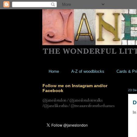
Home
A-Z of woodblocks
Cards & Pri
Follow me on Instagram and/or
Facebook
23 De
@janeslondon / @janeslondonwalks
D
/@janelikesthis / @treasuresfromthethames
In