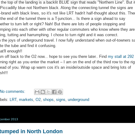
 the top of the landing is a backlit BLUE sign that reads "Northern Line". But it
 Piccadilly blue not Northern black. Along the connecting tunnel the signs are
-brand with black lines, so it's not like LRT hadn't half-thought about this. The
 the end of the tunnel there is a T-junction... Is there a sign ahead to say
ether to turn left or right? Nah! But there are lots of people stopping and
mping into each other with other regular commuters who know where they are
ing, tutting and harrumphing. I chose to turn right and it was correct.
 the joys of underground travel. I now fully understand when out-of-towners s
te the tube and find it confusing.
at'll enough!!
am off back to the O2 now... hope to see you there later.. Find
my stall at 292
rning right as you enter the market – I am on the end of the third row to the rig
ead of you. Wrap up warm cos it's an inside/outside space and bring lots of
sh!!!
No comments:
bels:
LRT
,
markets
,
O2
,
shops
,
signs
,
underground
cember 2013
tumped in North London