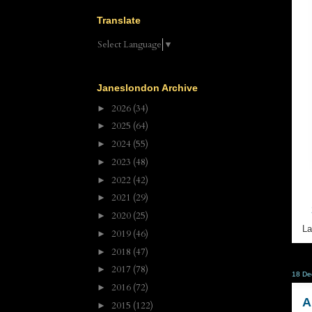
Translate
Select Language
▼
Janeslondon Archive
2026
(34)
►
2025
(64)
►
2024
(55)
►
2023
(48)
►
2022
(42)
►
2021
(29)
►
2020
(25)
►
La
2019
(46)
►
2018
(47)
►
2017
(78)
►
18 De
2016
(72)
►
A
2015
(122)
►