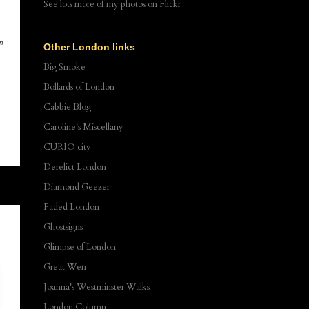
See lots more of my photos
on Flickr
wn
Other London links
,
Big Smoke
Bollards of London
Cabbie Blog
Caroline's Miscellany
CURIO city
Derelict London
Diamond Geezer
Faded London
Ghostsigns
Glimpse of London
Great Wen
Joanna's Westminster Walks
London Column