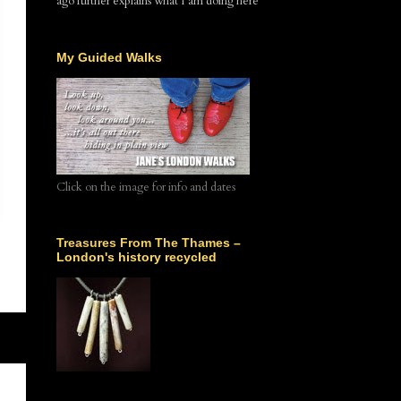
ago further explains what I am doing here
My Guided Walks
Click on the image for info and dates
Treasures From The Thames –
London's history recycled