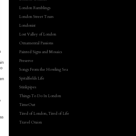
London Ramblings
London Street Tours
Londonist
Lost Valley of London
Ornamental Passions
m
Painted Signs and Mosaics
Preserve
ain
to
Songs From the Howling Sea
Spitalfields Life
een
Stinkpipes
Things To Do In London
y
TimeOut
Tired of London, Tired of Life
was
Travel Onion