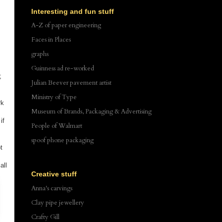
Interesting and fun stuff
A-Z of paper engineering
Faces in Places
graphs
Guinness ad re-worked
;
Julian Beever pavement artist
Ministry of Type
rk
Museum of Brands, Packaging & Advertising
if
People of Walmart
spoof phone packaging
t
all
Creative stuff
Anna's carvings
Clay pipe jewellery
Crafty Gill