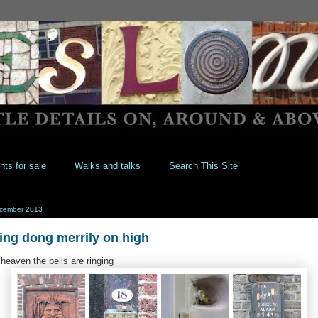
nts for sale
Walks and talks
Search This Site
cember 2013
ing dong merrily on high
 heaven the bells are ringing