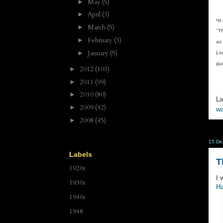
May
(5)
►
April
(3)
►
*If
March
(5)
►
"T
February
(3)
►
as 
January
(5)
►
Lo
qui
2012
(103)
►
2011
(99)
►
2010
(80)
►
La
2009
(42)
►
wa
2008
(45)
►
15 De
Labels
T
1920s
I 
1930s
Ha
1940s
1948