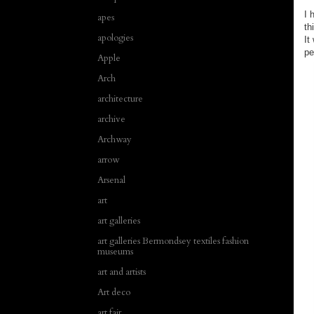
I 
apes
th
apologies
It
p
Apple
Arch
architecture
archive
Archway
arrow
Arsenal
art
art galleries
art galleries Bermondsey textiles fashion
museums
art and artists
Art deco
art fair