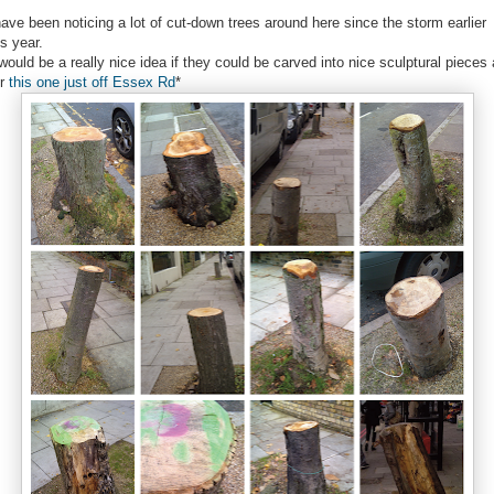
have been noticing a lot of cut-down trees around here since the storm earlier
is year.
 would be a really nice idea if they could be carved into nice sculptural pieces
er
this one just off Essex Rd
*