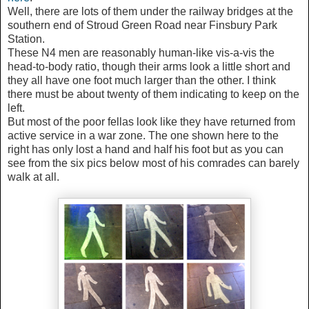
Well, there are lots of them under the railway bridges at the
southern end of Stroud Green Road near Finsbury Park
Station.
These N4 men are reasonably human-like vis-a-vis the
head-to-body ratio, though their arms look a little short and
they all have one foot much larger than the other. I think
there must be about twenty of them indicating to keep on the
left.
But most of the poor fellas look like they have returned from
active service in a war zone. The one shown here to the
right has only lost a hand and half his foot but as you can
see from the six pics below most of his comrades can barely
walk at all.