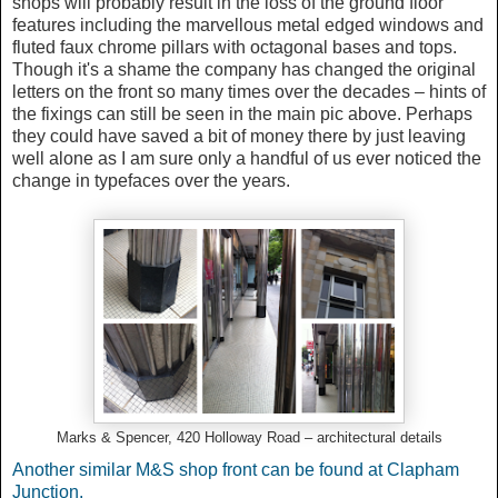
shops will probably result in the loss of the ground floor
features including the marvellous metal edged windows and
fluted faux chrome pillars with octagonal bases and tops.
Though it's a shame the company has changed the original
letters on the front so many times over the decades – hints of
the fixings can still be seen in the main pic above. Perhaps
they could have saved a bit of money there by just leaving
well alone as I am sure only a handful of us ever noticed the
change in typefaces over the years.
Marks & Spencer, 420 Holloway Road – architectural details
Another similar M&S shop front can be found at Clapham
Junction.