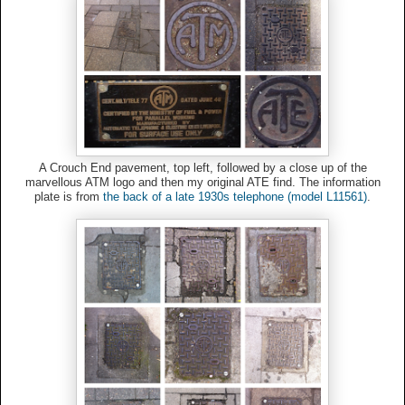
A Crouch End pavement, top left, followed by a close up of the
marvellous ATM logo and then my original ATE find. The information
plate is from
the back of a late 1930s telephone (model L11561)
.