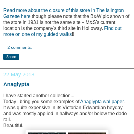
Read more about the closure of this store in The Islington
Gazette here
though please note that the B&W pic shown of
the store in 1931 is not the same site – M&S's current
location is the company's third site in Holloway.
Find out
more on one of my guided walks
!!
2 comments:
Share
22 May 2018
Anaglypta
I have started another collection...
Today I bring you some examples of
Anaglypta wallpaper
.
It was quite expensive in its Victorian-Edwardian heyday
and was mostly applied in hallways and/or below the dado
rail.
Beautiful.