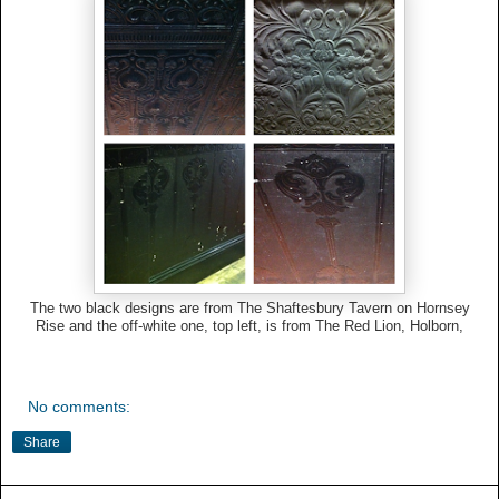
The two black designs are from The Shaftesbury Tavern on Hornsey
Rise and the off-white one, top left, is from The Red Lion, Holborn,
No comments:
Share