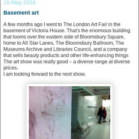
15 May 2018
Basement art
A few months ago I went to The London Art Fair in the
basement of Victoria House. That's the enormous building
that looms over the eastern side of Bloomsbury Square,
home to All Star Lanes, The Bloomsbury Ballroom, The
Museums Archive and Libraries Council, and a company
that sells beauty products and other life-enhancing things
The art show was really good – a diverse range at diverse
prices.
I am looking forward to the next show.