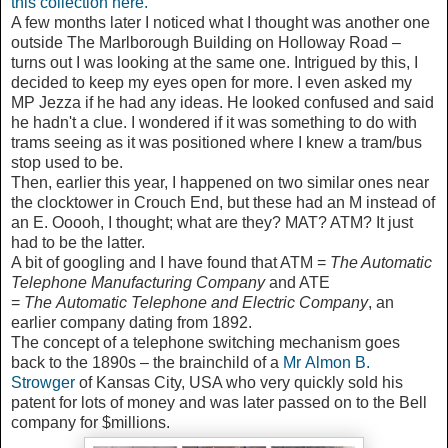
this collection here.
A few months later I noticed what I thought was another one
outside The Marlborough Building on Holloway Road –
turns out I was looking at the same one. Intrigued by this, I
decided to keep my eyes open for more. I even asked my
MP Jezza if he had any ideas. He looked confused and said
he hadn't a clue. I wondered if it was something to do with
trams seeing as it was positioned where I knew a tram/bus
stop used to be.
Then, earlier this year, I happened on two similar ones near
the clocktower in Crouch End, but these had an M instead of
an E. Ooooh, I thought; what are they? MAT? ATM? It just
had to be the latter.
A bit of googling and I have found that ATM =
The Automatic
Telephone Manufacturing Company
and ATE
=
The
Automatic Telephone and Electric Company
, an
earlier company dating from 1892.
The concept of a telephone switching mechanism goes
back to the 1890s – the brainchild of a
Mr
Almon B.
Strowger
of Kansas City, USA who very quickly sold his
patent for lots of money and was later passed on to the Bell
company for $millions.