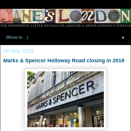
▼
28 May 2018
Marks & Spencer Holloway Road closing in 2019