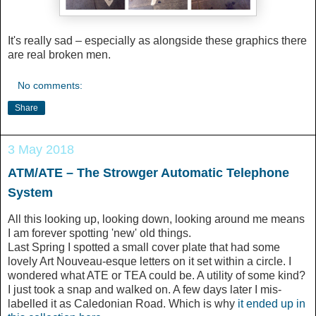
It's really sad – especially as alongside these graphics there
are real broken men.
No comments:
Share
3 May 2018
ATM/ATE – The Strowger Automatic Telephone
System
All this looking up, looking down, looking around me means
I am forever spotting 'new' old things.
Last Spring I spotted a small cover plate that had some
lovely Art Nouveau-esque letters on it set within a circle. I
wondered what ATE or TEA could be. A utility of some kind?
I just took a snap and walked on. A few days later I mis-
labelled it as Caledonian Road. Which is why
it ended up in