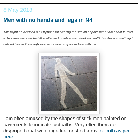
8 May 2018
Men with no hands and legs in N4
This might be deemed a bit flippant considering the stretch of pavement I am about to refer
to has become a makeshift shelter for homeless men (and women?), but this is something I
noticed before the rough sleepers arrived so please bear with me...
I am often amused by the shapes of stick men painted on
pavements to indicate footpaths. Very often they are
disproportional with huge feet or short arms,
or both as per
here
.