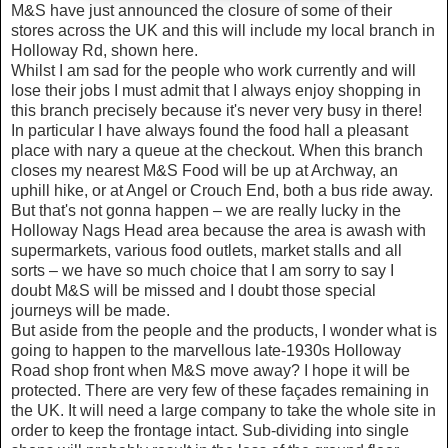
M&S have just announced the closure of some of their
stores across the UK and this will include my local branch in
Holloway Rd, shown here.
Whilst I am sad for the people who work currently and will
lose their jobs I must admit that I always enjoy shopping in
this branch precisely because it's never very busy in there!
In particular I have always found the food hall a pleasant
place with nary a queue at the checkout. When this branch
closes my nearest M&S Food will be up at Archway, an
uphill hike, or at Angel or Crouch End, both a bus ride away.
But that's not gonna happen – we are really lucky in the
Holloway Nags Head area because the area is awash with
supermarkets, various food outlets, market stalls and all
sorts – we have so much choice that I am sorry to say I
doubt M&S will be missed and I doubt those special
journeys will be made.
But aside from the people and the products, I wonder what is
going to happen to the marvellous late-1930s Holloway
Road shop front when M&S move away? I hope it will be
protected. There are very few of these façades remaining in
the UK. It will need a large company to take the whole site in
order to keep the frontage intact. Sub-dividing into single