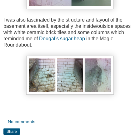
I was also fascinated by the structure and layout of the
basement area itself, especially the inside/outside spaces
with white ceramic brick tiles and some columns which
reminded me of
Dougal's sugar heap
in the Magic
Roundabout.
No comments:
Share