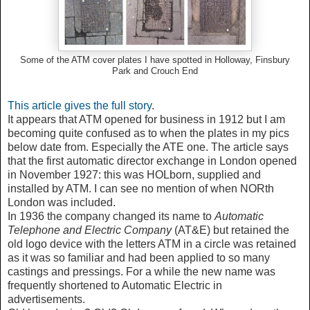
Some of the ATM cover plates I have spotted in Holloway, Finsbury
Park and Crouch End
This article gives the full story
.
It appears that ATM opened for business in 1912 but I am
becoming quite confused as to when the plates in my pics
below date from. Especially the ATE one. The article says
that
the first automatic director exchange in London opened
in November 1927: this was HOLborn, supplied and
installed by ATM. I can see no mention of when NORth
London was included.
In 1936 the company changed its name to
Automatic
Telephone and Electric Company
(AT&E) but retained the
old logo device with the letters ATM in a circle was retained
as it was so familiar and had been applied to so many
castings and pressings. For a while the new name was
frequently shortened to Automatic Electric in
advertisements.