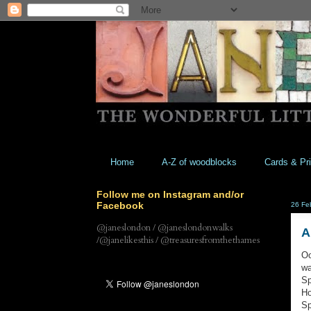
Home
A-Z of woodblocks
Cards & Pri
Follow me on Instagram and/or
Facebook
26 Fe
@janeslondon / @janeslondonwalks
A
/@janelikesthis / @treasuresfromthethames
Oo
wa
Sp
Ho
Sp