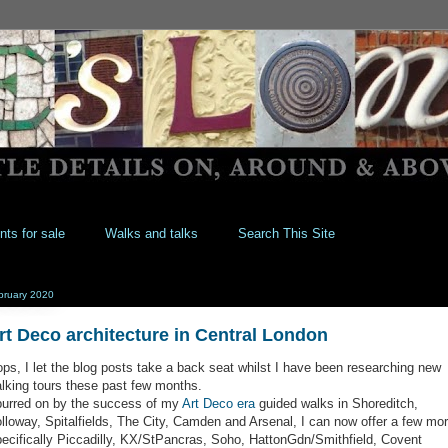
nts for sale
Walks and talks
Search This Site
bruary 2020
rt Deco architecture in Central London
ps, I let the blog posts take a back seat whilst I have been researching new
lking tours these past few months.
urred on by the success of my
Art Deco era
guided walks in Shoreditch,
lloway, Spitalfields, The City, Camden and Arsenal, I can now offer a few mor
ecifically Piccadilly, KX/StPancras, Soho, HattonGdn/Smithfield, Covent