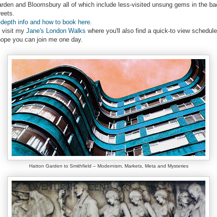
rden and Bloomsbury all of which include less-visited unsung gems in the ba
reets.
-depth info and how to book here
.
 visit my
Jane's London Walks
where you'll also find a quick-to view schedule
hope you can join me one day.
Hatton Garden to Smithfield – Modernism, Markets, Meta and Mysteries