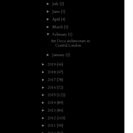
July
(2)
►
June
(1)
►
April
(4)
►
March
(3)
►
February
(1)
▼
Art Deco architecture in
Central London
January
(2)
►
2019
(46)
►
2018
(47)
►
2017
(78)
►
2016
(72)
►
2015
(122)
►
2014
(89)
►
2013
(86)
►
2012
(103)
►
2011
(99)
►