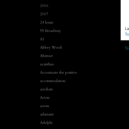
2016
2017
24 hours
La
55 Broadway
Tr
A1
Abbey Wood
N
Abstract
acanthus
Accentuate the positive
accommodation
acrobats
Acton
actors
adamant
Adelphi