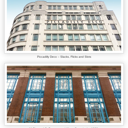
Piccadilly Deco – Slacks, Flicks and Slots