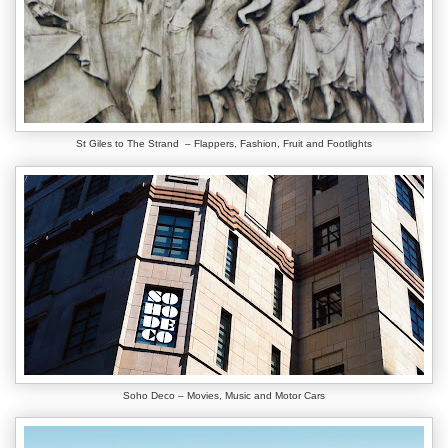
St Giles to The Strand – Flappers, Fashion, Fruit and Footlights
Soho Deco – Movies, Music and Motor Cars