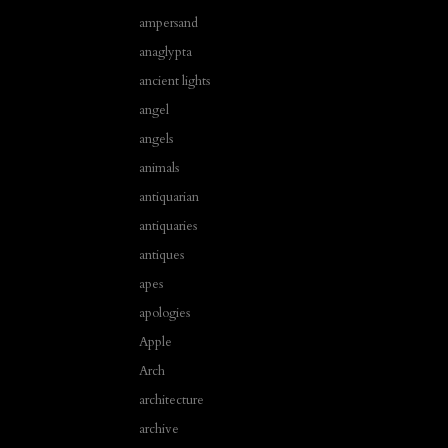
ampersand
anaglypta
ancient lights
angel
angels
animals
antiquarian
antiquaries
antiques
apes
apologies
Apple
Arch
architecture
archive