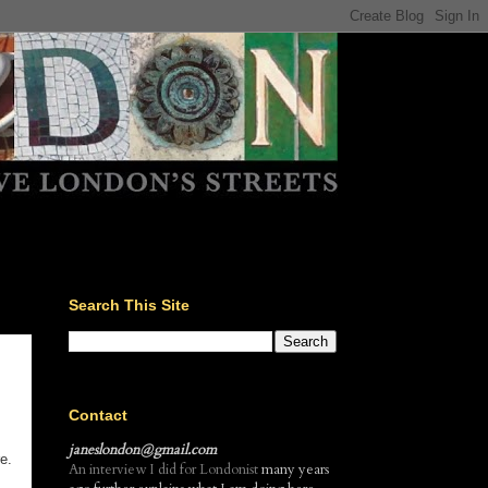
Search This Site
Contact
janeslondon@gmail.com
e.
An interview I did for Londonist
many years