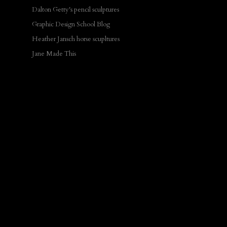
Dalton Getty's pencil sculptures
Graphic Design School Blog
Heather Jansch horse scupltures
Jane Made This