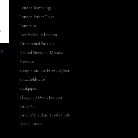
London Ramblings
London Street Tours
Londonist
n
Lost Valley of London
Ornamental Passions
ts
Painted Signs and Mosaics
Preserve
Songs From the Howling Sea
Spitalfields Life
Stinkpipes
Things To Do In London
TimeOut
Tired of London, Tired of Life
Travel Onion