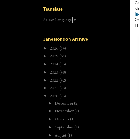
Ga
st
Translate
In
Select Language
▼
Or
I 
Janeslondon Archive
2026
(34)
►
2025
(64)
►
2024
(55)
►
2023
(48)
►
2022
(42)
►
2021
(29)
►
2020
(25)
▼
December
(2)
►
November
(7)
►
October
(1)
►
September
(1)
►
August
(1)
►