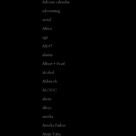
Advent calendar
advertising
aerial
Africa
age
AK47
alarms
Albert + Pearl
alcohol
Aldwych
ALGDC
aliens
alleys
amelia
Amelia Parker
Amin Taha