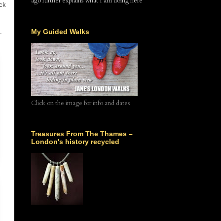
ago further explains what I am doing here
ck
.
My Guided Walks
Click on the image for info and dates
Treasures From The Thames –
London's history recycled