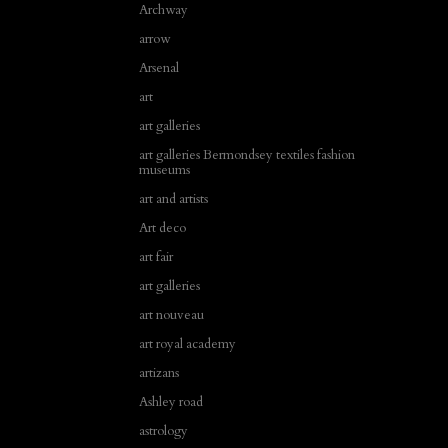
Archway
arrow
Arsenal
art
art galleries
art galleries Bermondsey textiles fashion
museums
art and artists
Art deco
art fair
art galleries
art nouveau
art royal academy
artizans
Ashley road
astrology