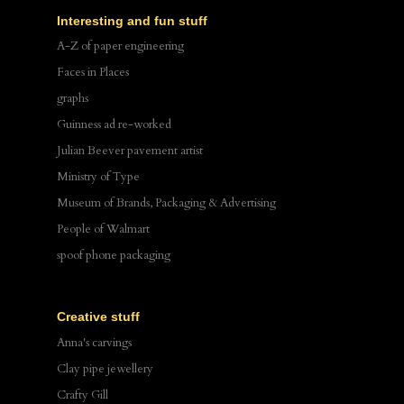
Interesting and fun stuff
A-Z of paper engineering
Faces in Places
graphs
Guinness ad re-worked
Julian Beever pavement artist
Ministry of Type
Museum of Brands, Packaging & Advertising
People of Walmart
spoof phone packaging
Creative stuff
Anna's carvings
Clay pipe jewellery
Crafty Gill