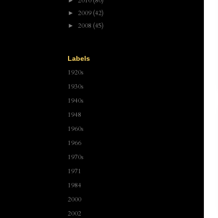
2010
(80)
►
2009
(42)
►
2008
(45)
►
Labels
1920s
1930s
1940s
1948
1960s
1966
1970s
1971
1984
2000
2002