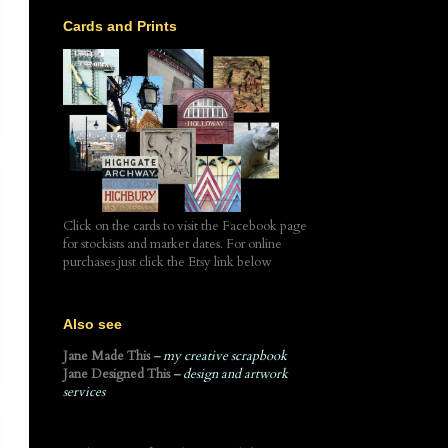
Cards and Prints
Click on the cards to visit the Facebook page
for stockists and market dates. For online
purchases just click the Etsy link below
Also see
Jane Made This
– my creative scrapbook
Jane Designed This
– design and artwork
services