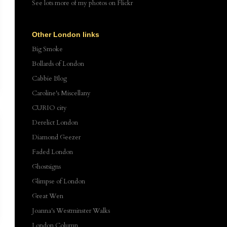
See lots more of my photos
on Flickr
Other London links
Big Smoke
Bollards of London
Cabbie Blog
Caroline's Miscellany
CURIO city
Derelict London
Diamond Geezer
Faded London
Ghostsigns
Glimpse of London
Great Wen
Joanna's Westminster Walks
London Column