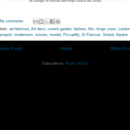
All Change! St Pancras and Kings Cross in the 1930s
No comments:
bels:
architecture
,
Art deco
,
covent garden
,
fashion
,
film
,
kings cross
,
Londo
ansport
,
modernism
,
movies
,
murder
,
Piccadilly
,
St Pancras
,
Strand
,
theatre
ewer Posts
Home
Older Pos
Subscribe to:
Posts (Atom)