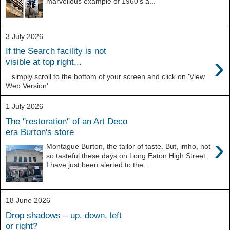
marvellous example of 1960's a...
3 July 2026
If the Search facility is not
›
visible at top right...
...simply scroll to the bottom of your screen and click on 'View
Web Version'
1 July 2026
The "restoration" of an Art Deco
era Burton's store
›
Montague Burton, the tailor of taste. But, imho, not
so tasteful these days on Long Eaton High Street.
I have just been alerted to the ...
18 June 2026
Drop shadows – up, down, left
or right?