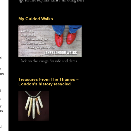
ago further explains what I am doing here
My Guided Walks
al
Click on the image for info and dates
y
was
Treasures From The Thames –
London's history recycled
g
f
y
ms
d