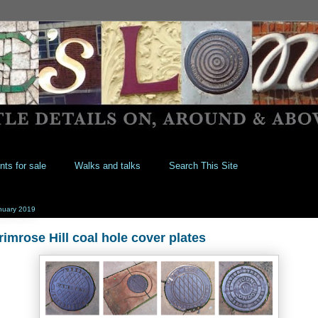
nts for sale
Walks and talks
Search This Site
nuary 2019
rimrose Hill coal hole cover plates