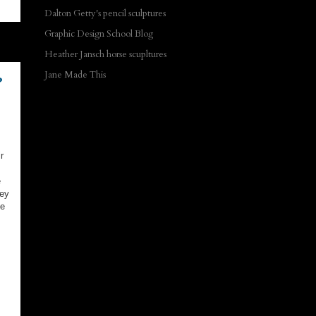
Dalton Getty's pencil sculptures
Graphic Design School Blog
Heather Jansch horse scupltures
Jane Made This
?
r
e
hey
be