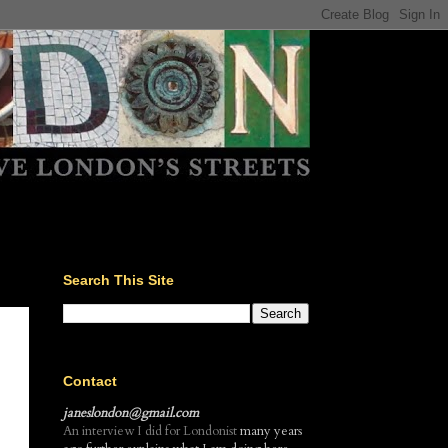
Search This Site
Contact
janeslondon@gmail.com
An interview I did for Londonist
many years