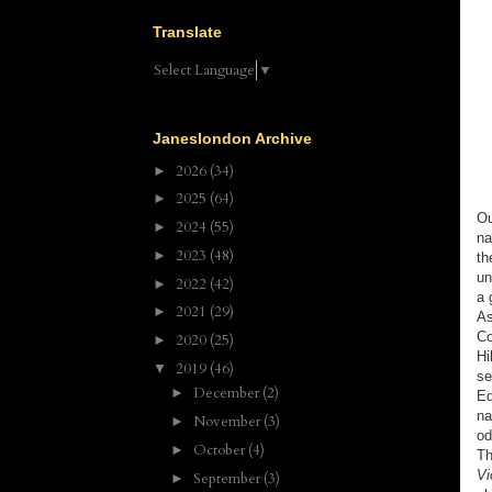
Translate
Select Language
▼
Janeslondon Archive
2026
(34)
►
2025
(64)
►
Ou
2024
(55)
►
na
2023
(48)
►
th
un
2022
(42)
►
a 
2021
(29)
►
As
Co
2020
(25)
►
Hi
2019
(46)
▼
se
December
(2)
►
Ed
na
November
(3)
►
od
October
(4)
►
Th
Vi
September
(3)
►