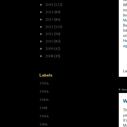
2015
(122)
►
Wh
in
2014
(89)
►
bo
2013
(86)
►
Mo
Be
2012
(103)
►
fo
2011
(99)
►
si
He
2010
(80)
►
ag
2009
(42)
►
2008
(45)
►
La
Labels
1920s
8 Jan
1930s
1940s
W
1948
Th
ye
1960s
It
1966
My