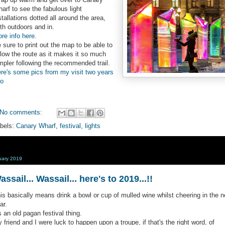
arf to see the fabulous light
stallations dotted all around the area,
th outdoors and in.
re info here.
 sure to print out the map to be able to
llow the route as it makes it so much
mpler following the recommended trail.
re's some pics from my visit two years
o
No comments:
bels:
Canary Wharf
,
festival
,
lights
uary 2019
assail... Wassail... here's to 2019...!!
is basically means drink a bowl or cup of mulled wine whilst cheering in the 
ar.
's an old pagan festival thing.
 friend and I were luck to happen upon a troupe, if that's the right word, of