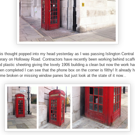
is thought popped into my head yesterday as I was passing Islington Central
brary on Holloway Road. Contractors have recently been working behind scaff
d plastic sheeting giving the lovely 1906 building a clean but now the work ha
en completed I can see that the phone box on the corner is filthy! It already 
me broken or missing window panes but just look at the state of it now...