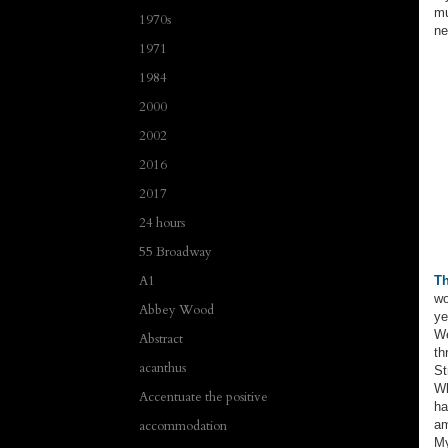
mu
1970s
ne
1971
1984
2000
2002
2016
2017
24 hours
55 Broadway
A1
Th
wo
Abbey Wood
ye
We
Abstract
th
acanthus
St
Wh
Accentuate the positive
ha
accommodation
a
My