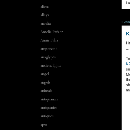
La
aliens
alleys
2 Jan
amelia
Amelia Parker
K
Amin Taha
Ha
ampersand
...
anaglypta
To
K2
ancient lights
su
angel
Mo
th
angels
sh
ma
animals
antiquarian
antiquaries
antiques
apes