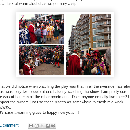
e a flask of warm alcohol as we got nary a sip.
at we did notice when watching the play was that in all the riverside flats ab
ere were only two people at one balcony watching the show. I am pretty sure 
e was at home in all the other apartments. Does anyone actually live there? I
spect the owners just use these places as somewhere to crash mid-week.
yway...
t's raise a warming glass to happy new year...!!
1 comment: