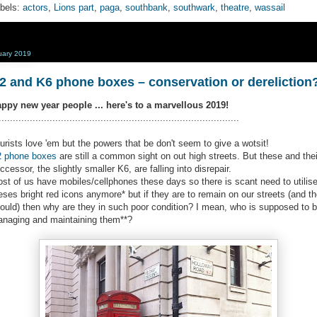
bels:
actors
,
Lions part
,
paga
,
southbank
,
southwark
,
theatre
,
wassail
uary 2019
2 and K6 phone boxes – conservation or dereliction
ppy new year people ... here's to a marvellous 2019!
.....................................................................................
urists love 'em but the powers that be don't seem to give a wotsit!
 phone boxes
are still a common sight on out high streets. But these and thei
ccessor, the slightly smaller K6, are falling into disrepair.
st of us have mobiles/cellphones these days so there is scant need to utilis
eses bright red icons anymore* but if they are to remain on our streets (and t
ould) then why are they in such poor condition? I mean, who is supposed to 
naging and maintaining them**?