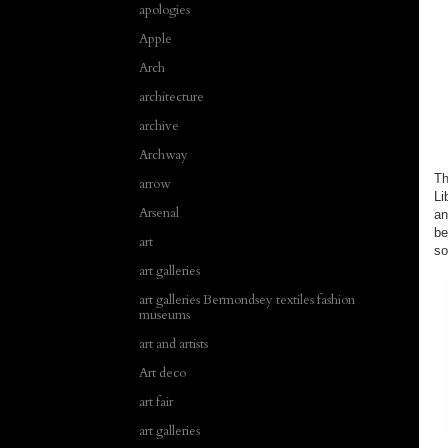
apologies
Apple
Arch
architecture
archive
Archway
Th
arrow
Li
Arsenal
an
be
art
so
art galleries
art galleries Bermondsey textiles fashion
museums
art and artists
Art deco
art fair
art galleries