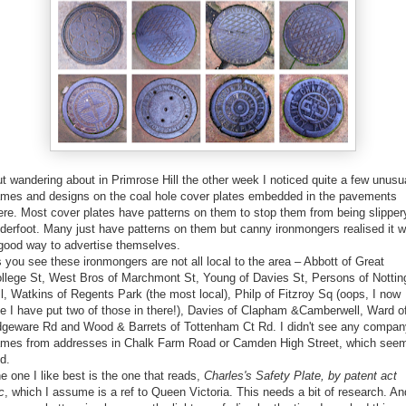
t wandering about in Primrose Hill the other week I noticed quite a few unusu
mes and designs on the coal hole cover plates embedded in the pavements
ere. Most cover plates have patterns on them to stop them from being slipper
derfoot. Many just have patterns on them but canny ironmongers realised it 
good way to advertise themselves.
 you see these ironmongers are not all local to the area – Abbott of Great
llege St, West Bros of Marchmont St, Young of Davies St, Persons of Nottin
ll, Watkins of Regents Park (the most local), Philp of Fitzroy Sq (oops, I now
e I have put two of those in there!), Davies of Clapham &Camberwell, Ward o
geware Rd and Wood & Barrets of Tottenham Ct Rd. I didn't see any compan
mes from addresses in Chalk Farm Road or Camden High Street, which see
d.
e one I like best is the one that reads,
Charles's Safety Plate, by patent act
c
, which I assume is a ref to Queen Victoria. This needs a bit of research. An