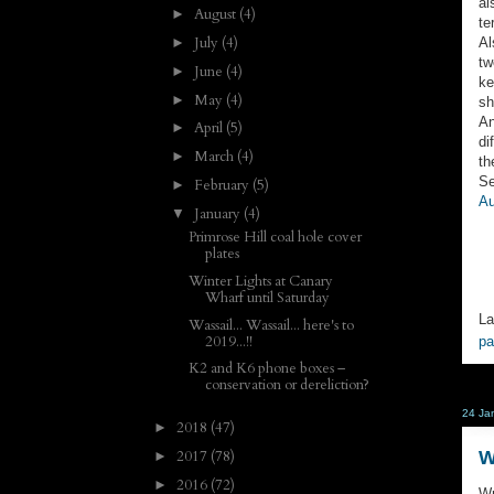
al
August
(4)
►
te
July
(4)
Al
►
tw
June
(4)
►
ke
May
(4)
►
sh
An
April
(5)
►
di
March
(4)
►
th
Se
February
(5)
►
Au
January
(4)
▼
Primrose Hill coal hole cover
plates
Winter Lights at Canary
Wharf until Saturday
La
Wassail... Wassail... here's to
2019...!!
p
K2 and K6 phone boxes –
conservation or dereliction?
24 Ja
2018
(47)
►
W
2017
(78)
►
2016
(72)
►
Wr