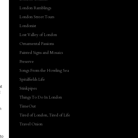
London Ramblings
London Street Tours
Londonist
Lost Valley of London
Ornamental Passions
Painted Signs and Mosaics
Preserve
Songs From the Howling Sea
Spitalfields Life
at
Stinkpipes
t
Things To Do In London
TimeOut
h
Tired of London, Tired of Life
Travel Onion
to