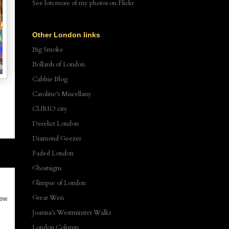
See lots more of my photos
on Flickr
Other London links
Big Smoke
Bollards of London
Cabbie Blog
Caroline's Miscellany
CURIO city
Derelict London
Diamond Geezer
Faded London
Ghostsigns
Glimpse of London
Great Wen
new
Joanna's Westminster Walks
London Column