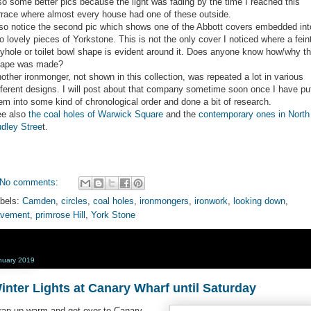
so some better pics because the light was fading by the time I reached this
rrace where almost every house had one of these outside.
so notice the second pic which shows one of the Abbott covers embedded int
o lovely pieces of Yorkstone. This is not the only cover I noticed where a fein
yhole or toilet bowl shape is evident around it. Does anyone know how/why th
ape was made?
other ironmonger, not shown in this collection, was repeated a lot in various
fferent designs. I will post about that company sometime soon once I have pu
em into some kind of chronological order and done a bit of research.
e also
the coal holes of Warwick Square
and the
contemporary ones in North
dley Stree
t.
No comments:
bels:
Camden
,
circles
,
coal holes
,
ironmongers
,
ironwork
,
looking down
,
avement
,
primrose Hill
,
York Stone
nuary 2019
inter Lights at Canary Wharf until Saturday
ap up warm and get over to Canary