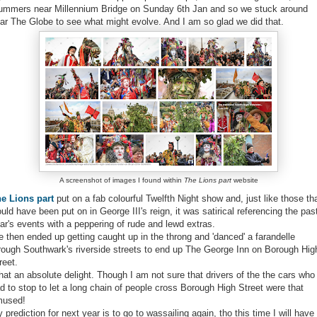
mmers near Millennium Bridge on Sunday 6th Jan and so we stuck around
ar The Globe to see what might evolve. And I am so glad we did that.
A screenshot of images I found within
The Lions part
website
e Lions part
put on a fab colourful Twelfth Night show and, just like those th
uld have been put on in George III's reign, it was satirical referencing the pas
ar's events with a peppering of rude and lewd extras.
 then ended up getting caught up in the throng and 'danced' a farandelle
rough Southwark's riverside streets to end up The George Inn on Borough Hig
reet.
at an absolute delight. Though I am not sure that drivers of the the cars who
d to stop to let a long chain of people cross Borough High Street were that
mused!
 prediction for next year is to go to wassailing again, tho this time I will have 