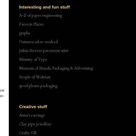
Interesting and fun stuff
A-Z of paper engineering
Faces in Places
graphs
Guinness ad re-worked
Julian Beever pavement artist
Ministry of Type
Museum of Brands, Packaging & Advertising
People of Walmart
spoof phone packaging
ove
no-
Creative stuff
Anna's carvings
Clay pipe jewellery
Crafty Gill