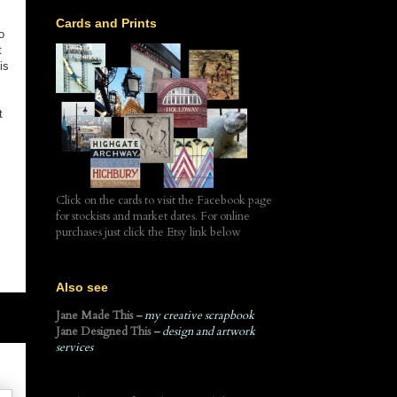
Cards and Prints
o
t
is
t
Click on the cards to visit the Facebook page
for stockists and market dates. For online
purchases just click the Etsy link below
Also see
Jane Made This
– my creative scrapbook
Jane Designed This
– design and artwork
services