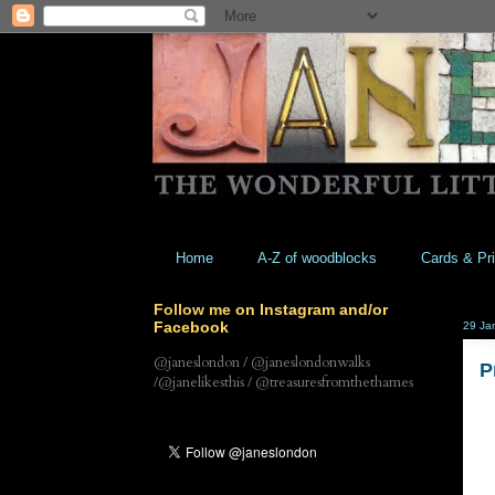
Home
A-Z of woodblocks
Cards & Pri
Follow me on Instagram and/or
Facebook
29 Ja
@janeslondon / @janeslondonwalks
P
/@janelikesthis / @treasuresfromthethames