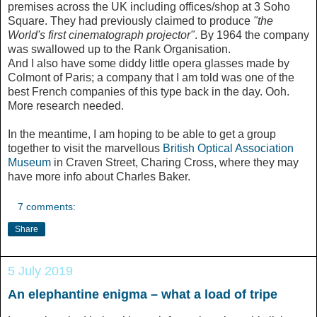
premises across the UK including offices/shop at 3 Soho
Square. They had previously claimed to produce
"the
World's first cinematograph projector"
. By 1964 the company
was swallowed up to the Rank Organisation.
And I also have some diddy little opera glasses made by
Colmont of Paris; a company that I am told was one of the
best French companies of this type back in the day. Ooh.
More research needed.
In the meantime, I am hoping to be able to get a group
together to visit the marvellous
British Optical Association
Museum
in Craven Street, Charing Cross, where they may
have more info about Charles Baker.
7 comments:
Share
5 July 2019
An elephantine enigma – what a load of tripe