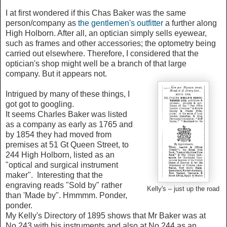
I at first wondered if this Chas Baker was the same
person/company as
the gentlemen's outfitter
a further along
High Holborn. After all, an optician simply sells eyewear,
such as frames and other accessories; the optometry being
carried out elsewhere. Therefore, I considered that the
optician's shop might well be a branch of that large
company. But it appears not.
Intrigued by many of these things, I
got got to googling.
It seems Charles Baker was listed
as a company as early as 1765 and
by 1854 they had moved from
premises at 51 Gt Queen Street, to
244 High Holborn, listed as an
"optical and surgical instrument
maker". Interesting that the
engraving reads "Sold by" rather
Kelly's – just up the road
than 'Made by". Hmmmm. Ponder,
ponder.
My Kelly's Directory of 1895 shows that Mr Baker was at
No.243 with his instruments and also at No.244 as an