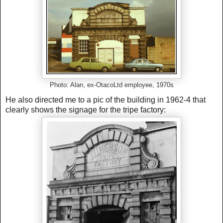
Photo: Alan, ex-OtacoLtd employee, 1970s
He also directed me to a pic of the building in 1962-4 that
clearly shows the signage for the tripe factory: