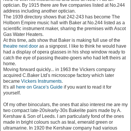
optician. By 1915 there are five companies listed at No.244
address including another optician.
The 1939 directory shows that 242-243 has become The
Holborn Empire music hall with Baker at No.244 listed as a
scientific instrument maker, sharing the premises with Ascot
Gas Water Heaters.
At this time, ads show that Baker is making full use of the
theatre next door
as a signpost. I like to think he would have
had a display of opera glasses in his shop window ready to
catch the eye of passing theatre-goers who had left theirs at
home.
Moving forward quickly... in 1963 the Vickers company
acquired C.Baker Ltd's microscope factory which later
became
Vickers Instruments
.
It's all
here on Grace's Guide
if you want to read it for
yourself.
Of my other binoculars, the ones that also interest me are my
two compact late-20s/early-30s Bakelite pairs made by A.
Kershaw & Son of Leeds. I am particularly fond of the ones
made in bright colours such as teal, emerald green or
ultramarine. In 1920 the Kershaw company had various