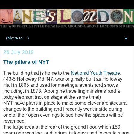
▼
26 July 2019
The pillars of NYT
The building that is home to the
National Youth Theatre
,
443-5 Holloway Rd, N7, was originally built as Holloway
Hall in 1865 and used for meetings, events and shows
including, in 1873, 'Aborigine travelling minstrels' and a
baby elephant (not on stage at the same time!)
NYT have plans in place to make some clever architectural
changes to the building and I recently went inside during
one of their open evenings to see how the spaces will be
revamped.
The large area at the rear of the ground floor, which 150
years ago was the auditorium, is today used to create stage