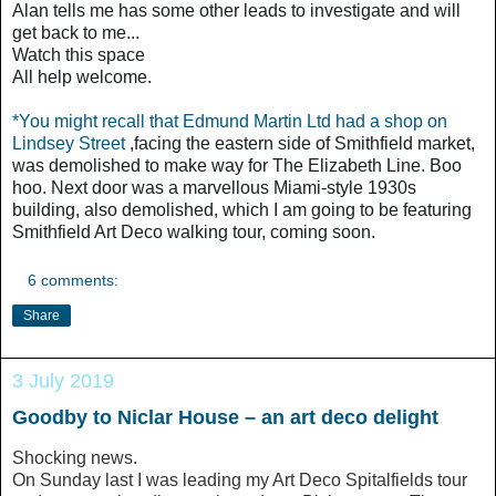
Alan tells me has some other leads to investigate and will
get back to me...
Watch this space
All help welcome.
*You might recall that
Edmund Martin Ltd
had a shop on
Lindsey Street
,facing the eastern side of Smithfield market,
was demolished to make way for The Elizabeth Line. Boo
hoo. Next door was
a marvellous Miami-style 1930s
building, also demolished,
which
I am going to be featuring
Smithfield Art Deco walking tour, coming soon.
6 comments:
Share
3 July 2019
Goodby to Niclar House – an art deco delight
Shocking news.
On Sunday last I was leading my Art Deco Spitalfields tour