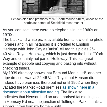
J. L. Henson also had premises at 97 Charterhouse Street, opposite the
northeast corner of Smithfield meat market
As you can see, there were no elephants in the 1960s or
1970s.
The black and white pic is available from a few online photo
libraries and
In all instances it is credited to English
Heritage with
John Gay as
'artist'.
All tag this pic as 26-
40
Vale Royal, Holloway, which is just d
own the hill off York
Way and certainly not part of Holloway!
This is a great
example of people just copying and pasting info without
checking things.
My 1939 directory shows that
Edmund Martin Ltd*,
another
tripe dresser, was at 22-46 Vale Royal. but
Henson did
indeed have premises there but not until 1962 when they
vacated the Market Road premises
as shown here in a
document about offensive trading
. The link also
indicates
that Henson had an unauthorised fat melting site
in Hornsey Rd near the junction of Tollington Park – that's a
stone's throw from my home – ugh!