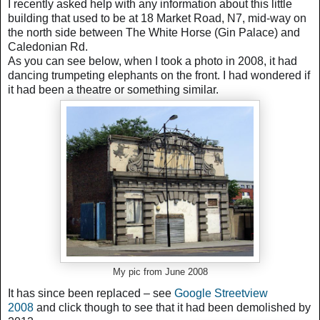
I recently asked help with any information about this little
building that used to be at 18 Market Road, N7, mid-way on
the north side between The White Horse (Gin Palace) and
Caledonian Rd.
As you can see below, when I took a photo in 2008, it had
dancing trumpeting elephants on the front.
I had wondered if
it had been a theatre or something similar.
My pic from June 2008
It has since been replaced – see
Google Streetview
2008
and click though to see that it had been demolished by