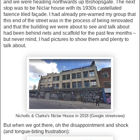
and we were heading northwards up Bishopsgate. The next
stop was to be Niclar house with its 1930s castellated
faience tiled façade. I had already pre-warned my group that
this end of the street was in the process of being renovated
and that the building we were about to see and talk about
had been behind nets and scaffold for the past few months –
but never mind, I had pictures to show them and plenty to
talk about.
Nicholls & Clarke's Niclar House in 2018 (Google streetview)
But when we got there, oh the disappointment and shock
(and tongue-biting frustration):