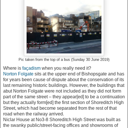
Pic taken from the top of a bus (Sunday 30 June 2019)
Where is
façadism
when you really need it?
Norton Folgate
sits at the upper end of Bishopsgate and has
for years been cause of dispute about the conservation of its
last remaining historic buildings. However, the buildings that
abut Norton Folgate were not included as they did not form
part of the same street – they appear[ed] to be a continuation
but they actually form[ed] the first section of Shoreditch High
Street, which had become separated from the rest of that
road when the railway arrived.
Niclar House at No3-8 Shoreditch High Street was built as
the swanky public/street-facing offices and showrooms of