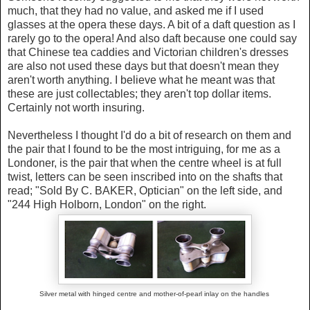
much, that they had no value, and asked me if I used
glasses at the opera these days. A bit of a daft question as I
rarely go to the opera! And also daft because one could say
that Chinese tea caddies and Victorian children's dresses
are also not used these days but that doesn't mean they
aren't worth anything. I believe what he meant was that
these are just collectables; they aren't top dollar items.
Certainly not worth insuring.
Nevertheless I thought I'd do a bit of research on them and
the pair that I found to be the most intriguing, for me as a
Londoner, is the pair that when the centre wheel is at full
twist, letters can be seen inscribed into on the shafts that
read; "Sold By C. BAKER, Optician" on the left side, and
"244 High Holborn, London" on the right.
Silver metal with hinged centre and
mother-of-pearl inlay on the handles