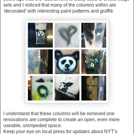
sets and I noticed that many of the columns within are
'decorated' with interesting paint patterns and graffiti.
I understand that these columns will be removed one
renovations are complete to create an open, even more
useable, unimpeded space.
Keep your eye on local press for updates about NYT's