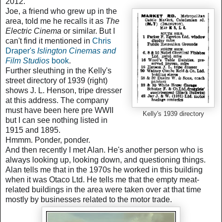
2012.
Joe, a friend who grew up in the
area, told me he recalls it as
The
Electric Cinema
or similar. But I
can't find it mentioned in
Chris
Draper's
Islington Cinemas and
Film Studios
book
.
Further sleuthing in the Kelly's
street directory of 1939 (right)
shows J. L. Henson, tripe dresser
at this address. The company
must have been here pre WWII
Kelly's 1939 directory
but I can see nothing listed in
1915 and 1895.
Hmmm.
Ponder, ponder.
And then recently I met Alan. He's another person who is
always looking up, looking down, and questioning things.
Alan tells me that in the 1970s
he worked in this building
when it was Otaco Ltd. He tells me that
the empty meat-
related buildings in the area were taken over at that time
mostly by businesses related to the motor trade.