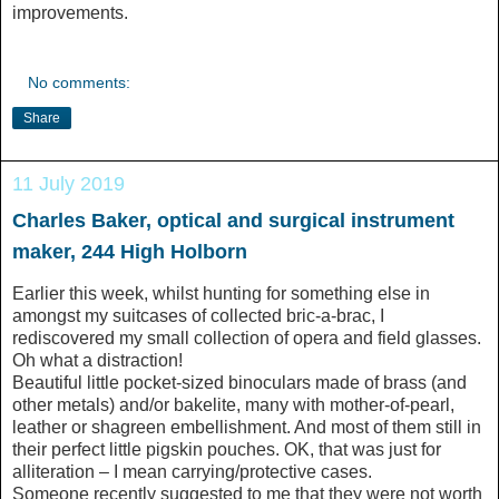
improvements.
No comments:
Share
11 July 2019
Charles Baker, optical and surgical instrument
maker, 244 High Holborn
Earlier this week, whilst hunting for something else in
amongst my suitcases of collected bric-a-brac, I
rediscovered my small collection of opera and field glasses.
Oh what a distraction!
Beautiful little pocket-sized binoculars made of brass (and
other metals) and/or bakelite, many with mother-of-pearl,
leather or shagreen embellishment. And most of them still in
their perfect little pigskin pouches. OK, that was just for
alliteration – I mean carrying/protective cases.
Someone recently suggested to me that they were not worth