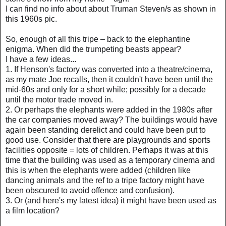
I can find no info about about Truman Steven/s as shown in
this 1960s pic.
So, enough of all this tripe – back to the elephantine
enigma. When did the trumpeting beasts appear?
I have a few ideas...
1. If Henson's factory was converted into a theatre/cinema,
as my mate Joe recalls, then it couldn't have been until the
mid-60s and only for a short while; possibly for a decade
until the motor trade moved in.
2. Or perhaps
the elephants were added in the 1980s after
the car companies moved away? The buildings would have
again been standing derelict and could have been put to
good use. Consider that there are playgrounds and sports
facilities opposite = lots of children.
Perhaps it was at this
time that the building was used as a temporary cinema and
this is when the elephants were added (children like
dancing animals and the ref to a tripe factory might have
been obscured to avoid offence and confusion).
3. Or (and here's my latest idea) it might have been used as
a film location?