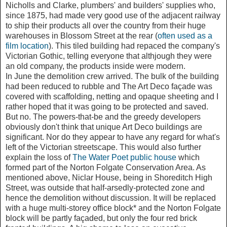
Nicholls and Clarke, plumbers' and builders' supplies who,
since 1875, had made very good use of the adjacent railway
to ship their products all over the country from their huge
warehouses in Blossom Street at the rear (
often used as a
film location
). This tiled building had repaced the company's
Victorian Gothic, telling everyone that althjough they were
an old company, the products inside were modern.
In June the demolition crew arrived. The bulk of the building
had been reduced to rubble and The Art Deco façade was
covered with scaffolding, netting and opaque sheeting and I
rather hoped that it was going to be protected and saved.
But no. The powers-that-be and the greedy developers
obviously don't think that unique Art Deco buildings are
significant. Nor do they appear to have any regard for what's
left of the Victorian streetscape. This would also further
explain the loss of
The Water Poet public house
which
formed part of the Norton Folgate Conservation Area. As
mentioned above, Niclar House, being in Shoreditch High
Street, was outside that half-arsedly-protected zone and
hence the demolition without discussion. It will be replaced
with a huge multi-storey office block* and the Norton Folgate
block will be partly façaded, but only the four red brick