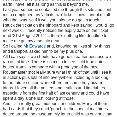
earth I have left it as long as this is beyond me.
Last year someone contacted me through this site and sent
me a complimentary 'admits two' ticket. I now cannot recall
who that was, so if it was you, please do get in touch.
I stuck the ticket on the pinboard and kept saying I would "go
next week". I recently noticed the expiry date on the ticket
read '31st August 2011' ... there's nothing like deadline to
make me get my arse into gear!
So I called
Mr Edwards
and, knowing he likes shiny things
and transport, asked him to be my plus one.
All I can say is we should have gone in earlier because we
ran out of time. There is so much to see... old tube trains,
buses, trams to compare with a prototype of the new
Routemaster (not really sure what I think of that until I see it
in action), plus lots of info everywhere including a looking-
to-the-future section where there are some truly bizarre
ideas. I loved all the posters and leaflets and timetables
especially from the first half of last century and could have
spent a day alone just looking at those.
And it's a really great museum for children. Many of them
had cards that they could 'punch' in the special machines
dotted around the museum. My inner child was envious that