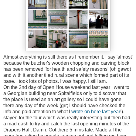
Almost everything is still there as I remember it. I say 'almost'
because the butcher's wooden chopping and carving block
has been removed 'for health and safety reasons' (oh gawd)
and with it another tiled rural scene which formed part of its
base. I took lots of photos. I was happy. I still am.
On the 2nd day of Open House weekend last year I went to
a Georgian building near Spitalfields only to discover that
the place is used an an art gallery so I could have gone
there any day of the week (grr; I should have checked the
info and paid attention to what I
wrote on here last year
!). I
stayed for the tour which was really interesting but then had
a mad dash to try and catch the last opening minutes of the
Drapers Hall. Damn. Got there 5 mins late. Made all the
more frustrating by people coming out and telling me how