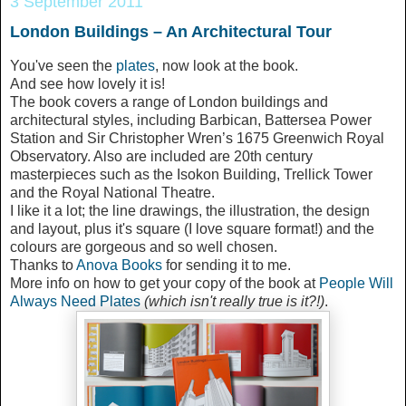
3 September 2011
London Buildings – An Architectural Tour
You've seen the
plates
, now look at the book.
And see how lovely it is!
The book covers a range of London buildings and
architectural styles, including Barbican, Battersea Power
Station and Sir Christopher Wren’s 1675 Greenwich Royal
Observatory. Also are included are 20th century
masterpieces such as the Isokon Building, Trellick Tower
and the Royal National Theatre.
I like it a lot; the line drawings, the illustration, the design
and layout, plus it's square (I love square format!) and the
colours are gorgeous and so well chosen.
Thanks to
Anova Books
for sending it to me.
More info on how to get your copy of the book at
People Will
Always Need Plates
(which isn't really true is it?!)
.