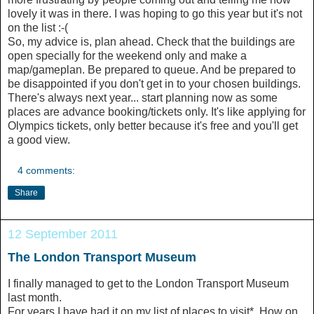
lovely it was in there. I was hoping to go this year but it's not
on the list :-(
So, my advice is, plan ahead. Check that the buildings are
open specially for the weekend only and make a
map/gameplan. Be prepared to queue. And be prepared to
be disappointed if you don't get in to your chosen buildings.
There's always next year... start planning now as some
places are advance booking/tickets only. It's like applying for
Olympics tickets, only better because it's free and you'll get
a good view.
4 comments:
Share
12 September 2011
The London Transport Museum
I finally managed to get to the London Transport Museum
last month.
For years I have had it on my list of places to visit*. How on