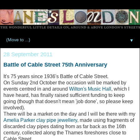
▼
28 September 2011
Battle of Cable Street 75th Anniversary
It's 75 years since 1936's Battle of Cable Street.
On Sunday 2nd October the occasion will be marked by
events centred in and around
Wilton's Music Hall
, which I
have heard, has finally raised sufficient funding to keep
going (though that doesn't mean 'job done', so please keep
involved).
There will be a market on the day and I will be there with my
Amelia Parker clay pipe jewellery
, made using fragments of
discarded clay pipes dating from as far back as the 16th
century, collected along the Thames foreshores close to
Cable Street.