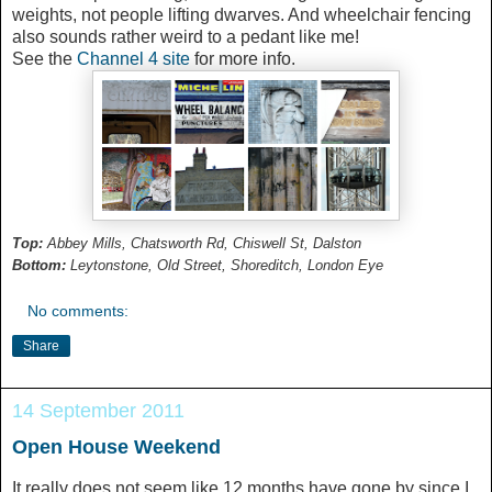
weights, not people lifting dwarves. And wheelchair fencing
also sounds rather weird to a pedant like me!
See the
Channel 4 site
for more info.
Top:
Abbey Mills, Chatsworth Rd, Chiswell St, Dalston
Bottom:
Leytonstone, Old Street, Shoreditch, London Eye
No comments:
Share
14 September 2011
Open House Weekend
It really does not seem like 12 months have gone by since I