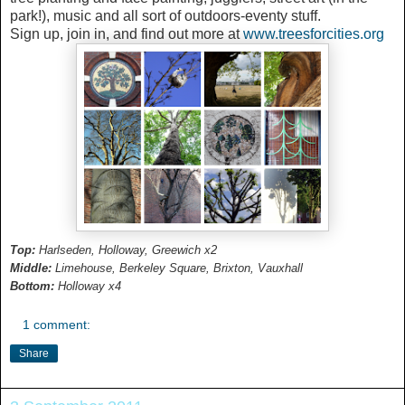
park!), music and all sort of outdoors-eventy stuff.
Sign up, join in, and find out more at
www.treesforcities.org
Top:
Harlseden, Holloway, Greewich x2
Middle:
Limehouse, Berkeley Square, Brixton, Vauxhall
Bottom:
Holloway x4
1 comment:
Share