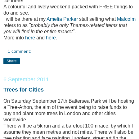
Be there!
A colourful and lively weekend packed with FREE things to
do and see.
I will be there at my
Amelia Parker
stall selling what
Malcolm
refers to as
"probably the only Thames-related items that
you will find in the entire market"
.
More info
here
and
here
.
1 comment:
Share
6 September 2011
Trees for Cities
On Saturday September 17th Battersea Park will be hosting
a Tree-Athon, the aim of the event being to raise funds to
buy and plant more trees in London and other cities
worldwide.
There will be a 5k run and a barefoot 100m race, by which I
assume they mean metres and not miles. There will also be
tree planting and face painting, jugglers, street art (in the