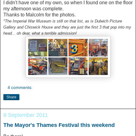
I didn't have one of my own, so when I found one on the floor
my afternoon was complete.
Thanks to Malcolm for the photos.
*The Imperial War Museum is still on that list, as is Dulwich Picture
Gallery and Chiswick House and they are just the first 3 that pop into my
head... oh dear, what a terrible admission!
4 comments:
Share
8 September 2011
The Mayor's Thames Festival this weekend