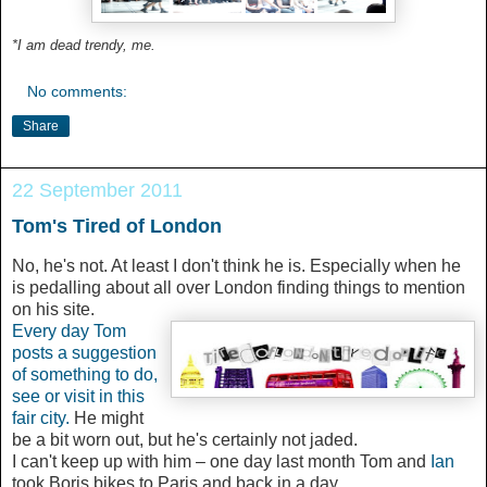
*I am dead trendy, me.
No comments:
Share
22 September 2011
Tom's Tired of London
No, he's not. At least I don't think he is. Especially when he
is pedalling about all over London finding things to mention
on his site.
Every day Tom
posts a suggestion
of something to do,
see or visit in this
fair city.
He might
be a bit worn out, but he's certainly not jaded.
I can't keep up with him – one day last month
Tom and
Ian
took Boris bikes to Paris and back in a day.