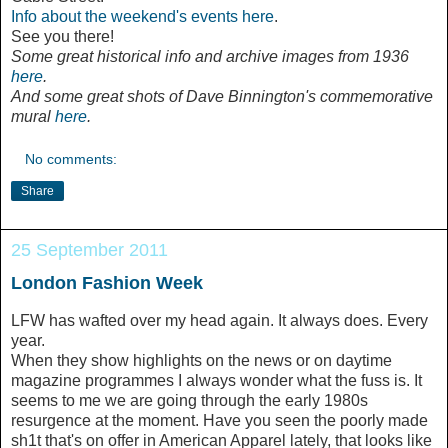
Info about the weekend's events here
.
See you there!
Some great
historical info and
archive images from 1936
here
.
And some great shots of Dave Binnington's commemorative
mural
here
.
No comments:
Share
25 September 2011
London Fashion Week
LFW has wafted over my head again. It always does. Every
year.
When they show highlights on the news or on daytime
magazine programmes I always wonder what the fuss is. It
seems to me we are going through the early 1980s
resurgence at the moment. Have you seen the poorly made
sh1t that's on offer in American Apparel lately, that looks like