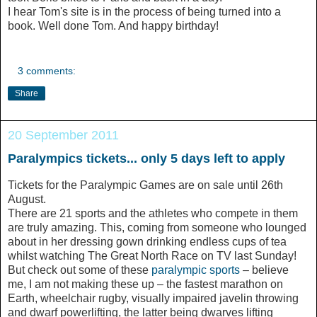
I hear Tom's site is in the process of being turned into a
book. Well done Tom. And happy birthday!
3 comments:
Share
20 September 2011
Paralympics tickets... only 5 days left to apply
Tickets for the Paralympic Games are on sale until 26th
August.
There are 21 sports and the athletes who compete in them
are truly amazing. This, coming from someone who lounged
about in her dressing gown drinking endless cups of tea
whilst watching The Great North Race on TV last Sunday!
But check out some of these
paralympic sports
– believe
me, I am not making these up – the fastest marathon on
Earth, wheelchair rugby, visually impaired javelin throwing
and dwarf powerlifting, the latter being dwarves lifting