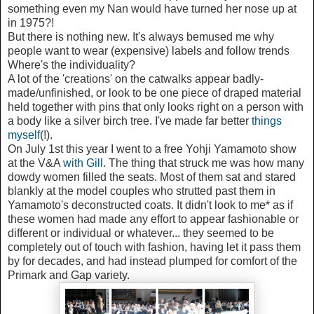
something even my Nan would have turned her nose up at
in 1975?!
But there is nothing new. It's always bemused me why
people want to wear (expensive) labels and follow trends
Where's the individuality?
A lot of the 'creations' on the catwalks appear badly-
made/unfinished, or look to be one piece of draped material
held together with pins that only looks right on a person with
a body like a silver birch tree. I've made far better
things
myself
(!).
On July 1st this year I went to a free Yohji Yamamoto show
at the V&A
with Gill
. The thing that struck me was how many
dowdy women filled the seats. Most of them sat and stared
blankly at the model couples who strutted past them in
Yamamoto's deconstructed coats. It didn't look to me* as if
these women had made any effort to appear fashionable or
different or individual or whatever... they seemed to be
completely out of touch with fashion, having let it pass them
by for decades, and had instead plumped for comfort of the
Primark and Gap variety.