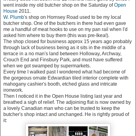
went inside my old butcher shop on the Saturday of
Open
House
2011.
W. Plumb
's shop on Hornsey Road used to be my local
butcher shop. One of the butchers in there had even gave
me a handful of meat hooks to use on my pan rail when I'd
asked him where to buy them (this was pre-Ikea!).
The shop closed for business approx 15 years ago probably
through lack of business being as it sits in the middle of a
terrace in a no man's land between Holloway, Archway,
Crouch End and Finsbury Park, and must have suffered
when we got swamped by supermarkets.
Every time I walked past I wondered what had become of
the gorgeous ornate Edwardian tiled interior complete with
mahogany cashier's booth, etched glass and intricate
ironwork.
Then I noticed it in the Open House listing last year and
breathed a sigh of relief. The adjoining flat is now owned by
a lovely Canadian man who can be trusted to keep the
butcher's shop intact and unchanged. He is rightly proud of
it: