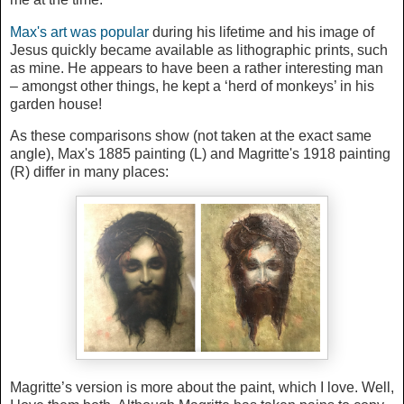
Max's art was popular
during his lifetime and his image of
Jesus quickly became available as lithographic prints, such
as mine. He appears to have been a rather interesting man
– amongst other things, he kept a ‘herd of monkeys’ in his
garden house!
As these comparisons show (not taken at the exact same
angle), Max's 1885 painting (L) and Magritte's 1918 painting
(R) differ in many places:
Magritte’s version is more about the paint, which I love. Well,