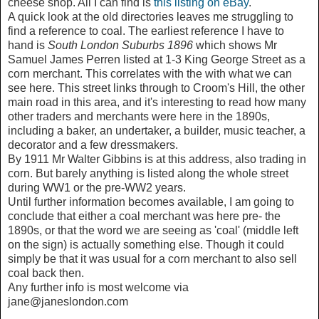
cheese shop. All I can find is
this listing on eBay
.
A quick look at the old directories leaves me struggling to
find a reference to coal. The earliest reference I have to
hand is
South London Suburbs 1896
which shows Mr
Samuel James Perren listed at 1-3 King George Street as a
corn merchant. This correlates with the with what we can
see here. This street links through to Croom's Hill, the other
main road in this area, and it's interesting to read how many
other traders and merchants were here in the 1890s,
including a baker, an undertaker, a builder, music teacher, a
decorator and a few dressmakers.
By 1911 Mr Walter Gibbins is at this address, also trading in
corn. But barely anything is listed along the whole street
during WW1 or the pre-WW2 years.
Until further information becomes available, I am going to
conclude that either a coal merchant was here pre- the
1890s, or that the word we are seeing as 'coal' (middle left
on the sign) is actually something else. Though it could
simply be that it was usual for a corn merchant to also sell
coal back then.
Any further info is most welcome via
jane@janeslondon.com