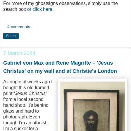
For more of my ghostsigns observations, simply use the
search box
or click here
.
4 comments:
Share
7 March 2024
Gabriel von Max and Rene Magritte – 'Jesus
Christus' on my wall and at Christie's London
A couple of weeks ago I
bought this old framed
print “
Jesus Christus
”
from a local second
hand shop. It's behind
glass and hard to
photograph. Even
though I’m an atheist,
I'm a sucker for a