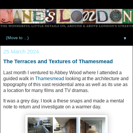
▼
25 March 2024
The Terraces and Textures of Thamesmead
Last month I ventured to Abbey Wood where I attended a
guided walk in
Thamesmead
looking at the architecture and
topography of this vast residential area as well as its use as
a location for many films and TV dramas.
It was a grey day. I took a these snaps and made a mental
note to return and investigate on a warmer day.