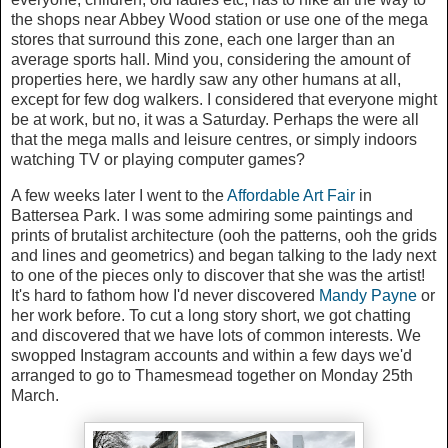
the shops near Abbey Wood station or use one of the mega
stores that surround this zone, each one larger than an
average sports hall. Mind you, considering the amount of
properties here, we hardly saw any other humans at all,
except for few dog walkers. I considered that everyone might
be at work, but no, it was a Saturday. Perhaps the were all
that the mega malls and leisure centres, or simply indoors
watching TV or playing computer games?
A few weeks later I went to the
Affordable Art Fair
in
Battersea Park. I was some admiring some paintings and
prints of brutalist architecture (ooh the patterns, ooh the grids
and lines and geometrics) and began talking to the lady next
to one of the pieces only to discover that she was the artist!
It's hard to fathom how I'd never discovered
Mandy Payne
or
her work before. To cut a long story short, we got chatting
and discovered that we have lots of common interests. We
swopped Instagram accounts and within a few days we'd
arranged to go to Thamesmead together on Monday 25th
March.