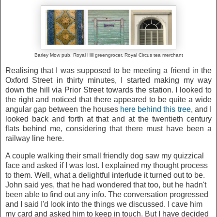
Barley Mow pub, Royal Hill greengrocer, Royal Circus tea merchant
Realising that I was supposed to be meeting a friend in the
Oxford Street in thirty minutes, I started making my way
down the hill via Prior Street towards the station. I looked to
the right and noticed that there appeared to be quite a wide
angular gap between the houses
here behind this tree
, and I
looked back and forth at that and at the twentieth century
flats behind me, considering that there must have been a
railway line here.
A couple walking their small friendly dog saw my quizzical
face and asked if I was lost. I explained my thought process
to them. Well, what a delightful interlude it turned out to be.
John said yes, that he had wondered that too, but he hadn't
been able to find out any info. The conversation progressed
and I said I'd look into the things we discussed. I cave him
my card and asked him to keep in touch. But I have decided