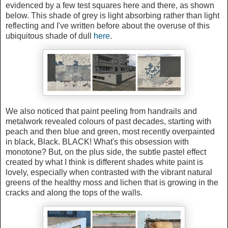
evidenced by a few test squares here and there, as shown
below. This shade of grey is light absorbing rather than light
reflecting and I've written before about the overuse of this
ubiquitous shade of dull
here
.
We also noticed that paint peeling from handrails and
metalwork revealed colours of past decades, starting with
peach and then blue and green, most recently overpainted
in black, Black. BLACK! What's this obsession with
monotone? But, on the plus side, the subtle pastel effect
created by what I think is different shades white paint is
lovely, especially when contrasted with the vibrant natural
greens of the healthy moss and lichen that is growing in the
cracks and along the tops of the walls.