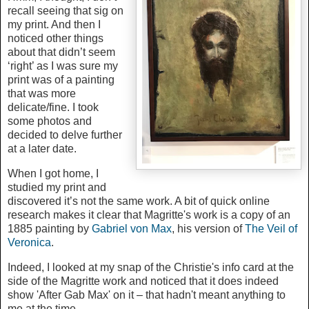
recall seeing that sig on
my print. And then I
noticed other things
about that didn’t seem
‘right’ as I was sure my
print was of a painting
that was more
delicate/fine. I took
some photos and
decided to delve further
at a later date.
When I got home, I
studied my print and
discovered it’s not the same work. A bit of quick online
research makes it clear that Magritte's work is a copy of an
1885 painting by
Gabriel von Max
, his version of
The Veil of
Veronica
.
Indeed, I looked at my snap of the Christie's info card at the
side of the Magritte work and noticed that it does indeed
show 'After Gab Max' on it – that hadn't meant anything to
me at the time.