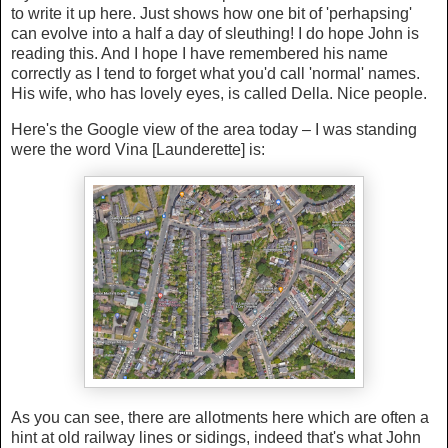
to write it up here. Just shows how one bit of 'perhapsing'
can evolve into a half a day of sleuthing! I do hope John is
reading this. And I hope I have remembered his name
correctly as I tend to forget what you'd call 'normal' names.
His wife, who has lovely eyes, is called Della. Nice people.
Here's the Google view of the area today – I was standing
were the word Vina [Launderette] is:
As you can see, there are allotments here which are often a
hint at old railway lines or sidings, indeed that's what John