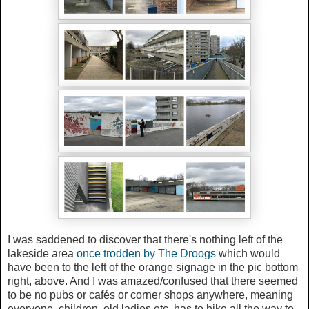
I was saddened to discover that there's nothing left of the
lakeside area
once trodden by The Droogs
which would
have been to the left of the orange signage in the pic bottom
right, above. And I was amazed/confused that there seemed
to be no pubs or cafés or corner shops anywhere, meaning
everyone, children, old ladies etc, has to hike all the way to