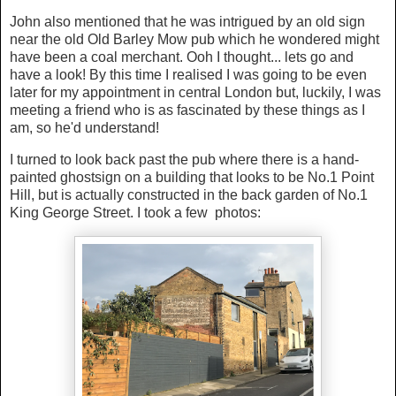
John also mentioned that he was intrigued by an old sign
near the old Old Barley Mow pub which he wondered might
have been a coal merchant. Ooh I thought... lets go and
have a look! By this time I realised I was going to be even
later for my appointment in central London but, luckily, I was
meeting a friend who is as fascinated by these things as I
am, so he'd understand!
I turned to look back past the pub where there is a hand-
painted ghostsign on a building that looks to be No.1 Point
Hill, but is actually constructed in the back garden of No.1
King George Street. I took a few photos: