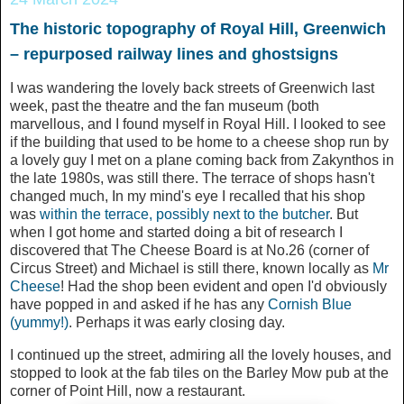
The historic topography of Royal Hill, Greenwich
– repurposed railway lines and ghostsigns
I was wandering the lovely back streets of Greenwich last
week, past the theatre and the fan museum (both
marvellous, and I found myself in Royal Hill. I looked to see
if the building that used to be home to a cheese shop run by
a lovely guy I met on a plane coming back from Zakynthos in
the late 1980s, was still there. The terrace of shops hasn't
changed much, In my mind's eye I recalled that his shop
was
within the terrace, possibly next to the butcher
. But
when I got home and started doing a bit of research I
discovered that The Cheese Board is at No.26 (corner of
Circus Street) and Michael is still there, known locally as
Mr
Cheese
! Had the shop been evident and open I'd obviously
have popped in and asked if he has any
Cornish Blue
(yummy!)
. Perhaps it was early closing day.
I continued up the street, admiring all the lovely houses, and
stopped to look at the fab tiles on the Barley Mow pub at the
corner of Point Hill, now a restaurant.