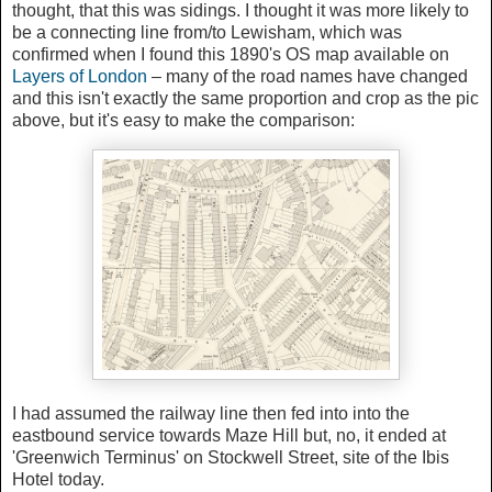
thought, that this was sidings. I thought it was more likely to
be a connecting line from/to Lewisham, which was
confirmed when I found this 1890's OS map available on
Layers of London
– many of the road names have changed
and this isn't exactly the same proportion and crop as the pic
above, but it's easy to make the comparison:
I had assumed the railway line then fed into into the
eastbound service towards Maze Hill but, no, it ended at
'Greenwich Terminus' on Stockwell Street, site of the Ibis
Hotel today.