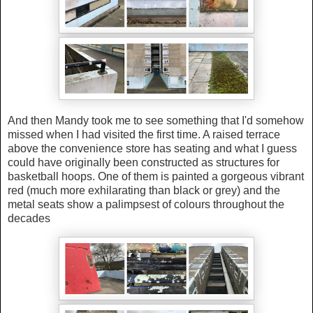
And then Mandy took me to see something that I'd somehow
missed when I had visited the first time. A raised terrace
above the convenience store has seating and what I guess
could have originally been constructed as structures for
basketball hoops. One of them is painted a gorgeous vibrant
red (much more exhilarating than black or grey) and the
metal seats show a palimpsest of colours throughout the
decades