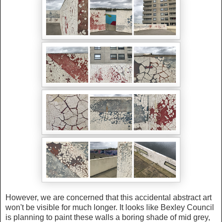
However, we are concerned that this accidental abstract art
won't be visible for much longer. It looks like Bexley Council
is planning to paint these walls a boring shade of mid grey,