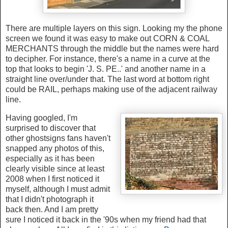
There are multiple layers on this sign. Looking my the phone
screen we found it was easy to make out CORN & COAL
MERCHANTS through the middle but the names were hard
to decipher. For instance, there's a name in a curve at the
top that looks to begin 'J. S. PE..' and another name in a
straight line over/under that. The last word at bottom right
could be RAIL, perhaps making use of the adjacent railway
line.
Having googled, I'm
surprised to discover that
other ghostsigns fans haven't
snapped any photos of this,
especially as it has been
clearly visible since at least
2008 when I first noticed it
myself, although I must admit
that I didn't photograph it
back then. And I am pretty
sure I noticed it back in the '90s when my friend had that