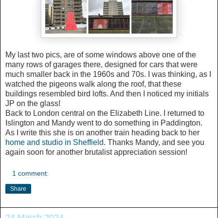
My last two pics, are of some windows above one of the
many rows of garages there, designed for cars that were
much smaller back in the 1960s and 70s. I was thinking, as I
watched the pigeons walk along the roof, that these
buildings resembled bird lofts. And then I noticed my initials
JP on the glass!
Back to London central on the Elizabeth Line. I returned to
Islington and Mandy went to do something in Paddington.
As I write this she is on another train heading back to her
home and studio in Sheffield
. Thanks Mandy, and see you
again soon for another brutalist appreciation session!
1 comment:
Share
24 March 2024