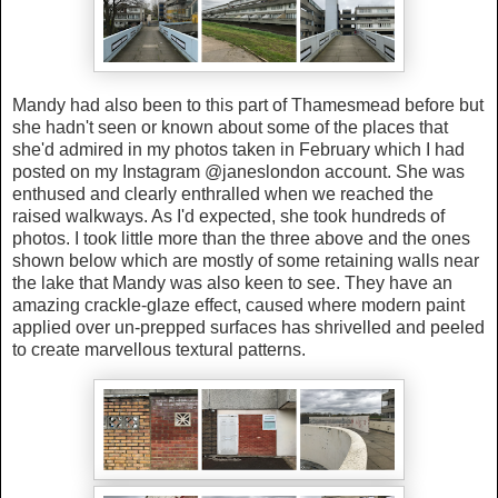
Mandy had also been to this part of Thamesmead before but
she hadn't seen or known about some of the places that
she'd admired in my photos taken in February which I had
posted on my Instagram @janeslondon account. She was
enthused and clearly enthralled when we reached the
raised walkways. As I'd expected, she took hundreds of
photos. I took little more than the three above and the ones
shown below which are mostly of some retaining walls near
the lake that Mandy was also keen to see. They have an
amazing crackle-glaze effect, caused where modern paint
applied over un-prepped surfaces has shrivelled and peeled
to create marvellous textural patterns.