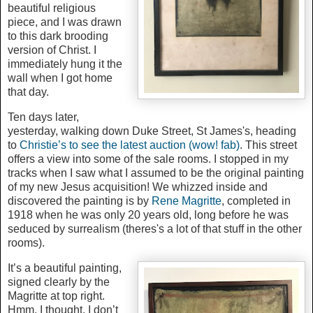
beautiful religious
piece, and I was drawn
to this dark brooding
version of Christ. I
immediately hung it the
wall when I got home
that day.
Ten days later,
yesterday, walking down Duke Street, St James's, heading
to
Christie’s to see the latest auction (wow! fab)
. This street
offers a view into some of the sale rooms. I stopped in my
tracks when I saw what I assumed to be the original painting
of my new Jesus acquisition! We whizzed inside and
discovered the painting is by
Rene Magritte
, completed in
1918 when he was only 20 years old, long before he was
seduced by surrealism (theres's a lot of that stuff in the other
rooms).
It’s a beautiful painting,
signed clearly by the
Magritte at top right.
Hmm, I thought, I don’t