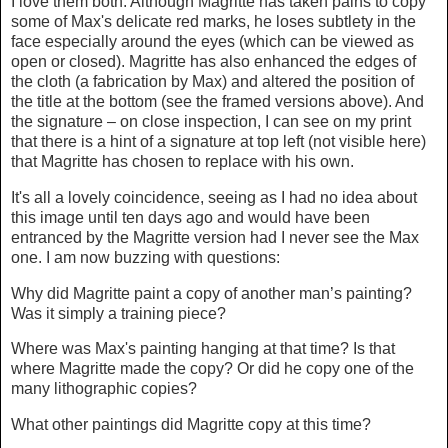
I love them both. Although Magritte has taken pains to copy
some of Max's delicate red marks, he loses subtlety in the
face especially around the eyes (which can be viewed as
open or closed). Magritte has also enhanced the edges of
the cloth (a fabrication by Max) and altered the position of
the title at the bottom (see the framed versions above). And
the signature – on close inspection, I can see on my print
that there is a hint of a signature at top left (not visible here)
that Magritte has chosen to replace with his own.
It's all a lovely coincidence, seeing as I had no idea about
this image until ten days ago and would have been
entranced by the Magritte version had I never see the Max
one. I am now buzzing with questions:
Why did Magritte paint a copy of another man’s painting?
Was it simply a training piece?
Where was Max's painting hanging at that time? Is that
where Magritte made the copy? Or did he copy one of the
many lithographic copies?
What other paintings did Magritte copy at this time?