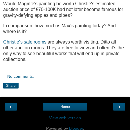
Would Magritte's painting be worth Christie's estimated
auction price of £70-100K had not later become famous for
gravity-defying apples and pipes?
In comparison, how much is Max’s painting today? And
where is it?
Christie’s sale rooms
are always worth visiting. Ditto all
other auction rooms. They are free to view and often it’s the
only way to see beautiful works that will end up in private
collections.
No comments:
Share
‹
›
Home
View web version
Powered by
Blogger
.