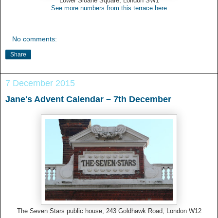
Lower Sloane Square, London SW1
See more numbers from this terrace here
No comments:
Share
7 December 2015
Jane's Advent Calendar – 7th December
The Seven Stars public house, 243 Goldhawk Road, London W12