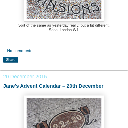
Sort of the same as yesterday really, but a bit different.
Soho, London W1.
No comments:
Share
20 December 2015
Jane's Advent Calendar – 20th December