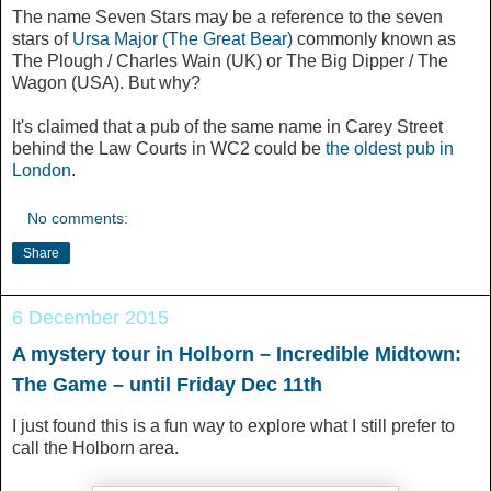
The name Seven Stars may be a reference to the seven
stars of
Ursa Major (The Great Bear)
commonly known as
The Plough / Charles Wain (UK) or The Big Dipper / The
Wagon (USA). But why?
It's claimed that a pub of the same name in Carey Street
behind the Law Courts in WC2 could be
the oldest pub in
London
.
No comments:
Share
6 December 2015
A mystery tour in Holborn – Incredible Midtown:
The Game‏ – until Friday Dec 11th
I just found this is a fun way to explore what I still prefer to
call the Holborn area.