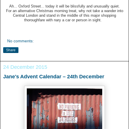
Ah... Oxford Street... today it will be blissfully and unusually quiet.
For an alternative Christmas morning treat, why not take a wander into
Central London and stand in the middle of this major shopping
thoroughfare with nary a car or person in sight.
No comments:
Share
24 December 2015
Jane's Advent Calendar – 24th December