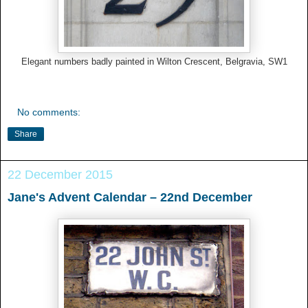
Elegant numbers badly painted in Wilton Crescent, Belgravia, SW1
No comments:
Share
22 December 2015
Jane's Advent Calendar – 22nd December