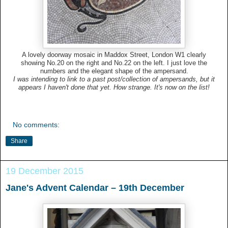
A lovely doorway mosaic in Maddox Street, London W1 clearly
showing No.20 on the right and No.22 on the left. I just love the
numbers and the elegant shape of the ampersand.
I was intending to link to a past post/collection of ampersands, but it
appears I haven't done that yet. How strange. It's now on the list!
No comments:
Share
19 December 2015
Jane's Advent Calendar – 19th December