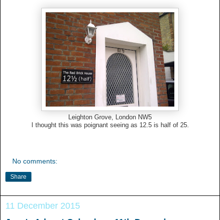
Leighton Grove, London NW5
I thought this was poignant seeing as 12.5 is half of 25.
No comments:
Share
11 December 2015