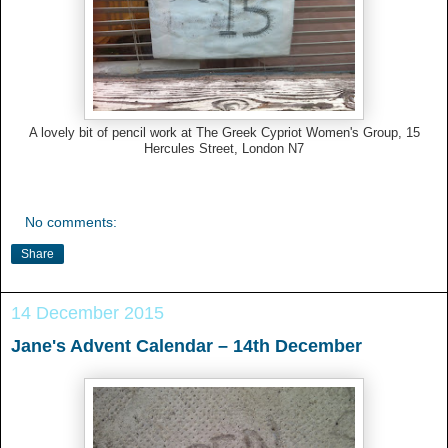
A lovely bit of pencil work at The Greek Cypriot Women's Group, 15
Hercules Street, London N7
No comments:
Share
14 December 2015
Jane's Advent Calendar – 14th December