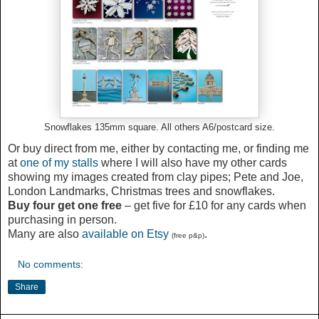
Snowflakes 135mm square. All others A6/postcard size.
Or buy direct from me, either by contacting me, or finding me
at
one of my stalls
where I will also have my other cards
showing my images created from clay pipes; Pete and Joe,
London Landmarks, Christmas trees and snowflakes.
Buy four get one free
– get five for £10 for any cards when
purchasing in person.
Many are also
available on Etsy
.
(free p&p)
No comments:
Share