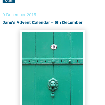
Share
9 December 2015
Jane's Advent Calendar – 9th December