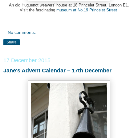
An old Huguenot weavers' house at 18 Princelet Street, London E1.
Visit the fascinating
museum at No.19 Princelet Street
No comments:
Share
17 December 2015
Jane's Advent Calendar – 17th December