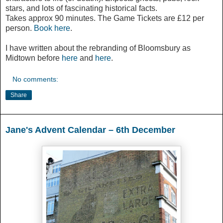
stars, and lots of fascinating historical facts.
Takes approx 90 minutes. The Game Tickets are £12 per
person.
Book here
.
I have written about the rebranding of Bloomsbury as
Midtown before
here
and
here
.
No comments:
Share
Jane's Advent Calendar – 6th December