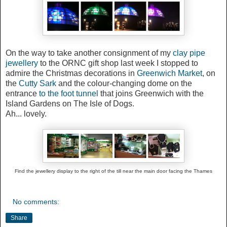
On the way
to take another consignment of my
clay pipe
jewellery
to the ORNC gift shop last week
I stopped to
admire the Christmas decorations in
Greenwich Market
, on
the
Cutty Sark
and the colour-changing dome on the
entrance
to the foot tunnel
that joins Greenwich with the
Island Gardens on The Isle of Dogs.
Ah... lovely.
Find the jewellery display to the right of the till near the main door facing the Thames
No comments:
Share