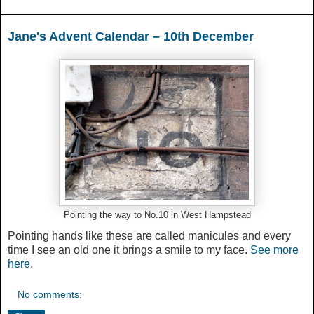
Jane's Advent Calendar – 10th December
Pointing the way to No.10 in West Hampstead
Pointing hands like these are called manicules and every
time I see an old one it brings a smile to my face.
See more
here
.
No comments: