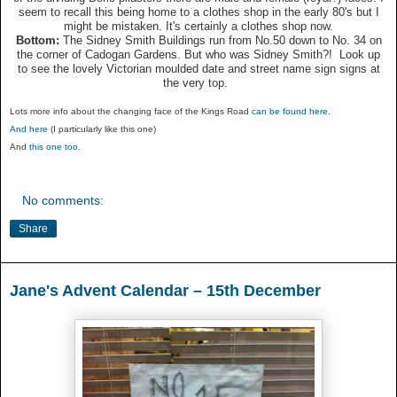
seem to recall this being home to a clothes shop in the early 80's but I
might be mistaken. It's certainly a clothes shop now.
Bottom:
The Sidney Smith Buildings run from No.50 down to No. 34 on
the corner of Cadogan Gardens. But who was Sidney Smith?! Look up
to see the lovely Victorian moulded date and street name sign signs at
the very top.
Lots more info about the changing face of the Kings Road
can be found here
.
And here
(I particularly like this one)
And
this one too
.
No comments:
Share
Jane's Advent Calendar – 15th December