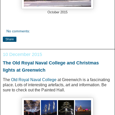
October 2015
No comments:
Share
10 December 2015
The Old Royal Naval College and Christmas
lights at Greenwich
The
Old Royal Naval College
at Greenwich is a fascinating
place. Lots of interesting artefacts, art and information. Be
sure to check out the Painted Hall.