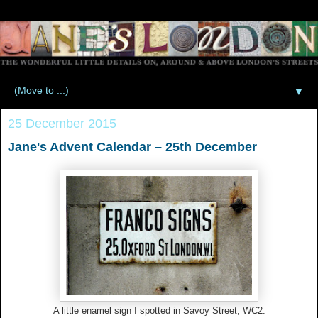
▼
25 December 2015
Jane's Advent Calendar – 25th December
A little enamel sign I spotted in Savoy Street, WC2.