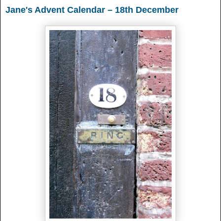
Jane's Advent Calendar – 18th December