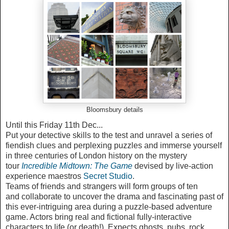
Bloomsbury details
Until this Friday 11th Dec...
Put your detective skills to the test and unravel a series of
fiendish clues and perplexing puzzles and immerse yourself
in three centuries of London history on the mystery
tour
devised by live-action
experience maestros
Secret Studio
.
Teams of friends and strangers will form groups of ten
and collaborate to uncover the drama and fascinating past of
this ever-intriguing area during a puzzle-based adventure
game. Actors bring real and fictional fully-interactive
characters to life (or death!). Expects ghosts, pubs, rock