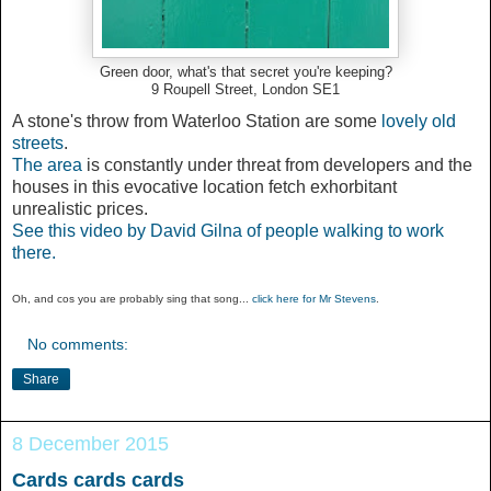
Green door, what's that secret you're keeping?
9 Roupell Street, London SE1
A stone's throw from Waterloo Station are some
lovely old
streets
.
The area
is constantly under threat from developers and the
houses in this evocative location fetch exhorbitant
unrealistic prices.
See this video by David Gilna of people walking to work
there.
Oh, and cos you are probably sing that song...
click here for Mr Stevens
.
No comments:
Share
8 December 2015
Cards cards cards