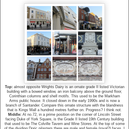
Top:
almost opposite Wrights Dairy is an ornate grade II listed Victorian
building with a bowed window, an iron balcony above the ground floor,
Corinthian columns and shell motifs. This used to be the Markham
Arms public house. It closed down in the early 1990s and is now a
branch of Santander. Compare this ornate structure with the blandness
that is Kings Mall a hundred metres further on. Progress? I think not.
Middle:
At no.72, in a prime position on the corner of Lincoln Street
facing Duke of York Square, is the Grade II listed 19th Century building
that used to be The Colville Tavern and Wine Stores. At the top of some
of the dividing Doric pilasters there are male and female (royal?) faces. I