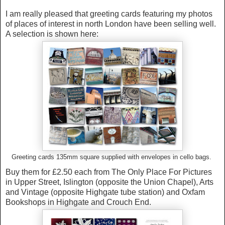
I am really pleased that greeting cards featuring my photos
of places of interest in north London have been selling well.
A selection is shown here:
Greeting cards 135mm square supplied with envelopes in cello bags.
Buy them for £2.50 each from The Only Place For Pictures
in Upper Street, Islington (opposite the Union Chapel), Arts
and Vintage (opposite Highgate tube station) and Oxfam
Bookshops in Highgate and Crouch End.