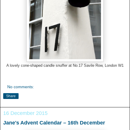
A lovely cone-shaped candle snuffer at No.17 Savile Row, London W1
No comments:
Share
16 December 2015
Jane's Advent Calendar – 16th December