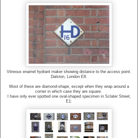
Vitreous enamel hydrant maker showing distance to the access point.
Dalston, London E8.
Most of these are diamond-shape, except when they wrap around a
corner in which case they are square.
I have only ever spotted one oval-shaped specimen in Sclater Street,
E1: