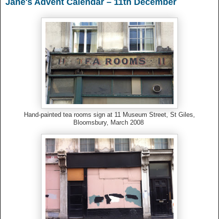
Jane's Advent Calendar – 11th December
Hand-painted tea rooms sign at 11 Museum Street, St Giles,
Bloomsbury, March 2008