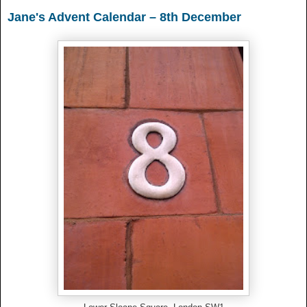
Jane's Advent Calendar – 8th December