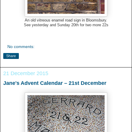
An old vitreous enamel road sign in Bloomsbury.
See yesterday and Sunday 20th for two more 22s
No comments:
Share
21 December 2015
Jane's Advent Calendar – 21st December