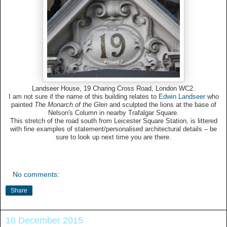
Landseer House, 19 Charing Cross Road, London WC2.
I am not sure if the name of this building relates to
Edwin Landseer
who
painted
The Monarch of the Glen
and sculpted the lions at the base of
Nelson's Column in nearby Trafalgar Square.
This stretch of the road south from Leicester Square Station, is littered
with fine examples of statement/personalised architectural details – be
sure to look up next time you are there.
No comments:
Share
18 December 2015