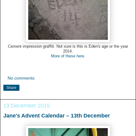
Cement impression graffiti. Not sure is this is Eden's age or the year
2014.
More of these here
.
No comments:
Share
13 December 2015
Jane's Advent Calendar – 13th December