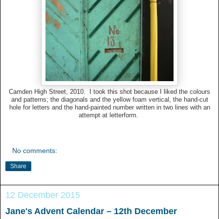
Camden High Street, 2010. I took this shot because I liked the colours
and patterns; the diagonals and the yellow foam vertical, the hand-cut
hole for letters and the hand-painted number written in two lines with an
attempt at letterform.
No comments:
Share
12 December 2015
Jane's Advent Calendar – 12th December