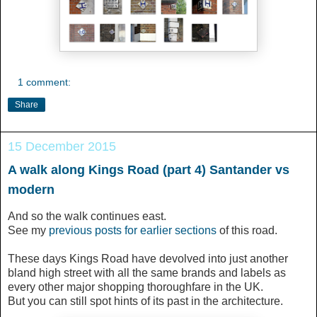
1 comment:
Share
15 December 2015
A walk along Kings Road (part 4) Santander vs
modern
And so the walk continues east.
See my
previous posts for earlier sections
of this road.
These days Kings Road have devolved into just another
bland high street with all the same brands and labels as
every other major shopping thoroughfare in the UK.
But you can still spot hints of its past in the architecture.