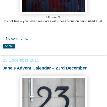
Holloway N7.
It's not true – you never see gates with these signs on being used at all.
No comments:
Share
23 December 2015
Jane's Advent Calendar – 23rd December