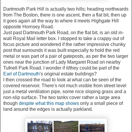
Dartmouth Park Hill is actually two hills; heading northwards
from The Boston, there is one ascent, then a flat bit, then up
it goes again all the way to where it meets Highgate Hill
opposite Hornsey Road.
Just past Dartmouth Park Road, on the flat bit, is an old in-
wall Royal Mail letter box. I stopped to take a crappy out of
focus picture and wondered if the rather impressive chunky
post that surrounds it was built especially to hold the red
metal or was part of a pair of gateposts, as per the two larger
ones near the junction of Lady Margaret Road on nearby
Tufnell Park Road. I wonder if it/they could be part of the
Earl of Dartmouth
's original estate buildings?
I then crossed the road to look at what can be seen of the
covered reservoir. There's not much visible from street level
just a metal ventilation pipe, some nice sloping grass and a
non-slip surface. The two tanks cover rather a large area
though
despite what this map shows
only a small piece of
land around the edges is actually parkland.