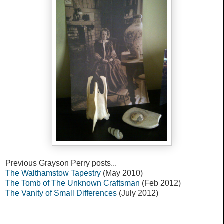
Previous Grayson Perry posts...
The Walthamstow Tapestry
(May 2010)
The Tomb of The Unknown Craftsman
(Feb 2012)
The Vanity of Small Differences
(July 2012)