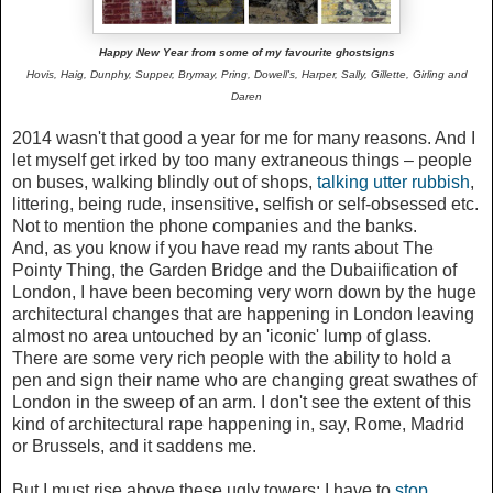
Happy New Year from some of my favourite ghostsigns
Hovis, Haig, Dunphy, Supper,
Brymay, Pring, Dowell's, Harper,
Sally, Gillette, Girling and
Daren
2014 wasn't that good a year for me for many reasons. And I
let myself get irked by too many extraneous things – people
on buses, walking blindly out of shops,
talking utter rubbish
,
littering, being rude, insensitive, selfish or self-obsessed etc.
Not to mention the phone companies and the banks.
And, as you know if you have read my rants about The
Pointy Thing, the Garden Bridge and the Dubaiification of
London, I have been becoming very worn down by the huge
architectural changes that are happening in London leaving
almost no area untouched by an 'iconic' lump of glass.
There are some very rich people with the ability to hold a
pen and sign their name who are changing great swathes of
London in the sweep of an arm. I don't see the extent of this
kind of architectural rape happening in, say, Rome, Madrid
or Brussels, and it saddens me.
But I must rise above these ugly towers; I have to
stop