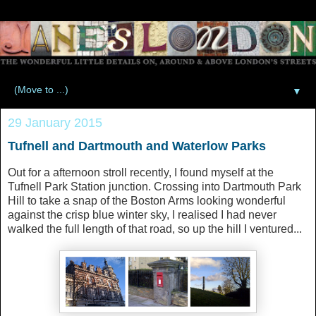
▼
29 January 2015
Tufnell and Dartmouth and Waterlow Parks
Out for a afternoon stroll recently, I found myself at the
Tufnell Park Station junction. Crossing into Dartmouth Park
Hill to take a snap of the Boston Arms looking wonderful
against the crisp blue winter sky, I realised I had never
walked the full length of that road, so up the hill I ventured...