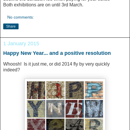
Both exhibitions are on until 3rd March.
No comments:
Share
1 January 2015
Happy New Year... and a positive resolution
Whoosh! Is it just me, or did 2014 fly by very quickly
indeed?