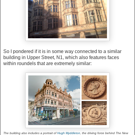
So I pondered if it is in some way connected to a similar
building in Upper Street, N1, which also features faces
within roundels that are extremely similar:
The building also includes a portrait of
Hugh Myddleton
, the driving force behind The New