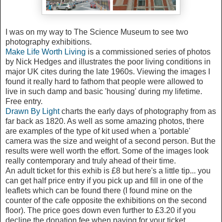
I was on my way to The Science Museum to see two
photography exhibitions.
Make Life Worth Living
is a commissioned series of photos
by Nick Hedges and illustrates the poor living conditions in
major UK cites during the late 1960s. Viewing the images I
found it really hard to fathom that people were allowed to
live in such damp and basic 'housing' during my lifetime.
Free entry.
Drawn By Light
charts the early days of photography from as
far back as 1820. As well as some amazing photos, there
are examples of the type of kit used when a 'portable'
camera was the size and weight of a second person. But the
results were well worth the effort. Some of the images look
really contemporary and truly ahead of their time.
An adult ticket for this exhib is £8 but here's a little tip... you
can get half price entry if you pick up and fill in one of the
leaflets which can be found there (I found mine on the
counter of the cafe opposite the exhibitions on the second
floor). The price goes down even further to £3.20 if you
decline the donation fee when paying for your ticket.