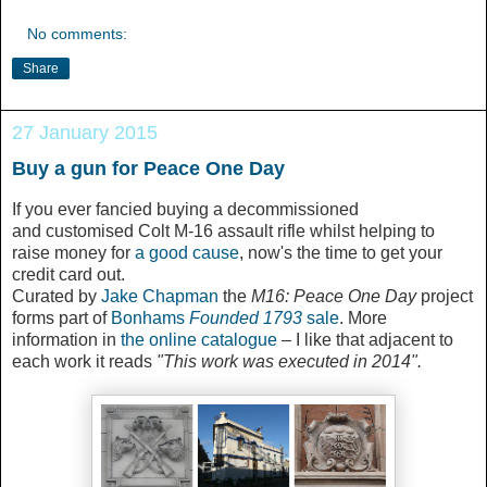
No comments:
Share
27 January 2015
Buy a gun for Peace One Day
If you ever fancied buying a decommissioned
and customised Colt M-16 assault rifle whilst helping to
raise money for
a good cause
, now's the time to get your
credit card out.
Curated by
Jake Chapman
the
M16: Peace One Day
project
forms part of
Bonhams
Founded 1793
sale
. More
information in
the online catalogue
– I like that adjacent to
each work it reads
"This work was executed in 2014".