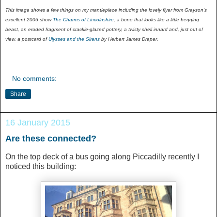
This image shows a few things on my mantlepiece including the lovely flyer from Grayson's
excellent 2006 show
The Charms of Lincolnshire
, a bone that looks like a little begging
beast, an eroded fragment of crackle-glazed pottery, a twisty shell innard and, just out of
view, a postcard of
Ulysses and the Sirens
by Herbert James Draper.
No comments:
Share
16 January 2015
Are these connected?
On the top deck of a bus going along Piccadilly recently I
noticed this building: