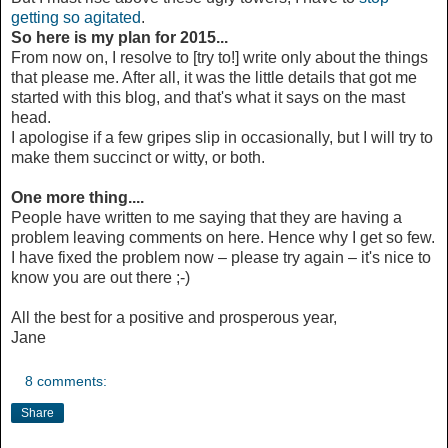
getting so agitated
.
So here is my plan for 2015...
From now on, I resolve to [try to!] write only about the things
that please me. After all, it was the little details that got me
started with this blog, and that's what it says on the mast
head.
I apologise if a few gripes slip in occasionally, but I will try to
make them succinct or witty, or both.
One more thing....
People have written to me saying that they are having a
problem leaving comments on here. Hence why I get so few.
I have fixed the problem now – please try again – it's nice to
know you are out there ;-)
All the best for a positive and prosperous year,
Jane
8 comments:
Share