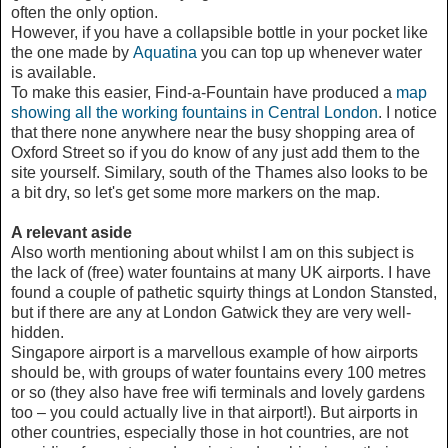
often the only option.
However, if you have a collapsible bottle in your pocket like
the one made by
Aquatina
you can top up whenever water
is available.
To make this easier, Find-a-Fountain have produced a
map
showing all the working fountains in Central London
. I notice
that there none anywhere near the busy shopping area of
Oxford Street so if you do know of any just add them to the
site yourself. Similary, south of the Thames also looks to be
a bit dry, so let's get some more markers on the map.
A relevant aside
Also worth mentioning about whilst I am on this subject is
the lack of (free) water fountains at many UK airports. I have
found a couple of pathetic squirty things at London Stansted,
but if there are any at London Gatwick they are very well-
hidden.
Singapore airport is a marvellous example of how airports
should be, with groups of water fountains every 100 metres
or so (they also have free wifi terminals and lovely gardens
too – you could actually live in that airport!). But airports in
other countries, especially those in hot countries, are not