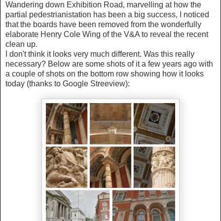
Wandering down Exhibition Road, marvelling at how the
partial pedestrianistation has been a big success, I noticed
that the boards have been removed from the wonderfully
elaborate Henry Cole Wing of the V&A to reveal the recent
clean up.
I don't think it looks very much different. Was this really
necessary? Below are some shots of it a few years ago with
a couple of shots on the bottom row showing how it looks
today (thanks to Google Streeview):