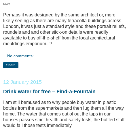
River.
Perhaps it was designed by the same architect or, more
likely seeing as there are many terracotta buildings across
London, it was just a standard style and these portrait reliefs,
roundels and and other stick-on details were readily
available to buy off-the-shelf from the local architectural
mouldings emporium...?
No comments:
Share
12 January 2015
Drink water for free – Find-a-Fountain
I am still bemused as to why people buy water in plastic
bottles from the supermarkets and then lug them all the way
home. The water that comes out of out the taps in our
houses passes strict health and safety tests; the bottled stuff
would fail those tests immediately.