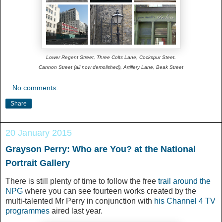
Lower Regent Street, Three Colts Lane, Cockspur Steet.
Cannon Street (all now demolished), Artillery Lane, Beak Street
No comments:
Share
20 January 2015
Grayson Perry: Who are You? at the National
Portrait Gallery
There is still plenty of time to follow the free
trail around the
NPG
where you can see fourteen works created by the
multi-talented Mr Perry in conjunction with
his Channel 4 TV
programmes
aired last year.