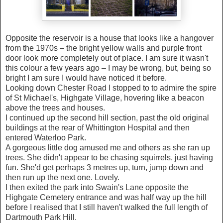
Opposite the reservoir is a house that looks like a hangover
from the 1970s – the bright yellow walls and purple front
door look more completely out of place.
I am sure it wasn't
this colour a few years ago –
I may be wrong, but, being so
bright I am sure I would have noticed it before.
Looking down Chester Road I stopped to to admire the spire
of St Michael's, Highgate Village, hovering like a beacon
above the trees and houses.
I continued up the second hill section, past the old original
buildings at the rear of Whittington Hospital and then
entered Waterloo Park.
A gorgeous little dog amused me and others as she ran up
trees. She didn't appear to be chasing squirrels, just having
fun. She'd get perhaps 3 metres up, turn, jump down and
then run up the next one. Lovely.
I then exited the park into Swain's Lane opposite the
Highgate Cemetery entrance and was half way up the hill
before I realised that I still haven't walked the full length of
Dartmouth Park Hill.