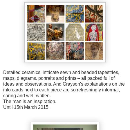
Detailed ceramics, intricate sewn and beaded tapestries,
maps, diagrams, portraits and prints – all packed full of
ideas and observations. And Grayson's explanations on the
info cards next to each piece are so refreshingly informal,
caring and well-written.
The man is an inspiration.
Until 15th March 2015.