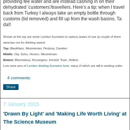
providing fee water and are instead cashing in on their
dehydrated 'customers'/travellers. Here's a tip: when I travel
back from Turkey I always take an empty bottle through
customs (lid removed) and fill up from the wash basins. Ta
da!!
Shown at the top are some London fountains in various states of use (a couple of them
were/are not for drinking water):
Top:
Blackfriars, Westminster, Finsbury, Camden
Middle:
City, Soho, Hoxton, Westminster
Bottom:
Bloomsbury, Kensington, Kentish Town, Holbon
Lots more pics of
London drinking fountains here
; many of which are still in working order.
4 comments:
Share
7 January 2015
'Drawn By Light' and 'Making Life Worth Living' at
The Science Museum