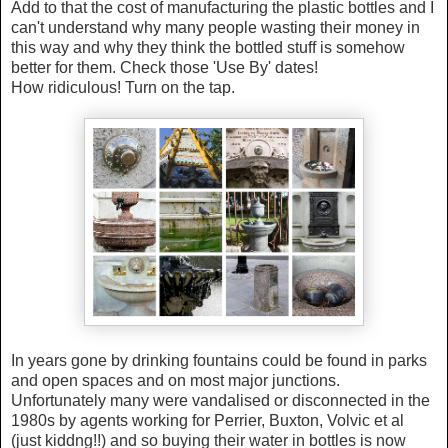
Add to that the cost of manufacturing the plastic bottles and I
can't understand why many people wasting their money in
this way and why they think the bottled stuff is somehow
better for them. Check those 'Use By' dates!
How ridiculous! Turn on the tap.
In years gone by drinking fountains could be found in parks
and open spaces and on most major junctions.
Unfortunately many were vandalised or disconnected in the
1980s by agents working for Perrier, Buxton, Volvic et al
(just kiddng!!) and so buying their water in bottles is now