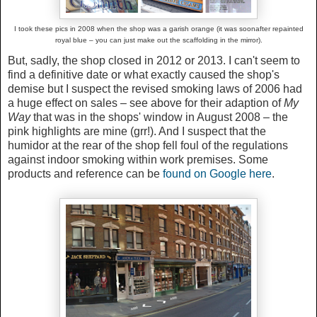
I took these pics in 2008 when the shop was a garish orange (it was soonafter repainted
royal blue – you can just make out the scaffolding in the mirror).
But, sadly, the shop closed in 2012 or 2013. I can't seem to
find a definitive date or what exactly caused the shop's
demise but I suspect the revised smoking laws of 2006 had
a huge effect on sales – see above for their adaption of
My
Way
that was in the shops' window in August 2008 – the
pink highlights are mine (grr!). And I suspect that the
humidor at the rear of the shop fell foul of the regulations
against indoor smoking within work premises. Some
products and reference can be
found on Google here
.