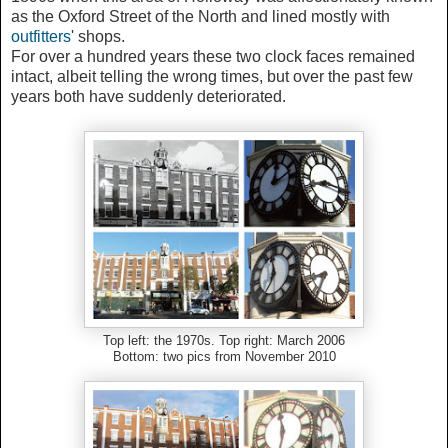
as the Oxford Street of the North and lined mostly with
outfitters
' shops.
For over a hundred years these two clock faces remained
intact, albeit telling the wrong times, but over the past few
years both have suddenly deteriorated.
Top left: the 1970s. Top right: March 2006
Bottom: two pics from November 2010