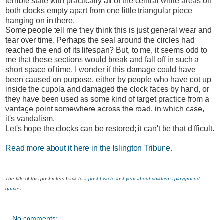
terrible state with practically all of the central white areas on
both clocks empty apart from one little triangular piece
hanging on in there.
Some people tell me they think this is just general wear and
tear over time. Perhaps the seal around the circles had
reached the end of its lifespan? But, to me, it seems odd to
me that these sections would break and fall off in such a
short space of time. I wonder if this damage could have
been caused on purpose, either by people who have got up
inside the cupola and damaged the clock faces by hand, or
they have been used as some kind of target practice from a
vantage point somewhere across the road, in which case,
it's vandalism.
Let's hope the clocks can be restored; it can't be that difficult.
Read more about it here in the Islington Tribune.
The title of this post refers back to
a post I wrote last year about children's playground
games
.
No comments: