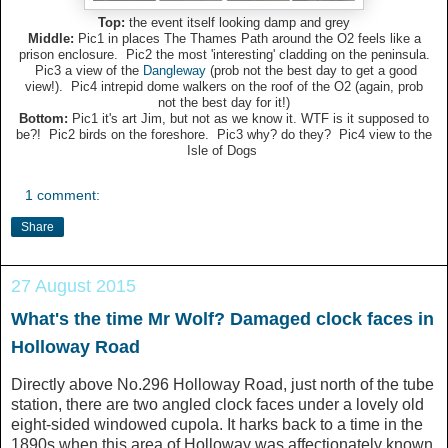
Top:
the event itself looking damp and grey
Middle:
Pic1 in places The Thames Path around the O2 feels like a
prison enclosure. Pic2 the most 'interesting' cladding on the peninsula.
Pic3 a view of the
Dangleway
(prob not the best day to get a good
view!). Pic4 intrepid dome walkers on the roof of the O2 (again, prob
not the best day for it!)
Bottom:
Pic1 it's art Jim, but not as we know it. WTF is it supposed to
be?! Pic2 birds on the foreshore. Pic3 why? do they? Pic4 view to the
Isle of Dogs
1 comment:
Share
27 August 2015
What's the time Mr Wolf? Damaged clock faces in
Holloway Road
Directly above No.296 Holloway Road, just north of the tube
station, there are two angled clock faces under a lovely old
eight-sided windowed cupola. It harks back to a time in the
1890s when this area of Holloway was affectionately known