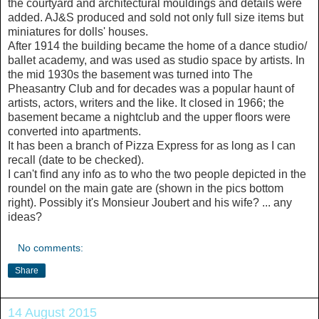
the courtyard and architectural mouldings and details were
added. AJ&S produced and sold not only full size items but
miniatures for dolls' houses.
After 1914 the building became the home of a dance studio/
ballet academy, and was used as studio space by artists. In
the mid 1930s the basement was turned into The
Pheasantry Club and for decades was a popular haunt of
artists, actors, writers and the like. It closed in 1966; the
basement became a nightclub and the upper floors were
converted into apartments.
It has been a branch of Pizza Express for as long as I can
recall (date to be checked).
I can't find any info as to who the two people depicted in the
roundel on the main gate are (shown in the pics bottom
right). Possibly it's Monsieur Joubert and his wife? ... any
ideas?
No comments:
Share
14 August 2015