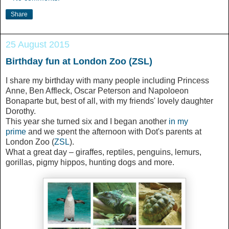
Share
25 August 2015
Birthday fun at London Zoo (ZSL)
I share my birthday with many people including Princess
Anne, Ben Affleck, Oscar Peterson and Napoloeon
Bonaparte but, best of all, with my friends' lovely daughter
Dorothy.
This year she turned six and I began another
in my
prime
and we spent the afternoon with Dot's parents at
London Zoo (
ZSL
).
What a great day – giraffes, reptiles, penguins, lemurs,
gorillas, pigmy hippos, hunting dogs and more.