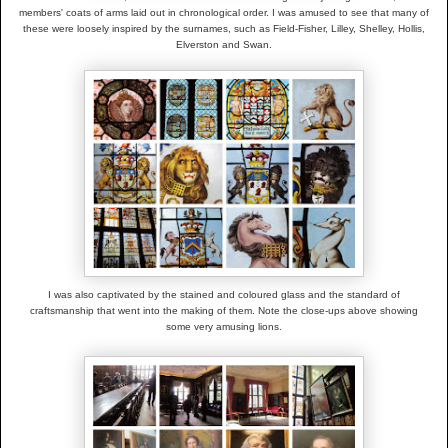
members' coats of arms laid out in chronological order. I was amused to see that many of
these were loosely inspired by the surnames, such as Field-Fisher, Lilley, Shelley, Hollis,
Elverston and Swan.
I was also captivated by the stained and coloured glass and the standard of
craftsmanship that went into the making of them. Note the close-ups above showing
some very amusing lions.