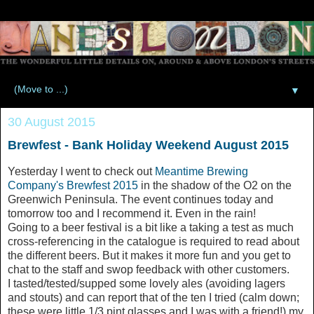
▼
30 August 2015
Brewfest - Bank Holiday Weekend August 2015
Yesterday I went to check out
Meantime Brewing
Company's Brewfest 2015
in the shadow of the O2 on the
Greenwich Peninsula. The event continues today and
tomorrow too and I recommend it. Even in the rain!
Going to a beer festival is a bit like a taking a test as much
cross-referencing in the catalogue is required to read about
the different beers. But it makes it more fun and you get to
chat to the staff and swop feedback with other customers.
I tasted/tested/supped some lovely ales (avoiding lagers
and stouts) and can report that of the ten I tried (calm down;
these were little 1/3 pint glasses and I was with a friend!) my