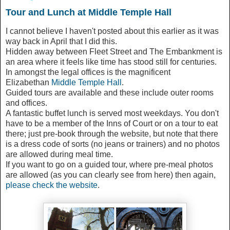
Tour and Lunch at Middle Temple Hall
I cannot believe I haven't posted about this earlier as it was
way back in April that I did this.
Hidden away between Fleet Street and The Embankment is
an area where it feels like time has stood still for centuries.
In amongst the legal offices is the magnificent
Elizabethan
Middle Temple Hall
.
Guided tours are available and these include outer rooms
and offices.
A fantastic buffet lunch is served most weekdays. You don't
have to be a member of the Inns of Court or on a tour to eat
there; just pre-book through the website, but note that there
is a dress code of sorts (no jeans or trainers) and no photos
are allowed during meal time.
If you want to go on a guided tour, where pre-meal photos
are allowed (as you can clearly see from here) then again,
please check the website
.