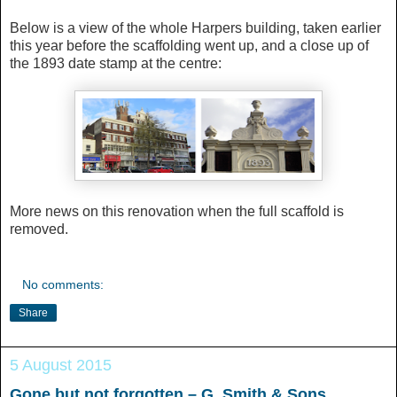
Below is a view of the whole Harpers building, taken earlier
this year before the scaffolding went up, and a close up of
the 1893 date stamp at the centre:
More news on this renovation when the full scaffold is
removed.
No comments:
Share
5 August 2015
Gone but not forgotten – G. Smith & Sons,