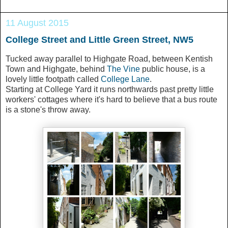
11 August 2015
College Street and Little Green Street, NW5
Tucked away parallel to Highgate Road, between Kentish
Town and Highgate, behind
The Vine
public house, is a
lovely little footpath called
College Lane
.
Starting at College Yard it runs northwards past pretty little
workers' cottages where it's hard to believe that a bus route
is a stone's throw away.