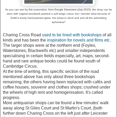
As you can see by this screenshot, from Google Streetview (July 2015), the shop can be
seen with original woodwork painted a soft beige colour, but I wonder what became of
Smith's lovely hand-painted glass, the tobacco stock and and all the advertising
ephemera?
Charing Cross Road
used to be lined with bookshops
of all
kinds and has been the
inspiration for novels and films etc
.
The larger shops were at the northern end (Foyles,
Waterstones, Blackwells etc) and smaller independents
specialising in certain fields especially, art, maps, second-
hand and rare antique books could be found south of
Cambridge Circus.
At the time of writing, this specific section of the road
mentioned above has only about three bookshops
remaining, the others having been replaced with cafés and
coffee houses, souvenir and clothes shops; crushed under
the wheels of high rent and homogenisation. It's called
progress.
More antiquarian shops can be found a few minutes' walk
away along St Giles Court and St Martin's Court, (both
further down Charing Cross on the left just after Leicester