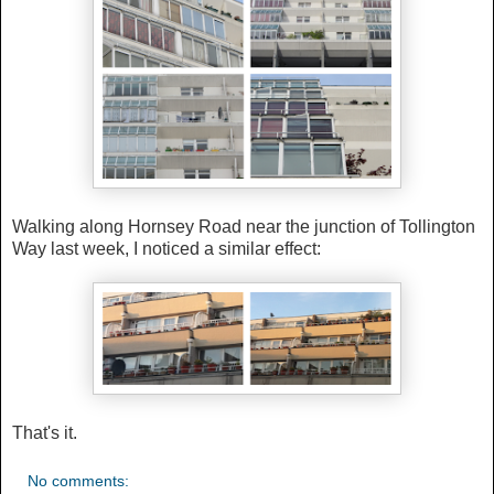
Walking along Hornsey Road near the junction of Tollington
Way last week, I noticed a similar effect:
That's it.
No comments: