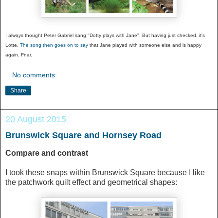
I always thought Peter Gabriel sang "Dotty plays with Jane". But having just checked, it's
Lotte.
The song then goes on to say
that Jane played with someone else and is happy
again. Fnar.
No comments:
Share
20 August 2015
Brunswick Square and Hornsey Road
Compare and contrast
I took these snaps within Brunswick Square because I like
the patchwork quilt effect and geometrical shapes: