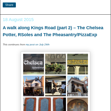
Share
18 August 2015
A walk along Kings Road (part 2) – The Chelsea
Potter, RSoles and The Pheasantry/PizzaExp
This continues from
my post on July 24th