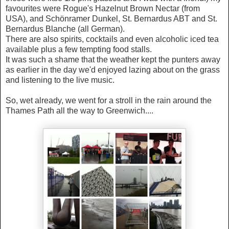
favourites were Rogue's Hazelnut Brown Nectar (from
USA), and Schönramer Dunkel, St. Bernardus ABT and St.
Bernardus Blanche (all German).
There are also spirits, cocktails and even alcoholic iced tea
available plus a few tempting food stalls.
It was such a shame that the weather kept the punters away
as earlier in the day we'd enjoyed lazing about on the grass
and listening to the live music.
So, wet already, we went for a stroll in the rain around the
Thames Path all the way to Greenwich....