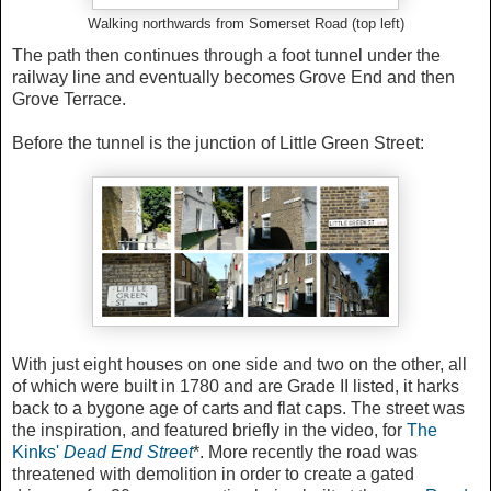
Walking northwards from Somerset Road (top left)
The path then continues through a foot tunnel under the
railway line and eventually becomes Grove End and then
Grove Terrace.
Before the tunnel is the junction of Little Green Street:
With just eight houses on one side and two on the other, all
of which were built in 1780 and are Grade II listed, it harks
back to a bygone age of carts and flat caps. The street was
the inspiration, and featured briefly in the video, for
The
Kinks'
Dead End Street
*. More recently the road was
threatened with demolition in order to create a gated