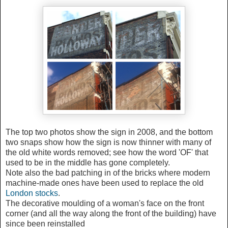
The top two photos show the sign in 2008, and the bottom
two snaps show how the sign is now thinner with many of
the old white words removed; see how the word 'OF' that
used to be in the middle has gone completely.
Note also the bad patching in of the bricks where modern
machine-made ones have been used to replace the old
London stocks
.
The decorative moulding of a woman's face on the front
corner (and all the way along the front of the building) have
since been reinstalled