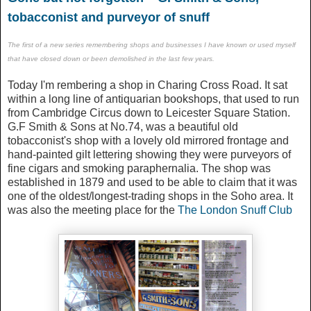
tobacconist and purveyor of snuff
The first of a new series remembering shops and businesses I have known or used myself
that have closed down or been
demolished
in the last few years.
Today I'm rembering a shop in Charing Cross Road. It sat
within a long line of antiquarian bookshops, that used to run
from Cambridge Circus down to Leicester Square Station.
G.F Smith & Sons at No.74, was a beautiful old
tobacconist's shop with a lovely old mirrored frontage and
hand-painted gilt lettering showing they were purveyors of
fine cigars and smoking paraphernalia. The shop was
established in 1879 and used to be able to claim that it was
one of the oldest/longest-trading shops in the Soho area. It
was also the meeting place for the
The London Snuff Club