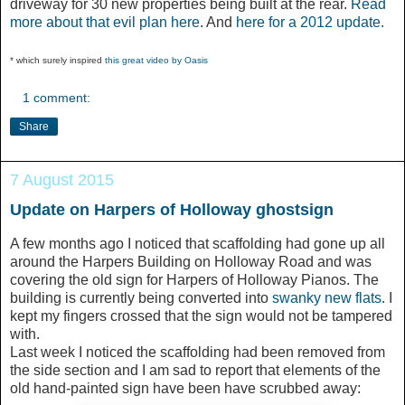
driveway for 30 new properties being built at the rear.
Read
more about that evil plan here
. And
here for a 2012 update.
* which surely inspired
this great video by Oasis
1 comment:
Share
7 August 2015
Update on Harpers of Holloway ghostsign
A few months ago I noticed that scaffolding had gone up all
around the Harpers Building on Holloway Road and was
covering the old sign for Harpers of Holloway Pianos. The
building is currently being converted into
swanky new flats
. I
kept my fingers crossed that the sign would not be tampered
with.
Last week I noticed the scaffolding had been removed from
the side section and I am sad to report that elements of the
old hand-painted sign have been have scrubbed away: