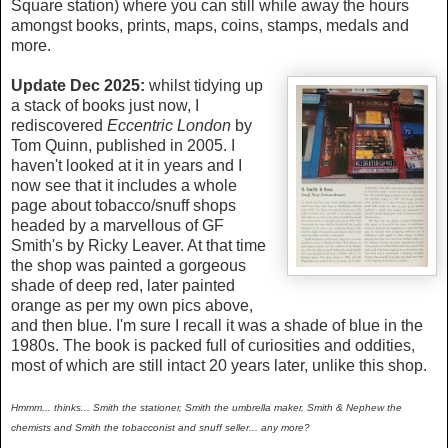
Square station) where you can still while away the hours
amongst books, prints, maps, coins, stamps, medals and
more.
Update Dec 2025:
whilst
tidying up
a stack of books just now, I
rediscovered
Eccentric London
by
Tom Quinn, published in 2005. I
haven't looked at it in years and I
now see that it includes a whole
page about tobacco/snuff shops
headed by a marvellous of GF
Smith's by Ricky Leaver. At that time
the shop was painted a gorgeous
shade of deep red, later painted
orange as per my own pics above,
and then blue. I'm sure I recall it was a shade of blue in the
1980s. The book is packed full of curiosities and oddities,
most of which are still intact 20 years later, unlike this shop.
Hmmm... thinks... Smith the stationer, Smith the umbrella maker, Smith & Nephew the
chemists and Smith the tobacconist and snuff seller... any more?