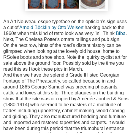
An Art Nouveau-esque typeface on the optician's sign uses
a cut of
Arnold Böcklin by Otto Weisert
harking back to the
1960s when this kind of retro look was very 'in'. Think
Biba
.
Next, The Chelsea Potter's ornate railings and pub sign.
On the next row, hints of the road's distant history can be
glimpsed when looking at the lovely old house, home to
RSoles boots and shoe shop. Note the quirky cyclist art for
sale above the ground floor. Possibly sold by the time you
read this as I took these pics in March.
And then we have the splendid Grade II listed Georgian
frontage of The Pheasantry, so called because in and
around 1865 George Samuel was breeding pheasants,
cattle and foxes at this site. Three plaques on the building
show that the site was occupied by Amédée Joubert & Sons
(1880-1914) who seemed to be masters of a multitude of
trades including upholstery, cabinet making, wood carving
and gilding. They also manufactured bedding and furniture
and imported and restored tapestries and carpets. It would
have been during this period that the triumphural entrance,