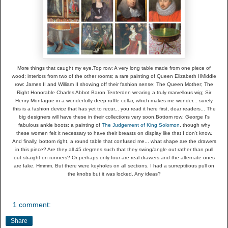
More things that caught my eye.
Top row: A very long table made from one piece of
wood; interiors from two of the other rooms; a rare painting of Queen Elizabeth II
Middle
row: James II and William II showing off their fashion sense; The Queen Mother; The
Right Honorable Charles Abbot Baron Tenterden wearing a truly marvellous wig; Sir
Henry Montague in a wonderfully deep ruffle collar, which makes me wonder... surely
this is a fashion device that has yet to recur... you read it here first, dear readers... The
big designers will have these in their collections very soon.
Bottom row: George I's
fabulous ankle boots; a painting of
The Judgement of King Solomon
, though why
these women felt it necessary to have their breasts on display like that I don't know.
And finally, bottom right, a round table that confused me... what shape are the drawers
in this piece? Are they all 45 degrees such that they swing/angle out rather than pull
out straight on runners? Or perhaps only four are real drawers and the alternate ones
are fake. Hmmm. But there were keyholes on all sections. I had a surreptitious pull on
the knobs but it was locked. Any ideas?
1 comment:
Share