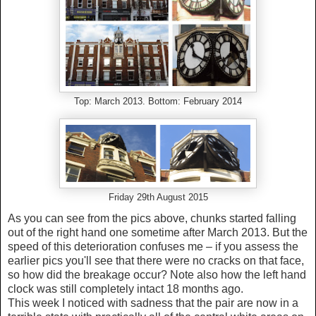
Top: March 2013. Bottom: February 2014
Friday 29th August 2015
As you can see from the pics above, chunks started falling
out of the right hand one sometime after March 2013. But the
speed of this deterioration confuses me – if you assess the
earlier pics you'll see that there were no cracks on that face,
so how did the breakage occur? Note also how the left hand
clock was still completely intact 18 months ago.
This week I noticed with sadness that the pair are now in a