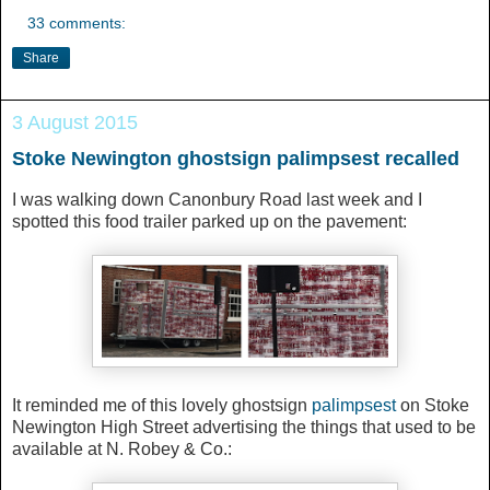
33 comments:
Share
3 August 2015
Stoke Newington ghostsign palimpsest recalled
I was walking down Canonbury Road last week and I
spotted this food trailer parked up on the pavement:
It reminded me of this lovely ghostsign
palimpsest
on Stoke
Newington High Street advertising the things that used to be
available at N. Robey & Co.: