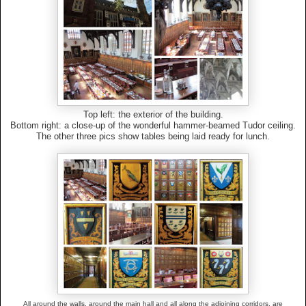
Top left: the exterior of the building.
Bottom right: a close-up of the wonderful hammer-beamed Tudor ceiling.
The other three pics show tables being laid ready for lunch.
All around the walls, around the main hall and all along the adjoining corridors, are