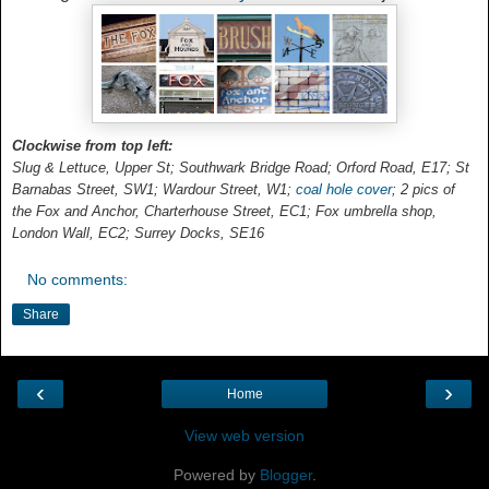
Clockwise from top left:
Slug & Lettuce, Upper St; Southwark Bridge Road; Orford Road, E17; St
Barnabas Street, SW1; Wardour Street, W1;
coal hole cover
; 2 pics of
the Fox and Anchor, Charterhouse Street, EC1; Fox umbrella shop,
London Wall, EC2; Surrey Docks, SE16
No comments:
Share
‹
›
Home
View web version
Powered by
Blogger
.