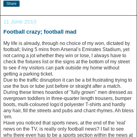
Share
11 June 2010
Football crazy; football mad
My life is already, through no choice of my won, dictated by
football; living 5 mins from Arsenal's Emirates Stadium, yet
not caring a jot whether they win or lose, I always have to
check the fixtures list or the signs at the bottom of my street
to see if my visitors can park outside my home without
getting a parking ticket.
Due to the traffic disruption it can be a bit frustrating trying to
use the bus or tube just before or straight after a match.
During these times hoardes of "fully grown" men dressed as
overgrown toddlers in three-quarter length trousers, bumper
boots, multi-coloured logo'd polyester T-shirts and hardly
any hair, fill the streets and pubs and chant rhymes. Ah bless
'em.
Have you noticed that sports news, at the end of the 'real'
news on the TV, is really only football news? I fail to see
why there even has to be a sports section within the news at