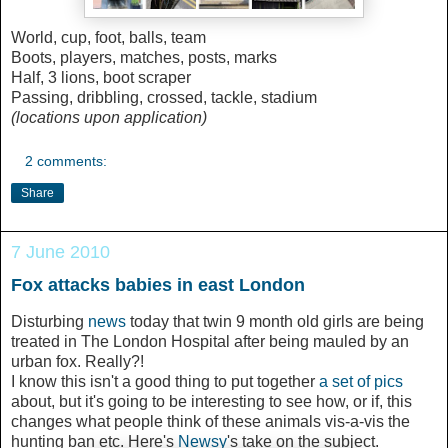
World, cup, foot, balls, team
Boots, players, matches, posts, marks
Half, 3 lions, boot scraper
Passing, dribbling, crossed, tackle, stadium
(locations upon application)
2 comments:
Share
7 June 2010
Fox attacks babies in east London
Disturbing
news
today that twin 9 month old girls are being
treated in The London Hospital after being mauled by an
urban fox. Really?!
I know this isn't a good thing to put together
a set of pics
about, but it's going to be interesting to see how, or if, this
changes what people think of these animals vis-a-vis the
hunting ban etc. Here's
Newsy
's take on the subject.