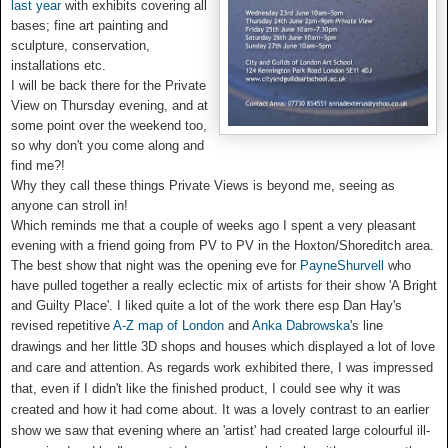
last year
with exhibits covering all
bases; fine art painting and
sculpture, conservation,
installations etc.
I will be back there for the Private
View on Thursday evening, and at
some point over the weekend too,
so why don't you come along and
find me?!
Why they call these things Private Views is beyond me, seeing as
anyone can stroll in!
Which reminds me that a couple of weeks ago I spent a very pleasant
evening with a friend going from PV to PV in the Hoxton/Shoreditch area.
The best show that night was the opening eve for
PayneShurvell
who
have pulled together a really eclectic mix of artists for their show 'A Bright
and Guilty Place'.
I liked quite a lot of the work there esp Dan Hay's
revised repetitive
A-Z map of London
and
Anka Dabrowska
's line
drawings and her little 3D shops and houses which displayed a lot of love
and care and attention. As regards work exhibited there,
I was impressed
that, even if I didn't like the finished product, I could see why it was
created and how it had come about. It was a lovely contrast to an earlier
show we saw that evening where an 'artist' had created large colourful ill-