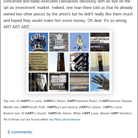
conceived and badly-executed canvasses obviously with an eye on the
'art as investment' market. Indeed, one man there told us that he already
owned two other pieces by the artist's but he didn't really like them much
and hoped they would make him some money. Oh dear. It's so wrong.
ART ART ART:
Top row: St M
ART
in's Lane, B
ART
on Street, B
ART
holomew Road, Ch
ART
erhouse Square.
Middle row: D
ART
mouth Park, H
ART
ley's jam factory, B
ART
on Street, C
ART
er Lane.
Bottom row: St B
ART
's church, M
ART
ello Street, White H
ART
Lane, Brown H
ART
Gardens
All of these can be found within
my Flickr photostream
6 comments: