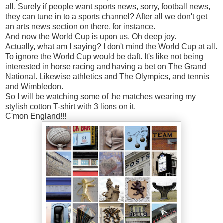
all. Surely if people want sports news, sorry, football news,
they can tune in to a sports channel? After all we don't get
an arts news section on there, for instance.
And now the World Cup is upon us. Oh deep joy.
Actually, what am I saying? I don't mind the World Cup at all.
To ignore the World Cup would be daft. It's like not being
interested in horse racing and having a bet on The Grand
National. Likewise athletics and The Olympics, and tennis
and Wimbledon.
So I will be watching some of the matches wearing my
stylish cotton T-shirt with 3 lions on it.
C'mon England!!!