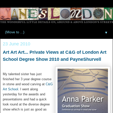
▼
23 June 2010
Art Art Art... Private Views at C&G of London Art
School Degree Show 2010 and PayneShurvell
My talented sister has just
finished her 3 year degree course
in stone and wood carving at
C&G
Art School
. I went along
yesterday for the awards and
presentations and had a quick
look round at the diverse degree
show which is just as good as