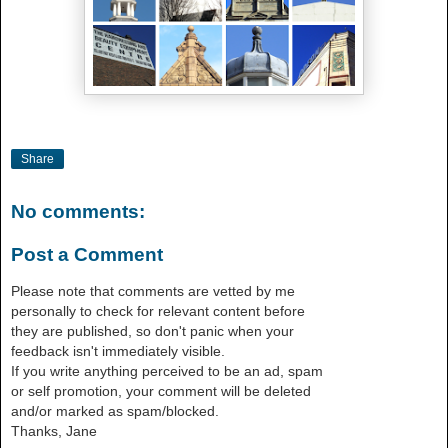
Share
No comments:
Post a Comment
Please note that comments are vetted by me
personally to check for relevant content before
they are published, so don't panic when your
feedback isn't immediately visible.
If you write anything perceived to be an ad, spam
or self promotion, your comment will be deleted
and/or marked as spam/blocked.
Thanks, Jane