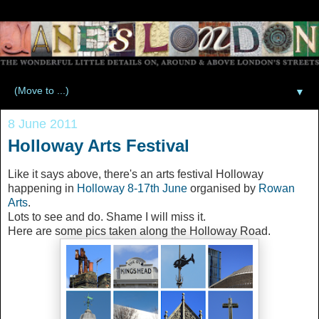
▼
8 June 2011
Holloway Arts Festival
Like it says above, there's an arts festival Holloway
happening in
Holloway 8-17th June
organised by
Rowan
Arts
.
Lots to see and do. Shame I will miss it.
Here are some pics taken along the Holloway Road.