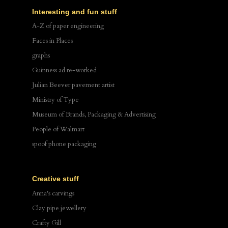
Interesting and fun stuff
A-Z of paper engineering
Faces in Places
graphs
Guinness ad re-worked
Julian Beever pavement artist
Ministry of Type
Museum of Brands, Packaging & Advertising
People of Walmart
spoof phone packaging
Creative stuff
Anna's carvings
Clay pipe jewellery
Crafty Gill