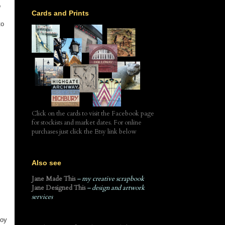
o
Cards and Prints
to
Click on the cards to visit the Facebook page
for stockists and market dates. For online
purchases just click the Etsy link below
Also see
Jane Made This
– my creative scrapbook
Jane Designed This
– design and artwork
services
Boy