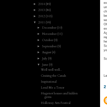
ex
2014
(89)
►
un
2013
(86)
►
ch
be
2012
(103)
►
wa
2011
(99)
▼
Oh
December
(10)
►
ex
Ag
November
(11)
►
re
October
(9)
►
he
So
September
(9)
►
yo
August
(4)
►
July
(9)
►
So
June
(9)
▼
Well well well...
Cruising the Canals
La
Inspirational
2
Lend Me a Tenor
Hugenot houses and hidden
gems
Holloway Arts Festival