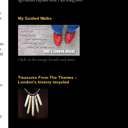
ago further explains what I am doing here
s
s
e
My Guided Walks
 as
s.
ld
Click on the image for info and dates
Treasures From The Thames –
London's history recycled
an
g