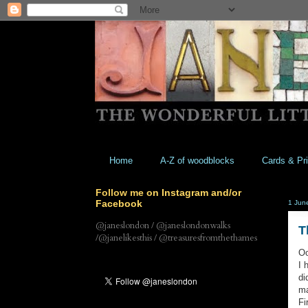
Home
A-Z of woodblocks
Cards & Pri
Follow me on Instagram and/or
Facebook
1 Jun
@janeslondon / @janeslondonwalks
T
/@janelikesthis / @treasuresfromthethames
Oo
I 
di
ma
Fi