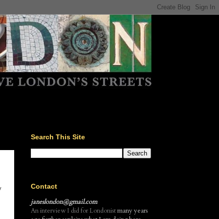
Search This Site
Contact
y
janeslondon@gmail.com
An interview I did for Londonist
many years