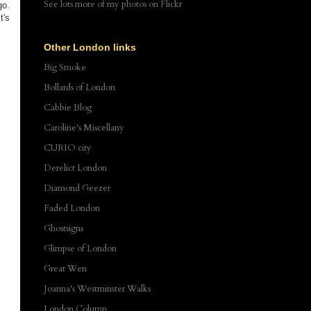
See lots more of my photos
on Flickr
go.
t's
Other London links
Big Smoke
Bollards of London
Cabbie Blog
Caroline's Miscellany
CURIO city
Derelict London
Diamond Geezer
Faded London
Ghostsigns
Glimpse of London
Great Wen
Joanna's Westminster Walks
London Column