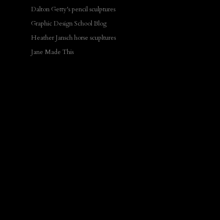
Dalton Getty's pencil sculptures
Graphic Design School Blog
Heather Jansch horse scupltures
Jane Made This