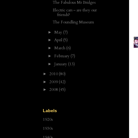
The Fabulous Mr Bridges
Electric cars – are they our
friends?
The Foundling Museum
May
(7)
►
April
(5)
►
March
(6)
►
February
(7)
►
January
(13)
►
2010
(80)
►
2009
(42)
►
2008
(45)
►
Labels
1920s
1930s
1940s