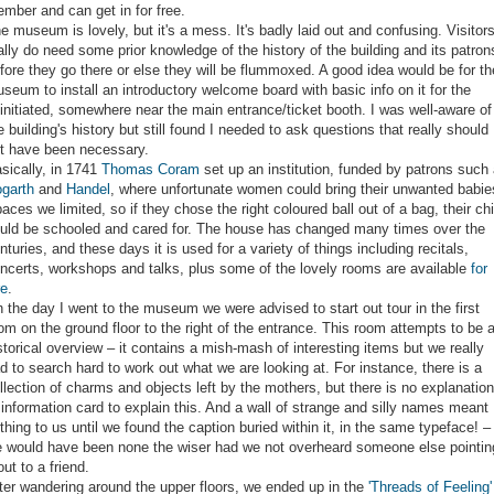
mber and can get in for free.
e museum is lovely, but it's a mess. It's badly laid out and confusing. Visitor
ally do need some prior knowledge of the history of the building and its patron
fore they go there or else they will be flummoxed. A good idea would be for th
seum to install an introductory welcome board with basic info on it for the
initiated, somewhere near the main entrance/ticket booth. I was well-aware of
e building's history but still found I needed to ask questions that really should
t have been necessary.
sically, in 1741
Thomas Coram
set up an institution, funded by patrons such
garth
and
Handel
, where unfortunate women could bring their unwanted babie
aces we limited, so if they chose the right coloured ball out of a bag, their chi
uld be schooled and cared for. The house has changed many times over the
nturies, and these days it is used for a variety of things including recitals,
ncerts, workshops and talks, plus some of the lovely rooms are available
for
re
.
 the day I went to the museum we were advised to start out tour in the first
om on the ground floor to the right of the entrance. This room attempts to be 
storical overview – it contains a mish-mash of interesting items but we really
d to search hard to work out what we are looking at. For instance, there is a
llection of charms and objects left by the mothers, but there is no explanation
 information card to explain this. And a wall of strange and silly names meant
thing to us until we found the caption buried within it, in the same typeface! –
 would have been none the wiser had we not overheard someone else pointin
 out to a friend.
ter wandering around the upper floors, we ended up in the
'Threads of Feeling'