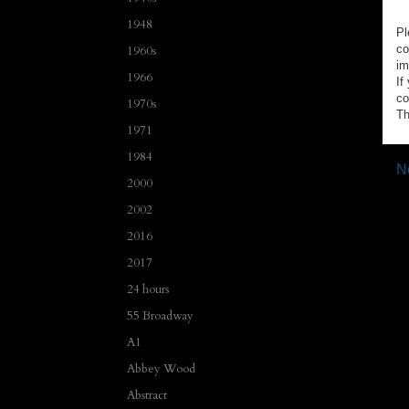
1948
Pl
co
1960s
im
1966
If
co
1970s
Th
1971
1984
N
2000
2002
2016
2017
24 hours
55 Broadway
A1
Abbey Wood
Abstract