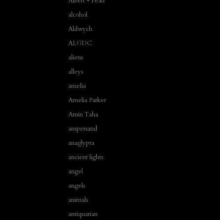
Albert + Pearl
alcohol
Aldwych
ALGDC
aliens
alleys
amelia
Amelia Parker
Amin Taha
ampersand
anaglypta
ancient lights
angel
angels
animals
antiquarian