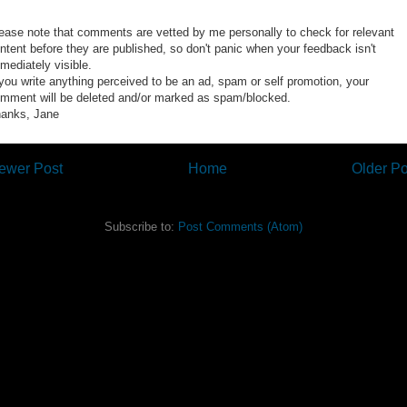
ease note that comments are vetted by me personally to check for relevant
ntent before they are published, so don't panic when your feedback isn't
mediately visible.
 you write anything perceived to be an ad, spam or self promotion, your
mment will be deleted and/or marked as spam/blocked.
anks, Jane
ewer Post
Home
Older Po
Subscribe to:
Post Comments (Atom)