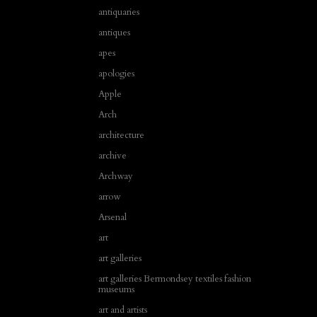
antiquaries
antiques
apes
apologies
Apple
Arch
architecture
archive
Archway
arrow
Arsenal
art
art galleries
art galleries Bermondsey textiles fashion
museums
art and artists