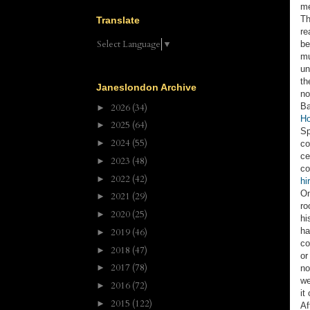
me
Th
Translate
re
Select Language
▼
be
mu
un
th
Janeslondon Archive
no
Ba
2026
(34)
►
Ho
2025
(64)
►
Sp
2024
(55)
►
co
ce
2023
(48)
►
co
2022
(42)
►
hi
On
2021
(29)
►
ro
2020
(25)
►
hi
ha
2019
(46)
►
co
2018
(47)
►
or
2017
(78)
►
no
we
2016
(72)
►
it
2015
(122)
►
Af