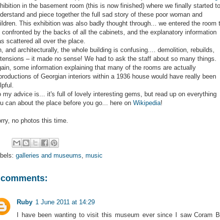
hibition in the basement room (this is now finished) where we finally started t
derstand and piece together the full sad story of these poor woman and
ildren. This exhibition was also badly thought through... we entered the room 
 confronted by the backs of all the cabinets, and the explanatory information
s scattered all over the place.
, and architecturally, the whole building is confusing.... demolition, rebuilds,
tensions – it made no sense! We had to ask the staff about so many things.
ain, some information explaining that many of the rooms are actually
productions of Georgian interiors within a 1936 house would have really been
lpful.
 my advice is... it's full of lovely interesting gems, but read up on everything
u can about the place before you go... here on
Wikipedia
!
rry, no photos this time.
bels:
galleries and museums
,
music
 comments:
Ruby
1 June 2011 at 14:29
I have been wanting to visit this museum ever since I saw Coram 