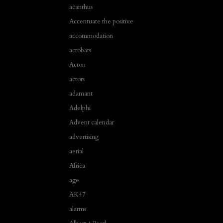
acanthus
Accentuate the positive
accommodation
acrobats
Acton
actors
adamant
Adelphi
Advent calendar
advertising
aerial
Africa
age
AK47
alarms