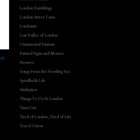
London Ramblings
London Street Tours
Londonist
Lost Valley of London
Ornamental Passions
Painted Signs and Mosaics
st
Preserve
Songs From the Howling Sea
Spitalfields Life
Stinkpipes
Things To Do In London
TimeOut
Tired of London, Tired of Life
Travel Onion