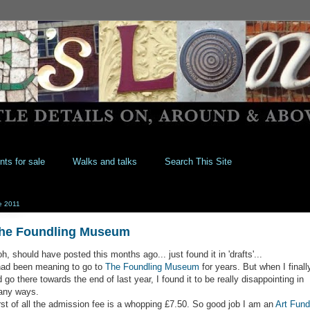
nts for sale
Walks and talks
Search This Site
e 2011
he Foundling Museum
h, should have posted this months ago... just found it in 'drafts'...
had been meaning to go to
The Foundling Museum
for years. But when I finall
d go there towards the end of last year, I found it to be really disappointing in
ny ways.
rst of all the admission fee is a whopping £7.50. So good job I am an
Art Fund