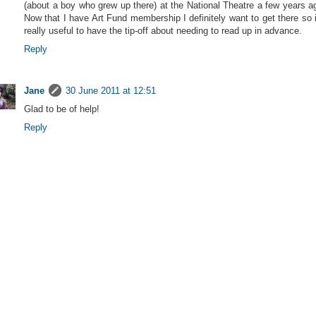
(about a boy who grew up there) at the National Theatre a few years a
Now that I have Art Fund membership I definitely want to get there so i
really useful to have the tip-off about needing to read up in advance.
Reply
Jane
30 June 2011 at 12:51
Glad to be of help!
Reply