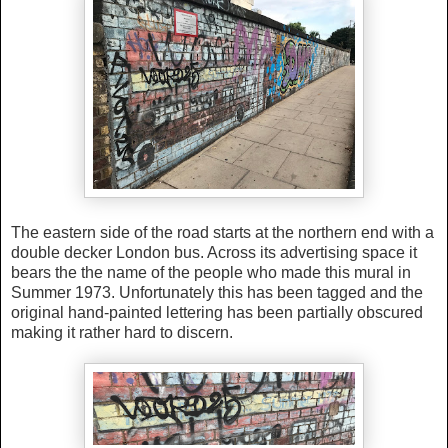
The eastern side of the road
starts at the northern end with a
double decker London bus. Across its advertising space it
bears the the name of the people who made this mural in
Summer 1973. Unfortunately this has been tagged and the
original hand-painted lettering has been partially obscured
making it rather hard to discern.