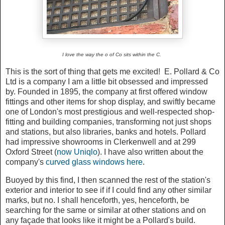
I love the way the o of Co sits within the C.
This is the sort of thing that gets me excited! E. Pollard & Co
Ltd is a company I am a little bit obsessed and impressed
by. Founded in 1895, the company at first offered window
fittings and other items for shop display, and swiftly became
one of London's most prestigious and well-respected shop-
fitting and building companies, transforming not just shops
and stations, but also libraries, banks and hotels. Pollard
had impressive showrooms in Clerkenwell and at 299
Oxford Street (
now Uniqlo
). I have also written about the
company's
curved glass windows here
.
Buoyed by this find, I then scanned the rest of the station's
exterior and interior to see if if I could find any other similar
marks, but no. I shall henceforth, yes, henceforth, be
searching for the same or similar at other stations and on
any façade that looks like it might be a Pollard's build.