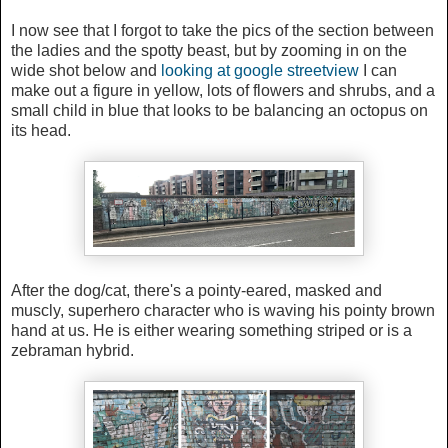
I now see that I forgot to take the pics of the section between
the ladies and the spotty beast, but by zooming in on the
wide shot below and
looking at google streetview
I can
make out a figure in yellow, lots of flowers and shrubs, and a
small child in blue that looks to be balancing an octopus on
its head.
After the dog/cat, there's a
pointy-eared, masked and
muscly, superhero character who is waving his pointy brown
hand at us. He is either wearing something striped or is a
zebraman hybrid.