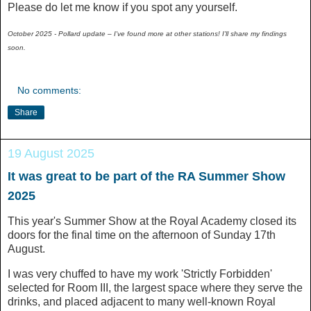
Please do let me know if you spot any yourself.
October 2025 - Pollard update – I've found more at other stations! I'll share my findings
soon.
No comments:
Share
19 August 2025
It was great to be part of the RA Summer Show
2025
This year's Summer Show at the Royal Academy closed its
doors for the final time on the afternoon of Sunday 17th
August.
I was very chuffed to have my work 'Strictly Forbidden'
selected for Room III, the largest space where they serve the
drinks, and placed adjacent to many well-known Royal