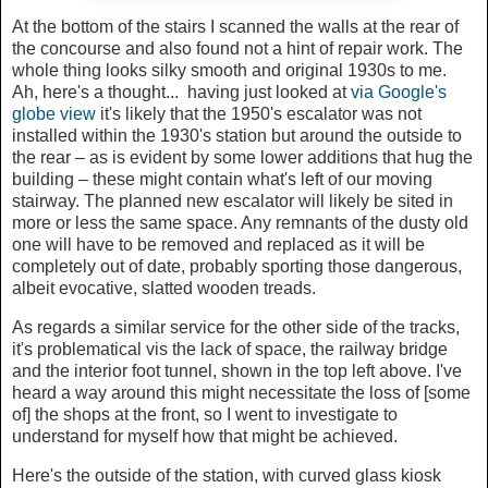
At the bottom of the stairs I scanned the walls at the rear of
the concourse and also found not a hint of repair work. The
whole thing looks silky smooth and original 1930s to me.
Ah, here's a thought... having just looked at
via Google's
globe view
it's likely that the 1950's escalator was not
installed within the 1930's station but around the outside to
the rear – as is evident by some lower additions that hug the
building – these might contain what's left of our moving
stairway. The planned new escalator will likely be sited in
more or less the same space. Any remnants of the dusty old
one will have to be removed and replaced as it will be
completely out of date, probably sporting those dangerous,
albeit evocative, slatted wooden treads.
As regards a similar service for the other side of the tracks,
it's problematical vis the lack of space, the railway bridge
and the interior foot tunnel, shown in the top left above. I've
heard a way around this might necessitate the loss of [some
of] the shops at the front, so I went to investigate to
understand for myself how that might be achieved.
Here's the outside of the station, with curved glass kiosk