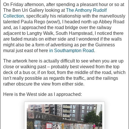
On Friday afternoon, after spending a pleasant hour or so at
The Ben Uri Gallery looking at
The Anthony Rudolf
Collection,
specifically his relationship with the marvellously
talented Paula Rego (wow!),
I headed north up Abbey Road
and,
as I approached the road bridge over the railway
adjacent to Langtry Walk, South Hampstead, I noticed there
are faded murals on either side and I wondered if the walls
might also be a form of advertising as per the Guinness
mural just east of here
in Southampton Road
.
The artwork here is actually difficult to see when you are up
close or walking past – probably best viewed from the top
deck of a bus or, if on foot, from the middle of the road, which
isn't really possible as regards the traffic, and the railings
rather obscure the view from either side.
Here is the West side as I approached: