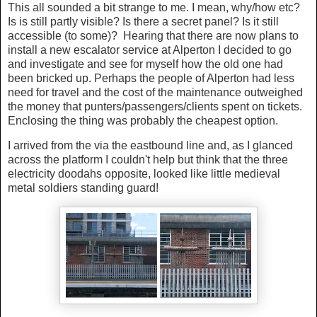
This all sounded a bit strange to me. I mean, why/how etc?
Is is still partly visible? Is there a secret panel? Is it still
accessible (to some)? Hearing that there are now plans to
install a new escalator service at Alperton I decided to go
and investigate and see for myself how the old one had
been bricked up. Perhaps the people of Alperton had less
need for travel and the cost of the maintenance outweighed
the money that punters/passengers/clients spent on tickets.
Enclosing the thing was probably the cheapest option.
I arrived from the via the eastbound line and, as I glanced
across the platform I couldn't help but think that the three
electricity doodahs opposite, looked like little medieval
metal soldiers standing guard!