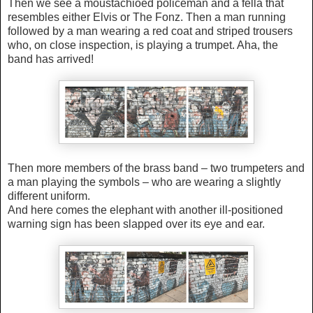
Then we see a moustachioed policeman and a fella that
resembles either Elvis or The Fonz. Then a man running
followed by a man wearing a red coat and striped trousers
who, on close inspection, is playing a trumpet. Aha, the
band has arrived!
Then more members of the brass band – two trumpeters and
a man playing the symbols –
who are wearing a slightly
different uniform
.
And here comes the elephant with
another ill-positioned
warning sign has been slapped over its eye and ear.