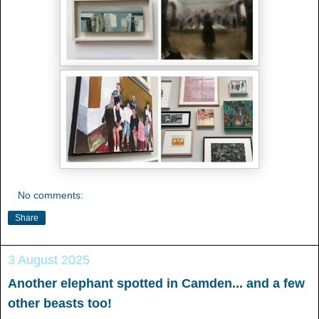
No comments:
Share
3 August 2025
Another elephant spotted in Camden... and a few
other beasts too!