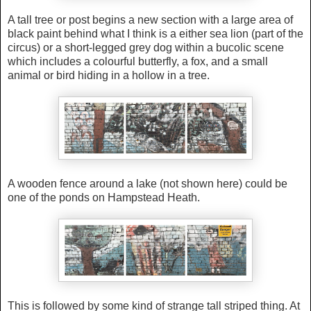
A tall tree or post begins a new section with
a large area of
black paint behind what I think is a either sea lion (part of the
circus) or a short-legged grey dog within
a bucolic scene
which
i
ncludes a colourful butterfly, a fox, and a small
animal or bird hiding in a hollow in a tree.
A wooden fence around a lake (not shown here) could be
one of the ponds on Hampstead Heath.
This is followed by some kind of strange tall striped thing. At