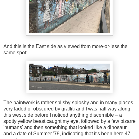
And this is the East side as viewed from more-or-less the
same spot:
The paintwork is rather splishy-sploshy and in many places
very faded or obscured by graffiti and I was half way along
this west side before I noticed anything discernible – a
spotty yellow beast caught my eye, followed by a few bizarre
'humans' and then something that looked like a dinosaur
and a date of Summer '78, indicating that it's been here 47