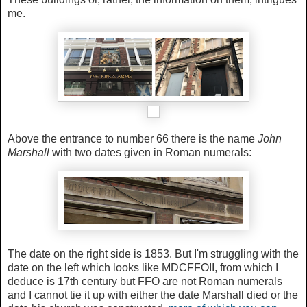
me.
Above the entrance to number 66 there is the name
John
Marshall
with two dates given in Roman numerals:
The date on the right side is 1853. But I'm struggling with the
date on the left which looks like MDCFFOII, from which I
deduce is 17th century but FFO are not Roman numerals
and I cannot tie it up with either the date Marshall died or the