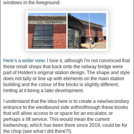
windows in the foreground:
Here's a wider view
. I love it, although I'm not convinced that
these small shops that back onto the railway bridge were
part of Holden's original station design. The shape and style
does not tally or line up with elements on the main station
building and the colour of the bricks is slightly different,
hinting at it being a later development.
I understand that the idea here is to create a new/secondary
entrance to the westbound side within/through these kiosks
that will allow access to or space for an escalator, or
perhaps a lift service. This would mean the current
barbershop, which has been there since 2019, could be for
the chop (see what I did there?!).