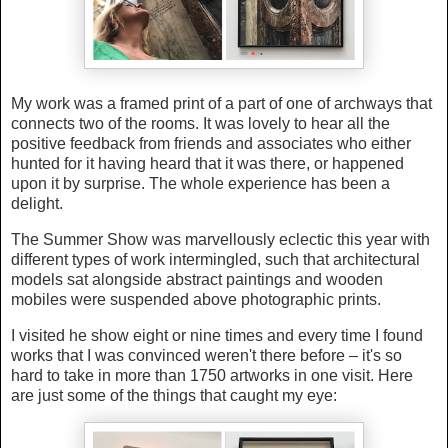
My work was a framed print of a part of one of archways that
connects two of the rooms. It was lovely to hear all the
positive feedback from friends and associates who either
hunted for it having heard that it was there, or happened
upon it by surprise. The whole experience has been a
delight.
The Summer Show was marvellously eclectic this year with
different types of work intermingled, such that architectural
models sat alongside abstract paintings and wooden
mobiles were suspended above photographic prints.
I visited he show eight or nine times and every time I found
works that I was convinced weren't there before – it's so
hard to take in more than 1750 artworks in one visit. Here
are just some of the things that caught my eye: