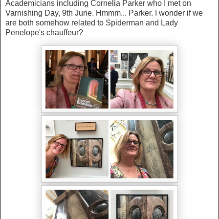
Academicians including Cornelia Parker who I met on
Varnishing Day, 9th June. Hmmm... Parker. I wonder if we
are both somehow related to Spiderman and Lady
Penelope's chauffeur?