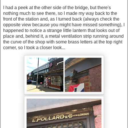
I had a peek at the other side of the bridge, but there's
nothing much to see there, so I made my way back to the
front of the station and, as I turned back (always check the
opposite view because you might have missed something), I
happened to notice a strange little lantern that looks out of
place and, behind it, a metal ventilation strip running around
the curve of the shop with some brass letters at the top right
corner, so I took a closer look...