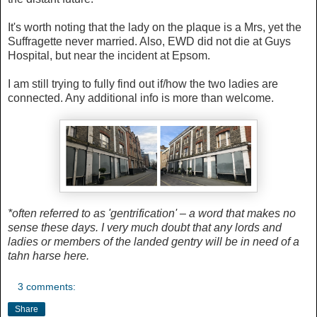
It's worth noting that the lady on the plaque is a Mrs, yet the
Suffragette never married. Also, EWD did not die at Guys
Hospital, but near the incident at Epsom.
I am still trying to fully find out if/how the two ladies are
connected. Any additional info is more than welcome.
*often referred to as 'gentrification' – a word that makes no
sense these days. I very much doubt that any lords and
ladies or members of the landed gentry will be in need of a
tahn harse here.
3 comments:
Share