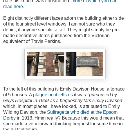
date his church was constructed,
more of which you can
read here
.
Eight distinctly different faces adorn the building either side
of the four street level windows. I am not sure who they
depict, if anyone specific at all. They might simply be pre-
made decorative items purchased from the Victorian
equivalent of Travis Perkins.
To the left of this building is Emily Davison House, a terrace
of 5 houses.
A plaque on it tells us
it was
'purchased by
Guys Hospital in 1959 as a bequest by Mrs Emily Davison'
which, in most places I have looked, is attributed to Emily
Wilding Davison, the
Suffragette who died at the Epsom
Derby
in 1913. Hmm really? Because this would mean that
she made a very forward-thinking bequest for some time in
the distant future.