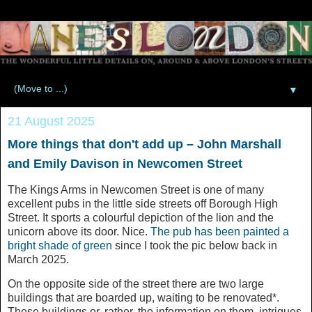
▼
21 August 2025
More things that don't add up – John Marshall
and Emily Davison in Newcomen Street
The Kings Arms in Newcomen Street is one of many
excellent pubs in the little side streets off Borough High
Street. It sports a colourful depiction of the lion and the
unicorn above its door. Nice.
The pub has been painted a
bright shade of green
since I took the pic below back in
March 2025.
On the opposite side of the street there are two large
buildings that are boarded up, waiting to be renovated*.
These buildings or, rather, the information on them, intrigues