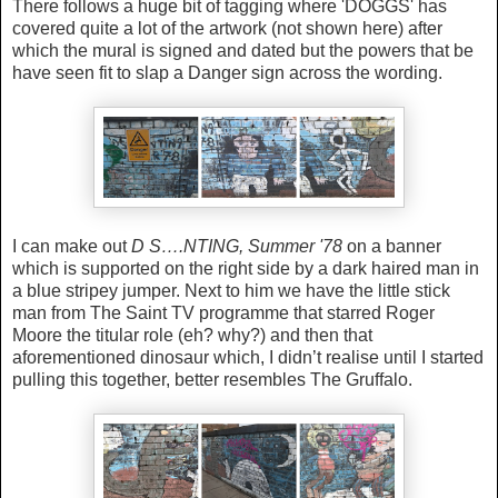
There follows a huge bit of tagging where 'DOGGS' has
covered quite a lot of the artwork (not shown here) after
which the mural is signed and dated but the powers that be
have seen fit to slap a Danger sign across the wording.
I can make out
D S….NTING, Summer '78
on a banner
which is supported on the right side by a dark haired man in
a blue stripey jumper. Next to him we have the little stick
man from The Saint TV programme that starred Roger
Moore the titular role (eh? why?) and then that
aforementioned dinosaur which, I didn’t realise until I started
pulling this together, better resembles The Gruffalo.