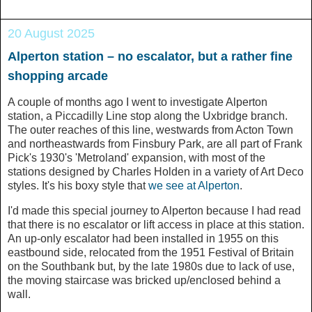
20 August 2025
Alperton station – no escalator, but a rather fine
shopping arcade
A couple of months ago I went to investigate Alperton
station, a Piccadilly Line stop along the Uxbridge branch.
The outer reaches of this line, westwards from Acton Town
and northeastwards from Finsbury Park, are all part of Frank
Pick's 1930's 'Metroland' expansion, with most of the
stations designed by Charles Holden in a variety of Art Deco
styles. It's his boxy style that
we see at Alperton
.
I'd made this special journey to Alperton because I had read
that there is no escalator or lift access in place at this station.
An up-only escalator had been installed in 1955 on this
eastbound side, relocated from the 1951 Festival of Britain
on the Southbank but, by the late 1980s due to lack of use,
the moving staircase was bricked up/enclosed behind a
wall.