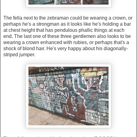
The fella next to the zebraman could be wearing a crown, or
perhaps he's a strongman as it looks like he's holding a bar
at chest height that has pendulous phallic things at each
end. The last one of these three gentlemen also looks to be
wearing a crown enhanced with rubies, or perhaps that's a
shock of blond
hair. He's very happy about his diagonally-
striped jumper.