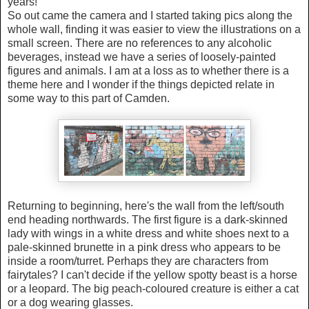
years!
So out came the camera and I started taking pics along the
whole wall, finding it was easier to view the illustrations on a
small screen.
There are no references to any alcoholic
beverages, instead we have a series of loosely-painted
figures and animals. I am at a loss as to whether there is a
theme here and I wonder if the things depicted relate in
some way to this part of Camden.
Returning to beginning, here's the wall from the left/south
end heading northwards. The first figure is a dark-skinned
lady with wings in a white dress and white shoes next to a
pale-skinned brunette in a pink dress who appears to be
inside a room/turret. Perhaps they are characters from
fairytales?
I can't decide if the
yellow spotty beast is a horse
or a leopard. The
big peach-coloured creature is either a cat
or a dog wearing glasses.