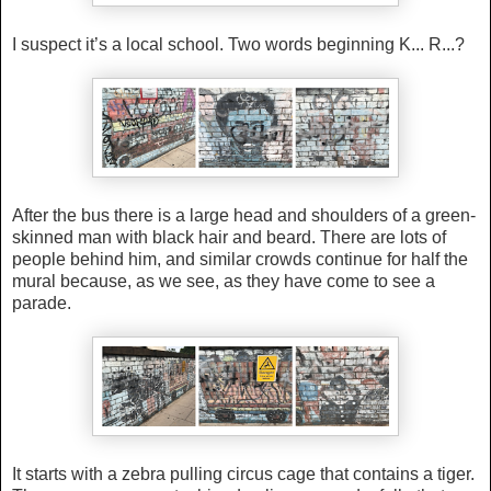
I suspect it’s a local school. Two words beginning K... R...?
After the bus there is a large head and shoulders of a green-
skinned man with black hair and beard. There are lots of
people behind him, and similar crowds continue for half the
mural because, as we see, as they have come to see a
parade.
It starts with a zebra pulling circus cage that contains a tiger.