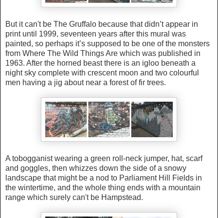
But it can't be The Gruffalo because that didn’t appear in
print until 1999, seventeen years after this mural was
painted, so perhaps it’s supposed to be one of the monsters
from Where The Wild Things Are which was published in
1963. After the horned beast there is
an igloo beneath a
night sky complete with crescent moon and two colourful
men having a jig about near a forest of
fir trees.
A tobogganist wearing a green roll-neck jumper, hat, scarf
and goggles, then whizzes down the side of a snowy
landscape that might be a nod to Parliament Hill Fields in
the wintertime, and the whole thing ends with a mountain
range which surely can't be Hampstead.