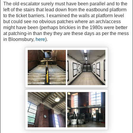
The old escalator surely must have been parallel and to the
left of the stairs that lead down from the eastbound platform
to the ticket barriers. I examined the walls at platform level
but could see no obvious patches where an arch/access
might have been (perhaps brickies in the 1980s were better
at patching-in than they they are these days as per the mess
in Bloomsbury,
here
).