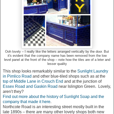
Ooh lovely – I really like the letters arranged vertically by the door. But
it's evident that the company name has been removed from the low
level panel at the front of the shop – note how the tiles are of a leter and
lesser quality
This shop looks remarkably similar to the
Sunlight Laundry
in Pimlico Road
and other blue-tiled shops such as at the
top of Middle Lane in Crouch End
and at the junction of
Essex Road and Gaskin Road
near Islington Green. Lovely,
aren't they?
Find out more about the history of Sunlight Soap and the
company that made it here
.
Northcote Road is an interesting street mostly built in the
late 1890s – there are many other lovely shops both new