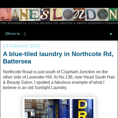
▼
14 February 2018
A blue-tiled laundry in Northcote Rd,
Battersea
Northcote Road is just south of Clapham Junction on the
other side of Lavender Hill. At No.138, now Head South Hair
& Beauty Salon, I spotted a fabulous example of what I
believe is an old Sunlight Laundry.