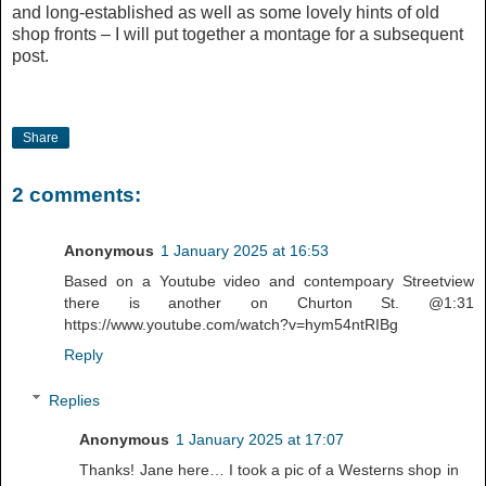
and long-established as well as some lovely hints of old
shop fronts – I will put together a montage for a subsequent
post.
Share
2 comments:
Anonymous
1 January 2025 at 16:53
Based on a Youtube video and contempoary Streetview
there is another on Churton St. @1:31
https://www.youtube.com/watch?v=hym54ntRIBg
Reply
Replies
Anonymous
1 January 2025 at 17:07
Thanks! Jane here… I took a pic of a Westerns shop in