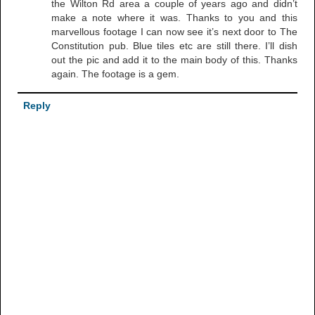
the Wilton Rd area a couple of years ago and didn’t
make a note where it was. Thanks to you and this
marvellous footage I can now see it’s next door to The
Constitution pub. Blue tiles etc are still there. I’ll dish
out the pic and add it to the main body of this. Thanks
again. The footage is a gem.
Reply