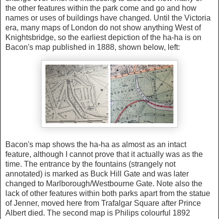
the other features within the park come and go and how
names or uses of buildings have changed. Until the Victoria
era, many maps of London do not show anything West of
Knightsbridge, so the earliest depiction of the ha-ha is on
Bacon's map published in 1888, shown below, left:
Bacon's map shows the ha-ha as almost as an intact
feature, although I cannot prove that it actually was as the
time. The entrance by the fountains (strangely not
annotated) is marked as Buck Hill Gate and was later
changed to Marlborough/Westbourne Gate. Note also the
lack of other features within both parks apart from the statue
of Jenner, moved here from Trafalgar Square after Prince
Albert died. The second map is Philips colourful 1892