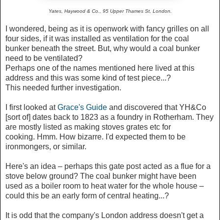
Yates, Haywood & Co., 95 Upper Thames St, London.
I wondered, being as it is openwork with fancy grilles on all
four sides, if it was installed as ventilation for the coal
bunker beneath the street. But, why would a coal bunker
need to be ventilated?
Perhaps one of the names mentioned here lived at this
address and this was some kind of test piece...?
This needed further investigation.
I first looked at
Grace's Guide
and discovered that YH&Co
[sort of] dates back to 1823 as a foundry in Rotherham. They
are mostly listed as making stoves grates etc for
cooking.
Hmm. How bizarre. I'd expected them to be
ironmongers, or similar.
Here's an idea – perhaps this gate post acted as a flue for a
stove below ground? The coal bunker might have been
used as a boiler room to heat water for the whole house –
could this be an early form of central heating...?
It is odd that the company's London address doesn't get a