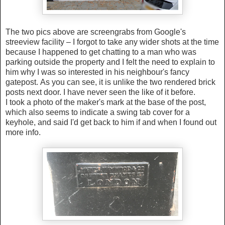
The two pics above are screengrabs from Google's
streeview facility – I forgot to take any wider shots at the time
because I happened to get chatting to a man who was
parking outside the property and I felt the need to explain to
him why I was so interested in his neighbour's fancy
gatepost.
As you can see, it is unlike the two rendered brick
posts next door. I have never seen the like of it before.
I took a photo of the maker's mark at the base of the post,
which also seems to indicate a swing tab cover for a
keyhole, and said I'd get back to him if and when I found out
more info.