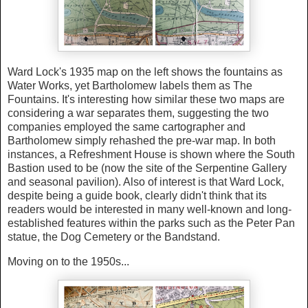
Ward Lock's 1935 map on the left shows the fountains as
Water Works, yet Bartholomew labels them as The
Fountains. It's interesting how similar these two maps are
considering a war separates them, suggesting the two
companies employed the same cartographer and
Bartholomew simply rehashed the pre-war map. In both
instances, a Refreshment House is shown where the South
Bastion used to be (now the site of the Serpentine Gallery
and seasonal pavilion). Also of interest is that Ward Lock,
despite being a guide book, clearly didn't think that its
readers would be interested in many well-known and long-
established features within the parks such as the Peter Pan
statue, the Dog Cemetery or the Bandstand.
Moving on to the 1950s...