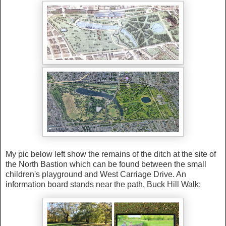
My pic below left show the remains of the ditch at the site of
the North Bastion which can be found between the small
children's playground and West Carriage Drive. An
information board stands near the path, Buck Hill Walk: