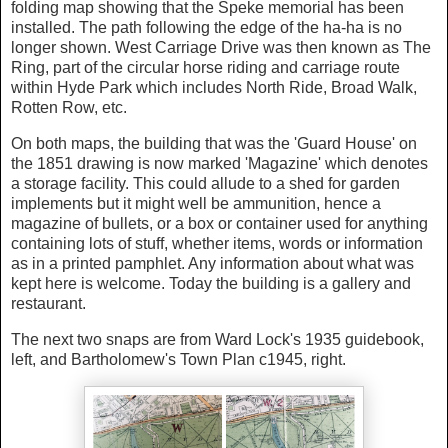
folding map showing that the Speke memorial has been
installed. The path following the edge of the ha-ha is no
longer shown. West Carriage Drive was then known as The
Ring, part of the circular horse riding and carriage route
within Hyde Park which includes North Ride, Broad Walk,
Rotten Row, etc.
On both maps, the building that was the 'Guard House' on
the 1851 drawing is now marked 'Magazine' which denotes
a storage facility. This could allude to a shed for garden
implements but it might well be ammunition, hence a
magazine of bullets, or a box or container used for anything
containing lots of stuff, whether items, words or information
as in a printed pamphlet. Any information about what was
kept here is welcome. Today the building is a gallery and
restaurant.
The next two snaps are from Ward Lock's 1935 guidebook,
left, and Bartholomew's Town Plan c1945, right.