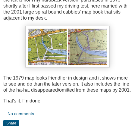
shortly after I first passed my driving test, here married with
the 2001 large spiral bound cabbies' map book that sits
adjacent to my desk.
The 1979 map looks friendlier in design and it shows more
to see and do than the later version. It also includes the line
of the ha-ha, disappeared/omitted from these maps by 2001.
That's it. I'm done.
No comments:
Share