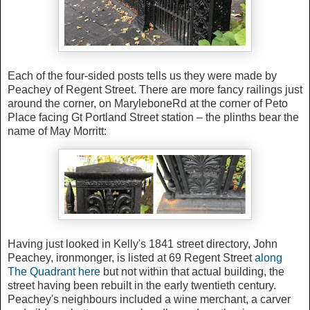
Each of the four-sided posts tells us they were made by
Peachey of Regent Street. There are more fancy railings just
around the corner, on MaryleboneRd at the corner of Peto
Place facing Gt Portland Street station – the plinths bear the
name of May Morritt:
Having just looked in Kelly's 1841 street directory, John
Peachey, ironmonger, is listed at 69 Regent Street
along
The Quadrant here
but not within that actual building, the
street having been rebuilt in the early twentieth century.
Peachey's neighbours included a wine merchant, a carver