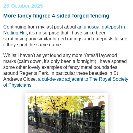
26 October 2025
More fancy filigree 4-sided forged fencing
Continuing from my last post about
an unusual gatepost in
Notting Hill
, it's no surprise that I have since been
scrutinising any similar forged railings and gateposts to see
if they sport the same name.
Whilst I haven't as yet found any more Yates/Haywood
marks (calm down, it's only been a fortnight!) I have spotted
some other lovely examples of fancy metal boundaries
around Regents Park, in particular these beauties in St
Andrews Close,
a cul-de-sac adjacent to The Royal Society
of Physicians
: