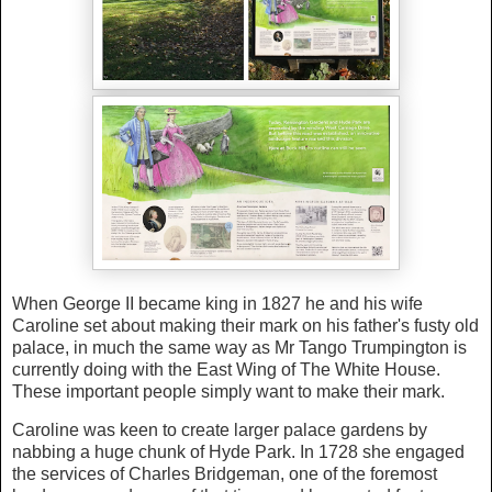
When George II became king in 1827 he and his wife
Caroline set about making their mark on his father's fusty old
palace, in much the same way as Mr Tango Trumpington is
currently doing with the East Wing of The White House.
These important people simply want to make their mark.
Caroline was keen to create larger palace gardens by
nabbing a huge chunk of Hyde Park. In 1728 she engaged
the services of Charles Bridgeman, one of the foremost