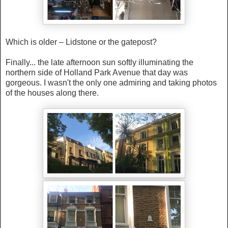
Which is older – Lidstone or the gatepost?
Finally... the late afternoon sun softly illuminating the
northern side of
Holland Park Avenue that day was
gorgeous. I wasn't the only one admiring and taking photos
of the houses along there.