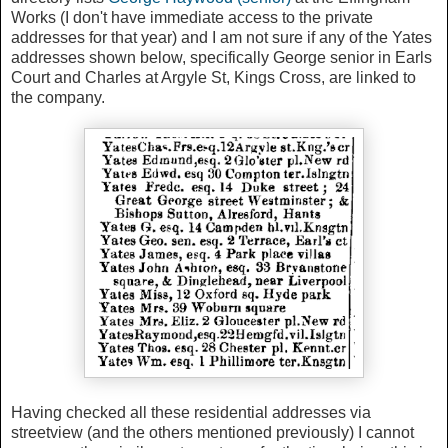
Works (I don't have immediate access to the private
addresses for that year) and I am not sure if any of the Yates
addresses shown below, specifically George senior in Earls
Court and Charles at Argyle St, Kings Cross, are linked to
the company.
Having checked all these residential addresses via
streetview (and the others mentioned previously) I cannot