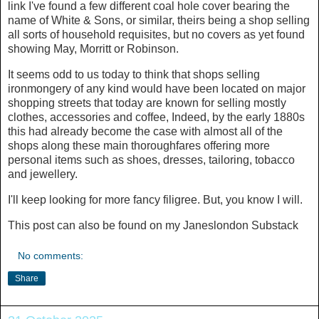
link I've found a few different coal hole cover bearing the
name of White & Sons, or similar, theirs being a shop selling
all sorts of household requisites, but no covers as yet found
showing May, Morritt or Robinson.
It seems odd to us today to think that shops selling
ironmongery of any kind would have been located on major
shopping streets that today are known for selling mostly
clothes, accessories and coffee, Indeed, by the early 1880s
this had already become the case with almost all of the
shops along these main thoroughfares offering more
personal items such as shoes, dresses, tailoring, tobacco
and jewellery.
I'll keep looking for more fancy filigree. But, you know I will.
This post can also be found on my Janeslondon Substack
No comments:
Share