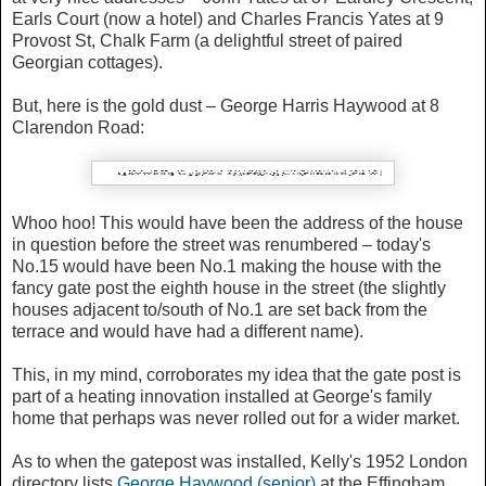
Earls Court (now a hotel) and Charles Francis Yates at 9
Provost St, Chalk Farm (a delightful street of paired
Georgian cottages).
But, here is the gold dust – George Harris Haywood at 8
Clarendon Road:
Whoo hoo! This would have been the address of the house
in question before the street was renumbered – today's
No.15 would have been No.1 making the house with the
fancy gate post the eighth house in the street (the slightly
houses adjacent to/south of No.1 are set back from the
terrace and would have had a different name).
This, in my mind, corroborates my idea that the gate post is
part of a heating innovation installed at George's family
home that perhaps was never rolled out for a wider market.
As to when the gatepost was installed, Kelly's 1952 London
directory lists
George Haywood (senior)
at the Effingham