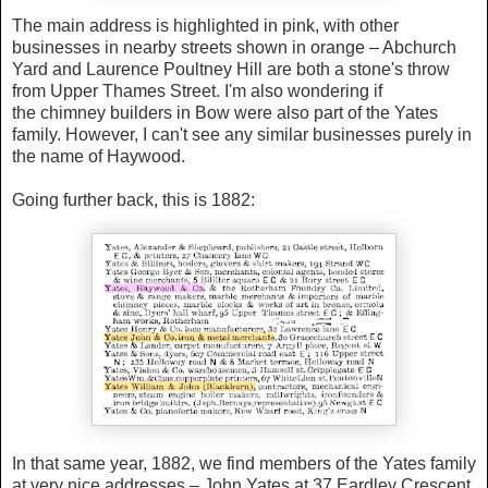
The main address is highlighted in pink, with other
businesses in nearby streets shown in orange – Abchurch
Yard and Laurence Poultney Hill are both a stone's throw
from Upper Thames Street. I'm also wondering if
the chimney builders in Bow were also part of the Yates
family. However, I can't see any similar businesses purely in
the name of Haywood.
Going further back, this is 1882:
In that same year, 1882, we find
members of the Yates family
at very nice addresses – John Yates at 37 Eardley Crescent,