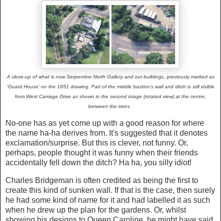
A close-up of what is now Serpentine North Gallery and out buildings, previously marked as
'Guard House' on the 1851 drawing. Part of the middle bastion's wall and ditch is still visible
from West Carriage Drive as shown in the second image (rotated view) at the centre,
between the trees.
No-one has as yet come up with a good reason for where
the name ha-ha derives from. It's suggested that it denotes
exclamation/surprise. But this is clever, not funny. Or,
perhaps, people thought it was funny when their friends
accidentally fell down the ditch? Ha ha, you silly idiot!
Charles Bridgeman is often credited as being the first to
create this kind of sunken wall. If that is the case, then surely
he had some kind of name for it and had labelled it as such
when he drew up the plan for the gardens. Or, whilst
showing his designs to Queen Caroline, he might have said