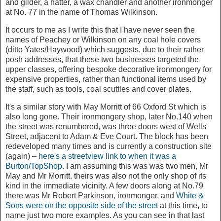
and gilder, a hatter, a wax chandler and another ironmonger
at No. 77 in the name of Thomas Wilkinson.
It occurs to me as I write this that I have never seen the
names of Peachey or Wilkinson on any coal hole covers
(ditto Yates/Haywood) which suggests, due to their rather
posh addresses, that these two businesses targeted the
upper classes, offering bespoke decorative ironmongery for
expensive properties, rather than functional items used by
the staff, such as tools, coal scuttles and cover plates.
It's a similar story with May Morritt of 66 Oxford St which is
also long gone. Their ironmongery shop, later No.140 when
the street was renumbered, was three doors west of Wells
Street, adjacent to Adam & Eve Court. The block has been
redeveloped many times and is currently a construction site
(again) –
here's a streetview link to when it was a
Burton/TopShop
. I am assuming this was was two men, Mr
May and Mr Morritt. theirs was also not the only shop of its
kind in the immediate vicinity. A few doors along at No.79
there was Mr Robert Parkinson, ironmonger, and
White &
Sons were on the opposite side of the street
at this time, to
name just two more examples. As you can see in that last