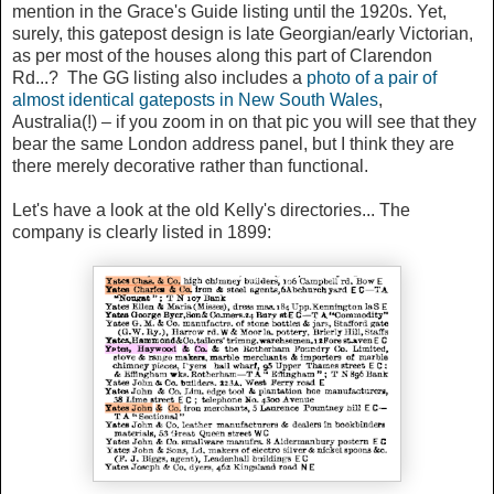
mention in the Grace's Guide listing until the 1920s. Yet,
surely, this gatepost design is late Georgian/early Victorian,
as per most of the houses along this part of Clarendon
Rd...? The GG listing also includes a
photo of a pair of
almost identical gateposts in New South Wales
,
Australia(!) – if you zoom in on that pic you will see that they
bear the same London address panel, but I think they are
there merely decorative rather than functional.
Let's have a look at the old Kelly's directories... The
company is clearly listed in 1899: