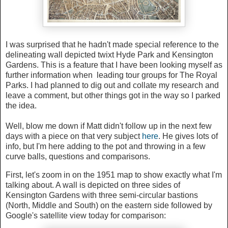
I was surprised that he hadn't made special reference to the
delineating wall depicted twixt Hyde Park and Kensington
Gardens. This is a feature that I have been looking myself as
further information when leading tour groups for The Royal
Parks. I had planned to dig out and collate my research and
leave a comment, but other things got in the way so I parked
the idea.
Well, blow me down if Matt didn't follow up in the next few
days with a piece on that very subject
here
. He gives lots of
info, but I'm here adding to the pot and throwing in a few
curve balls, questions and comparisons.
First, let's zoom in on the 1951 map to show exactly what I'm
talking about. A wall is depicted on three sides of
Kensington Gardens with three semi-circular bastions
(North, Middle and South) on the eastern side followed by
Google's satellite view today for comparison: