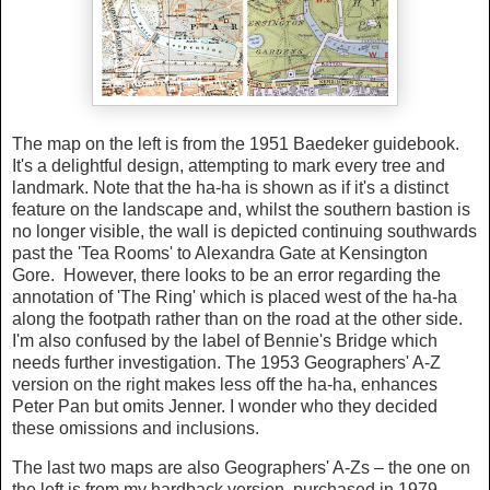
The map on the left is from the 1951 Baedeker guidebook.
It's a delightful design, attempting to mark every tree and
landmark. Note that the ha-ha is shown as if it's a distinct
feature on the landscape and, whilst the southern bastion is
no longer visible, the wall is depicted continuing southwards
past the 'Tea Rooms' to Alexandra Gate at Kensington
Gore. However, there looks to be an error regarding the
annotation of 'The Ring' which is placed west of the ha-ha
along the footpath rather than on the road at the other side.
I'm also confused by the label of Bennie's Bridge which
needs further investigation. The 1953 Geographers' A-Z
version on the right makes less off the ha-ha, enhances
Peter Pan but omits Jenner. I wonder who they decided
these omissions and inclusions.
The last two maps are also Geographers' A-Zs – the one on
the left is from my hardback version, purchased in 1979