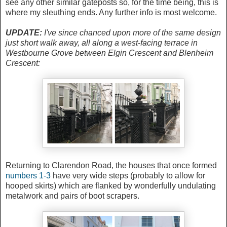
see any other similar gateposts so, for the time being, this is
where my sleuthing ends. Any further info is most welcome.
UPDATE:
I've since chanced upon more of the same design
just short walk away, all along a west-facing terrace in
Westbourne Grove between Elgin Crescent and Blenheim
Crescent:
Returning to Clarendon Road, the houses that once formed
numbers 1-3
have very wide steps (probably to allow for
hooped skirts) which are flanked by wonderfully undulating
metalwork and pairs of boot scrapers.