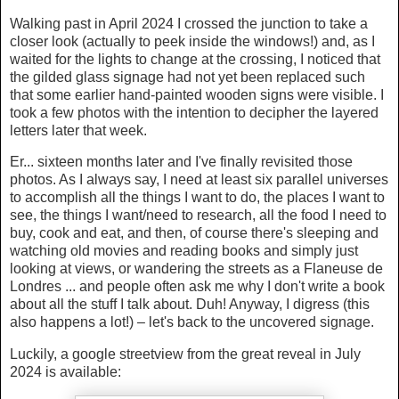
Walking past in April 2024 I crossed the junction to take a
closer look (actually to peek inside the windows!) and, as I
waited for the lights to change at the crossing, I noticed that
the gilded glass signage had not yet been replaced such
that some earlier hand-painted wooden signs were visible. I
took a few photos with the intention to decipher the layered
letters later that week.
Er... sixteen months later and I've finally revisited those
photos. As I always say, I need at least six parallel universes
to accomplish all the things I want to do, the places I want to
see, the things I want/need to research, all the food I need to
buy, cook and eat, and then, of course there's sleeping and
watching old movies and reading books and simply just
looking at views, or wandering the streets as a Flaneuse de
Londres ... and people often ask me why I don't write a book
about all the stuff I talk about. Duh! Anyway, I digress (this
also happens a lot!) – let's back to the uncovered signage.
Luckily, a google streetview from the great reveal in July
2024 is available: