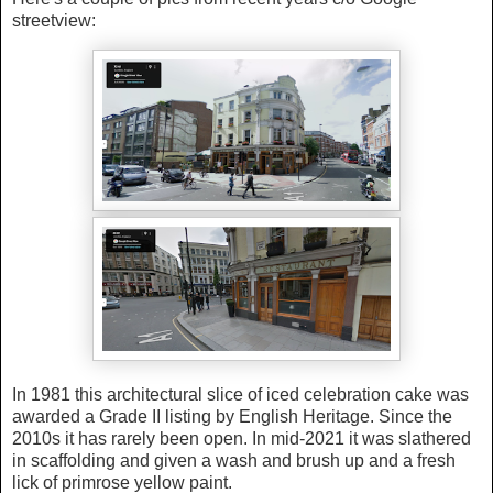
streetview:
In 1981 this architectural slice of iced celebration cake was
awarded a Grade II listing by English Heritage. Since the
2010s it has rarely been open. In mid-2021 it was slathered
in scaffolding and given a wash and brush up and a fresh
lick of primrose yellow paint.