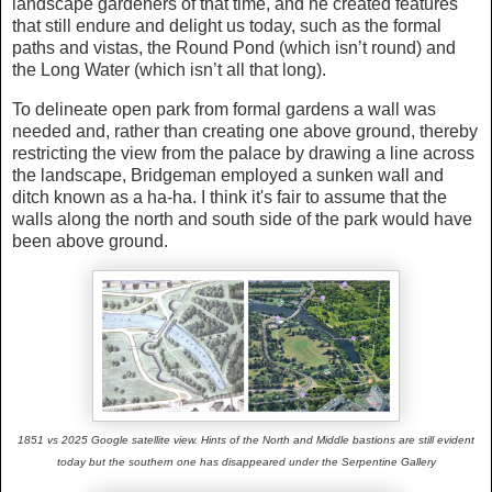
landscape gardeners of that time, and he created features
that still endure and delight us today, such as the formal
paths and vistas, the Round Pond (which isn’t round) and
the Long Water (which isn’t all that long).
To delineate open park from formal gardens a wall was
needed and, rather than creating one above ground, thereby
restricting the view from the palace by drawing a line across
the landscape, Bridgeman employed a sunken wall and
ditch known as a ha-ha. I think it's fair to assume that the
walls along the north and south side of the park would have
been above ground.
1851 vs 2025 Google satellite view. Hints of the North and Middle bastions are still evident
today but the southern one has disappeared under the Serpentine Gallery