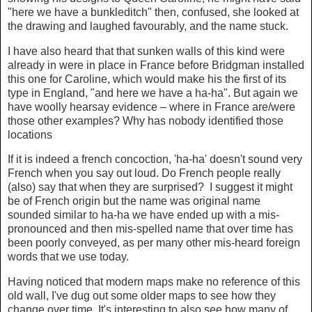
"here we have a bunkleditch" then, confused, she looked at
the drawing and laughed favourably, and the name stuck.
I have also heard that that sunken walls of this kind were
already in were in place in France before Bridgman installed
this one for Caroline, which would make his the first of its
type in England, "and here we have a ha-ha". But again we
have woolly hearsay evidence – where in France are/were
those other examples? Why has nobody identified those
locations
If it is indeed a french concoction, 'ha-ha' doesn't sound very
French when you say out loud. Do French people really
(also) say that when they are surprised? I suggest it might
be of French origin but the name was original name
sounded similar to ha-ha we have ended up with a mis-
pronounced and then mis-spelled name that over time has
been poorly conveyed, as per many other mis-heard foreign
words that we use today.
Having noticed that modern maps make no reference of this
old wall, I've dug out some older maps to see how they
change over time. It's interesting to also see how many of