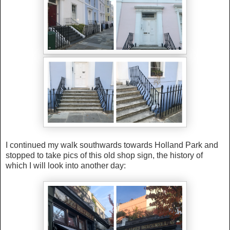
I continued my walk southwards towards Holland Park and
stopped to take pics of this old shop sign, the history of
which I will look into another day: