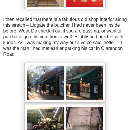
I then recalled that there is a fabulous old shop interior along
this stretch – Lidgate the butcher.
I had never been inside
before. Wow. Do check it out if you are passing, or want to
purchase quality meat from a well-established butcher with
kudos. As I was making my way out a voice said 'hello' – it
was the man I had met earlier parking his car in Clarendon
Road!