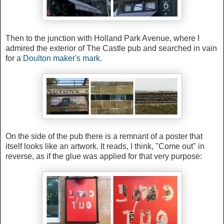
Then to the junction with Holland Park Avenue, where I
admired the exterior of The Castle pub and searched in vain
for a
Doulton maker's mark
.
On the side of the pub there is a remnant of a poster that
itself looks like an artwork. It reads, I think, "Come out" in
reverse, as if the glue was applied for that very purpose: