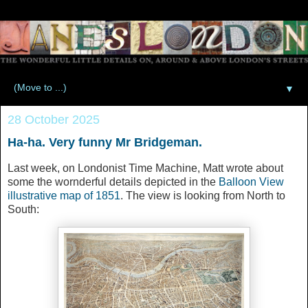
▼
28 October 2025
Ha-ha. Very funny Mr Bridgeman.
Last week, on Londonist Time Machine, Matt wrote about
some the wornderful details depicted in the
Balloon View
illustrative map of 1851
. The view is looking from North to
South: