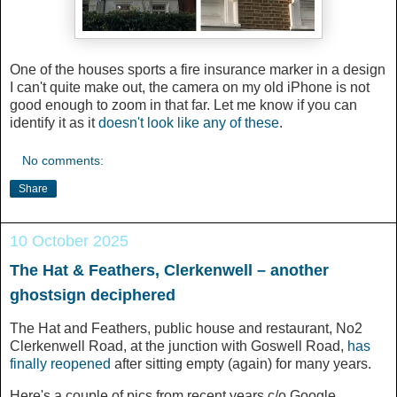
One of the houses sports a fire insurance marker in a design
I can't quite make out, the camera on my old iPhone is not
good enough to zoom in that far. Let me know if you can
identify it as it
doesn't look like any of these
.
No comments:
Share
10 October 2025
The Hat & Feathers, Clerkenwell – another
ghostsign deciphered
The Hat and Feathers, public house and restaurant, No2
Clerkenwell Road, at the junction with Goswell Road,
has
finally reopened
after sitting empty (again) for many years.
Here's a couple of pics from recent years c/o Google