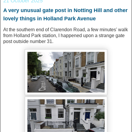
21 October 2025
A very unusual gate post in Notting Hill and other
lovely things in Holland Park Avenue
At the southern end of Clarendon Road, a few minutes' walk
from Holland Park station, I happened upon a strange gate
post outside number 31.