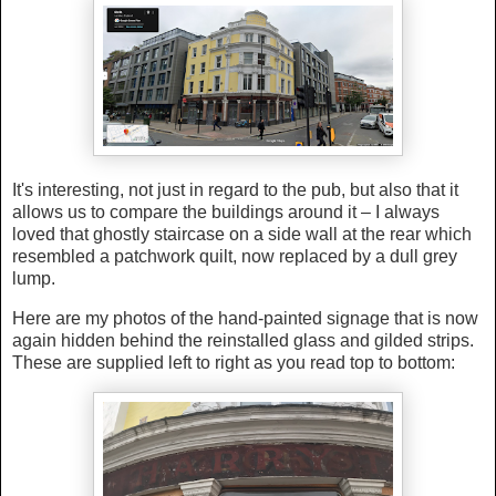
It's interesting, not just in regard to the pub, but also that it
allows us to compare the buildings around it – I always
loved that ghostly staircase on a side wall at the rear which
resembled a patchwork quilt, now replaced by a dull grey
lump.
Here are my photos of the hand-painted signage that is now
again hidden behind the reinstalled glass and gilded strips.
These are supplied left to right as you read top to bottom: