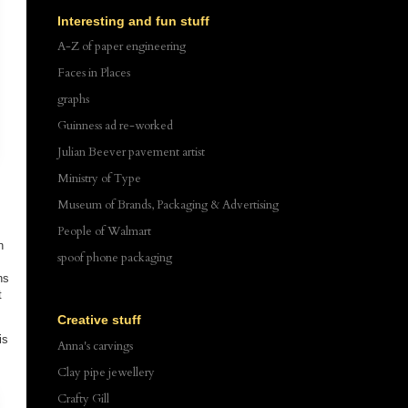
Interesting and fun stuff
A-Z of paper engineering
Faces in Places
graphs
Guinness ad re-worked
Julian Beever pavement artist
Ministry of Type
Museum of Brands, Packaging & Advertising
People of Walmart
n
spoof phone packaging
ns
t
Creative stuff
is
Anna's carvings
Clay pipe jewellery
Crafty Gill