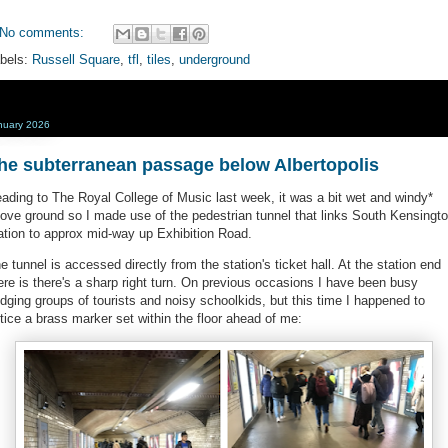
No comments:
bels:
Russell Square
,
tfl
,
tiles
,
underground
nuary 2026
he subterranean passage below Albertopolis
ading to The Royal College of Music last week, it was a bit wet and windy*
ove ground so I made use of the pedestrian tunnel that links South Kensingt
ation to approx mid-way up Exhibition Road.
e tunnel is accessed directly from the station's ticket hall. At the station end
ere is there's a sharp right turn. On previous occasions I have been busy
dging groups of tourists and noisy schoolkids, but this time I happened to
tice a brass marker set within the floor ahead of me: