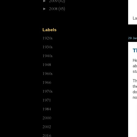
2009
(42)
►
2008
(45)
►
La
Labels
1920s
29 Ja
1930s
T
1940s
He
1948
ab
st
1960s
Th
1966
th
1970s
do
no
1971
1984
2000
2002
2016