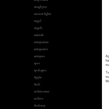
anaglypta
ancient lights
angel
angels
animals
antiquarian
antiquaries
antiques
Ag
ha
apes
ma
apologies
Tu
ma
Apple
Mu
Arch
architecture
archive
Archway