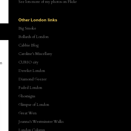
See lots more of my photos
on Flickr
Other London links
Big Smoke
Bollards of London
Cabbie Blog
Caroline's Miscellany
CURIO city
on
Derelict London
Diamond Geezer
Faded London
Ghostsigns
Glimpse of London
Great Wen
Joanna's Westminster Walks
London Column