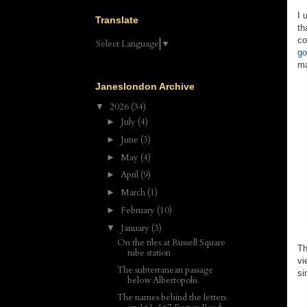
I 
Translate
th
co
Select Language
▼
go
ma
Janeslondon Archive
2026
(34)
▼
July
(4)
►
June
(3)
►
May
(4)
►
April
(9)
►
March
(1)
►
February
(10)
►
January
(3)
▼
On the tiles at Russell Square
Th
tube station
vi
The subterranean passage
si
below Albertopolis
The names behind the letters