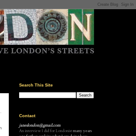
Search This Site
.
Contact
janeslondon@gmail.com
n
An interview I did for Londonist
many years