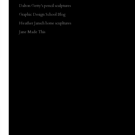
Dalton Getty's pencil sculptures
Graphic Design School Blog
Heather Jansch horse scupltures
Jane Made This