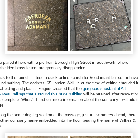
ve paired it here with a pic from Borough High Street in Southwark, where
bedded brass letters are gradually disappearing.
ck to the tunnel... I tried a quick online search for Roadamant but so far have
und nothing. The address, 65 London Wall, is at the time of writing shrouded i
affolding and plastic. Fingers crossed that the
gorgeous substantial Art
uveau railings that surround this huge building
will be retained after renovatio
e complete. When/if I find out more information about the company I will add i
re.
ong the same dog-leg section of the passage, just a few metres ahead, there 
other company name embedded into the floor, bearing the name of Wilkes &
.