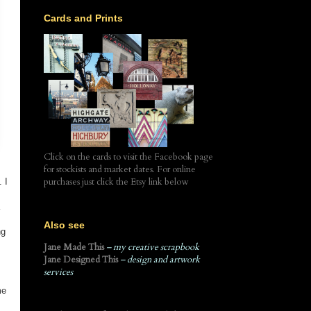
Cards and Prints
Click on the cards to visit the Facebook page
for stockists and market dates. For online
purchases just click the Etsy link below
 I
Also see
ng
Jane Made This
– my creative scrapbook
Jane Designed This
– design and artwork
services
me