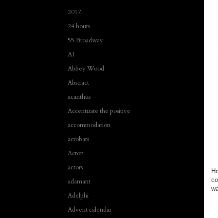
2017
24 hours
55 Broadway
A1
Abbey Wood
Abstract
acanthus
Accentuate the positive
accommodation
acrobats
Acton
actors
Hm
co
adamant
wa
Adelphi
Advent calendar