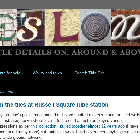
nts for sale
Walks and talks
Search This Site
nuary 2026
n the tiles at Russell Square tube station
 yesterday's post I mentioned that I have spotted maker's marks on tiled walls
r instance, above street level, Doulton of Lambeth employed various
pressions as per
this collection I pulled together almost 12 years ago
(I have
nce found many more) but, until last week I had never seen anything similar o
e Underground network.