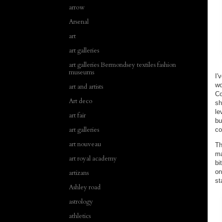
arrow
Arsenal
art
art galleries
art galleries Bermondsey textiles fashion
museums
I'
wo
art and artists
Co
Art deco
sh
le
art fair
bu
art galleries
c
art nouveau
Th
ma
art royal academy
bi
on
artizans
st
Ashley road
astrology
athletics