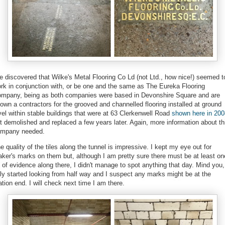
ve discovered that Wilke's Metal Flooring Co Ld (not Ltd., how nice!) seemed t
rk in conjunction with, or be one and the same as The Eureka Flooring
mpany, being as both companies were based in Devonshire Square and are
own a contractors for the grooved and channelled flooring installed at ground
vel within stable buildings that were at 63 Clerkenwell Road
shown here in 200
t demolished and replaced a few years later. Again, more information about th
ompany needed.
e quality of the tiles along the tunnel is impressive. I kept my eye out for
ker's marks on them but, although I am pretty sure there must be at least on
t of evidence along there, I didn't manage to spot anything that day. Mind you,
ly started looking from half way and I suspect any marks might be at the
ation end. I will check next time I am there.