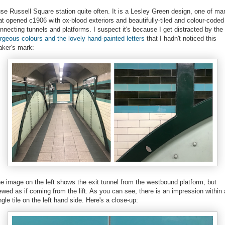
use Russell Square station quite often. It is a Lesley Green design, one of ma
at opened c1906 with ox-blood exteriors and beautifully-tiled and colour-coded
nnecting tunnels and platforms. I suspect it's because I get distracted by the
rgeous colours and the lovely hand-painted letters
that I hadn't noticed this
ker's mark:
e image on the left shows the exit tunnel from the westbound platform, but
ewed as if coming from the lift. As you can see, there is an impression within 
ngle tile on the left hand side. Here's a close-up: