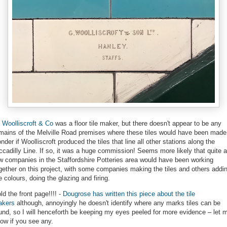
 Woolliscroft & Co
was a floor tile maker, but there doesn't appear to be any
mains of the Melville Road premises where these tiles would have been made.
nder if Woolliscroft produced the tiles that line all other stations along the
ccadilly Line. If so, it was a huge commission! Seems more likely that quite a
w companies in the Staffordshire Potteries area would have been working
gether on this project, with some companies making the tiles and others addi
e colours, doing the glazing and firing.
ld the front page!!!! -
Dougrose has written this piece about the tile
akers
although, annoyingly he doesn't identify where any marks tiles can be
und, so I will henceforth be keeping my eyes peeled for more evidence – let 
ow if you see any.