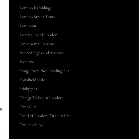
London Ramblings
London Street Tours
Londonist
Lost Valley of London
Ornamental Passions
Painted Signs and Mosaics
Preserve
Songs From the Howling Sea
Spitalfields Life
Stinkpipes
Things To Do In London
TimeOut
 a
Tired of London, Tired of Life
Travel Onion