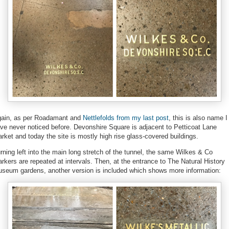
ain, as per Roadamant and
Nettlefolds from my last post
, this is also name I
ve never noticed before. Devonshire Square is adjacent to Petticoat Lane
rket and today the site is mostly high rise glass-covered buildings.
rning left into the main long stretch of the tunnel, the same Wilkes & Co
rkers are repeated at intervals. Then, at the entrance to The Natural History
seum gardens, another version is included which shows more information: