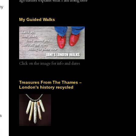
ago further explains what I am doing here
ny
My Guided Walks
Click on the image for info and dates
Treasures From The Thames –
London's history recycled
a