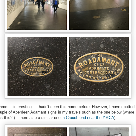
mm... interesting... I hadn't seen this name before. However, I have spotted
uple of Aberdeen Adamant signs in my travels such as the one below (where
s this?!) – there also a similar one
in Crouch end near the YMCA
).