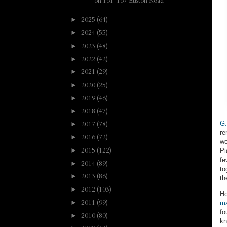
on 161-167 Euston Road
2025
(64)
►
2024
(55)
►
2023
(48)
►
2022
(42)
►
2021
(29)
►
2020
(25)
►
2019
(46)
►
2018
(47)
►
G.
2017
(78)
►
re
2016
(72)
►
wo
2015
(122)
►
Pi
fe
2014
(89)
►
to
2013
(86)
►
th
2012
(103)
►
Ho
2011
(99)
►
m
fo
2010
(80)
►
kn