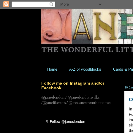
Home
A-Z of woodblocks
Cards & Pri
Follow me on Instagram and/or
Facebook
30 Ja
@janeslondon / @janeslondonwalks
O
/@janelikesthis / @treasuresfromthethames
In
Fo
im
si
th