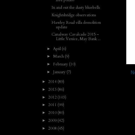
free potato
In and out the dusty bluebells
Knightsbridge observations
Hawley Road villa demolition
update
Canalway Cavalcade 2015 –
Little Venice, May Bank ...
April
(6)
►
March
(9)
►
February
(10)
►
January
(7)
►
N
2014
(89)
►
2013
(86)
►
2012
(103)
►
2011
(99)
►
2010
(80)
►
2009
(42)
►
2008
(45)
►