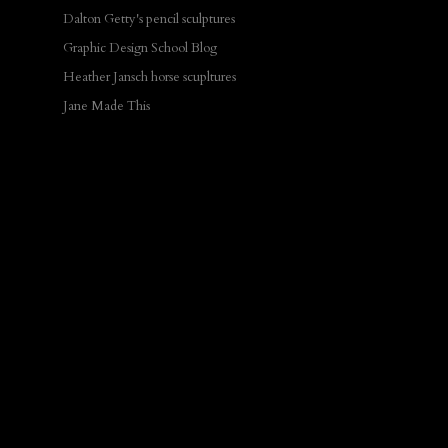
Dalton Getty's pencil sculptures
Graphic Design School Blog
Heather Jansch horse scupltures
Jane Made This