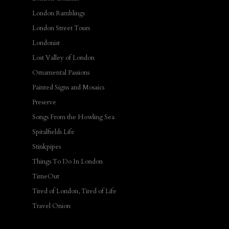
London Ramblings
London Street Tours
Londonist
Lost Valley of London
Ornamental Passions
Painted Signs and Mosaics
Preserve
Songs From the Howling Sea
Spitalfields Life
Stinkpipes
Things To Do In London
TimeOut
Tired of London, Tired of Life
Travel Onion