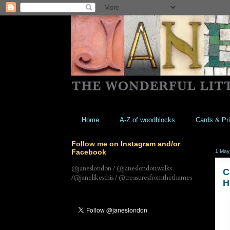
Home
A-Z of woodblocks
Cards & Pri
Follow me on Instagram and/or
Facebook
1 May
@janeslondon / @janeslondonwalks
C
/@janelikesthis / @treasuresfromthethames
H