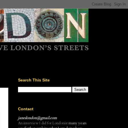
Search This Site
Contact
janeslondon@gmail.com
An interview I did for Londonist
many years