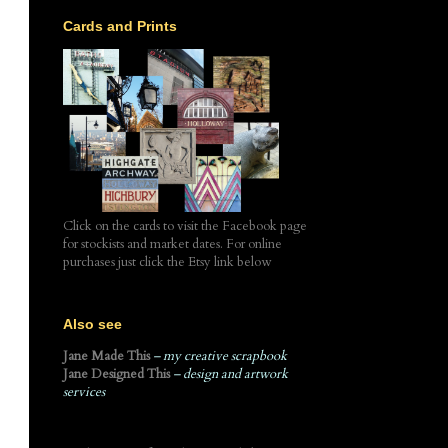
Cards and Prints
Click on the cards to visit the Facebook page
for stockists and market dates. For online
purchases just click the Etsy link below
Also see
Jane Made This
– my creative scrapbook
Jane Designed This
– design and artwork
services