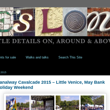
nts for sale
Walks and talks
Search This Site
 2015
analway Cavalcade 2015 – Little Venice, May Bank
oliday Weekend