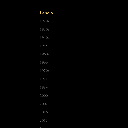
Labels
1920s
1930s
1940s
1948
1960s
1966
1970s
1971
1984
2000
2002
2016
2017