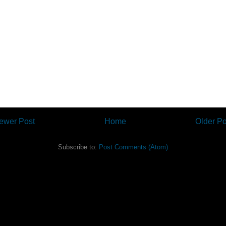
ewer Post
Home
Older Po
Subscribe to:
Post Comments (Atom)