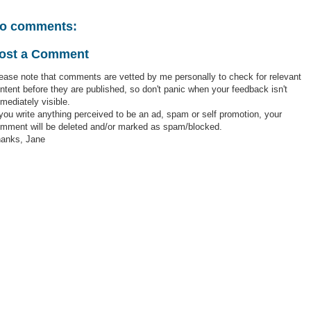
o comments:
ost a Comment
ease note that comments are vetted by me personally to check for relevant
ntent before they are published, so don't panic when your feedback isn't
mediately visible.
 you write anything perceived to be an ad, spam or self promotion, your
mment will be deleted and/or marked as spam/blocked.
anks, Jane