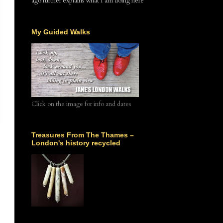
ago further explains what I am doing here
My Guided Walks
Click on the image for info and dates
Treasures From The Thames –
London's history recycled