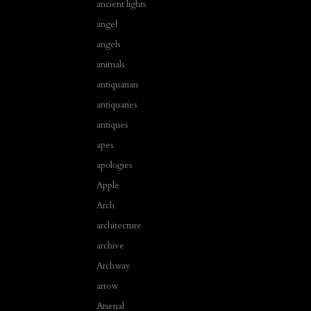
ancient lights
angel
angels
animals
antiquarian
antiquaries
antiques
apes
apologies
Apple
Arch
architecture
archive
Archway
arrow
Arsenal