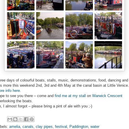
ree days of colourful boats, stalls, music, demonstrations, food, dancing and
ts more this weekend 2nd, 3rd and 4th May at the canal basin at Little Venice.
re info here
.
pe to see you there – come and
find me at my stall
on
Warwick Crescent
erlooking the boats.
, I almost forgot – please bring a pint of ale with you ;-)
bels:
amelia
,
canals
,
clay pipes
,
festival
,
Paddington
,
water