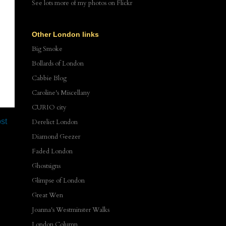
See lots more of my photos
on Flickr
Other London links
Big Smoke
Bollards of London
Cabbie Blog
Caroline's Miscellany
CURIO city
st
Derelict London
Diamond Geezer
Faded London
Ghostsigns
Glimpse of London
Great Wen
Joanna's Westminster Walks
London Column