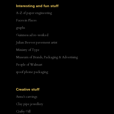
Interesting and fun stuff
A-Z of paper engineering
Faces in Places
graphs
Guinness ad re-worked
Julian Beever pavement artist
Ministry of Type
Museum of Brands, Packaging & Advertising
People of Walmart
spoof phone packaging
Creative stuff
Anna's carvings
Clay pipe jewellery
Crafty Gill