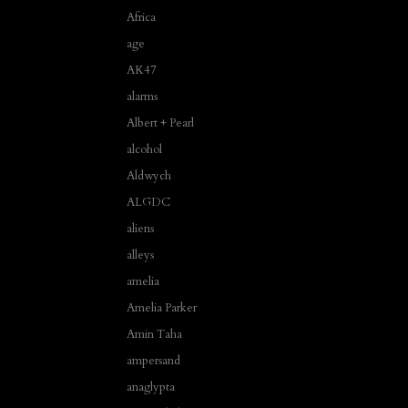
Africa
age
AK47
alarms
Albert + Pearl
alcohol
Aldwych
ALGDC
aliens
alleys
amelia
Amelia Parker
Amin Taha
ampersand
anaglypta