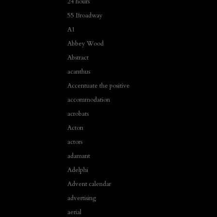
24 hours
55 Broadway
A1
Abbey Wood
Abstract
acanthus
Accentuate the positive
accommodation
acrobats
Acton
actors
adamant
Adelphi
Advent calendar
advertising
aerial