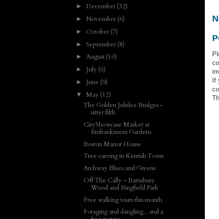
December
(32)
►
N
November
(6)
►
October
(7)
►
P
September
(8)
►
Pl
August
(10)
►
co
July
(6)
►
im
If
June
(9)
►
co
May
(12)
▼
Th
The Golden Jubilee Bridges -
utter filth
CityShowcase Market at
Embankment Gardens
Boston Manor House
Tree carving in Kentish Town
Archway Blues and Greens
Off The Cally – Barnsbury
Wood and Bingfield Park
Free walking tours this month
Foraging and dangling... and a