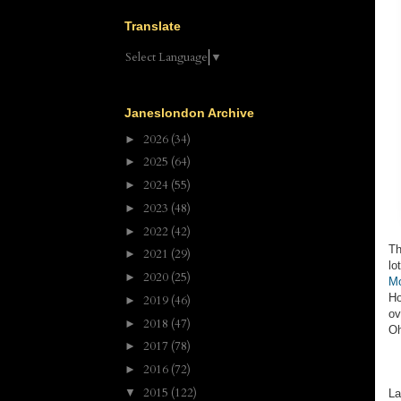
Translate
Select Language
▼
Janeslondon Archive
2026
(34)
►
2025
(64)
►
2024
(55)
►
2023
(48)
►
2022
(42)
►
Th
2021
(29)
►
lo
2020
(25)
►
Mo
Ho
2019
(46)
►
ov
2018
(47)
►
Oh
2017
(78)
►
2016
(72)
►
2015
(122)
▼
La