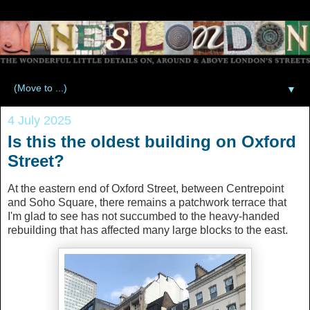
▼
4 July 2025
Is this the oldest building on Oxford
Street?
At the eastern end of Oxford Street, between Centrepoint
and Soho Square, there remains a patchwork terrace that
I'm glad to see has not succumbed to the heavy-handed
rebuilding that has affected many large blocks to the east.