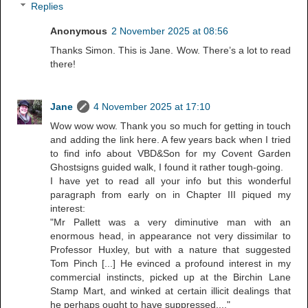
Replies
Anonymous
2 November 2025 at 08:56
Thanks Simon. This is Jane. Wow. There’s a lot to read
there!
Jane
4 November 2025 at 17:10
Wow wow wow. Thank you so much for getting in touch
and adding the link here. A few years back when I tried
to find info about VBD&Son for my Covent Garden
Ghostsigns guided walk, I found it rather tough-going.
I have yet to read all your info but this wonderful
paragraph from early on in Chapter III piqued my
interest:
"Mr Pallett was a very diminutive man with an
enormous head, in appearance not very dissimilar to
Professor Huxley, but with a nature that suggested
Tom Pinch [...] He evinced a profound interest in my
commercial instincts, picked up at the Birchin Lane
Stamp Mart, and winked at certain illicit dealings that
he perhaps ought to have suppressed...."