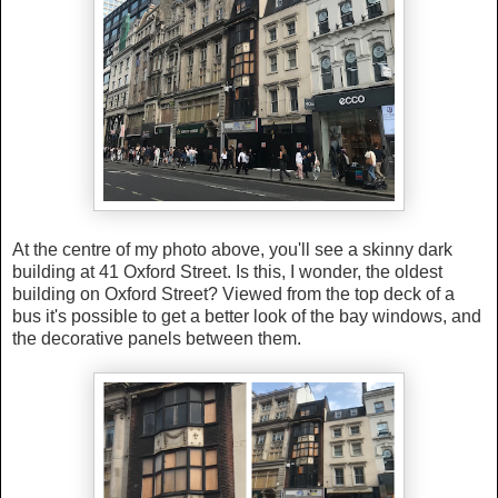
At the centre of my photo above, you'll see a skinny dark
building at 41 Oxford Street. Is this, I wonder, the oldest
building on Oxford Street? Viewed from the top deck of a
bus it's possible to get a better look of the bay windows, and
the decorative panels between them.