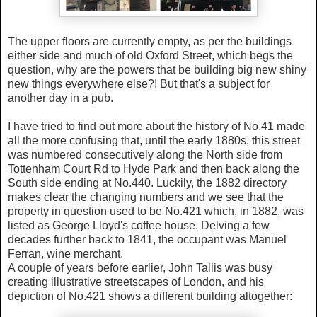
The upper floors are currently empty, as per the buildings
either side and much of old Oxford Street, which begs the
question, why are the powers that be building big new shiny
new things everywhere else?! But that's a subject for
another day in a pub.
I have tried to find out more about the history of No.41 made
all the more confusing that, until the early 1880s, this street
was numbered consecutively along the North side from
Tottenham Court Rd to Hyde Park and then back along the
South side ending at No.440. Luckily, the 1882 directory
makes clear the changing numbers and we see that the
property in question used to be No.421 which, in 1882, was
listed as George Lloyd's coffee house. Delving a few
decades further back to 1841, the occupant was Manuel
Ferran, wine merchant.
A couple of years before earlier, John Tallis was busy
creating illustrative streetscapes of London, and
his
depiction of No.421 shows a different building altogether: