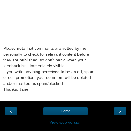
Please note that comments are vetted by me
personally to check for relevant content before
they are published, so don't panic when your
feedback isn't immediately visible.
If you write anything perceived to be an ad, spam
or self promotion, your comment will be deleted
and/or marked as spam/blocked.
Thanks, Jane
‹
›
Home
View web version