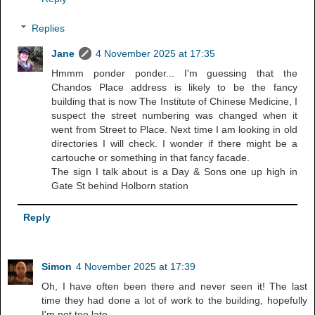
Replies
Jane
4 November 2025 at 17:35
Hmmm ponder ponder... I'm guessing that the
Chandos Place address is likely to be the fancy
building that is now The Institute of Chinese Medicine, I
suspect the street numbering was changed when it
went from Street to Place. Next time I am looking in old
directories I will check. I wonder if there might be a
cartouche or something in that fancy facade.
The sign I talk about is a Day & Sons one up high in
Gate St behind Holborn station
Reply
Simon
4 November 2025 at 17:39
Oh, I have often been there and never seen it! The last
time they had done a lot of work to the building, hopefully
I'm not too late.