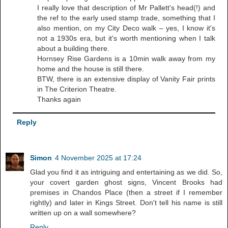
I really love that description of Mr Pallett's head(!) and
the ref to the early used stamp trade, something that I
also mention, on my City Deco walk – yes, I know it's
not a 1930s era, but it's worth mentioning when I talk
about a building there.
Hornsey Rise Gardens is a 10min walk away from my
home and the house is still there.
BTW, there is an extensive display of Vanity Fair prints
in The Criterion Theatre.
Thanks again
Reply
Simon
4 November 2025 at 17:24
Glad you find it as intriguing and entertaining as we did. So,
your covert garden ghost signs, Vincent Brooks had
premises in Chandos Place (then a street if I remember
rightly) and later in Kings Street. Don't tell his name is still
written up on a wall somewhere?
Reply