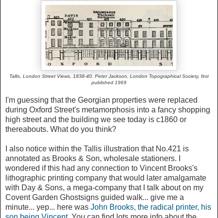
Tallis, London Street Views, 1838-40, Peter Jackson,
London Topographical Society, first
published 1969
I'm guessing that the Georgian properties were replaced
during Oxford Street's metamorphosis into a fancy shopping
high street and the building we see today is c1860 or
thereabouts. What do you think?
I also notice within the Tallis illustration that No.421 is
annotated as Brooks & Son, wholesale stationers. I
wondered if this had any connection to Vincent Brooks's
lithographic printing company that would later amalgamate
with Day & Sons, a mega-company that I talk about on my
Covent Garden Ghostsigns guided walk... give me a
minute... yep... here was
John Brooks, the radical printer, his
son being Vincent
. You can find lots more info about the