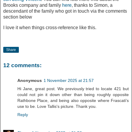
Brooks company and family
here
, thanks to Simon, a
descendant of the family who got in touch via the comments
section below
I love it when things cross-reference like this.
Share
12 comments:
Anonymous
1 November 2025 at 21:57
Hi Jane, great post. We previously tried to locate 421 but
could not pin it down other than being roughly opposite
Rathbone Place, and being also opposite where Frascati's
use to be. Love Tallis's picture. Thank you.
Reply