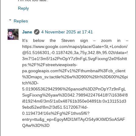
Reply
Replies
Jane
4 November 2025 at 17:41
It's below the Steven sign – zoom in –
https://www.google.com/maps/place/Gate+St,+London/
@51.5166301,-0.1187426,3a,75y,342.8h,95.02t/data=!
3m7!1e1!3m5!1s2PnOpY7z9nFgLSvgFixxng!2e0!6shtt
ps:%2F%2Fstreetviewpixels-
pa.googleapis.com%2Fv1%2Fthumbnail%3Fcb_client
%3Dmaps_sv.tactile%26w%3D900%26h%3D600%26pi
tch%3D-
5.019065362942996%26panoid%3D2PnOpY7z9nFgL
SvgFixxng%26yaw%3D342.7989422476418!7i16384!8
i8192!4m6!3m5!1s0x48761b350e04891b:0x131151d3
9ebd52ed!8m2!3d51.5172067!4d-
0.1194734!16s%2Fg%2F1thvs5f6?
entry=ttu&g_ep=EgoyMDI1MTAyOS4yIKXMDSoASAF
QAw%3D%3D