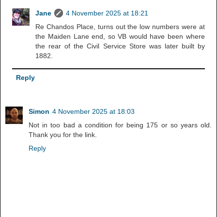
Jane
4 November 2025 at 18:21
Re Chandos Place, turns out the low numbers were at
the Maiden Lane end, so VB would have been where
the rear of the Civil Service Store was later built by
1882.
Reply
Simon
4 November 2025 at 18:03
Not in too bad a condition for being 175 or so years old.
Thank you for the link.
Reply