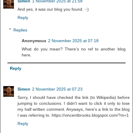
Simon
1 November 2025 at 21:58
And yes, it was our blog you found. :-)
Reply
Replies
Anonymous
2 November 2025 at 07:18
What do you mean? There’s no ref to another blog
here.
Reply
Simon
2 November 2025 at 07:23
Sorry, I should have checked the link (to Wikipedia) before
jumping to conclusions. I didn't want to click it only to lose
my half written comment. Anyways, here's a link to the blog
I was referring to. https://vincentbrooks.blogspot.com/?m=1
Reply