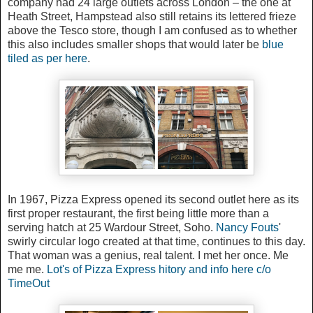
company had 24 large outlets across London – the one at
Heath Street, Hampstead also still retains its lettered frieze
above the Tesco store, though I am confused as to whether
this also includes smaller shops that would later be
blue
tiled as per here
.
In 1967, Pizza Express opened its second outlet here as its
first proper restaurant, the first being little more than a
serving hatch at 25 Wardour Street, Soho.
Nancy Fouts
'
swirly circular logo created at that time, continues to this day.
That woman was a genius, real talent. I met her once. Me
me me.
Lot's of Pizza Express hitory and info here c/o
TimeOut