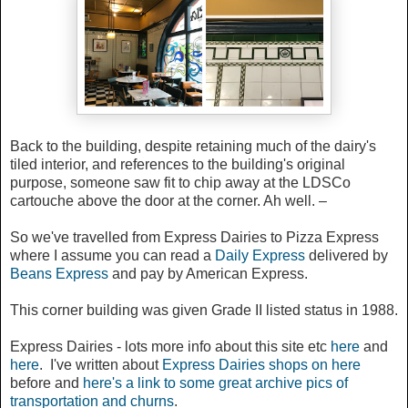
Back to the building, despite retaining much of the dairy's
tiled interior, and references to the building's original
purpose, someone saw fit to chip away at the LDSCo
cartouche above the door at the corner. Ah well. –
So we've travelled from Express Dairies to Pizza Express
where I assume you can read a
Daily Express
delivered by
Beans Express
and pay by American Express.
This corner building was given Grade II listed status in 1988.
Express Dairies - lots more info about this site etc
here
and
here
. I've written about
Express Dairies shops on here
before and
here's a link to some great archive pics of
transportation and churns
.