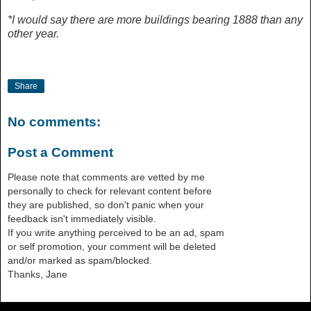
*I would say there are more buildings bearing 1888 than any
other year.
Share
No comments:
Post a Comment
Please note that comments are vetted by me
personally to check for relevant content before
they are published, so don't panic when your
feedback isn't immediately visible.
If you write anything perceived to be an ad, spam
or self promotion, your comment will be deleted
and/or marked as spam/blocked.
Thanks, Jane