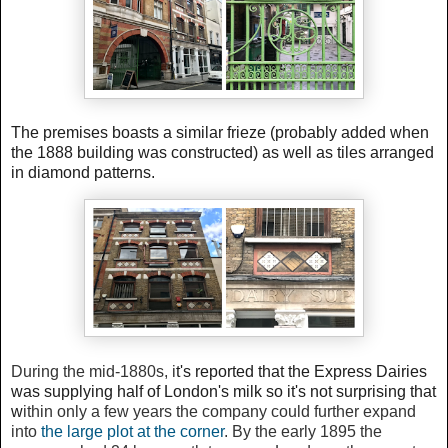
The premises boasts a similar frieze (probably added when
the 1888 building was constructed) as well as tiles arranged
in diamond patterns.
During the mid-1880s, i
t's reported that the Express Dairies
was supplying half of London's milk so it's not surprising that
w
ithin only a few years the company could further expand
into
the large plot at the corner
. By the early 1895 the