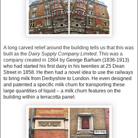
A long carved relief around the building tells us that this was
built as the
Dairy Supply Company Limited
. This was a
company created in 1864 by
George Barham (1836-1913)
who had started his first dairy in his twenties at 25 Dean
Street in
1858. He then had a novel idea to use the railways
to bring milk from Derbyshire to London. He even designed
and patented a specific milk churn for transporting these
large quantities of liquid – a milk churn features on the
building within a terracotta panel: