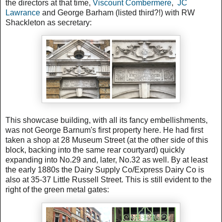
the directors at that time,
Viscount Combermere
,
JC
Lawrance
and George Barham (listed third?!) with RW
Shackleton as secretary:
This showcase building, with all its fancy embellishments,
was not George Barnum's first property here. He had first
taken a shop at
28 Museum Street (at the other side of this
block, backing into the same rear courtyard) quickly
expanding into No.29 and, later, No.32 as well.
By at least
the early 1880s the Dairy Supply Co/Express Dairy Co is
also at 35-37 Little Russell Street. This is still evident to the
right of the green metal gates: