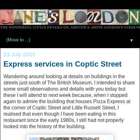
▼
23 July 2025
Express services in Coptic Street
Wandering around looking at details on buildings in the
streets just south of The British Museum, I intended to share
some small observations and details with you today but
these I will attend to next week because, when I stopped
again to admire the building that houses Pizza Express at
the corner of Coptic Street and Little Russell Street, I
realised that even though I have been eating in this
restaurant since the early 1980s, I still had not properly
looked into the history of the building.