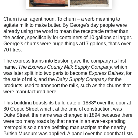
Churn is an agent noun. To churn – a verb meaning to
agitate milk to make butter. By George's day people were
already using the word to mean the receptacle rather than
the action, specifically for containers of 10 gallons or larger.
George's churns were huge things at17 gallons, that's over
70 litres.
The express trains into Euston gave the company its first
name,
The Express County Milk Supply Company,
which
was later split into two parts to become
Express Dairies
, for
the sale of milk, and the
Dairy Supply Company
for the
p
roducts used to transport the milk, such as the churns that
were manufactured here.
This building boasts its build date of 1888* over the door at
30 Coptic Street which, at the time of construction, was
Duke Street, the name was changed in 1894 because there
were too many roads by that name in an ever-expanding
metropolis so a name befitting manuscripts at the nearby
British Museum was applied. A panel over the door that lists