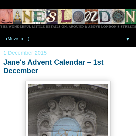
▼
1 December 2015
Jane's Advent Calendar – 1st
December