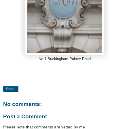
No.1 Buckingham Palace Road
Share
No comments:
Post a Comment
Please note that comments are vetted by me