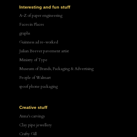
Interesting and fun stuff
A-Z of paper engineering
Faces in Places
graphs
Guinness ad re-worked
Julian Beever pavement artist
Ministry of Type
Museum of Brands, Packaging & Advertising
People of Walmart
spoof phone packaging
Creative stuff
Anna's carvings
Clay pipe jewellery
Crafty Gill