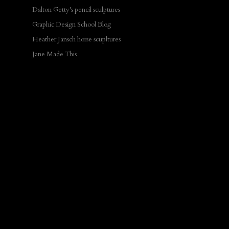
Dalton Getty's pencil sculptures
Graphic Design School Blog
Heather Jansch horse scupltures
Jane Made This