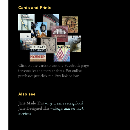
Cards and Prints
,
Click on the cards to visit the Facebook page
for stockists and market dates. For online
purchases just click the Etsy link below
Also see
Jane Made This
– my creative scrapbook
Jane Designed This
– design and artwork
services