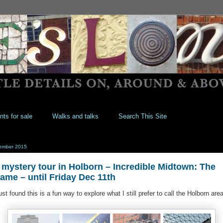
nts for sale
Walks and talks
Search This Site
ember 2015
 mystery tour in Holborn – Incredible Midtown: The
Game‏ – until Friday Dec 11th
just found this is a fun way to explore what I still prefer to call the Holborn area