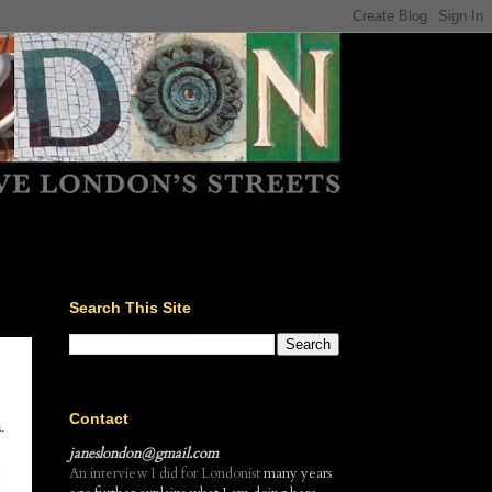
Search This Site
Contact
.
janeslondon@gmail.com
An interview I did for Londonist
many years