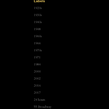
Labels
1920s
1930s
1940s
1948
1960s
1966
1970s
1971
1984
2000
2002
2016
2017
24 hours
55 Broadway