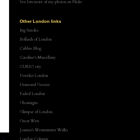
See lots more of my photos
on Flickr
Other London links
Big Smoke
Bollards of London
Cabbie Blog
Caroline's Miscellany
CURIO city
Derelict London
Diamond Geezer
Faded London
Ghostsigns
Glimpse of London
Great Wen
Joanna's Westminster Walks
London Column