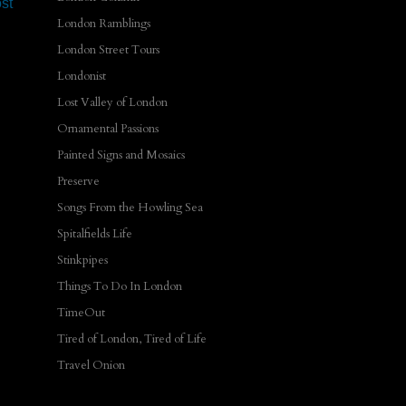
st
London Ramblings
London Street Tours
Londonist
Lost Valley of London
Ornamental Passions
Painted Signs and Mosaics
Preserve
Songs From the Howling Sea
Spitalfields Life
Stinkpipes
Things To Do In London
TimeOut
Tired of London, Tired of Life
Travel Onion