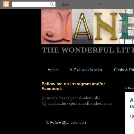
Home
A-Z of woodblocks
Cards & Pri
Follow me on Instagram and/or
Facebook
6 Dec
@janeslondon / @janeslondonwalks
A
/@janelikesthis / @treasuresfromthethames
I 