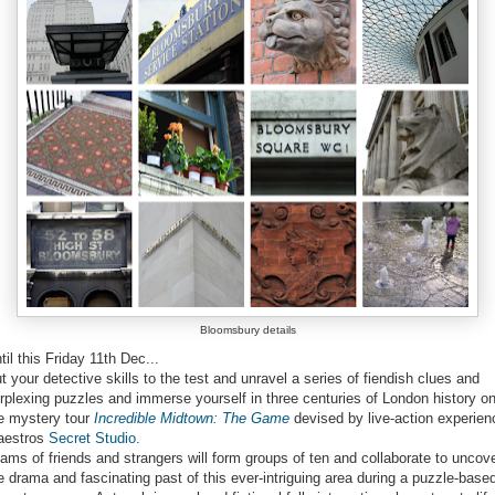
Bloomsbury details
til this Friday 11th Dec...
t your detective skills to the test and unravel a series of fiendish clues and
rplexing puzzles and immerse yourself in three centuries of London history o
e mystery tour
devised by live-action experien
aestros
Secret Studio
.
ams of friends and strangers will form groups of ten and collaborate to uncov
e drama and fascinating past of this ever-intriguing area during a puzzle-base