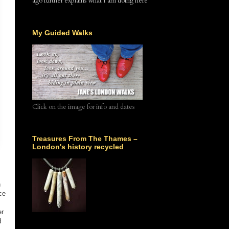
ago further explains what I am doing here
My Guided Walks
Click on the image for info and dates
Treasures From The Thames –
London's history recycled
n
ce
er
d