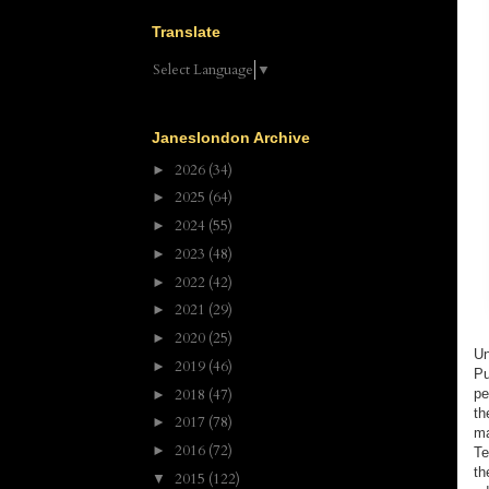
Translate
Select Language
▼
Janeslondon Archive
2026
(34)
►
2025
(64)
►
2024
(55)
►
2023
(48)
►
2022
(42)
►
2021
(29)
►
2020
(25)
►
Un
2019
(46)
►
Pu
2018
(47)
pe
►
th
2017
(78)
►
m
2016
(72)
►
Te
th
2015
(122)
▼