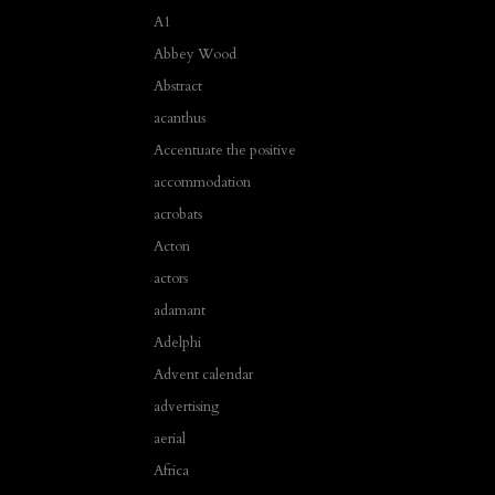
A1
Abbey Wood
Abstract
acanthus
Accentuate the positive
accommodation
acrobats
Acton
actors
adamant
Adelphi
Advent calendar
advertising
aerial
Africa