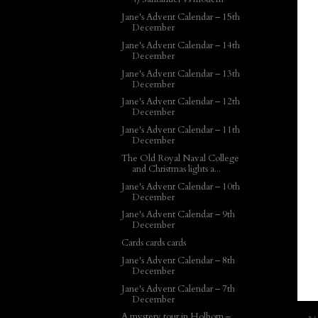
Jane's Advent Calendar – 15th
December
Jane's Advent Calendar – 14th
December
Jane's Advent Calendar – 13th
December
Jane's Advent Calendar – 12th
December
Jane's Advent Calendar – 11th
December
The Old Royal Naval College
and Christmas lights a...
Jane's Advent Calendar – 10th
December
Jane's Advent Calendar – 9th
December
Cards cards cards
Jane's Advent Calendar – 8th
December
Jane's Advent Calendar – 7th
December
A mystery tour in Holborn –