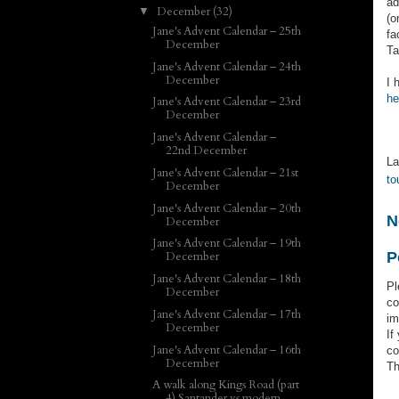
ad
December
(32)
▼
(o
Jane's Advent Calendar – 25th
fa
December
Ta
Jane's Advent Calendar – 24th
December
I 
he
Jane's Advent Calendar – 23rd
December
Jane's Advent Calendar –
22nd December
La
Jane's Advent Calendar – 21st
to
December
Jane's Advent Calendar – 20th
N
December
Jane's Advent Calendar – 19th
P
December
Jane's Advent Calendar – 18th
Pl
December
co
Jane's Advent Calendar – 17th
im
December
If
Jane's Advent Calendar – 16th
co
December
Th
A walk along Kings Road (part
4) Santander vs modern