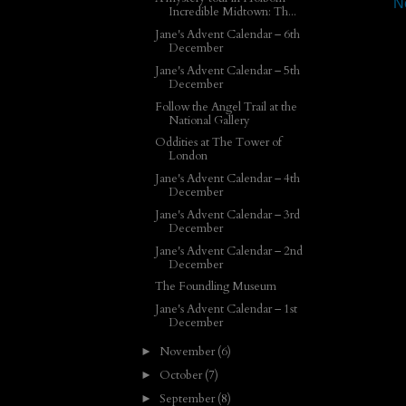
N
Incredible Midtown: Th...
Jane's Advent Calendar – 6th
December
Jane's Advent Calendar – 5th
December
Follow the Angel Trail at the
National Gallery
Oddities at The Tower of
London
Jane's Advent Calendar – 4th
December
Jane's Advent Calendar – 3rd
December
Jane's Advent Calendar – 2nd
December
The Foundling Museum
Jane's Advent Calendar – 1st
December
November
(6)
►
October
(7)
►
September
(8)
►