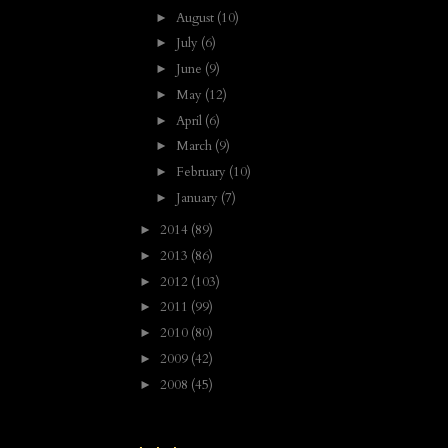
August
(10)
►
July
(6)
►
June
(9)
►
May
(12)
►
April
(6)
►
March
(9)
►
February
(10)
►
January
(7)
►
2014
(89)
►
2013
(86)
►
2012
(103)
►
2011
(99)
►
2010
(80)
►
2009
(42)
►
2008
(45)
►