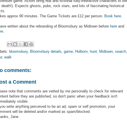
venture game. Actors bring real and fictional fully-interactive characters to life
r death!). Expects ghosts, pubs, rock stars, and lots of fascinating historical
cts.
kes approx 90 minutes. The Game Tickets are £12 per person.
Book here
.
have written about the rebranding of Bloomsbury as Midtown before
here
and
re
.
bels:
bloomsbury
,
Bloomsbury details
,
game
,
Holborn
,
hunt
,
Midtown
,
search
ur
,
walk
o comments:
ost a Comment
ease note that comments are vetted by me personally to check for relevant
ntent before they are published, so don't panic when your feedback isn't
mediately visible.
 you write anything perceived to be an ad, spam or self promotion, your
mment will be deleted and/or marked as spam/blocked.
anks, Jane