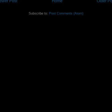
ewer Post
Home
Older Po
Subscribe to:
Post Comments (Atom)