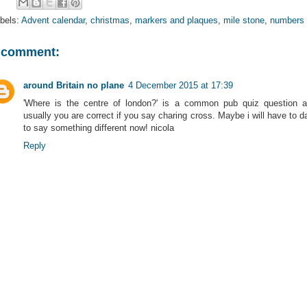
bels:
Advent calendar
,
christmas
,
markers and plaques
,
mile stone
,
numbers
 comment:
around Britain no plane
4 December 2015 at 17:39
'Where is the centre of london?' is a common pub quiz question 
usually you are correct if you say charing cross. Maybe i will have to d
to say something different now! nicola
Reply