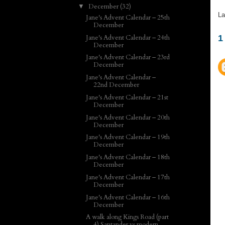
December
(32)
▼
La
Jane's Advent Calendar – 25th
December
Jane's Advent Calendar – 24th
1
December
Jane's Advent Calendar – 23rd
December
Jane's Advent Calendar –
22nd December
Jane's Advent Calendar – 21st
December
Jane's Advent Calendar – 20th
December
Jane's Advent Calendar – 19th
December
Jane's Advent Calendar – 18th
December
Jane's Advent Calendar – 17th
December
Jane's Advent Calendar – 16th
December
A walk along Kings Road (part
4) Santander vs modern