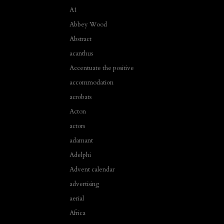
A1
Abbey Wood
Abstract
acanthus
Accentuate the positive
accommodation
acrobats
Acton
actors
adamant
Adelphi
Advent calendar
advertising
aerial
Africa