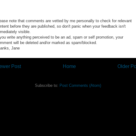
ease note that comments are vetted by me personally to check for relevant
ntent before they are published, so don't panic when your feedback isn't
mediately visible.
 you write anything perceived to be an ad, spam or self promotion, your
mment will be deleted and/or marked as spam/blocked.
anks, Jane
ewer Post
Home
Older Po
Subscribe to:
Post Comments (Atom)