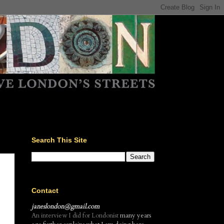
Search This Site
Contact
janeslondon@gmail.com
An interview I did for Londonist
many years