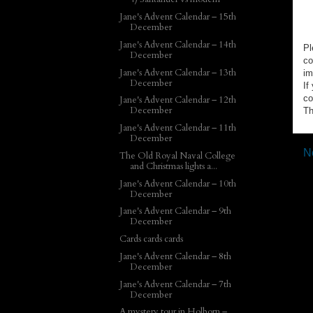
Jane's Advent Calendar – 15th
December
Jane's Advent Calendar – 14th
Pl
December
co
Jane's Advent Calendar – 13th
im
December
If
co
Jane's Advent Calendar – 12th
December
Th
Jane's Advent Calendar – 11th
December
N
The Old Royal Naval College
and Christmas lights a...
Jane's Advent Calendar – 10th
December
Jane's Advent Calendar – 9th
December
Cards cards cards
Jane's Advent Calendar – 8th
December
Jane's Advent Calendar – 7th
December
A mystery tour in Holborn –