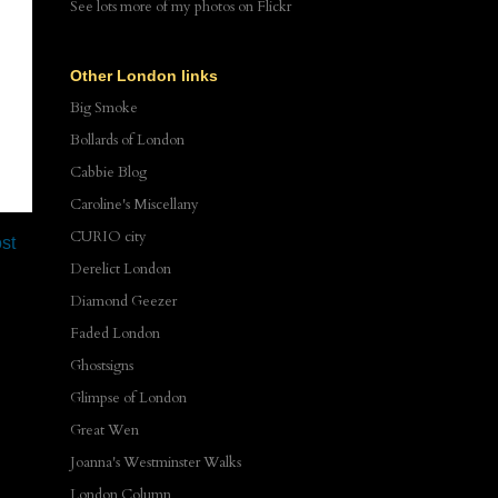
See lots more of my photos
on Flickr
Other London links
Big Smoke
Bollards of London
Cabbie Blog
Caroline's Miscellany
CURIO city
st
Derelict London
Diamond Geezer
Faded London
Ghostsigns
Glimpse of London
Great Wen
Joanna's Westminster Walks
London Column