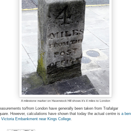
A milestone marker on Haverstock Hill shows it's 4 miles to London
asurements to/from London have generally been taken from Trafalgar
uare. However, calculations have shown that today the actual centre is
a ben
 Victoria Embankment near Kings College
.