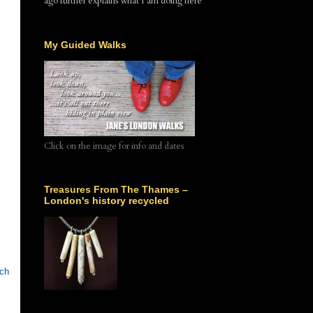
ago further explains what I am doing here
My Guided Walks
Click on the image for info and dates
Treasures From The Thames –
London's history recycled
ch