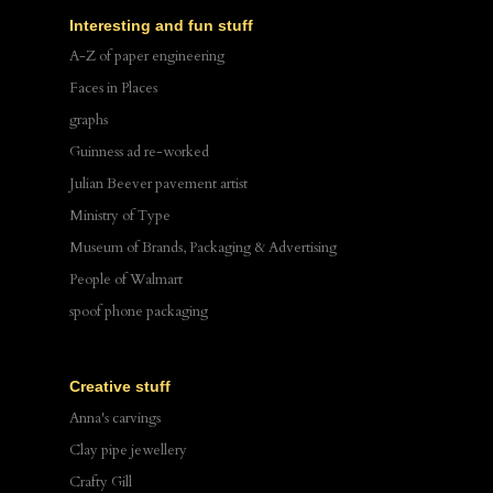
Interesting and fun stuff
A-Z of paper engineering
Faces in Places
graphs
Guinness ad re-worked
Julian Beever pavement artist
Ministry of Type
Museum of Brands, Packaging & Advertising
People of Walmart
spoof phone packaging
Creative stuff
Anna's carvings
Clay pipe jewellery
Crafty Gill