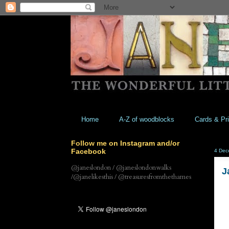
Home
A-Z of woodblocks
Cards & Pri
Follow me on Instagram and/or
Facebook
4 Dec
@janeslondon / @janeslondonwalks
J
/@janelikesthis / @treasuresfromthethames