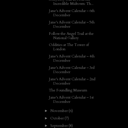
Incredible Midtown: Th...
Jane's Advent Calendar – 6th
December
Jane's Advent Calendar – 5th
December
Follow the Angel Trail at the
National Gallery
Oddities at The Tower of
London
Jane's Advent Calendar – 4th
December
Jane's Advent Calendar – 3rd
December
Jane's Advent Calendar – 2nd
December
The Foundling Museum
Jane's Advent Calendar – 1st
December
November
(6)
►
October
(7)
►
September
(8)
►