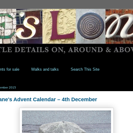
nts for sale
Walks and talks
Search This Site
ember 2015
ane's Advent Calendar – 4th December