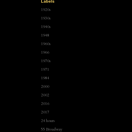
Labels
1920s
1930s
1940s
1948
1960s
1966
1970s
1971
1984
2000
2002
2016
2017
24 hours
55 Broadway