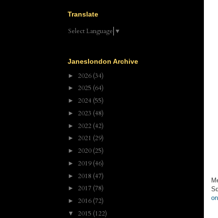
Translate
Select Language
▼
Janeslondon Archive
2026
(34)
►
2025
(64)
►
2024
(55)
►
2023
(48)
►
2022
(42)
►
2021
(29)
►
2020
(25)
►
2019
(46)
►
2018
(47)
►
Me
2017
(78)
►
Sq
on
2016
(72)
►
2015
(122)
▼