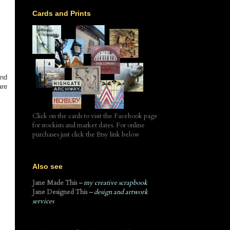
Cards and Prints
and
are
Click on the cards to visit the Facebook page
for stockists and market dates. For online
purchases just click the Etsy link below
Also see
Jane Made This
– my creative scrapbook
Jane Designed This
– design and artwork
services