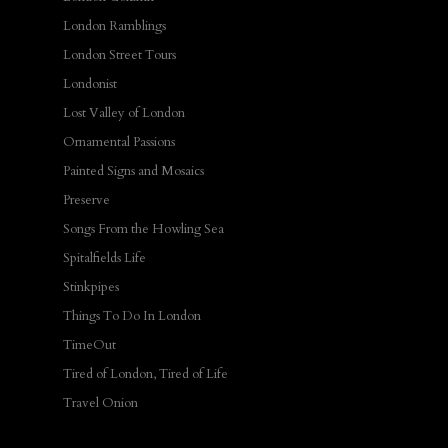
London Ramblings
London Street Tours
Londonist
Lost Valley of London
Ornamental Passions
Painted Signs and Mosaics
Preserve
Songs From the Howling Sea
Spitalfields Life
Stinkpipes
Things To Do In London
TimeOut
Tired of London, Tired of Life
Travel Onion