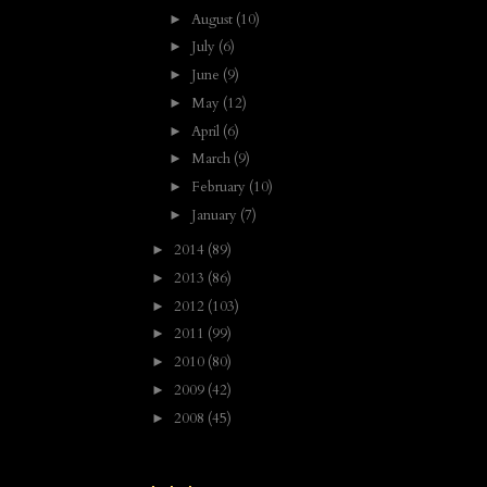
August
(10)
►
July
(6)
►
June
(9)
►
May
(12)
►
April
(6)
►
March
(9)
►
February
(10)
►
January
(7)
►
2014
(89)
►
2013
(86)
►
2012
(103)
►
2011
(99)
►
2010
(80)
►
2009
(42)
►
2008
(45)
►