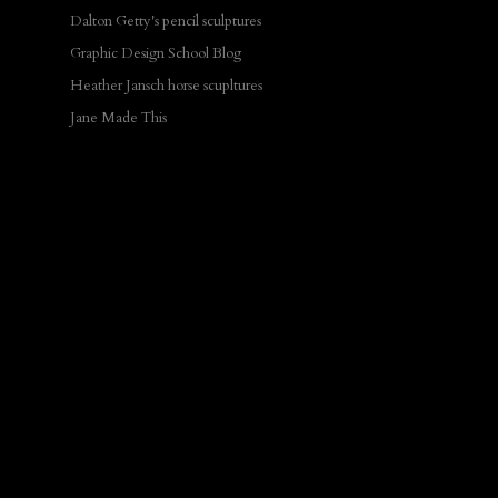
Dalton Getty's pencil sculptures
Graphic Design School Blog
Heather Jansch horse scupltures
Jane Made This