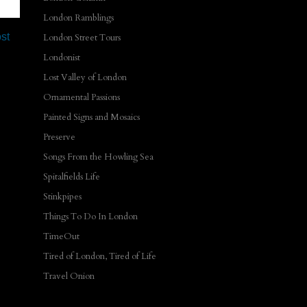
London Ramblings
st
London Street Tours
Londonist
Lost Valley of London
Ornamental Passions
Painted Signs and Mosaics
Preserve
Songs From the Howling Sea
Spitalfields Life
Stinkpipes
Things To Do In London
TimeOut
Tired of London, Tired of Life
Travel Onion