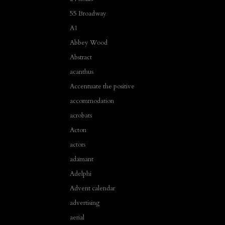
55 Broadway
A1
Abbey Wood
Abstract
acanthus
Accentuate the positive
accommodation
acrobats
Acton
actors
adamant
Adelphi
Advent calendar
advertising
aerial