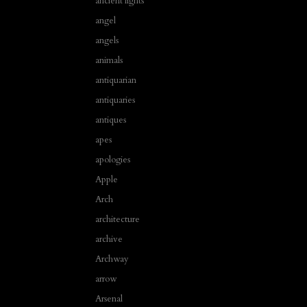
ancient lights
angel
angels
animals
antiquarian
antiquaries
antiques
apes
apologies
Apple
Arch
architecture
archive
Archway
arrow
Arsenal