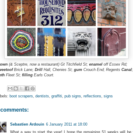
rown
(& Sceptre, now a restaurant) Gt Titchfield St;
enamel
off Essex Rd;
weetoof
Brick Lane;
Drill
Hall, Chenies St;
gum
Crouch End; Regents
Canal
;
eth
Fleet St;
filling
Earls Court.
bels:
boot scrapers
,
dentists
,
graffiti
,
pub signs
,
reflections
,
signs
 comments:
Sebastien Ardouin
6 January 2011 at 18:00
What a way to start the year! I hope the remaining 51 weeks will be 