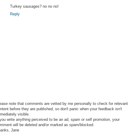
Turkey sausages? no no no!
Reply
ease note that comments are vetted by me personally to check for relevant
ntent before they are published, so don't panic when your feedback isn't
mediately visible.
 you write anything perceived to be an ad, spam or self promotion, your
mment will be deleted and/or marked as spam/blocked.
anks, Jane