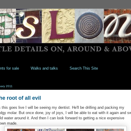
nts for sale
Walks and talks
Search This Site
uary 2011
he root of all evil
 this goes live I will be seeing my dentist. He'll be drilling and packing my
dgy molar. But once done, joy of joys, I will be able to eat with it again and sw
ld water around it. And then I can look forward to getting a nice expensive
own made.