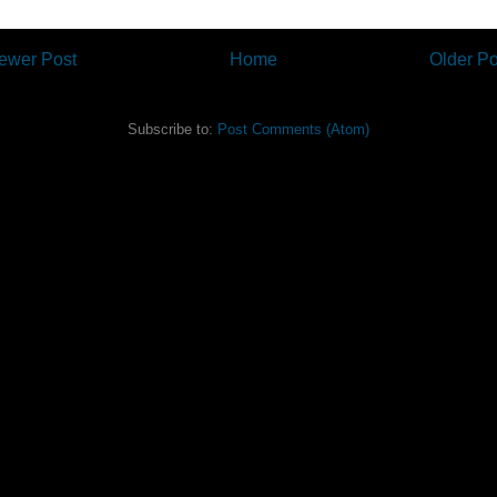
ewer Post
Home
Older Po
Subscribe to:
Post Comments (Atom)