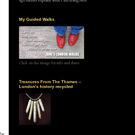
ago further explains what I am doing here
My Guided Walks
Click on the image for info and dates
Treasures From The Thames –
London's history recycled
far