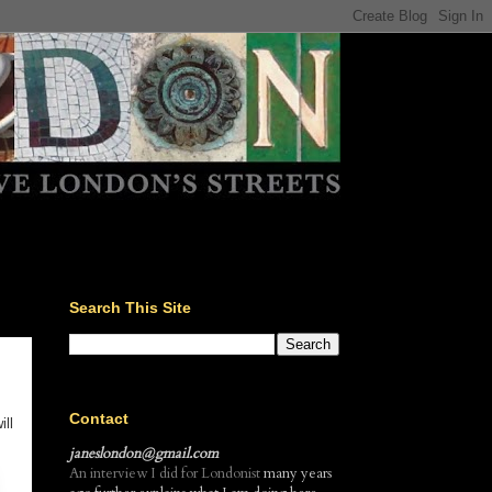
Search This Site
Contact
ill
janeslondon@gmail.com
An interview I did for Londonist
many years