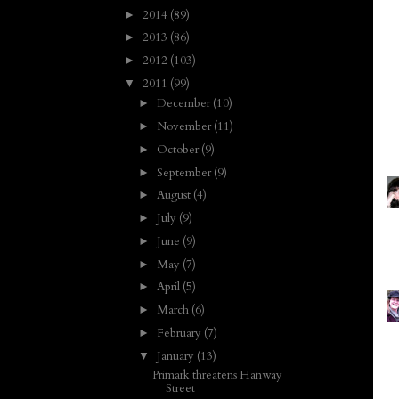
2014
(89)
►
2013
(86)
►
2012
(103)
►
2011
(99)
▼
December
(10)
►
November
(11)
►
October
(9)
►
September
(9)
►
August
(4)
►
July
(9)
►
June
(9)
►
May
(7)
►
April
(5)
►
March
(6)
►
February
(7)
►
January
(13)
▼
Primark threatens Hanway
Street