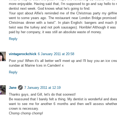
more enjoyable. Having said that, I'm supposed to go and say hello to
dentist next week. God knows what he's going to find.
Your opst about Alfie's reminded me of the Christmas party my girlfri
went to some years ago. The restaurant near London Bridge promised
Christmas dinner with a twist". In plain English: bangers and mash (
twist was the turkey and not pork sausages). Horrible! Although it was 
paid by her company, it was still an absolute waste of money.
Reply
vintagerockchick
6 January 2011 at 20:58
Poor you! When it's all better we'll meet up and I'll buy you an ice cr
sundae at Marine Ices in Camden! x
Reply
Jane
7 January 2011 at 12:19
Thanks guys, and Gill, let's do that soonest!
Be reassured that I barely felt a thing. My dentist is wonderful and does
want to see me for another 6 months and then we'll assess whethe
crown is necessary.
Chomp chomp chomp!