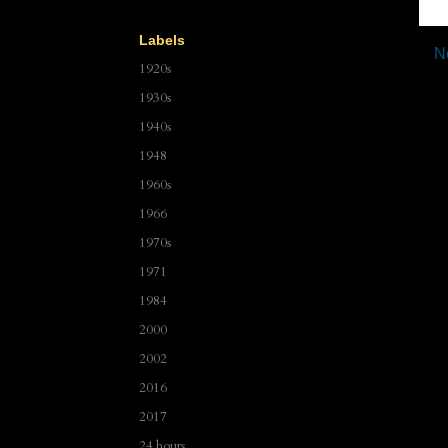
Labels
N
1920s
1930s
1940s
1948
1960s
1966
1970s
1971
1984
2000
2002
2016
2017
24 hours