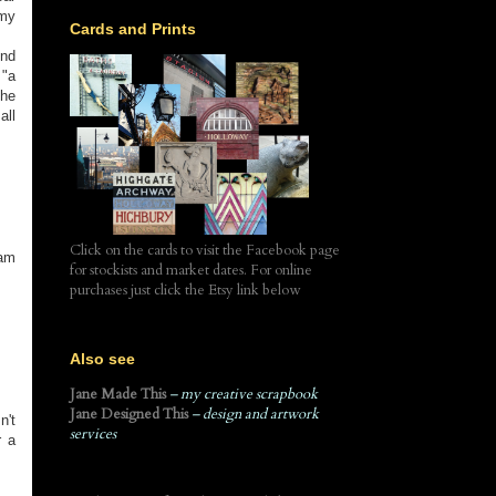
 my
Cards and Prints
end
 "a
the
all
Click on the cards to visit the Facebook page
eam
for stockists and market dates. For online
purchases just click the Etsy link below
Also see
Jane Made This
– my creative scrapbook
Jane Designed This
– design and artwork
n't
services
r a