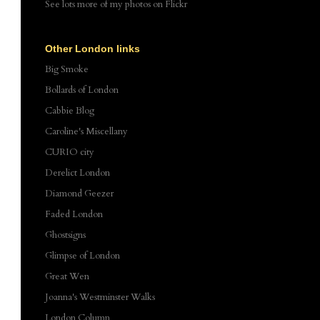
See lots more of my photos
on Flickr
Other London links
Big Smoke
Bollards of London
Cabbie Blog
Caroline's Miscellany
CURIO city
Derelict London
Diamond Geezer
Faded London
Ghostsigns
Glimpse of London
Great Wen
Joanna's Westminster Walks
London Column