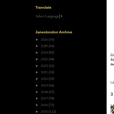
Translate
Select Language
▼
Janeslondon Archive
2026
(34)
►
2025
(64)
►
2024
(55)
►
C
2023
(48)
►
S
te
2022
(42)
►
2021
(29)
►
2020
(25)
►
La
2019
(46)
►
2018
(47)
►
3
2017
(78)
►
2016
(72)
►
2015
(122)
►