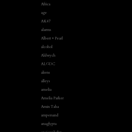
Africa
age
AK47
alarms
Albert + Pearl
alcohol
Aldwych
ALGDC
aliens
alleys
amelia
Amelia Parker
Amin Taha
ampersand
anaglypta