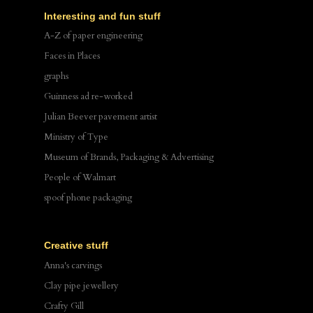
Interesting and fun stuff
A-Z of paper engineering
Faces in Places
graphs
Guinness ad re-worked
Julian Beever pavement artist
Ministry of Type
Museum of Brands, Packaging & Advertising
People of Walmart
spoof phone packaging
Creative stuff
Anna's carvings
Clay pipe jewellery
Crafty Gill