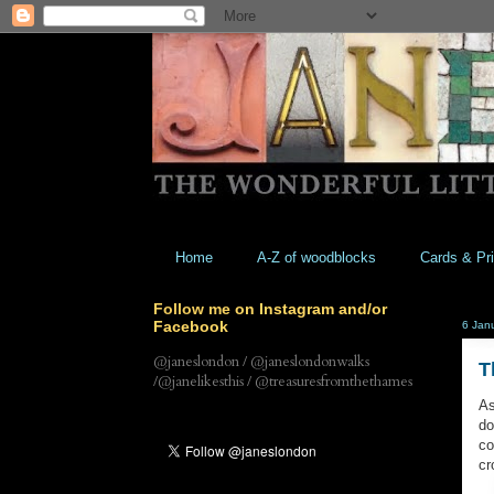
Home
A-Z of woodblocks
Cards & Pri
Follow me on Instagram and/or
Facebook
6 Jan
@janeslondon / @janeslondonwalks
T
/@janelikesthis / @treasuresfromthethames
As
do
co
cr