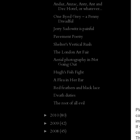
Andaz, Anzac, Antz, Ant and
Dec Hotel, or whatever...
One Eyed Grey – a Penny
Dreadful
Jerry Sadowitz is painful
Pavement Poetry
Shelter's Vertical Rush
The London Art Fair
Aerial photography in Not
Going Out
Hugh's Fish Fight
A Flea in Her Ear
Red feathers and black lace
Death duties
The root of all evil
Pl
2010
(80)
►
co
im
2009
(42)
►
If
2008
(45)
►
co
Th