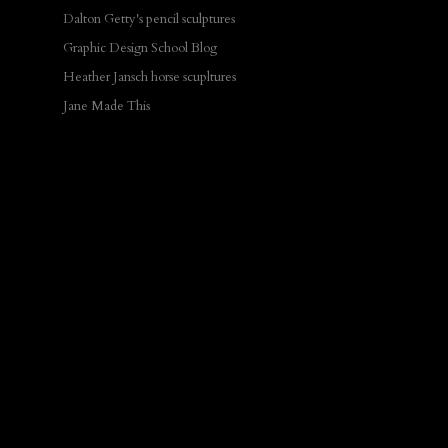
Dalton Getty's pencil sculptures
Graphic Design School Blog
Heather Jansch horse scupltures
Jane Made This