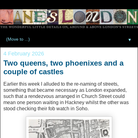
▼
4 February 2026
Two queens, two phoenixes and a
couple of castles
Earlier this week I alluded to the re-naming of streets,
something that became necessary as London expanded,
such that a rendezvous arranged in Church Street could
mean one person waiting in Hackney whilst the other was
stood checking their fob watch in Soho.