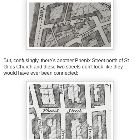
But, confusingly, there's another Phenix Street north of St
Giles Church and these two streets don't look like they
would have ever been connected: