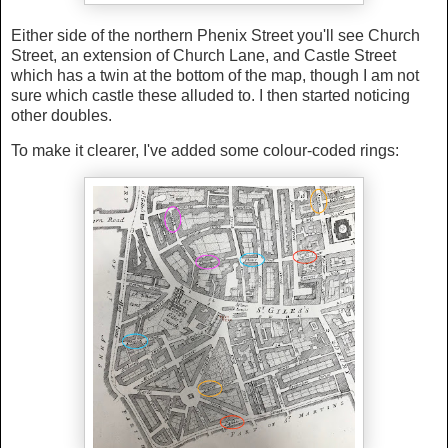
Either side of the northern Phenix Street you'll see Church
Street, an extension of Church Lane, and Castle Street
which has a twin at the bottom of the map, though I am not
sure which castle these alluded to. I then started noticing
other doubles.
To make it clearer, I've added some colour-coded rings: