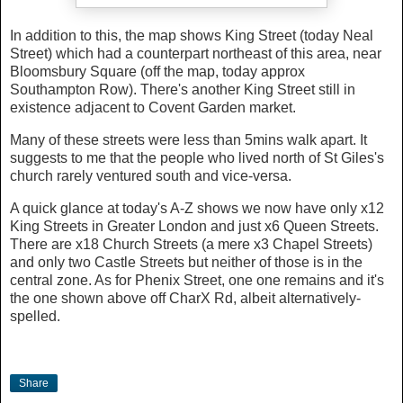
In addition to this, the map shows King Street (today Neal
Street) which had a counterpart northeast of this area, near
Bloomsbury Square (off the map, today approx
Southampton Row). There's another King Street still in
existence adjacent to Covent Garden market.
Many of these streets were less than 5mins walk apart. It
suggests to me that the people who lived north of St Giles's
church rarely ventured south and vice-versa.
A quick glance at today's A-Z shows we now have only x12
King Streets in Greater London and just x6 Queen Streets.
There are x18 Church Streets (a mere x3 Chapel Streets)
and only two Castle Streets but neither of those is in the
central zone. As for Phenix Street, one one remains and it's
the one shown above off CharX Rd, albeit alternatively-
spelled.
Share