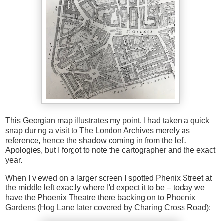
This Georgian map illustrates my point. I had taken a quick
snap during a visit to The London Archives merely as
reference, hence the shadow coming in from the left.
Apologies, but I forgot to note the cartographer and the exact
year.
When I viewed on a larger screen I spotted Phenix Street at
the middle left exactly where I'd expect it to be – today we
have the Phoenix Theatre there backing on to Phoenix
Gardens (Hog Lane later covered by Charing Cross Road):