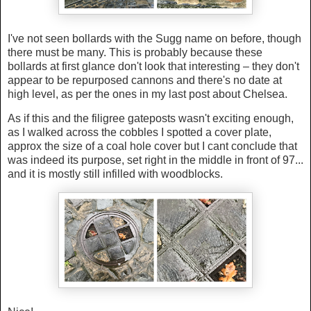
I've not seen bollards with the Sugg name on before, though
there must be many. This is probably because these
bollards at first glance don't look that interesting – they don't
appear to be repurposed cannons and there's no date at
high level, as per the ones in my last post about Chelsea.
As if this and the filigree gateposts wasn't exciting enough,
as I walked across the cobbles I spotted a cover plate,
approx the size of a coal hole cover but I cant conclude that
was indeed its purpose, set right in the middle in front of 97...
and it is mostly still infilled with woodblocks.