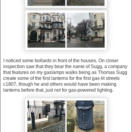
I noticed some bollards in front of the houses. On closer
inspection saw that they bear the name of Sugg, a company
that features on my gaslamps walks being as Thomas Sugg
create some of the first lanterns for the first gas-lit streets
c1807, though he and others would have been making
lanterns before that, just not for gas-powered lighting.