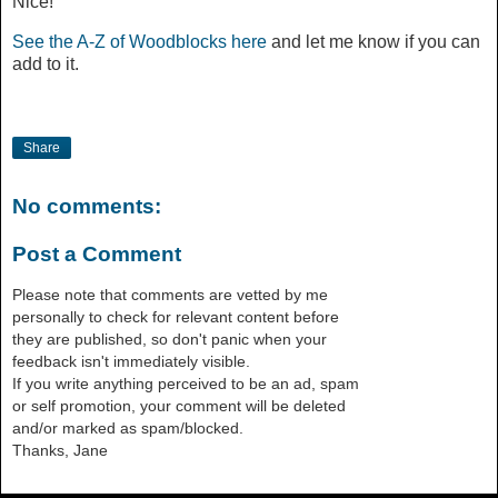
Nice!
See the A-Z of Woodblocks here
and let me know if you can
add to it.
Share
No comments:
Post a Comment
Please note that comments are vetted by me
personally to check for relevant content before
they are published, so don't panic when your
feedback isn't immediately visible.
If you write anything perceived to be an ad, spam
or self promotion, your comment will be deleted
and/or marked as spam/blocked.
Thanks, Jane