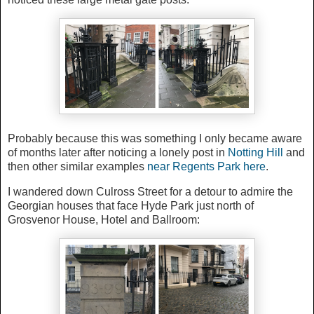
Probably because this was something I only became aware
of months later after noticing a lonely post in
Notting Hill
and
then other similar examples
near Regents Park here
.
I wandered down Culross Street for a detour to admire the
Georgian houses that face Hyde Park just north of
Grosvenor House, Hotel and Ballroom: