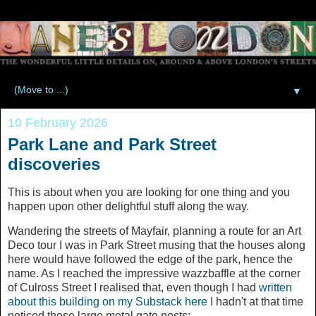
▼
10 February 2026
Park Lane and Park Street
discoveries
This is about when you are looking for one thing and you
happen upon other delightful stuff along the way.
Wandering the streets of Mayfair, planning a route for an Art
Deco tour I was in Park Street musing that the houses along
here would have followed the edge of the park, hence the
name. As I reached the impressive wazzbaffle at the corner
of Culross Street I realised that, even though I had
written
about this building on my Substack here
I hadn't at that time
noticed these large metal gate posts: