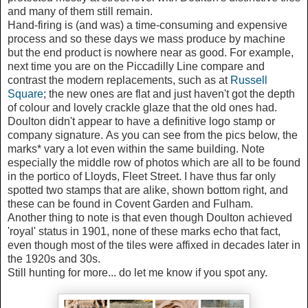
and many of them still remain.
Hand-firing is (and was) a time-consuming and expensive
process and so these days we mass produce by machine
but the end product is nowhere near as good. For example,
next time you are on the Piccadilly Line compare and
contrast the modern replacements, such as at
Russell
Square
; the new ones are flat and just haven't got the depth
of colour and lovely crackle glaze that the old ones had.
Doulton didn't appear to have a definitive logo stamp or
company signature. As you can see from the pics below, the
marks* vary a lot even within the same building. Note
especially the middle row of photos which are all to be found
in the portico of Lloyds, Fleet Street. I have thus far only
spotted two stamps that are alike, shown bottom right, and
these can be found in Covent Garden and Fulham.
Another thing to note is that even though Doulton achieved
'royal' status in 1901, none of these marks echo that fact,
even though most of the tiles were affixed in decades later in
the 1920s and 30s.
Still hunting for more... do let me know if you spot any.