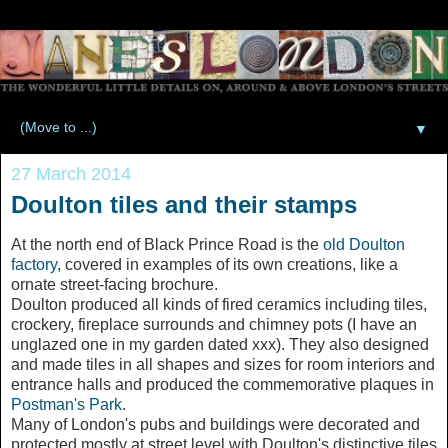
▼
27 March 2014
Doulton tiles and their stamps
At the north end of Black Prince Road is the
old Doulton
factory
, covered in examples of its own creations, like a
ornate street-facing brochure.
Doulton produced all kinds of fired ceramics including tiles,
crockery, fireplace surrounds and chimney pots (I have an
unglazed one in my garden dated xxx). They also designed
and made tiles in all shapes and sizes for room interiors and
entrance halls and produced the commemorative plaques in
Postman's Park
.
Many of London's pubs and buildings were decorated and
protected mostly at street level with Doulton's distinctive tiles