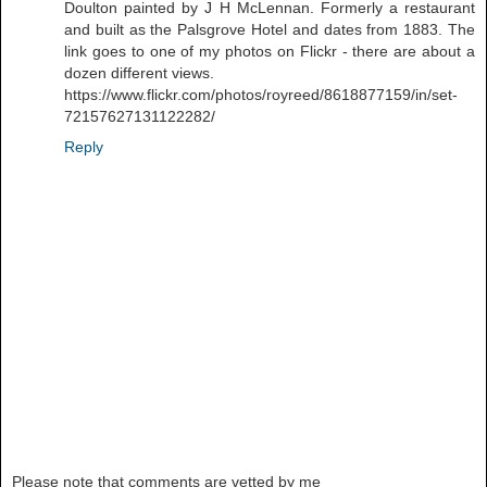
Doulton painted by J H McLennan. Formerly a restaurant
and built as the Palsgrove Hotel and dates from 1883. The
link goes to one of my photos on Flickr - there are about a
dozen different views.
https://www.flickr.com/photos/royreed/8618877159/in/set-
72157627131122282/
Reply
Please note that comments are vetted by me