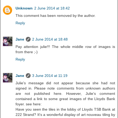
Unknown
2 June 2014 at 18:42
This comment has been removed by the author.
Reply
Jane
2 June 2014 at 18:48
Pay attention julie!!! The whole middle row of images is
from there ;-)
Reply
Jane
3 June 2014 at 11:19
Julie's message did not appear because she had not
signed in. Please note comments from unknown authors
are not published here. However, Julie's comment
contained a link to some great images of the Lloyds Bank
foyer. see here:
Have you seen the tiles in the lobby of Lloyds TSB Bank at
222 Strand? It's a wonderful display of art nouveau tiling by