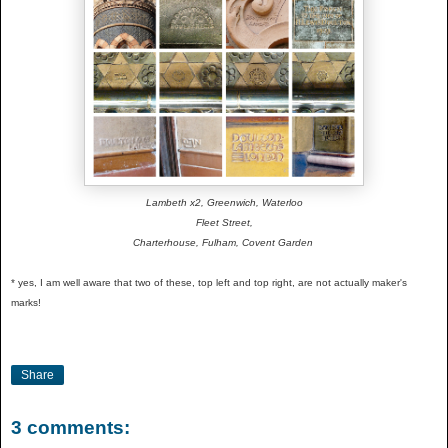
Lambeth x2, Greenwich, Waterloo
Fleet Street,
Charterhouse, Fulham, Covent Garden
* yes, I am well aware that two of these, top left and top right, are not actually maker's
marks!
Share
3 comments: