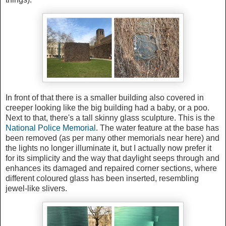
In front of that there is a smaller building also covered in
creeper looking like the big building had a baby, or a poo.
Next to that, there's a tall skinny glass sculpture. This is the
National Police Memorial
. The water feature at the base has
been removed (as per many other memorials near here) and
the lights no longer illuminate it, but I actually now prefer it
for its simplicity and the way that daylight seeps through and
enhances its damaged and repaired corner sections, where
different coloured glass has been inserted, resembling
jewel-like slivers.