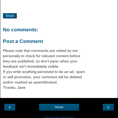
Share
No comments:
Post a Comment
Please note that comments are vetted by me
personally to check for relevant content before
they are published, so don't panic when your
feedback isn't immediately visible.
If you write anything perceived to be an ad, spam
or self promotion, your comment will be deleted
and/or marked as spam/blocked.
Thanks, Jane
‹
›
Home
View web version