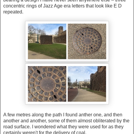
concentric rings of Jazz Age era letters that look like E D
repeated.
A few metres along the path I found anther one, and then
another and another, some of them almost obliterated by the
road surface. I wondered what they were used for as they
certainly weren't for the delivery of coal.