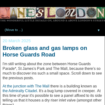
▼
20 March 2025
Broken glass and gas lamps on
Horse Guards Road
I'm still writing about the zone between Horse Guards
Parade*, St James's Park and The Mall, because there's so
much to discover ins such a small space. Scroll down to see
the previous posts.
At the junction with The Mall
there is a building known as
the Admiralty Citadel.
It's a bug lump covered in creeper. At
this time of year it's possible to see a panel affixed to its side
telling us that it houses a dry riser inlet valve (amongst other
things).