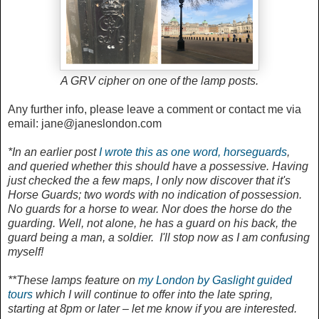
A GRV cipher on one of the lamp posts.
Any further info, please leave a comment or contact me via
email: jane@janeslondon.com
*In an earlier post
I wrote this as one word, horseguards
,
and queried whether this should have a possessive. Having
just checked the a few maps, I only now discover that it's
Horse Guards; two words with no indication of possession.
No guards for a horse to wear. Nor does the horse do the
guarding. Well, not alone, he has a guard on his back, the
guard being a man, a soldier. I'll stop now as I am confusing
myself!
**These lamps feature on
my London by Gaslight guided
tours
which I will continue to offer into the late spring,
starting at 8pm or later – let me know if you are interested.