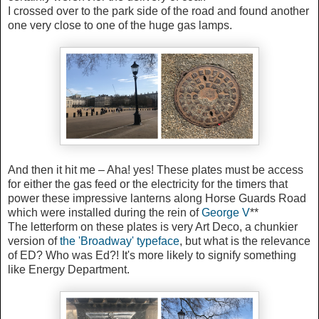
I crossed over to the park side of the road and found another
one very close to one of the huge gas lamps.
And then it hit me – Aha! yes! These plates must be access
for either the gas feed or the electricity for the timers that
power these impressive lanterns along Horse Guards Road
which were installed during the rein of
George V
**
The letterform on these plates is very Art Deco, a chunkier
version of
the 'Broadway' typeface
, but what is the relevance
of ED? Who was Ed?! It's more likely to signify something
like Energy Department.