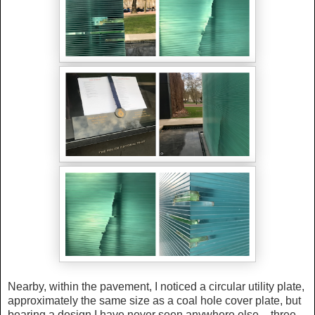
Nearby, within the pavement, I noticed a circular utility plate,
approximately the same size as a coal hole cover plate, but
bearing a design I have never seen anywhere else – three