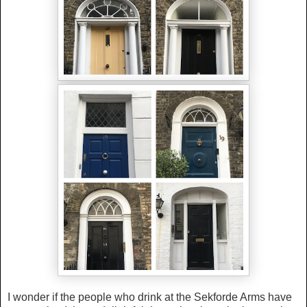
I wonder if the people who drink at the Sekforde Arms have