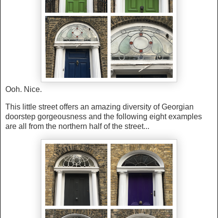
Ooh. Nice.
This little street offers an amazing diversity of Georgian
doorstep gorgeousness and the following eight examples
are all from the northern half of the street...