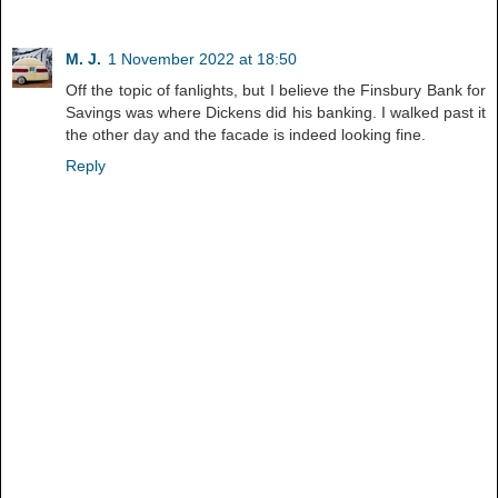
M. J.
1 November 2022 at 18:50
Off the topic of fanlights, but I believe the Finsbury Bank for
Savings was where Dickens did his banking. I walked past it
the other day and the facade is indeed looking fine.
Reply