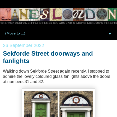
▼
26 September 2022
Sekforde Street doorways and
fanlights
Walking down Sekforde Street again recently, I stopped to
admire the lovely coloured glass fanlights above the doors
at numbers 31 and 32.