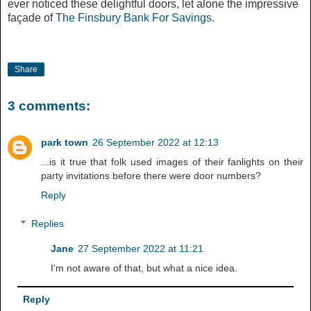
ever noticed these delightful doors, let alone the impressive
façade of
The Finsbury Bank For Savings
.
Share
3 comments:
park town
26 September 2022 at 12:13
...is it true that folk used images of their fanlights on their
party invitations before there were door numbers?
Reply
Replies
Jane
27 September 2022 at 11:21
I'm not aware of that, but what a nice idea.
Reply