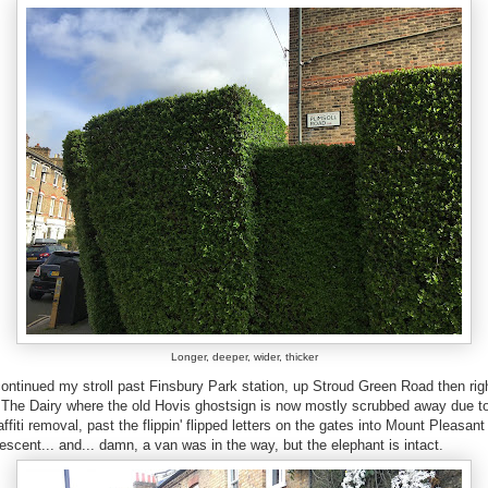
Longer, deeper, wider, thicker
continued my stroll past Finsbury Park station, up Stroud Green Road then rig
 The Dairy where the old Hovis ghostsign is now mostly scrubbed away due t
affiti removal, past the flippin' flipped letters on the gates into Mount Pleasant
escent... and... damn, a van was in the way, but the elephant is intact.