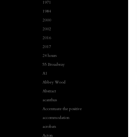
1971
1984
2000
2002
2016
2017
24 hours
55 Broadway
A1
Abbey Wood
Abstract
acanthus
Accentuate the positive
accommodation
acrobats
Acton