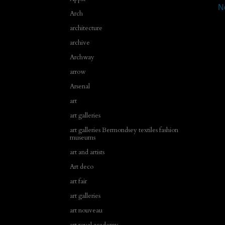
N
Arch
architecture
archive
Archway
arrow
Arsenal
art
art galleries
art galleries Bermondsey textiles fashion
museums
art and artists
Art deco
art fair
art galleries
art nouveau