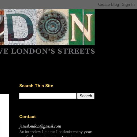
Search This Site
Contact
janeslondon@gmail.com
An interview I did for Londonist
many years