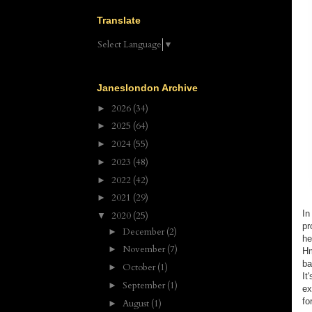
Translate
Select Language
▼
Janeslondon Archive
2026
(34)
►
2025
(64)
►
2024
(55)
►
2023
(48)
►
2022
(42)
►
2021
(29)
►
In
2020
(25)
▼
pr
December
(2)
►
he
November
(7)
►
Hm
ba
October
(1)
►
It
September
(1)
►
ex
fo
August
(1)
►