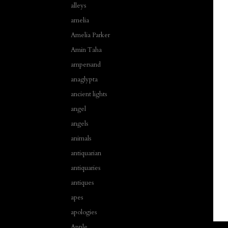
alleys
amelia
Amelia Parker
Amin Taha
ampersand
anaglypta
ancient lights
angel
angels
animals
antiquarian
antiquaries
antiques
apes
apologies
Apple