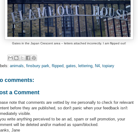
Gates in the Japan Crescent area – letters attached incorrectly. I am flipped out!
bels:
animals
,
finsbury park
,
flipped
,
gates
,
lettering
,
N4
,
topiary
o comments:
ost a Comment
ease note that comments are vetted by me personally to check for relevant
ntent before they are published, so don't panic when your feedback isn't
mediately visible.
 you write anything perceived to be an ad, spam or self promotion, your
mment will be deleted and/or marked as spam/blocked.
anks, Jane