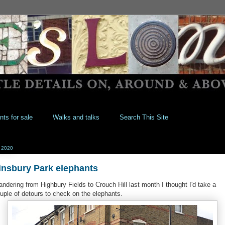
nts for sale
Walks and talks
Search This Site
l 2020
insbury Park elephants
ndering from Highbury Fields to Crouch Hill last month I thought I'd take a
uple of detours to check on the elephants.