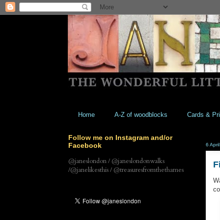
Home
A-Z of woodblocks
Cards & Pri
Follow me on Instagram and/or
Facebook
6 Apri
@janeslondon / @janeslondonwalks
F
/@janelikesthis / @treasuresfromthethames
Wa
co