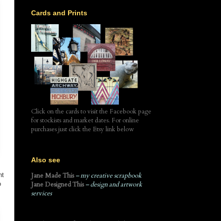
Cards and Prints
Click on the cards to visit the Facebook page
for stockists and market dates. For online
purchases just click the Etsy link below
Also see
ht
Jane Made This
– my creative scrapbook
o
Jane Designed This
– design and artwork
services