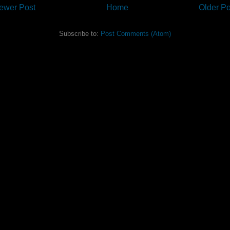
ewer Post
Home
Older Po
Subscribe to:
Post Comments (Atom)