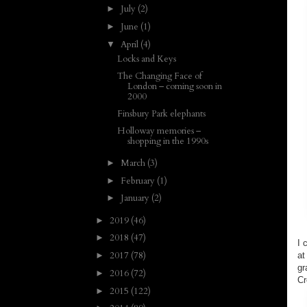
July
(2)
►
June
(1)
►
April
(4)
▼
Locks and Keys
The Changing Face of
London – coming soon in
2000
Finsbury Park elephants
Holloway memories –
shopping in the 1990s
March
(3)
►
February
(1)
►
January
(2)
►
2019
(46)
►
2018
(47)
►
I 
2017
(78)
at
►
gr
2016
(72)
►
Cr
2015
(122)
►