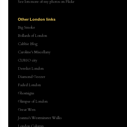
See lots more of my photos
on Flickr
Other London links
Big Smoke
Bollards of London
Cabbie Blog
Caroline's Miscellany
CURIO city
Derelict London
Diamond Geezer
Faded London
Ghostsigns
Glimpse of London
Great Wen
Joanna's Westminster Walks
London Column