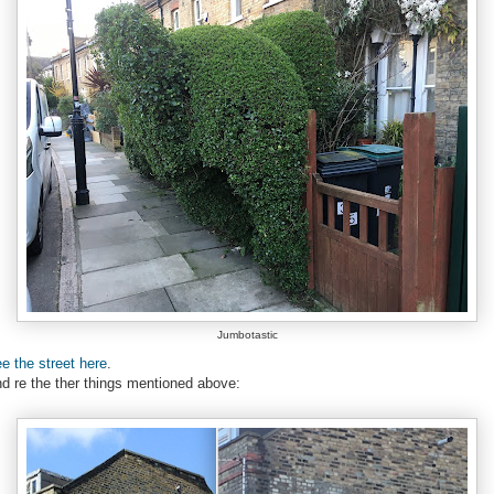
Jumbotastic
e the street here
.
d re the ther things mentioned above: