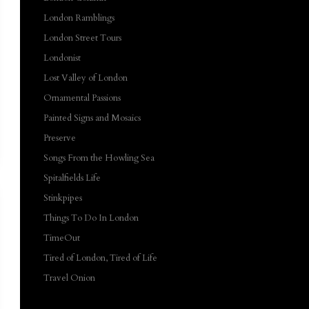
London Ramblings
London Street Tours
Londonist
Lost Valley of London
Ornamental Passions
Painted Signs and Mosaics
Preserve
Songs From the Howling Sea
Spitalfields Life
Stinkpipes
Things To Do In London
TimeOut
Tired of London, Tired of Life
Travel Onion