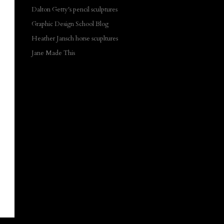
Dalton Getty's pencil sculptures
Graphic Design School Blog
Heather Jansch horse scupltures
Jane Made This