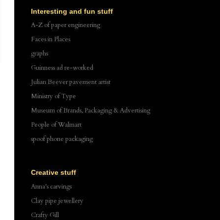
Interesting and fun stuff
A-Z of paper engineering
Faces in Places
graphs
Guinness ad re-worked
Julian Beever pavement artist
Ministry of Type
Museum of Brands, Packaging & Advertising
People of Walmart
spoof phone packaging
Creative stuff
Anna's carvings
Clay pipe jewellery
Crafty Gill