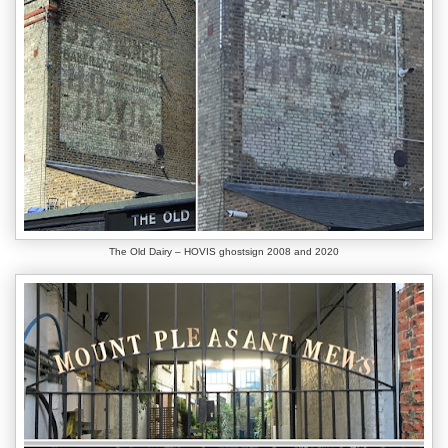
The Old Dairy – HOVIS ghostsign 2008 and 2020