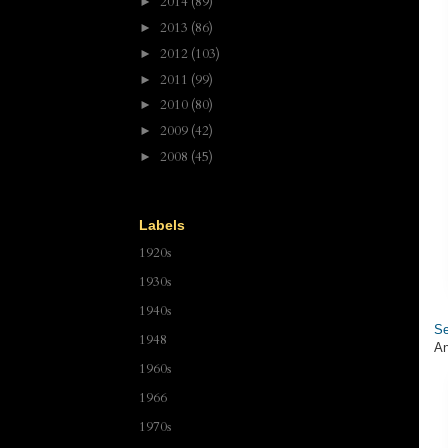
2014
(89)
►
2013
(86)
►
2012
(103)
►
2011
(99)
►
2010
(80)
►
2009
(42)
►
2008
(45)
►
Labels
1920s
1930s
1940s
Se
1948
An
1960s
1966
1970s