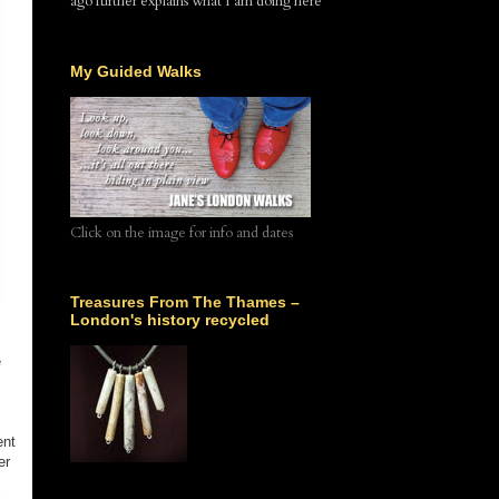
ago further explains what I am doing here
My Guided Walks
Click on the image for info and dates
Treasures From The Thames –
London's history recycled
e
ent
er