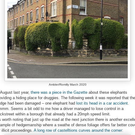
Ambler/Romilly March 2020
 August last year,
there was a piece in the Gazette
about these elephants
oviding a hiding place for druggies. The following week it was reported that th
dge had been damaged – one elephant had
lost its head in a car accident
.
mm. Seems a bit odd to me how a driver managed to lose control in a
ckstreet within a borough that already had a 20mph speed limit.
's worth noting that just up the road at the next junction there is another excell
ample of hedgemanship where a swathe of dense foliage offers far better cov
r illicit proceedings.
A long row of castelltions curves around the corner
: