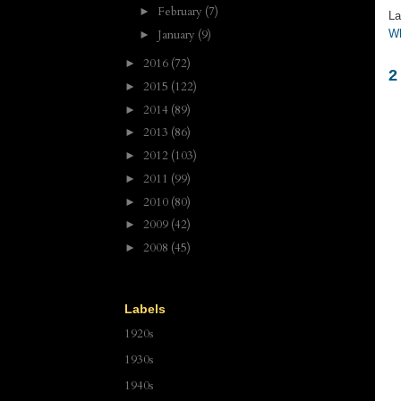
February
(7)
►
La
January
(9)
Wh
►
2016
(72)
►
2
2015
(122)
►
2014
(89)
►
2013
(86)
►
2012
(103)
►
2011
(99)
►
2010
(80)
►
2009
(42)
►
2008
(45)
►
Labels
1920s
1930s
1940s