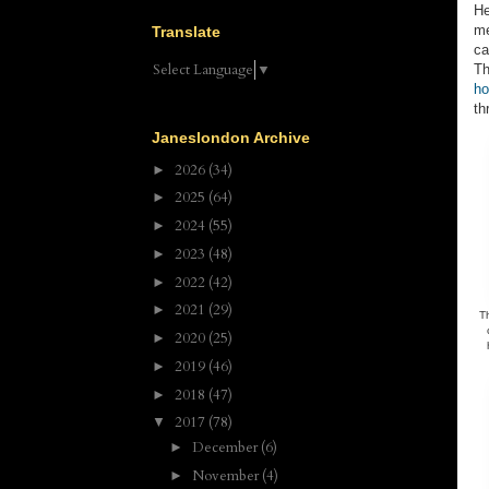
He
me
Translate
ca
Select Language
▼
Th
ho
th
Janeslondon Archive
2026
(34)
►
2025
(64)
►
2024
(55)
►
2023
(48)
►
2022
(42)
►
2021
(29)
►
T
2020
(25)
►
2019
(46)
►
2018
(47)
►
2017
(78)
▼
December
(6)
►
November
(4)
►