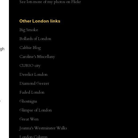
See lots more of my photos
on Flickr
Other London links
Big Smoke
Bollards of London
Cabbie Blog
ugh
Caroline's Miscellany
CURIO city
Derelict London
Diamond Geezer
Faded London
Ghostsigns
Glimpse of London
Great Wen
Joanna's Westminster Walks
London Column