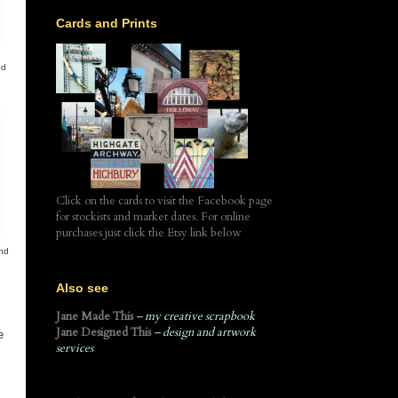
Cards and Prints
ed
Click on the cards to visit the Facebook page
for stockists and market dates. For online
purchases just click the Etsy link below
and
Also see
Jane Made This
– my creative scrapbook
Jane Designed This
– design and artwork
e
services