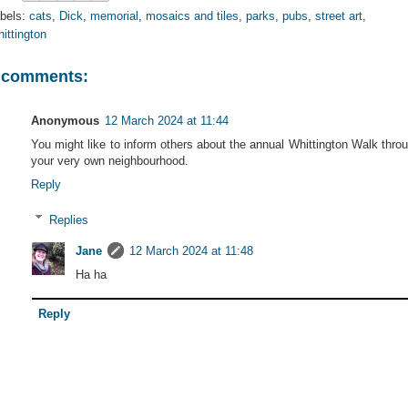
bels:
cats
,
Dick
,
memorial
,
mosaics and tiles
,
parks
,
pubs
,
street art
,
ittington
 comments:
Anonymous
12 March 2024 at 11:44
You might like to inform others about the annual Whittington Walk thro
your very own neighbourhood.
Reply
Replies
Jane
12 March 2024 at 11:48
Ha ha
Reply