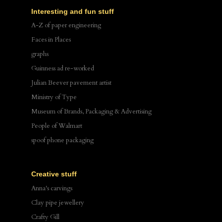
Interesting and fun stuff
A-Z of paper engineering
Faces in Places
graphs
Guinness ad re-worked
Julian Beever pavement artist
Ministry of Type
Museum of Brands, Packaging & Advertising
People of Walmart
spoof phone packaging
Creative stuff
Anna's carvings
Clay pipe jewellery
Crafty Gill