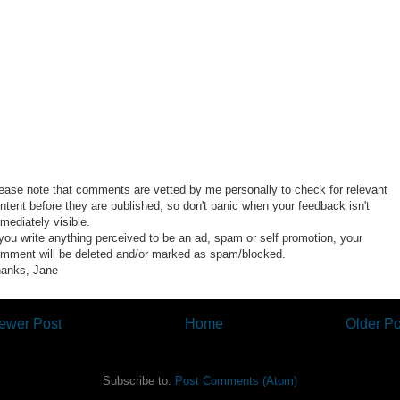
ease note that comments are vetted by me personally to check for relevant
ntent before they are published, so don't panic when your feedback isn't
mediately visible.
 you write anything perceived to be an ad, spam or self promotion, your
mment will be deleted and/or marked as spam/blocked.
anks, Jane
ewer Post
Home
Older Po
Subscribe to:
Post Comments (Atom)