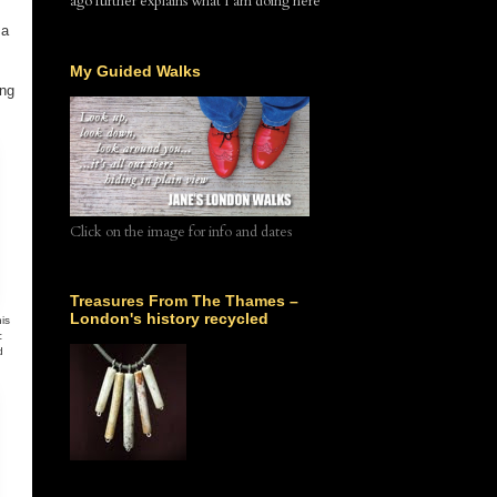
ago further explains what I am doing here
 a
My Guided Walks
ing
Click on the image for info and dates
Treasures From The Thames –
London's history recycled
is
c
d