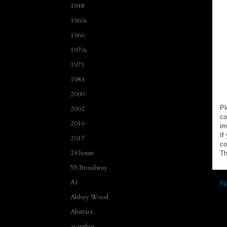
1948
1960s
1966
1970s
1971
1984
2000
Pl
2002
co
2016
im
If
2017
co
24 hours
Th
55 Broadway
A1
N
Abbey Wood
Abstract
acanthus