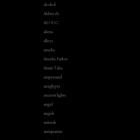
alcohol
Aldwych
ALGDC
aliens
alleys
amelia
Amelia Parker
Amin Taha
ampersand
anaglypta
ancient lights
angel
angels
animals
antiquarian