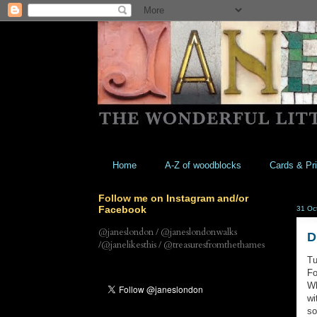
Home
A-Z of woodblocks
Cards & Pri
Follow me on Instagram and/or
Facebook
31 Oc
@janeslondon / @janeslondonwalks
D
/@janelikesthis / @treasuresfromthethames
Tu
Fo
Wh
wi
so