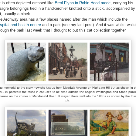
 is often depicted dressed like
Errol Flynn in Robin Hood mode
, carrying his
agre belongings tied in a handkerchief knotted onto a stick, accompanied by
t, usually a black.
e Archway area has a few places named after the man which include the
spital and health centre
and a park (see my last post). And it was whilst walk
rough the park last week that I thought to put this cat collection together.
he memorial to the story now sits just up from Magdala Avenue on Highgate Hill but as shown in th
c1910 postcard the railed-in cat used to be sited outside the original Whittington and Stone publi
house on the corner of Macdonald Road. It stayed there well into the 1960s as shown by the thir
pic.