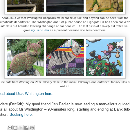
A fabulous view of Whittington Hospital's metal cat sculpture and beyond can be seen from the
utpatients department. The Whittington and Cat public house on Highgate Hill has been convert
into flats but branded lettering still hangs on for dear life. The last pic is of a lovely old toffee tin I
gave
my friend Jen
as a present because she lives near here.
ree cats from Whittington Park, all very close to the main Holloway Road entrance; topiary, tiles 
wall art.
ad about Dick Whittington here.
date (Dec6th): My good friend Jen Pedler is now leading a marvellous guided
ur all about Mr Whittington – 90-minutes long, starting and ending at Bank tub
ation.
Booking here
.