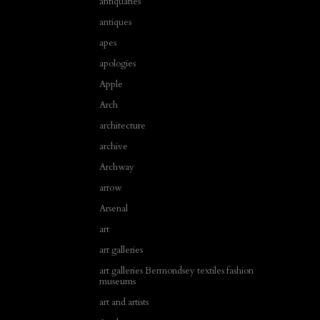
antiquaries
antiques
apes
apologies
Apple
Arch
architecture
archive
Archway
arrow
Arsenal
art
art galleries
art galleries Bermondsey textiles fashion
museums
art and artists