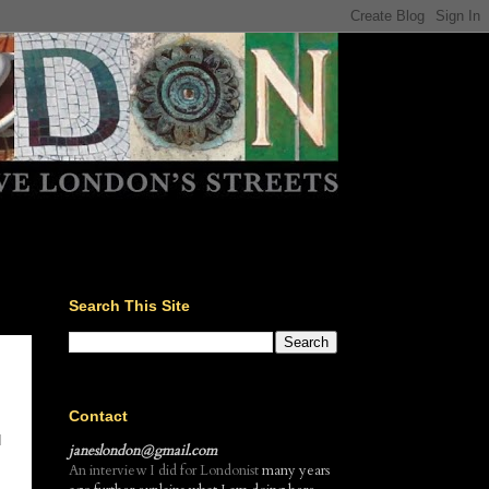
Search This Site
Contact
d
janeslondon@gmail.com
An interview I did for Londonist
many years