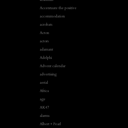
Accentuate the positive
accommodation
acrobats
Acton
actors
adamant
Adelphi
Advent calendar
advertising
aerial
Africa
age
AK47
alarms
Albert + Pearl