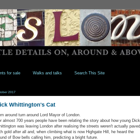
nts for sale
Walks and talks
Search This Site
tober 2017
ick Whittington's Cat
rn around turn around Lord Mayor of London.
r almost 700 years people have been relating the story about how young Dick
ittington was leaving London after realising the streets weren't actually pave
th gold after all and, when climbing what is now Highgate Hill, he heard the
und of Bow bells calling him, predicting a bright future.