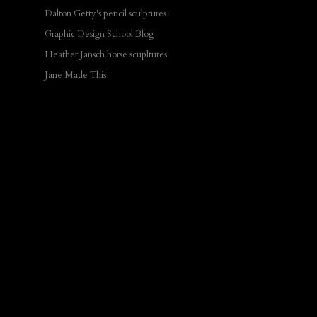
Dalton Getty's pencil sculptures
Graphic Design School Blog
Heather Jansch horse scupltures
Jane Made This