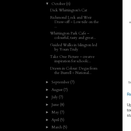
October
(6)
▼
Dick Whittington's Cat
Richmond Lock and Weir
Draw-off – Low tide on the
o
...
Whittington Park Cafe –
colourful, tasty and great...
Guided Walks in Islington led
by Yours Truly
Take One Picture – creatve
inspiration for schoolc...
Drawn in Colour: Degas from
the Burrell – National...
September
(7)
►
Th
August
(7)
►
Re
July
(7)
►
June
(8)
►
Up
to
May
(7)
►
st
April
(5)
►
March
(5)
►