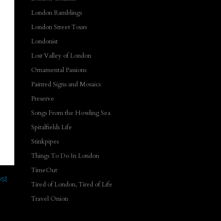
London Ramblings
London Street Tours
Londonist
Lost Valley of London
Ornamental Passions
Painted Signs and Mosaics
Preserve
Songs From the Howling Sea
Spitalfields Life
Stinkpipes
Things To Do In London
TimeOut
st
Tired of London, Tired of Life
Travel Onion