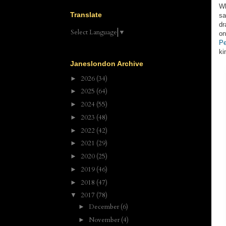
Wh
Translate
sa
dr
Select Language
▼
on
Pe
ki
Janeslondon Archive
2026
(34)
►
2025
(64)
►
2024
(55)
►
2023
(48)
►
2022
(42)
►
2021
(29)
►
2020
(25)
►
2019
(46)
►
2018
(47)
►
2017
(78)
▼
December
(6)
►
November
(4)
►