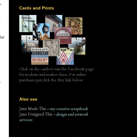
m
Cards and Prints
e
lar
y
Click on the cards to visit the Facebook page
for stockists and market dates. For online
purchases just click the Etsy link below
,
Also see
Jane Made This
– my creative scrapbook
Jane Designed This
– design and artwork
services