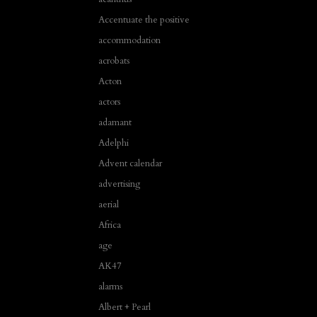
Accentuate the positive
accommodation
acrobats
Acton
actors
adamant
Adelphi
Advent calendar
advertising
aerial
Africa
age
AK47
alarms
Albert + Pearl