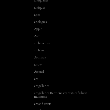
antiquaries
antiques
apes
apologies
Apple
Arch
architecture
archive
Archway
arrow
Arsenal
art
art galleries
art galleries Bermondsey textiles fashion
museums
art and artists