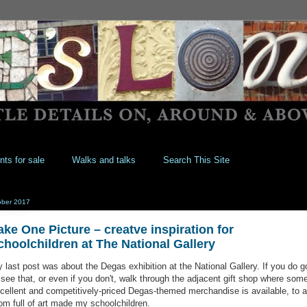
nts for sale
Walks and talks
Search This Site
ober 2017
ake One Picture – creatve inspiration for
choolchildren at The National Gallery
 last post was about the Degas exhibition at the National Gallery. If you do g
 see that, or even if you don't, walk through the adjacent gift shop where som
cellent and competitively-priced Degas-themed merchandise is available, to a
om full of art made my schoolchildren.