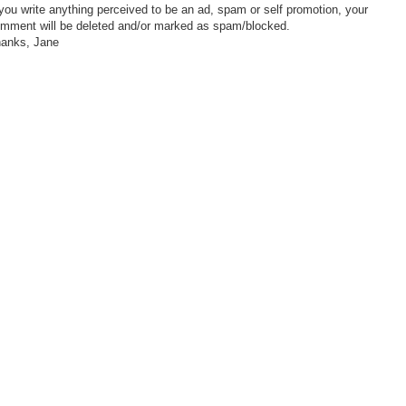
 you write anything perceived to be an ad, spam or self promotion, your
mment will be deleted and/or marked as spam/blocked.
anks, Jane