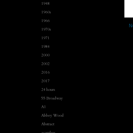
1948
1960s
1966
N
1970s
1971
1984
2000
2002
2016
2017
24 hours
55 Broadway
A1
Abbey Wood
Abstract
acanthus