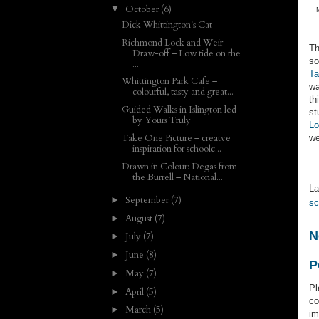
October
(6)
▼
Dick Whittington's Cat
Richmond Lock and Weir
Th
Draw-off – Low tide on the
so
...
Ta
Whittington Park Cafe –
wa
colourful, tasty and great...
th
Guided Walks in Islington led
st
by Yours Truly
Lo
Take One Picture – creatve
we
inspiration for schoolc...
Drawn in Colour: Degas from
the Burrell – National...
La
September
(7)
►
sc
August
(7)
►
N
July
(7)
►
June
(8)
►
P
May
(7)
►
Pl
April
(5)
►
co
March
(5)
►
im