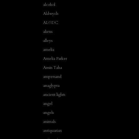
alcohol
Aldwych
ALGDC
aliens
alleys
amelia
Amelia Parker
Amin Taha
ampersand
anaglypta
ancient lights
angel
angels
animals
antiquarian