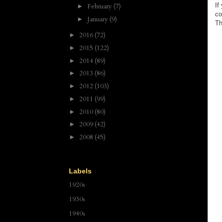
If
February
(7)
►
co
January
(9)
►
Th
2016
(72)
►
2015
(122)
►
2014
(89)
►
2013
(86)
►
2012
(103)
►
2011
(99)
►
2010
(80)
►
2009
(42)
►
2008
(45)
►
Labels
1920s
1930s
1940s