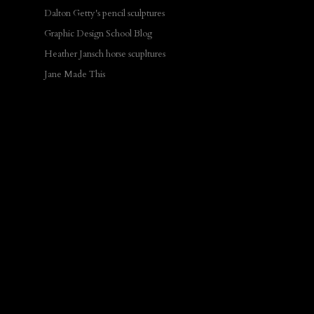
Dalton Getty's pencil sculptures
Graphic Design School Blog
Heather Jansch horse scupltures
Jane Made This