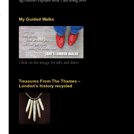
ago further explains what I am doing here
g
My Guided Walks
Click on the image for info and dates
Treasures From The Thames –
London's history recycled