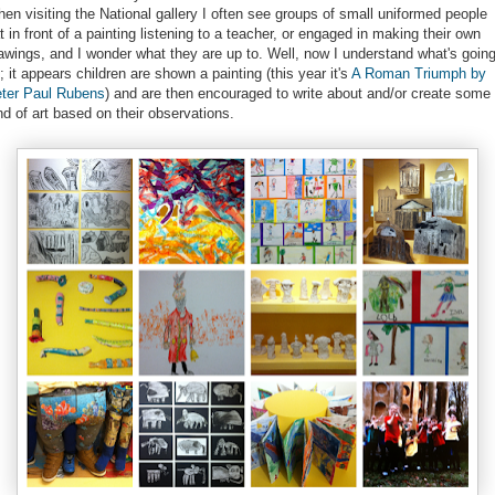
en visiting the National gallery I often see groups of small uniformed people
t in front of a painting listening to a teacher, or engaged in making their own
awings, and I wonder what they are up to. Well, now I understand what's goin
; it appears children are shown a painting (this year it's
A Roman Triumph by
ter Paul Rubens
) and are then encouraged to write about and/or create some
nd of art based on their observations.