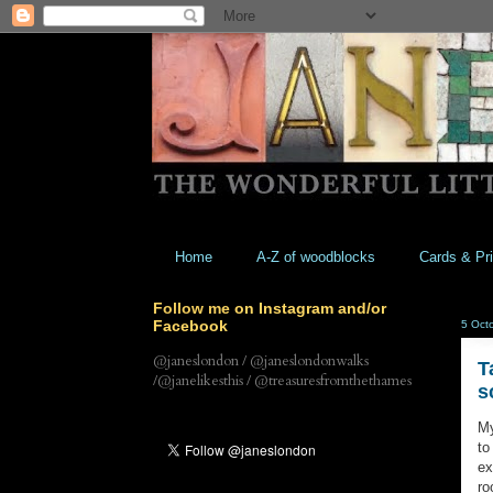
Home
A-Z of woodblocks
Cards & Pri
Follow me on Instagram and/or
Facebook
5 Oct
@janeslondon / @janeslondonwalks
T
/@janelikesthis / @treasuresfromthethames
s
My
to
ex
ro