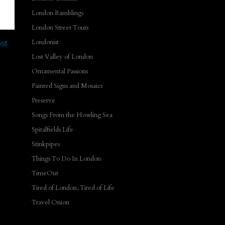
London Ramblings
London Street Tours
Londonist
st
Lost Valley of London
Ornamental Passions
Painted Signs and Mosaics
Preserve
Songs From the Howling Sea
Spitalfields Life
Stinkpipes
Things To Do In London
TimeOut
Tired of London, Tired of Life
Travel Onion