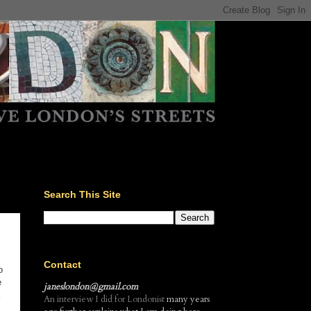
Search This Site
Contact
o
e
janeslondon@gmail.com
An interview I did for Londonist
many years