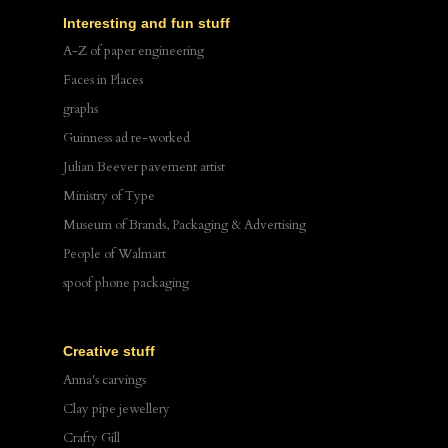
Interesting and fun stuff
A-Z of paper engineering
Faces in Places
graphs
Guinness ad re-worked
Julian Beever pavement artist
Ministry of Type
Museum of Brands, Packaging & Advertising
People of Walmart
spoof phone packaging
Creative stuff
Anna's carvings
Clay pipe jewellery
Crafty Gill