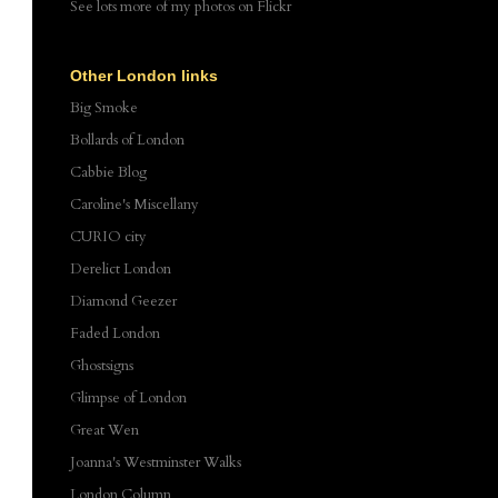
See lots more of my photos
on Flickr
Other London links
Big Smoke
Bollards of London
Cabbie Blog
Caroline's Miscellany
CURIO city
Derelict London
Diamond Geezer
Faded London
Ghostsigns
Glimpse of London
Great Wen
Joanna's Westminster Walks
London Column