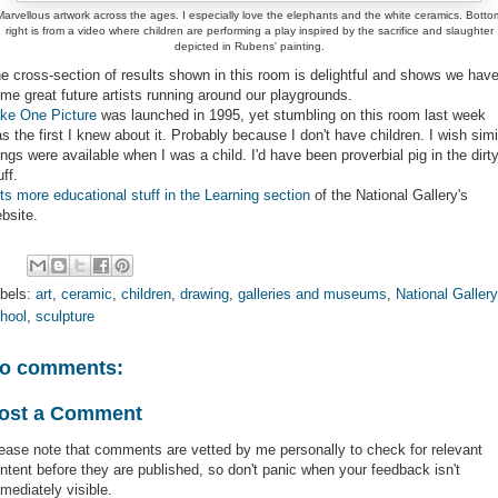
Marvellous artwork across the ages. I especially love the elephants and the white ceramics. Botto
right is from a video where children are performing a play inspired by the sacrifice and slaughter
depicted in Rubens' painting.
e cross-section of results shown in this room is delightful and shows we hav
me great future artists running around our playgrounds.
ke One Picture
was launched in 1995, yet stumbling on this room last week
s the first I knew about it. Probably because I don't have children. I wish simi
ings were available when I was a child. I'd have been proverbial pig in the dirt
uff.
ts more educational stuff in the Learning section
of the National Gallery's
bsite.
bels:
art
,
ceramic
,
children
,
drawing
,
galleries and museums
,
National Gallery
hool
,
sculpture
o comments:
ost a Comment
ease note that comments are vetted by me personally to check for relevant
ntent before they are published, so don't panic when your feedback isn't
mediately visible.