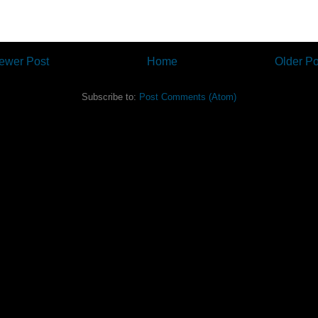
ewer Post
Home
Older Po
Subscribe to:
Post Comments (Atom)