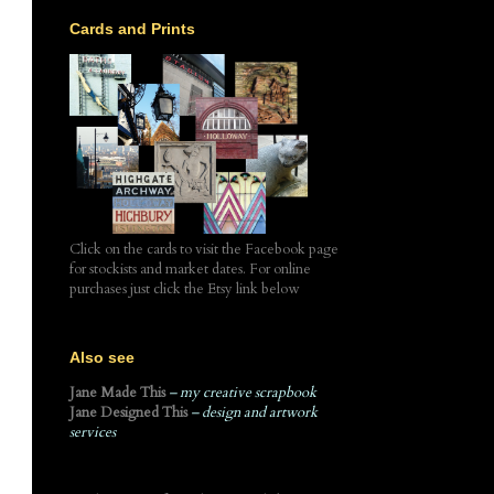
Cards and Prints
Click on the cards to visit the Facebook page
for stockists and market dates. For online
purchases just click the Etsy link below
Also see
Jane Made This
– my creative scrapbook
Jane Designed This
– design and artwork
services