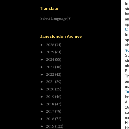
In
Translate
st
ho
Select Language
▼
an
op
Ch
In
Janeslondon Archive
sp
2026
(34)
►
ol
'e
2025
(64)
►
So
2024
(55)
►
st
a
2023
(48)
►
Bu
2022
(42)
►
Th
an
2021
(29)
►
ma
2020
(25)
►
To
2019
(46)
►
in
Al
2018
(47)
►
16
2017
(78)
►
sa
re
2016
(72)
►
Ho
2015
(122)
►
He