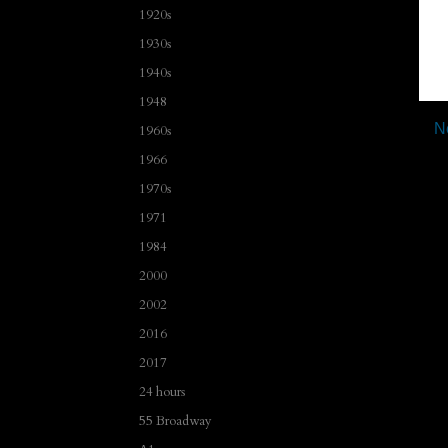
1920s
1930s
1940s
1948
N
1960s
1966
1970s
1971
1984
2000
2002
2016
2017
24 hours
55 Broadway