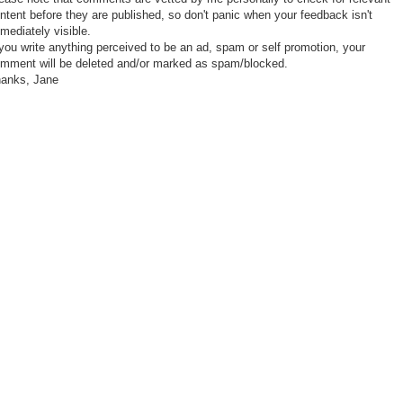
ntent before they are published, so don't panic when your feedback isn't
mediately visible.
 you write anything perceived to be an ad, spam or self promotion, your
mment will be deleted and/or marked as spam/blocked.
anks, Jane