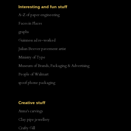
Interesting and fun stuff
A-Z of paper engineering
Faces in Places
graphs
Guinness ad re-worked
Julian Beever pavement artist
Ministry of Type
Museum of Brands, Packaging & Advertising
People of Walmart
spoof phone packaging
Creative stuff
Anna's carvings
Clay pipe jewellery
Crafty Gill