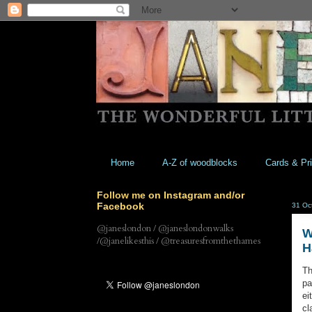
Home
A-Z of woodblocks
Cards & Pri
Follow me on Instagram and/or
Facebook
31 Oc
@janeslondon / @janeslondonwalks
W
/@janelikesthis / @treasuresfromthethames
H
Th
pa
ei
cl