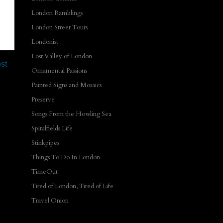
London Ramblings
London Street Tours
Londonist
Lost Valley of London
st
Ornamental Passions
Painted Signs and Mosaics
Preserve
Songs From the Howling Sea
Spitalfields Life
Stinkpipes
Things To Do In London
TimeOut
Tired of London, Tired of Life
Travel Onion