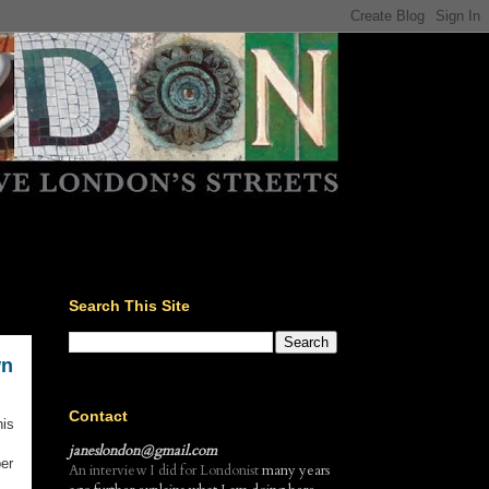
Search This Site
wn
Contact
his
janeslondon@gmail.com
er
An interview I did for Londonist
many years