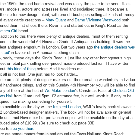
 the 1960s the road had a revival and was really the place to be seen. Rock
ars, models, actors and actresses lived and socialised there. It became a
thouse for new design talent, with one-off boutiques selling all kinds of trendy
d avant garde creations –
Mary Quant
and
Dame Vivienne Westwood
both
ened their first shops there. River Island started out in King's Road as the
elsea Girl
brand.
 addition to this there were plenty of antique dealers, most of them renting
ace in the wonderful Art Nouveau Grade II Antiquarious building. It was the
dest antiques emporium in London. But two years ago
the antique dealers wer
victed'
in favour of an American clothing chain.
, sadly, these days the King's Road is just like any other homogenous high
reet or retail park selling over-priced mass-produced fashion. I have written
bout
this kind of thing
before. And it saddens me.
t all is not lost. One just has to look harder....
ere are still plenty of designer-makers out there creating wonderfully individua
d handmade things, and on this Sunday 4th November you will be able to find
ny of them at the first of
We Make London
's Christmas Fairs at
Chelsea Old
wn Hall
from 11am until 5pm. £2 entrance fee, but well worth it, if only to be
spired into making something for yourself.
so available on the day will be
Inspired:London
, WML's lovely book showcasi
2 London-based designer makers. The book will not be available on general
le until mid-November but pre-launch copies will be available on the day at a
duced price of £10.99. (Be sure to check out page 33!)
pe to
see you there
.
re are some images from in and around the Town Hall and Kings Road: