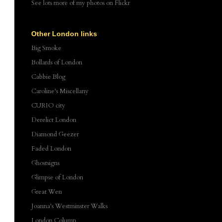
See lots more of my photos
on Flickr
Other London links
Big Smoke
Bollards of London
Cabbie Blog
Caroline's Miscellany
CURIO city
Derelict London
Diamond Geezer
Faded London
Ghostsigns
Glimpse of London
Great Wen
Joanna's Westminster Walks
London Column