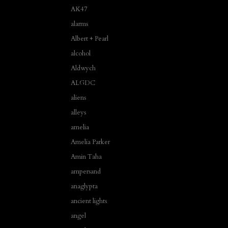
AK47
alarms
Albert + Pearl
alcohol
Aldwych
ALGDC
aliens
alleys
amelia
Amelia Parker
Amin Taha
ampersand
anaglypta
ancient lights
angel