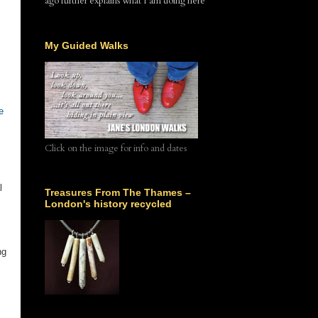
ago further explains what I am doing here
My Guided Walks
e
Click on the image for info and dates
l
Treasures From The Thames –
London's history recycled
ng