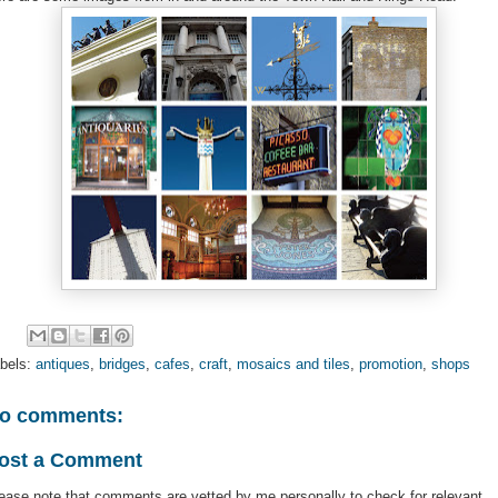
bels:
antiques
,
bridges
,
cafes
,
craft
,
mosaics and tiles
,
promotion
,
shops
o comments:
ost a Comment
ease note that comments are vetted by me personally to check for relevant