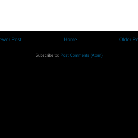
ewer Post
Home
Older Po
Subscribe to:
Post Comments (Atom)