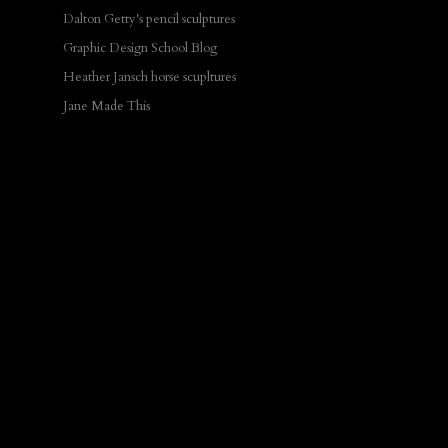
Dalton Getty's pencil sculptures
Graphic Design School Blog
Heather Jansch horse scupltures
Jane Made This