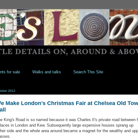
nts for sale
Walks and talks
Search This Site
tober 2012
e Make London's Christmas Fair at Chelsea Old To
all
e King's Road is so named because it was Charles II's private road between 
laces in London and Kew. Subsequently large expensive houses sprang up
ther side and the whole area around became a magnet for the wealthy and upp
asses.