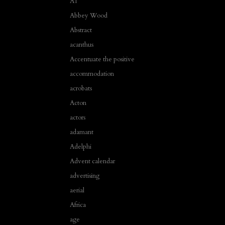
A1
Abbey Wood
Abstract
acanthus
Accentuate the positive
accommodation
acrobats
Acton
actors
adamant
Adelphi
Advent calendar
advertising
aerial
Africa
age