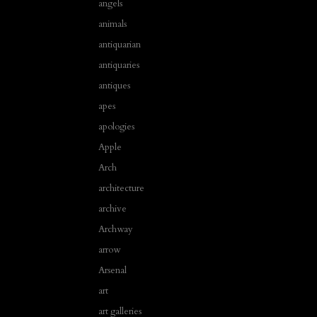
angels
animals
antiquarian
antiquaries
antiques
apes
apologies
Apple
Arch
architecture
archive
Archway
arrow
Arsenal
art
art galleries