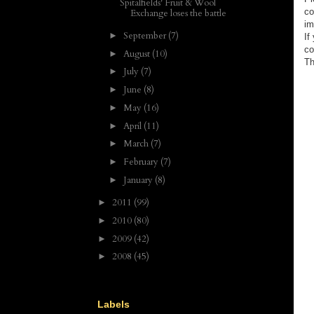
Spitalfields' Fruit & Wool
co
Exchange loses the battle
im
September
(7)
►
If
co
August
(10)
►
Th
July
(7)
►
June
(8)
►
May
(16)
►
April
(11)
►
March
(7)
►
February
(7)
►
January
(8)
►
2011
(99)
►
2010
(80)
►
2009
(42)
►
2008
(45)
►
Labels