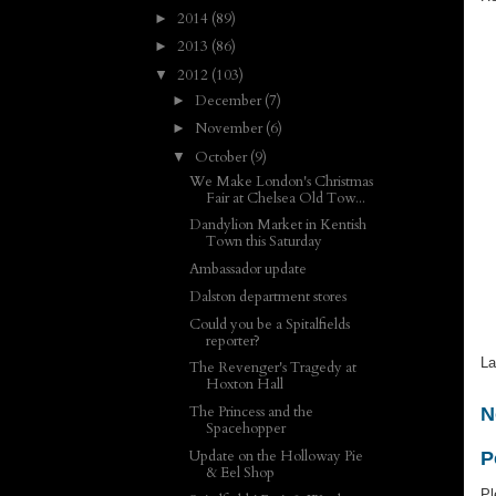
2014
(89)
►
2013
(86)
►
2012
(103)
▼
December
(7)
►
November
(6)
►
October
(9)
▼
We Make London's Christmas
Fair at Chelsea Old Tow...
Dandylion Market in Kentish
Town this Saturday
Ambassador update
Dalston department stores
Could you be a Spitalfields
reporter?
La
The Revenger's Tragedy at
Hoxton Hall
The Princess and the
N
Spacehopper
Update on the Holloway Pie
P
& Eel Shop
Pl