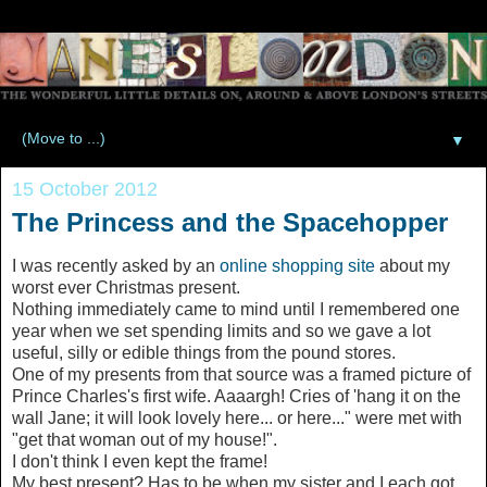
▼
15 October 2012
The Princess and the Spacehopper
I was recently asked by an
online shopping site
about my
worst ever Christmas present.
Nothing immediately came to mind until I remembered one
year when we set spending limits and so we gave a lot
useful, silly or edible things from the pound stores.
One of my presents from that source was a framed picture of
Prince Charles's first wife. Aaaargh! Cries of 'hang it on the
wall Jane; it will look lovely here... or here..." were met with
"get that woman out of my house!".
I don't think I even kept the frame!
My best present? Has to be when my sister and I each got