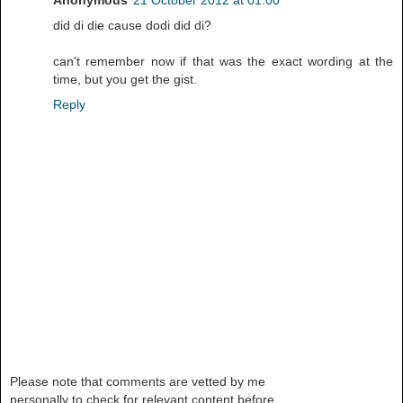
Anonymous
21 October 2012 at 01:00
did di die cause dodi did di?
can't remember now if that was the exact wording at the
time, but you get the gist.
Reply
Please note that comments are vetted by me
personally to check for relevant content before