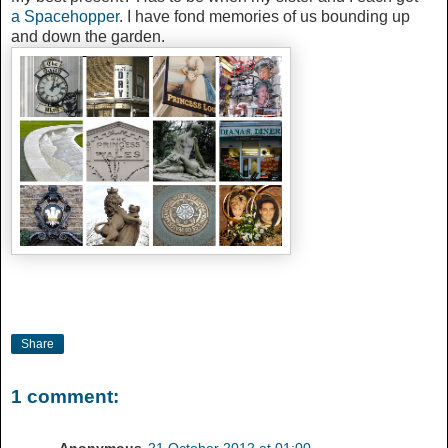
a
Spacehopper
. I have fond memories of us bounding up
and down the garden.
Share
1 comment: