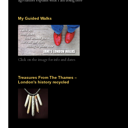
ago further explains what I am doing here
My Guided Walks
Click on the image for info and dates
Treasures From The Thames –
London's history recycled