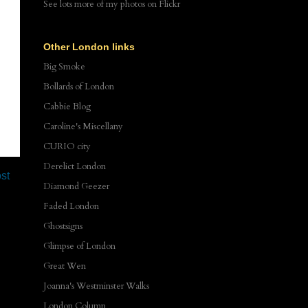
See lots more of my photos
on Flickr
Other London links
Big Smoke
Bollards of London
Cabbie Blog
Caroline's Miscellany
CURIO city
Derelict London
st
Diamond Geezer
Faded London
Ghostsigns
Glimpse of London
Great Wen
Joanna's Westminster Walks
London Column