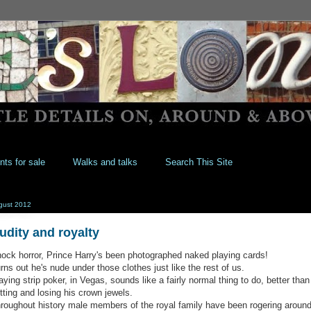
nts for sale
Walks and talks
Search This Site
gust 2012
udity and royalty
ock horror, Prince Harry's been photographed naked playing cards!
rns out he's nude under those clothes just like the rest of us.
aying strip poker, in Vegas, sounds like a fairly normal thing to do, better than
tting and losing his crown jewels.
roughout history male members of the royal family have been rogering aroun