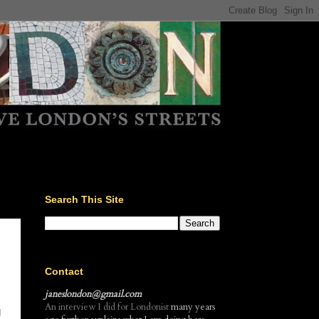
Search This Site
Contact
janeslondon@gmail.com
An interview I did for Londonist
many years
d