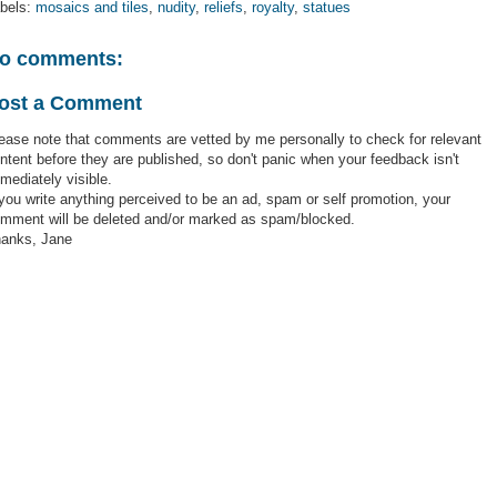
bels:
mosaics and tiles
,
nudity
,
reliefs
,
royalty
,
statues
o comments:
ost a Comment
ease note that comments are vetted by me personally to check for relevant
ntent before they are published, so don't panic when your feedback isn't
mediately visible.
 you write anything perceived to be an ad, spam or self promotion, your
mment will be deleted and/or marked as spam/blocked.
anks, Jane