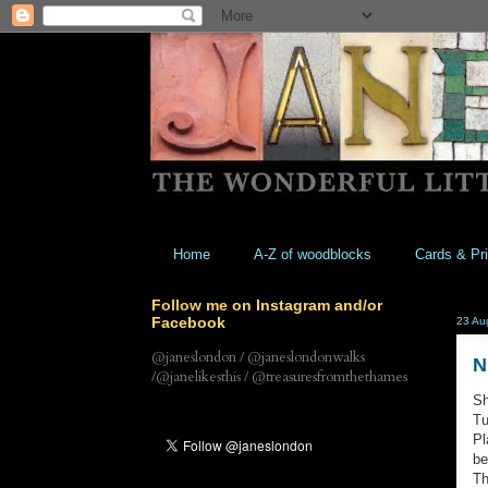
Home
A-Z of woodblocks
Cards & Pri
Follow me on Instagram and/or
Facebook
23 Au
@janeslondon / @janeslondonwalks
N
/@janelikesthis / @treasuresfromthethames
Sh
Tu
Pl
be
Th