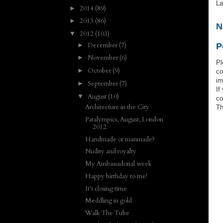
La
2014
(89)
►
2013
(86)
►
N
2012
(103)
▼
December
(7)
►
P
November
(6)
►
Pl
October
(9)
►
co
im
September
(7)
►
If
August
(10)
▼
co
Architecture in the City
Th
Paralympics, August, London
2012.
Handmade or manmade?
Nudity and royalty
My Ambassadorial week
Happy birthday to me!
It's closing time
Meddling in gold
Walk The Tube