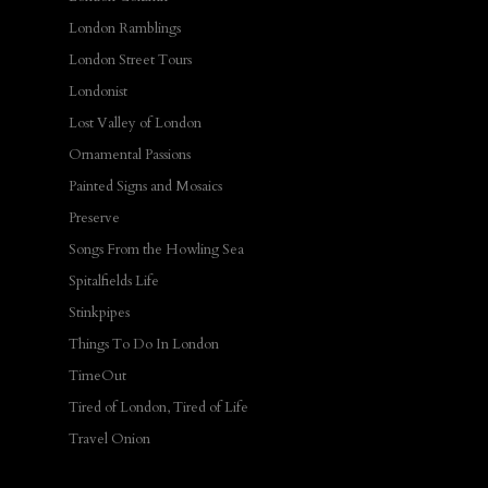
London Ramblings
London Street Tours
Londonist
Lost Valley of London
Ornamental Passions
Painted Signs and Mosaics
Preserve
Songs From the Howling Sea
Spitalfields Life
Stinkpipes
Things To Do In London
TimeOut
Tired of London, Tired of Life
Travel Onion