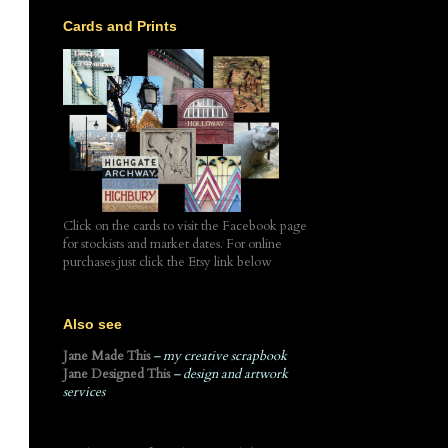
Cards and Prints
Click on the cards to visit the Facebook page
for stockists and market dates. For online
purchases just click the Etsy link below
Also see
Jane Made This
– my creative scrapbook
Jane Designed This
– design and artwork
services