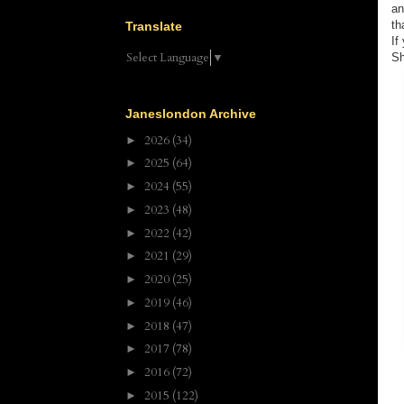
an
th
Translate
If
Select Language
▼
Sh
Janeslondon Archive
2026
(34)
►
2025
(64)
►
2024
(55)
►
2023
(48)
►
2022
(42)
►
2021
(29)
►
2020
(25)
►
2019
(46)
►
2018
(47)
►
2017
(78)
►
2016
(72)
►
2015
(122)
►