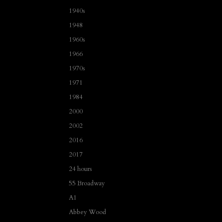
1940s
1948
1960s
1966
1970s
1971
1984
2000
2002
2016
2017
24 hours
55 Broadway
A1
Abbey Wood