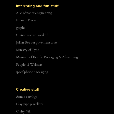
Interesting and fun stuff
A-Z of paper engineering
Faces in Places
graphs
Guinness ad re-worked
Julian Beever pavement artist
Ministry of Type
Museum of Brands, Packaging & Advertising
People of Walmart
spoof phone packaging
Creative stuff
Anna's carvings
Clay pipe jewellery
Crafty Gill