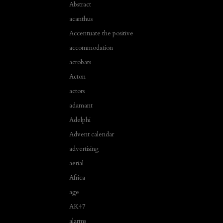
Abstract
acanthus
Accentuate the positive
accommodation
acrobats
Acton
actors
adamant
Adelphi
Advent calendar
advertising
aerial
Africa
age
AK47
alarms