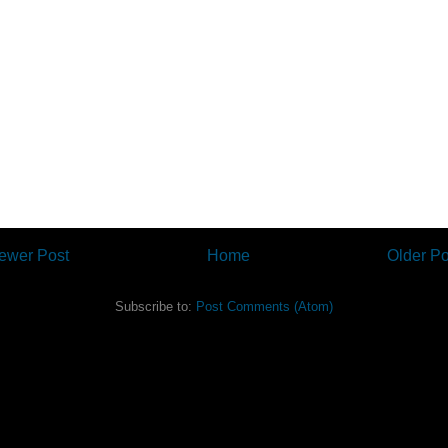
ewer Post
Home
Older Po
Subscribe to:
Post Comments (Atom)