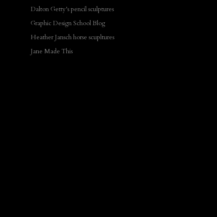
Dalton Getty's pencil sculptures
Graphic Design School Blog
Heather Jansch horse scupltures
Jane Made This