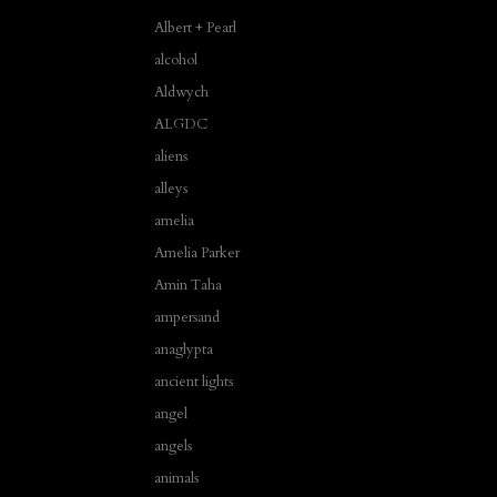
Albert + Pearl
alcohol
Aldwych
ALGDC
aliens
alleys
amelia
Amelia Parker
Amin Taha
ampersand
anaglypta
ancient lights
angel
angels
animals