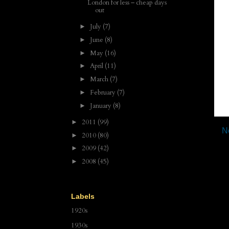
London for less – cheap days
out
July
(7)
►
June
(8)
►
May
(16)
►
April
(11)
►
March
(7)
►
February
(7)
►
January
(8)
►
2011
(99)
►
N
2010
(80)
►
2009
(42)
►
2008
(45)
►
Labels
1920s
1930s