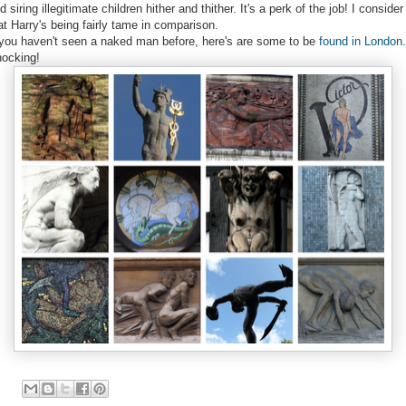
d siring illegitimate children hither and thither. It's a perk of the job! I consider
at Harry's being fairly tame in comparison.
 you haven't seen a naked man before, here's are some to be
found in London
.
ocking!