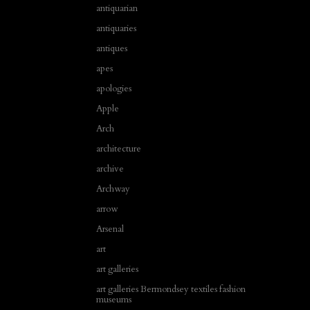
antiquarian
antiquaries
antiques
apes
apologies
Apple
Arch
architecture
archive
Archway
arrow
Arsenal
art
art galleries
art galleries Bermondsey textiles fashion
museums