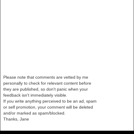
Please note that comments are vetted by me
personally to check for relevant content before
they are published, so don't panic when your
feedback isn't immediately visible.
If you write anything perceived to be an ad, spam
or self promotion, your comment will be deleted
and/or marked as spam/blocked.
Thanks, Jane