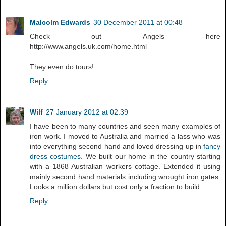
Malcolm Edwards
30 December 2011 at 00:48
Check out Angels here
http://www.angels.uk.com/home.html
They even do tours!
Reply
Wilf
27 January 2012 at 02:39
I have been to many countries and seen many examples of
iron work. I moved to Australia and married a lass who was
into everything second hand and loved dressing up in
fancy
dress costumes
. We built our home in the country starting
with a 1868 Australian workers cottage. Extended it using
mainly second hand materials including wrought iron gates.
Looks a million dollars but cost only a fraction to build.
Reply