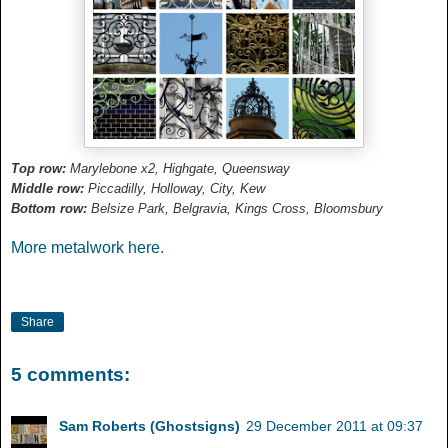
Top row:
Marylebone x2, Highgate, Queensway
Middle row:
Piccadilly, Holloway, City, Kew
Bottom row:
Belsize Park, Belgravia, Kings Cross, Bloomsbury
More metalwork here.
Share
5 comments:
Sam Roberts (Ghostsigns)
29 December 2011 at 09:37