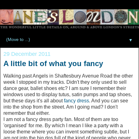
▼
29 December 2011
A little bit of what you fancy
Walking past Angels in Shaftesbury Avenue Road the other
week I stopped in my tracks. Didn't they only used to sell
dance gear, ballet shoes etc? I am sure I remember their
windows used to display tutus, satin pumps and tap shoes,
but these days it's all about
fancy dress
. And you can see
into the shop from the street. Am I going mad? I don't
remember that either.
I am not a fancy dress party fan. Most of them are too
'organised' for me. By which I mean I like a party with a
loose theme where you can invent something subtle, but I
am not into the big dos full of the kind of people who never