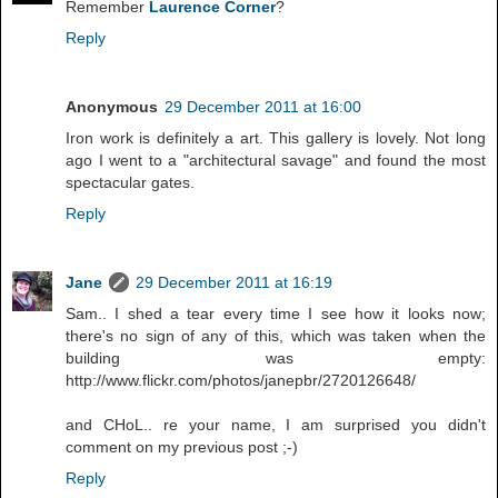
Remember
Laurence Corner
?
Reply
Anonymous
29 December 2011 at 16:00
Iron work is definitely a art. This gallery is lovely. Not long
ago I went to a "architectural savage" and found the most
spectacular gates.
Reply
Jane
29 December 2011 at 16:19
Sam.. I shed a tear every time I see how it looks now;
there's no sign of any of this, which was taken when the
building was empty:
http://www.flickr.com/photos/janepbr/2720126648/
and CHoL.. re your name, I am surprised you didn't
comment on my previous post ;-)
Reply