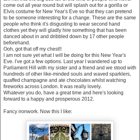
come out all year round but will splash out for a gorilla or
Elvis costume for New Year's Eve so that they can pretend
to be someone interesting for a change. These are the same
people who think it's disgusting to wear second hand
clothes yet they will gladly hire something that has been
danced about in and dribbled down by 17 other people
beforehand.
Ooh, got that off my chest!!
I am not sure yet what I will be doing for this New Year's
Eve. I've got a few options. Last year I wandered up to
Parliament Hill with my sister and a friend and we stood with
hundreds of other like-minded souls and waved sparklers,
quaffed champagne and ate chocolates whilst watching
fireworks across London. It was really lovely.
Whatever you do, have a great time and here's looking
forward to a happy and prosperous 2012.
Fancy ironwork. Now this I like: