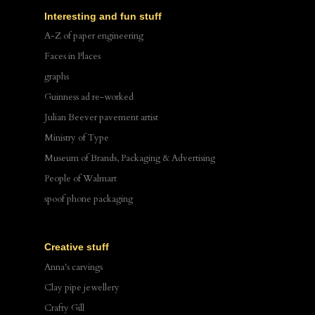
Interesting and fun stuff
A-Z of paper engineering
Faces in Places
graphs
Guinness ad re-worked
Julian Beever pavement artist
Ministry of Type
Museum of Brands, Packaging & Advertising
People of Walmart
spoof phone packaging
Creative stuff
Anna's carvings
Clay pipe jewellery
Crafty Gill