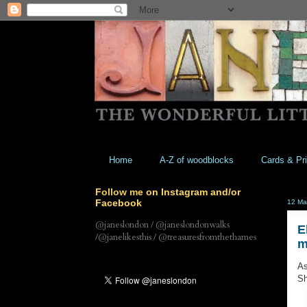
Home
A-Z of woodblocks
Cards & Pri
Follow me on Instagram and/or
Facebook
12 Ma
@janeslondon / @janeslondonwalks
E
/@janelikesthis / @treasuresfromthethames
m
As
Sh