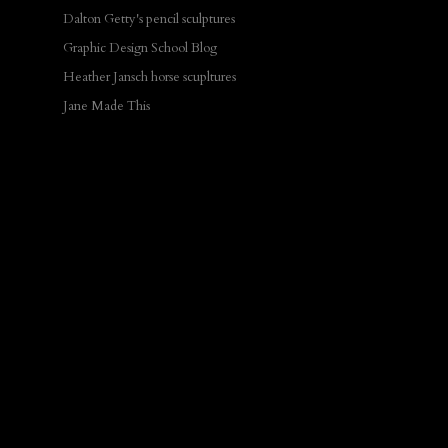
Dalton Getty's pencil sculptures
Graphic Design School Blog
Heather Jansch horse scupltures
Jane Made This