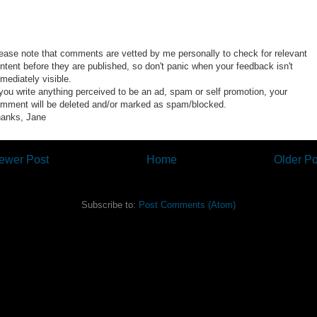
ease note that comments are vetted by me personally to check for relevant
ntent before they are published, so don't panic when your feedback isn't
mediately visible.
 you write anything perceived to be an ad, spam or self promotion, your
mment will be deleted and/or marked as spam/blocked.
anks, Jane
ewer Post
Home
Older Po
Subscribe to:
Post Comments (Atom)