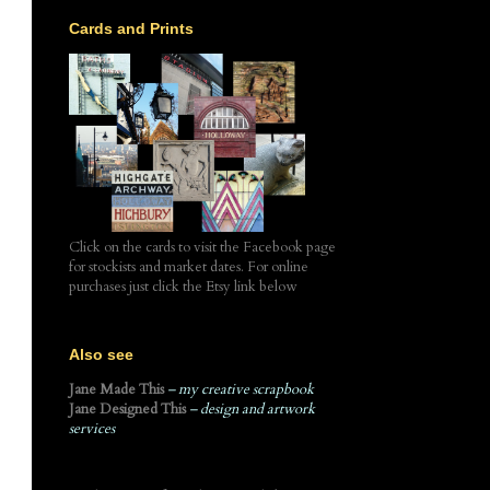
Cards and Prints
Click on the cards to visit the Facebook page
for stockists and market dates. For online
purchases just click the Etsy link below
Also see
Jane Made This
– my creative scrapbook
Jane Designed This
– design and artwork
services