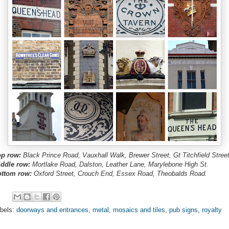
p row:
Black Prince Road, Vauxhall Walk, Brewer Street, Gt Titchfield Street
ddle row:
Mortlake Road, Dalston, Leather Lane, Marylebone High St.
ttom row:
Oxford Street, Crouch End, Essex Road, Theobalds Road.
bels:
doorways and entrances
,
metal
,
mosaics and tiles
,
pub signs
,
royalty