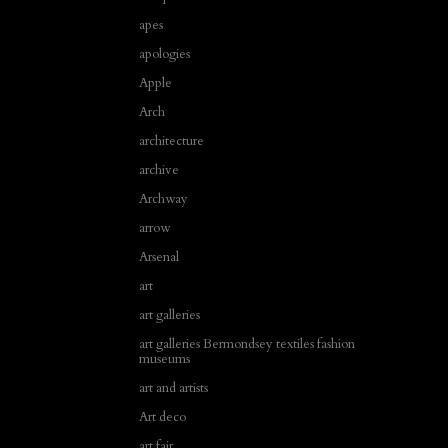
apes
apologies
Apple
Arch
architecture
archive
Archway
arrow
Arsenal
art
art galleries
art galleries Bermondsey textiles fashion
museums
art and artists
Art deco
art fair