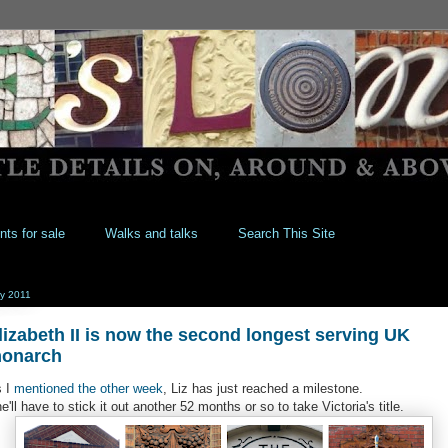
nts for sale
Walks and talks
Search This Site
y 2011
lizabeth II is now the second longest serving UK
onarch
 I
mentioned the other week
, Liz has just reached a milestone.
e'll have to stick it out another 52 months or so to take Victoria's title.