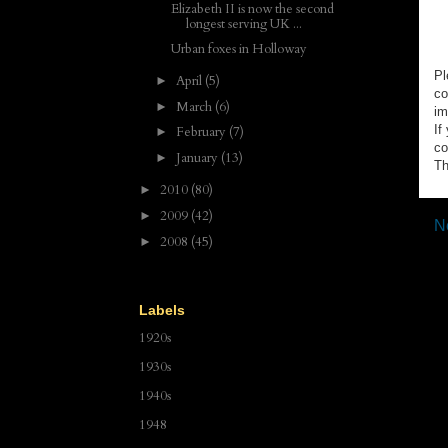
Elizabeth II is now the second
longest serving UK ...
Urban foxes in Holloway
Pl
April
(5)
►
co
March
(6)
►
im
If
February
(7)
►
co
January
(13)
►
Th
2010
(80)
►
2009
(42)
►
N
2008
(45)
►
Labels
1920s
1930s
1940s
1948