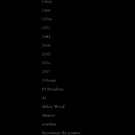
1960s
1966
1970s
1971
1984
2000
2002
2016
2017
24 hours
55 Broadway
A1
Abbey Wood
Abstract
acanthus
Accentuate the positive