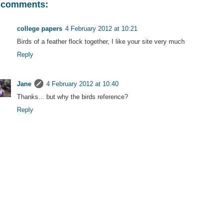
 comments:
college papers
4 February 2012 at 10:21
Birds of a feather flock together, I like your site very much
Reply
Jane
4 February 2012 at 10:40
Thanks... but why the birds reference?
Reply