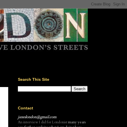
Search This Site
Contact
janeslondon@gmail.com
An interview I did for Londonist
many years