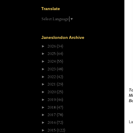
Translate
Select Language
▼
Janeslondon Archive
2026
(34)
►
2025
(64)
►
2024
(55)
►
2023
(48)
►
2022
(42)
►
2021
(29)
►
To
2020
(25)
►
Mi
2019
(46)
►
Bo
2018
(47)
►
2017
(78)
►
La
2016
(72)
►
2015
(122)
►