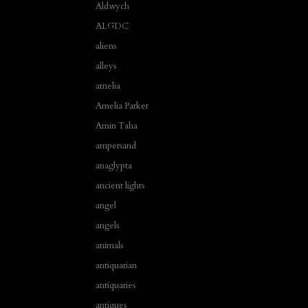
Aldwych
ALGDC
aliens
alleys
amelia
Amelia Parker
Amin Taha
ampersand
anaglypta
ancient lights
angel
angels
animals
antiquarian
antiquaries
antiques