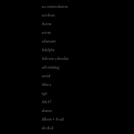
accommodation
acrobats
Acton
actors
adamant
Adelphi
Advent calendar
advertising
aerial
Africa
age
AK47
alarms
Albert + Pearl
alcohol