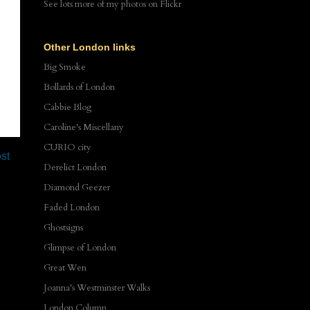
See lots more of my photos
on Flickr
Other London links
Big Smoke
Bollards of London
Cabbie Blog
Caroline's Miscellany
CURIO city
st
Derelict London
Diamond Geezer
Faded London
Ghostsigns
Glimpse of London
Great Wen
Joanna's Westminster Walks
London Column