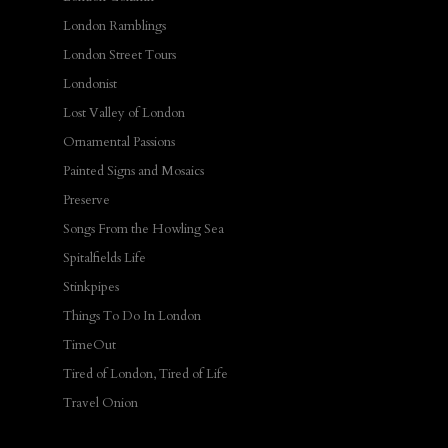
London Ramblings
London Street Tours
Londonist
Lost Valley of London
Ornamental Passions
Painted Signs and Mosaics
Preserve
Songs From the Howling Sea
Spitalfields Life
Stinkpipes
Things To Do In London
TimeOut
Tired of London, Tired of Life
Travel Onion