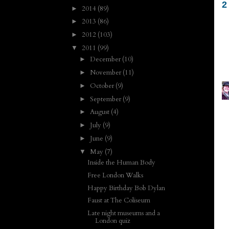
2
2014
(89)
►
2013
(86)
►
2012
(103)
►
2011
(99)
▼
December
(10)
►
November
(11)
►
October
(9)
►
September
(9)
►
August
(4)
►
July
(9)
►
June
(9)
►
May
(7)
▼
Inside the Human Body
Free London Walks
Happy Birthday Bob Dylan
Faust at The Coliseum
Late night museums and a
London quiz