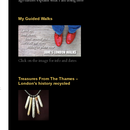
ago further explains what I am doing here
My Guided Walks
Click on the image for info and dates
Treasures From The Thames –
London's history recycled
.