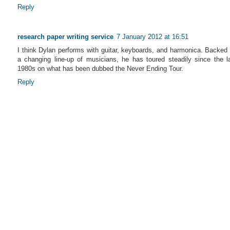
Reply
research paper writing service
7 January 2012 at 16:51
I think Dylan performs with guitar, keyboards, and harmonica. Backed
a changing line-up of musicians, he has toured steadily since the l
1980s on what has been dubbed the Never Ending Tour.
Reply