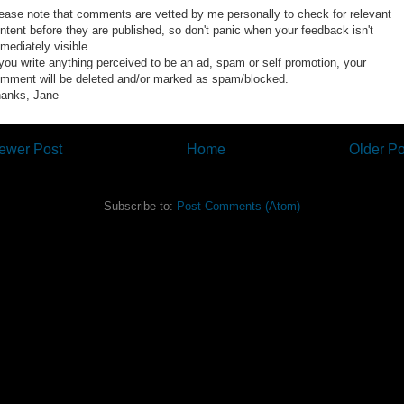
ease note that comments are vetted by me personally to check for relevant
ntent before they are published, so don't panic when your feedback isn't
mediately visible.
 you write anything perceived to be an ad, spam or self promotion, your
mment will be deleted and/or marked as spam/blocked.
anks, Jane
ewer Post
Home
Older Po
Subscribe to:
Post Comments (Atom)