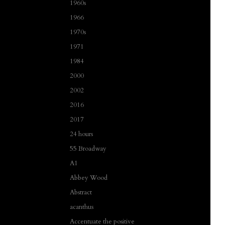
1960s
1966
1970s
1971
1984
2000
2002
2016
2017
24 hours
55 Broadway
A1
Abbey Wood
Abstract
acanthus
Accentuate the positive