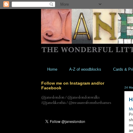
Home
A-Z of woodblocks
Cards & Pri
Follow me on Instagram and/or
Facebook
24 Ma
@janeslondon / @janeslondonwalks
H
/@janelikesthis / @treasuresfromthethames
M
Pr
sh
mo
am