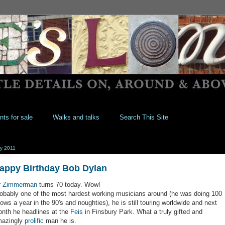
nts for sale
Walks and talks
Search This Site
y 2011
appy Birthday Bob Dylan
r Zimmerman
turns 70 today. Wow!
obably one of the most hardest working musicians around (he was doing 100
ows a year in the 90's and noughties), he is still touring worldwide and next
nth he headlines at the
Feis
in Finsbury Park. What a truly gifted and
azingly
prolific
man he is.