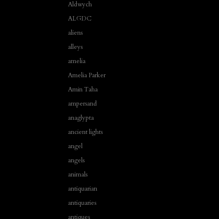
Aldwych
ALGDC
aliens
alleys
amelia
Amelia Parker
Amin Taha
ampersand
anaglypta
ancient lights
angel
angels
animals
antiquarian
antiquaries
antiques