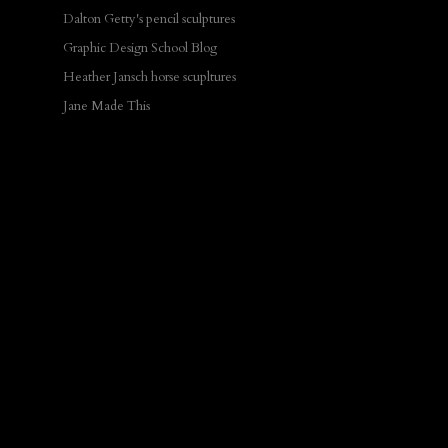
Dalton Getty's pencil sculptures
Graphic Design School Blog
Heather Jansch horse scupltures
Jane Made This