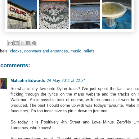
bels:
clocks
,
doorways and entrances
,
music
,
reliefs
 comments:
Malcolm Edwards
24 May 2011 at 22:24
So what is my favourite Dylan track? I've just spent the last two ho
flicking through the lyrics on the mans website and the tracks on
Walkman. An impossible task of course, with the amount of work he 
produced. The best I could come up with was todays favourite. Make t
favourites, I'm too indecisive to pin it down to just one.
So today it is Positively 4th Street and Love Minus Zero/No Lim
Tomorrow, who knows!
An extraordinary artist. Thought provoking, often controversial, ne