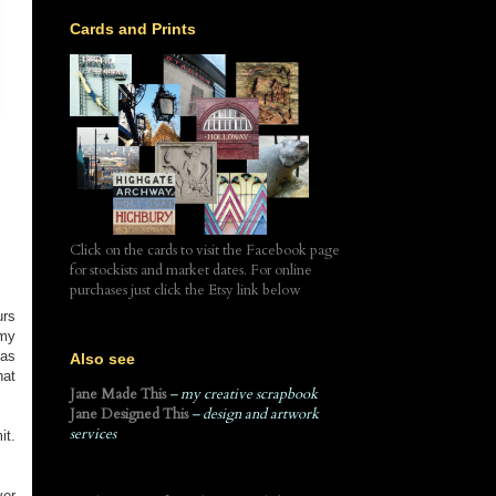
Cards and Prints
Click on the cards to visit the Facebook page
for stockists and market dates. For online
purchases just click the Etsy link below
urs
 my
has
Also see
hat
Jane Made This
– my creative scrapbook
Jane Designed This
– design and artwork
services
it.
ver