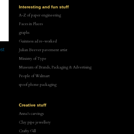
Interesting and fun stuff
A-Z of paper engineering
Faces in Places
graphs
Guinness ad re-worked
st
Julian Beever pavement artist
Ministry of Type
Museum of Brands, Packaging & Advertising
People of Walmart
spoof phone packaging
Creative stuff
Anna's carvings
Clay pipe jewellery
Crafty Gill