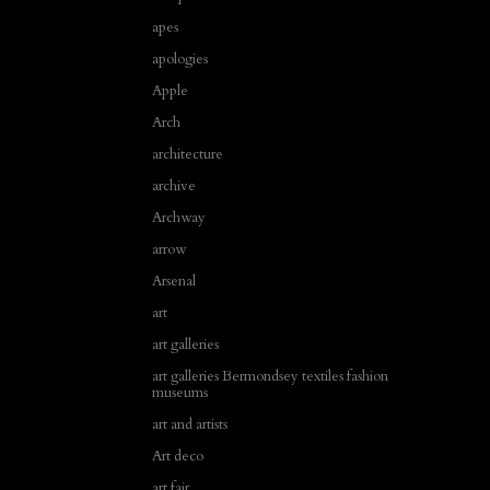
apes
apologies
Apple
Arch
architecture
archive
Archway
arrow
Arsenal
art
art galleries
art galleries Bermondsey textiles fashion
museums
art and artists
Art deco
art fair