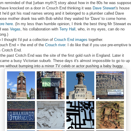
am reminded of that [urban myth?] story about how in the 80s he was suppos
 have knocked on a door in Crouch End thinking it was
Dave Stewart
's house
t he'd got his road names wrong and it belonged to a plumber called Dave
ose mother drank tea with Bob whilst they waited for 'Dave' to come home.
re here
. (In my less than humble opinion, I think the best thing Mr Stewart e
d was
Vegas
, his collaboration with
Terry Hall
, who, in my eyes, can do no
ong.)
 I thought I'd put a collection of
Crouch End images
together.
ouch End = the end of the
Crouch river
. I do like that if you use pre-emptive t
's Crotch End.
 the past Crotch End was the site of the first gold rush in England. Later it
came a busy Victorian suburb. These days it's almost impossible to go to up
ere without bumping into a minor TV celeb or actor pushing a baby buggy.