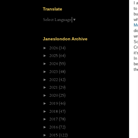
I 
to
Translate
bu
Select Language
▼
wh
Mo
di
wr
Janeslondon Archive
So
Cr
2026
(34)
►
it
2025
(64)
►
In
2024
(55)
►
be
th
2023
(48)
►
2022
(42)
►
2021
(29)
►
2020
(25)
►
2019
(46)
►
2018
(47)
►
2017
(78)
►
2016
(72)
►
2015
(122)
►