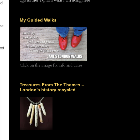
ago further explains what I am doing here
ed
My Guided Walks
ver
ext
Click on the image for info and dates
Treasures From The Thames –
London's history recycled