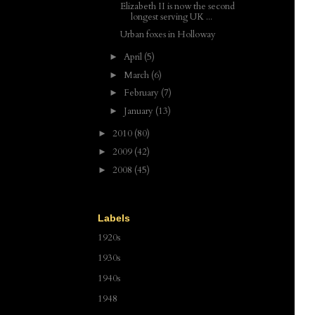
Elizabeth II is now the second
longest serving UK ...
Urban foxes in Holloway
April
(5)
►
March
(6)
►
February
(7)
►
January
(13)
►
2010
(80)
►
2009
(42)
►
2008
(45)
►
Labels
1920s
1930s
1940s
1948