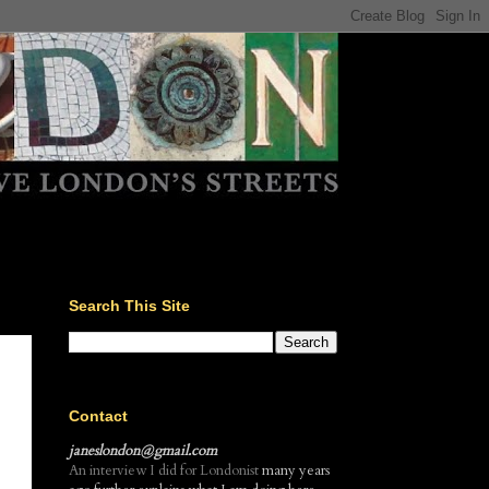
Search This Site
Contact
janeslondon@gmail.com
An interview I did for Londonist
many years