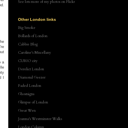
See lots more of my photos
on Flickr
nd.
Other London links
Big Smoke
Bollards of London
the
Cabbie Blog
're
but
Caroline's Miscellany
CURIO city
o a
lle
Derelict London
nty
Diamond Geezer
d I
Faded London
Ghostsigns
Glimpse of London
Great Wen
Joanna's Westminster Walks
London Column