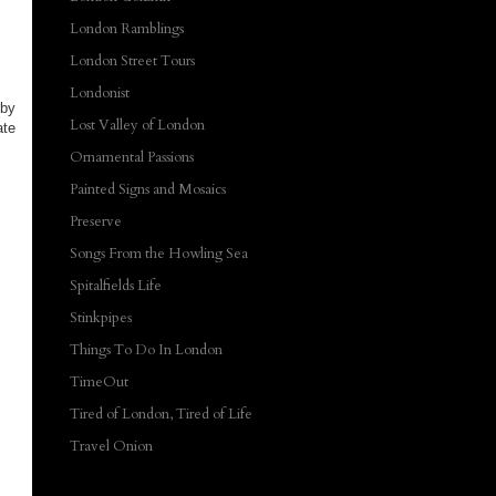
London Ramblings
London Street Tours
Londonist
 by
Lost Valley of London
ate
Ornamental Passions
Painted Signs and Mosaics
Preserve
Songs From the Howling Sea
Spitalfields Life
Stinkpipes
Things To Do In London
TimeOut
Tired of London, Tired of Life
Travel Onion