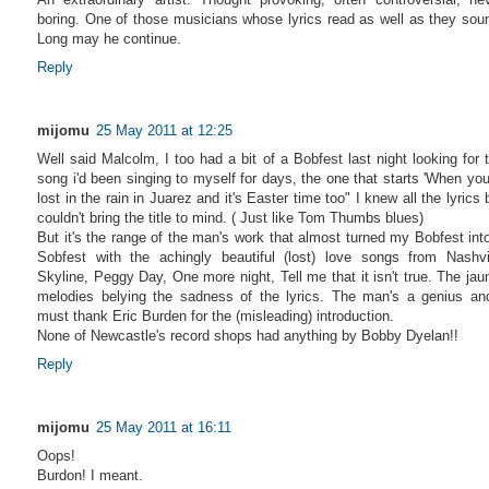
boring. One of those musicians whose lyrics read as well as they sou
Long may he continue.
Reply
mijomu
25 May 2011 at 12:25
Well said Malcolm, I too had a bit of a Bobfest last night looking for 
song i'd been singing to myself for days, the one that starts 'When you
lost in the rain in Juarez and it's Easter time too" I knew all the lyrics 
couldn't bring the title to mind. ( Just like Tom Thumbs blues)
But it's the range of the man's work that almost turned my Bobfest int
Sobfest with the achingly beautiful (lost) love songs from Nashvi
Skyline, Peggy Day, One more night, Tell me that it isn't true. The jau
melodies belying the sadness of the lyrics. The man's a genius an
must thank Eric Burden for the (misleading) introduction.
None of Newcastle's record shops had anything by Bobby Dyelan!!
Reply
mijomu
25 May 2011 at 16:11
Oops!
Burdon! I meant.