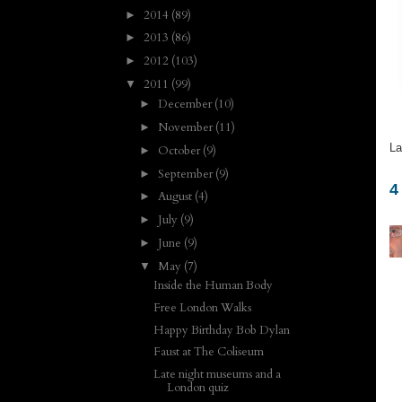
2014
(89)
►
2013
(86)
►
2012
(103)
►
2011
(99)
▼
December
(10)
►
November
(11)
►
La
October
(9)
►
September
(9)
►
4
August
(4)
►
July
(9)
►
June
(9)
►
May
(7)
▼
Inside the Human Body
Free London Walks
Happy Birthday Bob Dylan
Faust at The Coliseum
Late night museums and a
London quiz