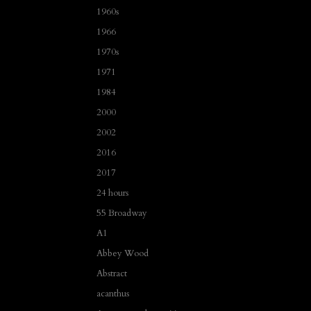
1960s
1966
1970s
1971
1984
2000
2002
2016
2017
24 hours
55 Broadway
A1
Abbey Wood
Abstract
acanthus