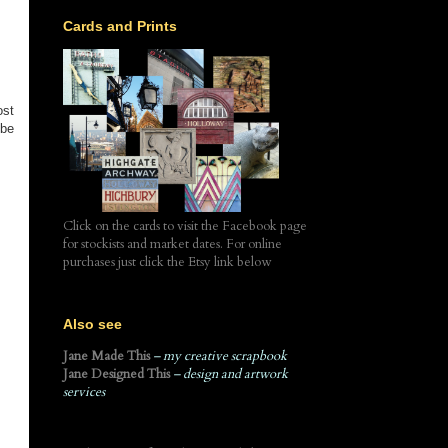
Cards and Prints
ost
 be
Click on the cards to visit the Facebook page
for stockists and market dates. For online
purchases just click the Etsy link below
Also see
Jane Made This
– my creative scrapbook
Jane Designed This
– design and artwork
services