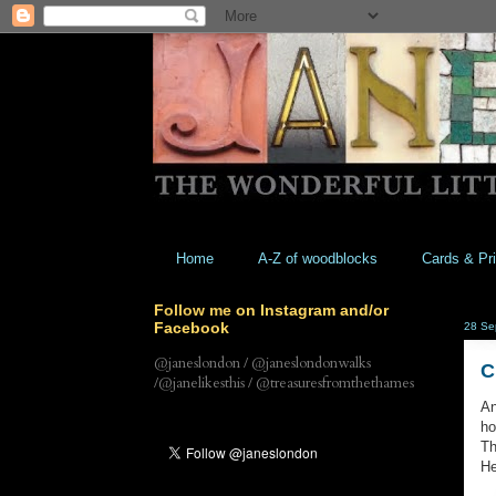
Home
A-Z of woodblocks
Cards & Pri
Follow me on Instagram and/or
Facebook
28 Se
@janeslondon / @janeslondonwalks
C
/@janelikesthis / @treasuresfromthethames
An
ho
Th
He