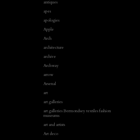
antiques
apes
apologies
Apple
Arch
architecture
archive
Archway
arrow
Arsenal
art
art galleries
art galleries Bermondsey textiles fashion
museums
art and artists
Art deco