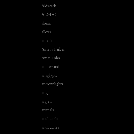
Aldwych
ALGDC
aliens
alleys
amelia
Amelia Parker
Amin Taha
ampersand
anaglypta
ancient lights
angel
angels
animals
antiquarian
antiquaries