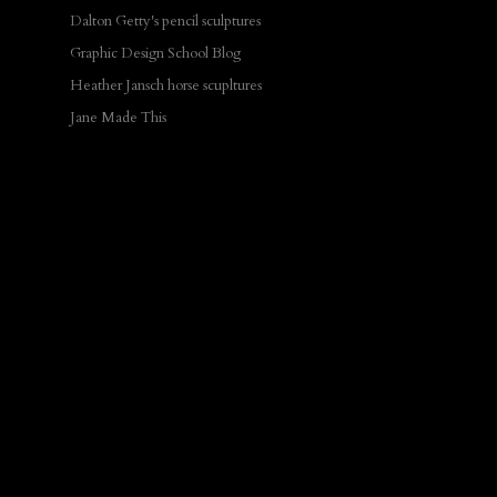
Dalton Getty's pencil sculptures
Graphic Design School Blog
Heather Jansch horse scupltures
Jane Made This