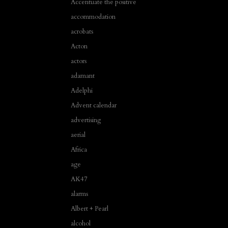
Accentuate the positive
accommodation
acrobats
Acton
actors
adamant
Adelphi
Advent calendar
advertising
aerial
Africa
age
AK47
alarms
Albert + Pearl
alcohol