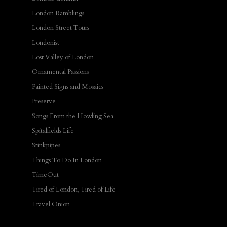
London Ramblings
London Street Tours
Londonist
Lost Valley of London
Ornamental Passions
Painted Signs and Mosaics
Preserve
Songs From the Howling Sea
Spitalfields Life
Stinkpipes
Things To Do In London
TimeOut
Tired of London, Tired of Life
Travel Onion