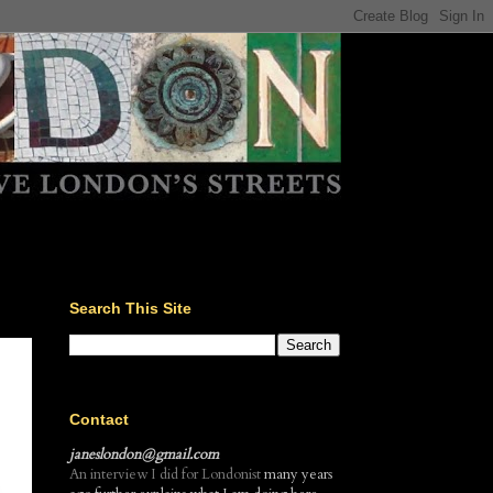
Search This Site
Contact
janeslondon@gmail.com
An interview I did for Londonist
many years