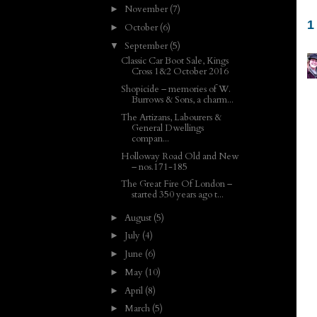
November
(7)
►
1
October
(6)
►
September
(5)
▼
Classic Car Boot Sale, Kings
Cross 1&2 October 2016
Shopicide – memories of W.
Burrows & Sons, a charm...
The Artizans, Labourers &
General Dwellings
compan...
Holloway Road Old and New
– nos.171-185
The Great Fire Of London –
started 350 years ago t...
August
(5)
►
July
(4)
►
June
(6)
►
May
(10)
►
April
(8)
►
March
(5)
►