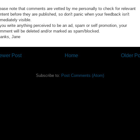
ease note that comments are vetted by me personally to check for relevant
ntent before they are published, so don't panic when your feedback isn't
mediately visible.
 you write anything perceived to be an ad, spam or self promotion, your
mment will be deleted and/or marked as spam/blocked.
anks, Jane
ewer Post
Home
Older Po
Subscribe to:
Post Comments (Atom)