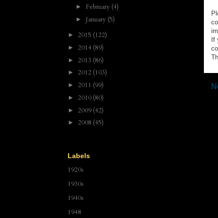
February
(4)
►
Pl
January
(5)
►
co
im
2015
(122)
►
If
2014
(89)
►
co
Th
2013
(86)
►
2012
(103)
►
2011
(99)
►
N
2010
(80)
►
2009
(42)
►
2008
(45)
►
Labels
1920s
1930s
1940s
1948