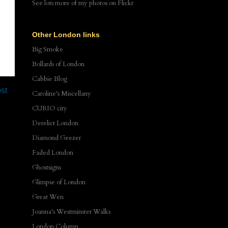
See lots more of my photos
on Flickr
Other London links
Big Smoke
Bollards of London
Cabbie Blog
st
Caroline's Miscellany
CURIO city
Derelict London
Diamond Geezer
Faded London
Ghostsigns
Glimpse of London
Great Wen
Joanna's Westminster Walks
London Column