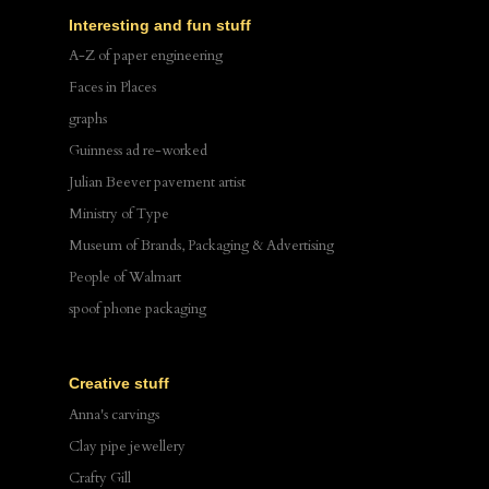
Interesting and fun stuff
A-Z of paper engineering
Faces in Places
graphs
Guinness ad re-worked
Julian Beever pavement artist
Ministry of Type
Museum of Brands, Packaging & Advertising
People of Walmart
spoof phone packaging
Creative stuff
Anna's carvings
Clay pipe jewellery
Crafty Gill