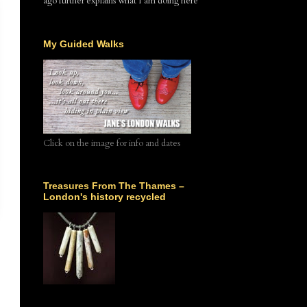
ago further explains what I am doing here
My Guided Walks
Click on the image for info and dates
Treasures From The Thames –
London's history recycled