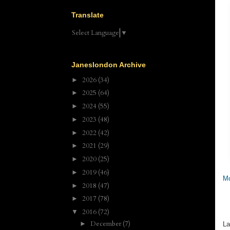
Translate
Select Language
▼
Janeslondon Archive
2026
(34)
►
2025
(64)
►
2024
(55)
►
2023
(48)
►
2022
(42)
►
2021
(29)
►
2020
(25)
►
2019
(46)
►
Mo
2018
(47)
►
2017
(78)
►
2016
(72)
▼
December
(7)
►
La