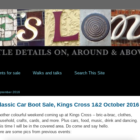
nts for sale
Walks and talks
Search This Site
ptember 2016
lassic Car Boot Sale, Kings Cross 1&2 October 2016
other colourful weekend coming up at Kings Cross – bric-a-brac, clothes,
usehold, crafts, cards, and more. Plus cars, food, music, drink and dancing.
is time I will be in the covered area. Do come and say hello.
re are some pics from previous events: