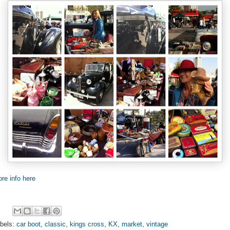
re info here
bels:
car boot
,
classic
,
kings cross
,
KX
,
market
,
vintage