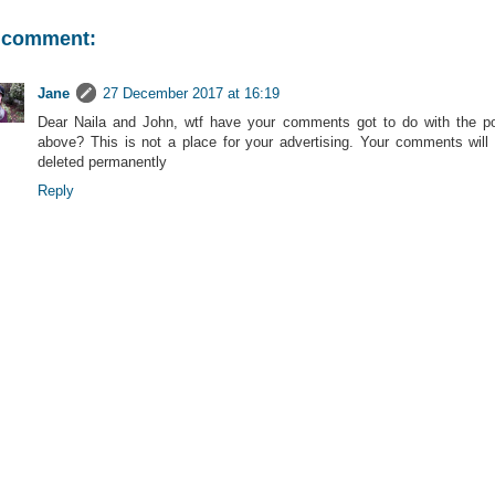
 comment:
Jane
27 December 2017 at 16:19
Dear Naila and John, wtf have your comments got to do with the p
above? This is not a place for your advertising. Your comments will
deleted permanently
Reply