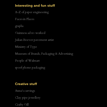
Interesting and fun stuff
A-Z of paper engineering
Faces in Places
graphs
Guinness ad re-worked
Julian Beever pavement artist
Ministry of Type
Museum of Brands, Packaging & Advertising
People of Walmart
spoof phone packaging
Creative stuff
Anna's carvings
Clay pipe jewellery
Crafty Gill