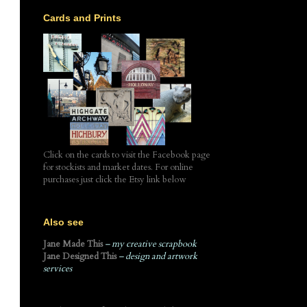
Cards and Prints
Click on the cards to visit the Facebook page
for stockists and market dates. For online
purchases just click the Etsy link below
Also see
Jane Made This
– my creative scrapbook
Jane Designed This
– design and artwork
services