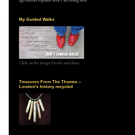
ago further explains what I am doing here
My Guided Walks
Click on the image for info and dates
Treasures From The Thames –
London's history recycled