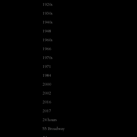
1920s
1930s
1940s
1948
1960s
1966
1970s
1971
1984
2000
2002
2016
2017
24 hours
55 Broadway