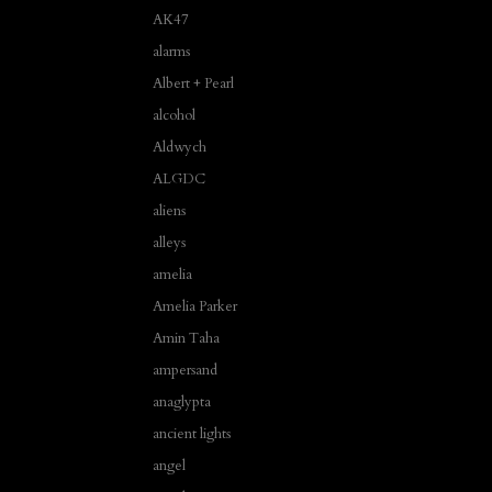
AK47
alarms
Albert + Pearl
alcohol
Aldwych
ALGDC
aliens
alleys
amelia
Amelia Parker
Amin Taha
ampersand
anaglypta
ancient lights
angel