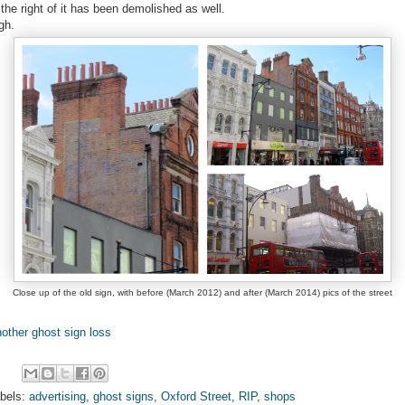
 the right of it has been demolished as well.
gh.
Close up of the old sign, with before (March 2012) and after (March 2014) pics of the street
other ghost sign loss
bels:
advertising
,
ghost signs
,
Oxford Street
,
RIP
,
shops