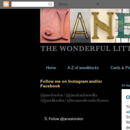
Home
A-Z of woodblocks
Cards & Pri
Follow me on Instagram and/or
Facebook
30 Ma
@janeslondon / @janeslondonwalks
O
/@janelikesthis / @treasuresfromthethames
Yo
ad
St
Wa
de