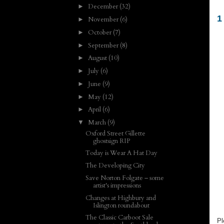
December
(32)
►
1
November
(6)
►
October
(7)
►
September
(8)
►
August
(10)
►
July
(6)
►
June
(9)
►
May
(12)
►
April
(6)
►
March
(9)
▼
Oxford Street Gillette
ghostsign RIP
Today is Wear A Hat Day
The Developing City
Save Norton Folgate – some
artist's impressions
Changes at Highbury and
Islington roundabout
The Classic Carboot Sale
Pl