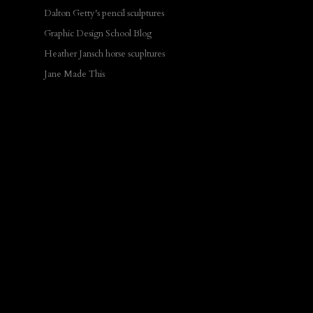
Dalton Getty's pencil sculptures
Graphic Design School Blog
Heather Jansch horse scupltures
Jane Made This