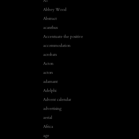
A1
Abbey Wood
Abstract
acanthus
Accentuate the positive
accommodation
acrobats
Acton
actors
adamant
Adelphi
Advent calendar
advertising
aerial
Africa
age