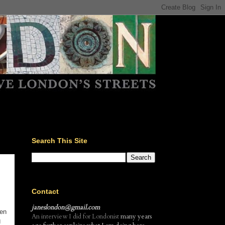
Search This Site
Contact
janeslondon@gmail.com
een
An interview I did for Londonist
many years
g