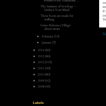
returns to the Southbank ...
co
The Institute of Sexology –
im
Undress Your Mind
If
co
These boots are made for
walking
Th
Some Battersea Village
observations
N
February
(10)
►
January
(7)
►
2014
(89)
►
2013
(86)
►
2012
(103)
►
2011
(99)
►
2010
(80)
►
2009
(42)
►
2008
(45)
►
Labels