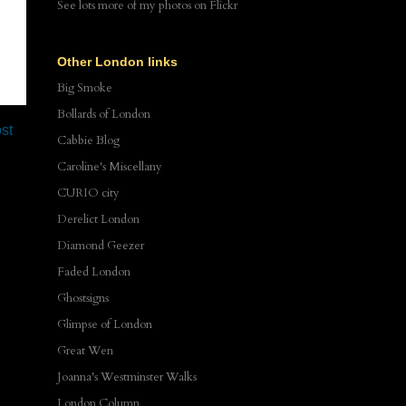
See lots more of my photos
on Flickr
Other London links
Big Smoke
Bollards of London
st
Cabbie Blog
Caroline's Miscellany
CURIO city
Derelict London
Diamond Geezer
Faded London
Ghostsigns
Glimpse of London
Great Wen
Joanna's Westminster Walks
London Column