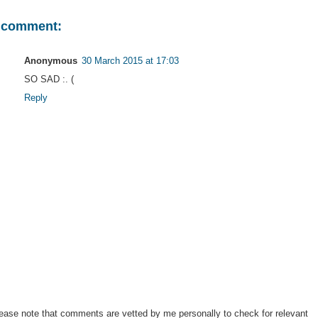
 comment:
Anonymous
30 March 2015 at 17:03
SO SAD :. (
Reply
ease note that comments are vetted by me personally to check for relevant