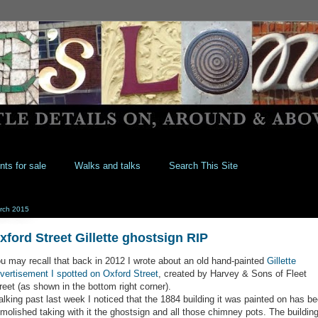
nts for sale
Walks and talks
Search This Site
rch 2015
xford Street Gillette ghostsign RIP
u may recall that back in 2012 I wrote about an old hand-painted
Gillette
vertisement I spotted on Oxford Street
, created by Harvey & Sons of Fleet
reet (as shown in the bottom right corner).
lking past last week I noticed that the 1884 building it was painted on has b
molished taking with it the ghostsign and all those chimney pots. The buildin