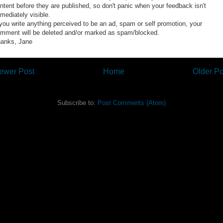
ntent before they are published, so don't panic when your feedback isn't
mediately visible.
 you write anything perceived to be an ad, spam or self promotion, your
mment will be deleted and/or marked as spam/blocked.
anks, Jane
ewer Post
Home
Older Po
Subscribe to:
Post Comments (Atom)