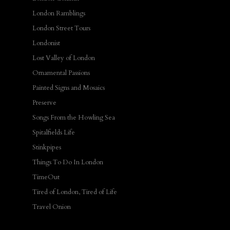
London Ramblings
London Street Tours
Londonist
Lost Valley of London
Ornamental Passions
Painted Signs and Mosaics
Preserve
Songs From the Howling Sea
Spitalfields Life
Stinkpipes
Things To Do In London
TimeOut
Tired of London, Tired of Life
Travel Onion