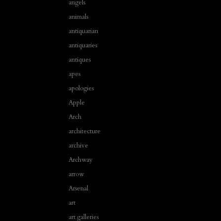
angels
animals
antiquarian
antiquaries
antiques
apes
apologies
Apple
Arch
architecture
archive
Archway
arrow
Arsenal
art
art galleries