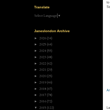
to
Si
Translate
Select Language
▼
Janeslondon Archive
2026
(34)
►
2025
(64)
►
2024
(55)
►
2023
(48)
►
2022
(42)
►
2021
(29)
►
2020
(25)
►
2019
(46)
►
2018
(47)
►
An
2017
(78)
►
2016
(72)
►
2015
(122)
▼
La