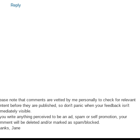
Reply
ease note that comments are vetted by me personally to check for relevant
ntent before they are published, so don't panic when your feedback isn't
mediately visible.
 you write anything perceived to be an ad, spam or self promotion, your
mment will be deleted and/or marked as spam/blocked.
anks, Jane