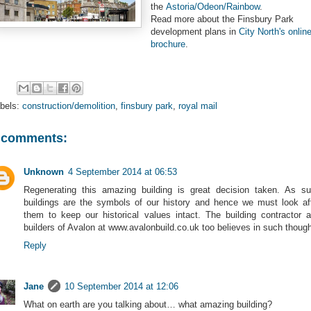
the
Astoria/Odeon/Rainbow
.
Read more about the Finsbury Park
development plans in
City North's onlin
brochure
.
bels:
construction/demolition
,
finsbury park
,
royal mail
 comments:
Unknown
4 September 2014 at 06:53
Regenerating this amazing building is great decision taken. As s
buildings are the symbols of our history and hence we must look af
them to keep our historical values intact. The building contractor 
builders of Avalon at www.avalonbuild.co.uk too believes in such though
Reply
Jane
10 September 2014 at 12:06
What on earth are you talking about… what amazing building?