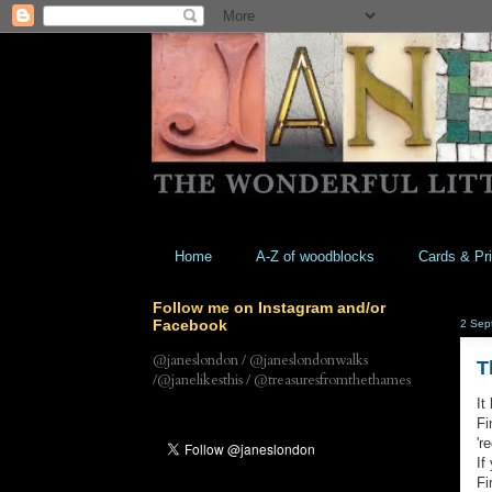
Home
A-Z of woodblocks
Cards & Pri
Follow me on Instagram and/or
Facebook
2 Sep
@janeslondon / @janeslondonwalks
T
/@janelikesthis / @treasuresfromthethames
It
Fi
'r
If
Fi