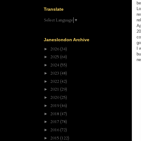
be
Lo
Translate
re
Select Language
▼
re
Ap
20
co
Janeslondon Archive
go
I 
2026
(34)
►
bu
2025
(64)
►
ne
2024
(55)
►
2023
(48)
►
2022
(42)
►
2021
(29)
►
2020
(25)
►
2019
(46)
►
2018
(47)
►
2017
(78)
►
2016
(72)
►
2015
(122)
►