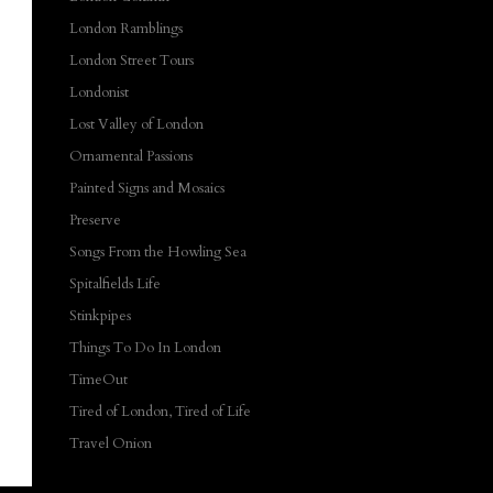
London Ramblings
London Street Tours
Londonist
Lost Valley of London
Ornamental Passions
Painted Signs and Mosaics
Preserve
Songs From the Howling Sea
Spitalfields Life
Stinkpipes
Things To Do In London
TimeOut
Tired of London, Tired of Life
Travel Onion