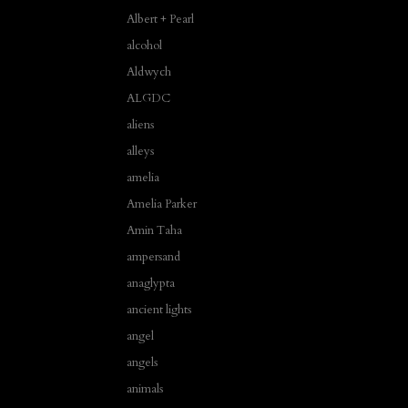
Albert + Pearl
alcohol
Aldwych
ALGDC
aliens
alleys
amelia
Amelia Parker
Amin Taha
ampersand
anaglypta
ancient lights
angel
angels
animals