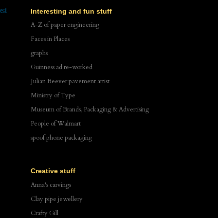
st
Interesting and fun stuff
A-Z of paper engineering
Faces in Places
graphs
Guinness ad re-worked
Julian Beever pavement artist
Ministry of Type
Museum of Brands, Packaging & Advertising
People of Walmart
spoof phone packaging
Creative stuff
Anna's carvings
Clay pipe jewellery
Crafty Gill