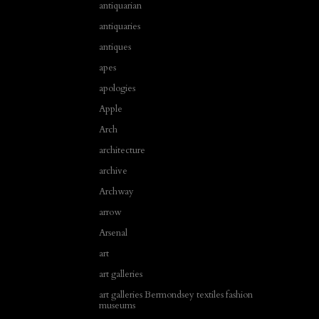
antiquarian
antiquaries
antiques
apes
apologies
Apple
Arch
architecture
archive
Archway
arrow
Arsenal
art
art galleries
art galleries Bermondsey textiles fashion
museums