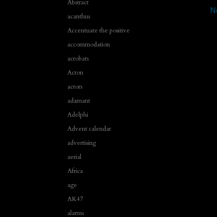
Abstract
N
acanthus
Accentuate the positive
accommodation
acrobats
Acton
actors
adamant
Adelphi
Advent calendar
advertising
aerial
Africa
age
AK47
alarms