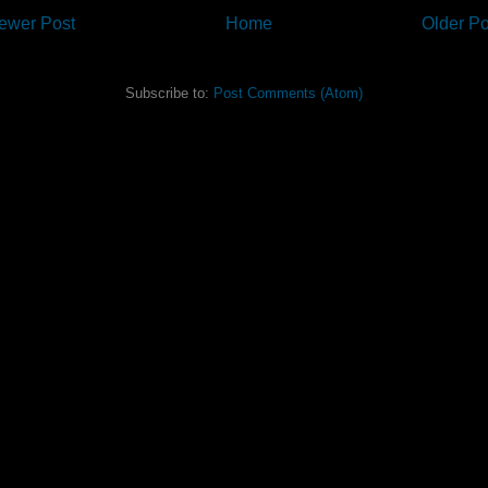
ewer Post
Home
Older Po
Subscribe to:
Post Comments (Atom)