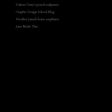
Dalton Getty's pencil sculptures
Graphic Design School Blog
Heather Jansch horse scupltures
Jane Made This