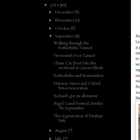
2014
(89)
▼
December
(5)
►
November
(6)
►
October
(5)
►
September
(8)
As
▼
Lo
Walking through the
a 
Rotherhithe Tunnel
ou
Greenwich Foot Tunnel
to
Classic Car Boot Sale this
wo
weekend at Queen Elizab...
re
Rotherhithe and Bermondsey
us
mi
Hanway Street and Oxford
Ac
Street renovation
su
Richard's got an allotment
th
Angel Canal Festival, Sunday
7th September
The regeneration of Finsbury
Park
August
(7)
►
July
(7)
►