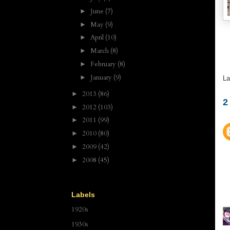
June
(7)
►
May
(9)
►
April
(10)
►
March
(8)
►
February
(8)
►
January
(9)
►
La
2013
(86)
►
2
2012
(103)
►
2011
(99)
►
2010
(80)
►
2009
(42)
►
2008
(45)
►
Labels
1920s
1930s