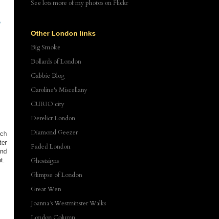
See lots more of my photos
on Flickr
e
Other London links
Big Smoke
Bollards of London
Cabbie Blog
Caroline's Miscellany
CURIO city
Derelict London
Diamond Geezer
uch
ter
Faded London
and
t.
Ghostsigns
Glimpse of London
Great Wen
Joanna's Westminster Walks
London Column