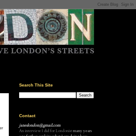
Search This Site
Contact
janeslondon@gmail.com
er
An interview I did for Londonist
many years