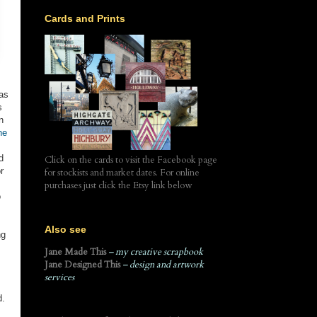
Cards and Prints
 as
s
n
he
d
Click on the cards to visit the Facebook page
r
for stockists and market dates. For online
purchases just click the Etsy link below
o
Also see
ng
Jane Made This
– my creative scrapbook
Jane Designed This
– design and artwork
services
d.