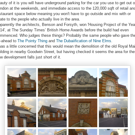
auty of it is you will have underground parking for the car you use to get out o
ndon at the weekends, and immediate access to the 120,000 sqft of retail an
staurant space below meaning you won't have to go outside and mix with or
late to the people who actually live in the area.
parently the architects, Benson and Forsyth, won 'Housing Project of the Yea
14', at The Sunday Times’ British Home Awards before the build had even
mmenced. Who judges these things? Probably the same people who gave th
-ahead to
The Pointy Thing
and
The Dubaiification of Nine Elms
.
was a little concerned that this would mean the demolition of the old Royal Mai
ilding in nearby Goodwin Street, but having checked it seems the area for the
w development falls just short of it.