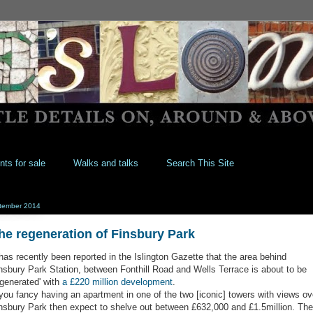
nts for sale
Walks and talks
Search This Site
tember 2014
he regeneration of Finsbury Park
 has recently been reported in the Islington Gazette that the area behind
nsbury Park Station, between Fonthill Road and Wells Terrace is about to be
egenerated' with
a £220 million development
.
 you fancy having an apartment in one of the two [iconic] towers with views ov
nsbury Park then expect to shelve out between £632,000 and £1.5million. The