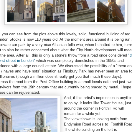
 you can see from the pics above this lovely, solid, functional building of red
ndon Stocks is now 110 years old. At the moment area around it is being run
private car park by a very nice Albanian fella who, when I chatted to him, turn
t to also be rather concerned about what the City North development will mea
 the area. After all, this is only a stone's throw from a road once considered
"t
rst street in London"
which was completely demolished in the 1950s and
placed with a large council estate. We discussed the possibility of a "them an
 / haves and have nots" situation as Finsbury Park has never been an area fo
llionaires (though a million doesn't really get you that much these days).
ross the road from the Post Office building is a small locals cafe and just tw
rvivors from the 19th century that are currently being braced by metal. I hope
ese can be rejuvenated.
And, if this artist's impression is anythi
to go by, it looks like Tower House, just
around the corner in Fonthill Rd will
remain for a while yet.
The view shown is looking north from
Endymion Road across to Fonthill Roa
The white building on the left is