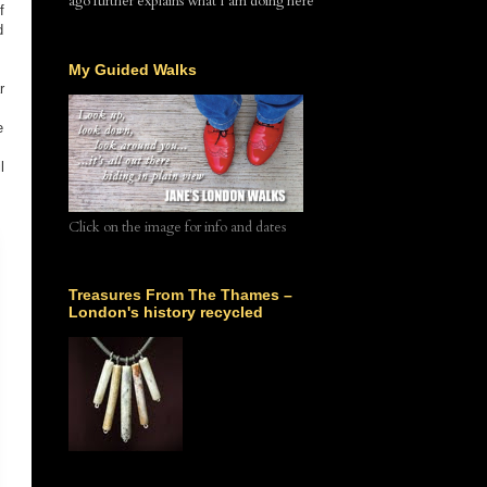
ago further explains what I am doing here
f
d
My Guided Walks
r
e
l
Click on the image for info and dates
Treasures From The Thames –
London's history recycled