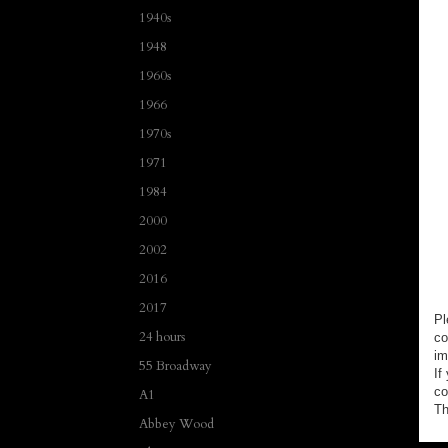
1940s
1948
1960s
1966
1970s
1971
1984
2000
2002
2016
2017
Pl
24 hours
co
im
55 Broadway
If
co
A1
Th
Abbey Wood