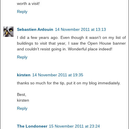
worth a visit!
Reply
Sebastien Ardouin
14 November 2011 at 13:13
I did a few years ago. Even though it wasn't on my list of
buildings to visit that year, I saw the Open House banner
and couldn't resist going in. Wonderful place indeed!
Reply
kirsten
14 November 2011 at 19:35
thanks so much for the tip, put it on my blog immediately.
Best,
kirsten
Reply
The Londoneer
15 November 2011 at 23:24