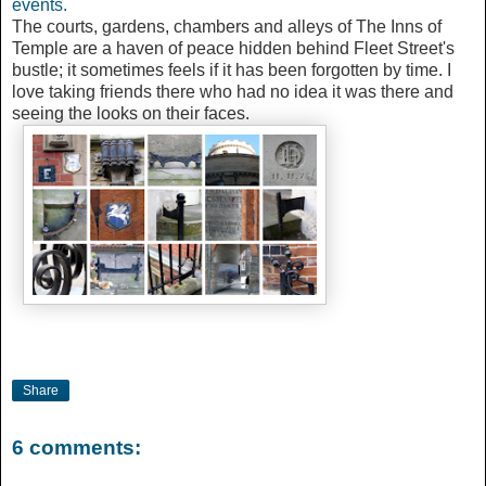
events.
The courts, gardens, chambers and alleys of The Inns of
Temple are a haven of peace hidden behind Fleet Street's
bustle; it sometimes feels if it has been forgotten by time. I
love taking friends there who had no idea it was there and
seeing the looks on their faces.
Share
6 comments: