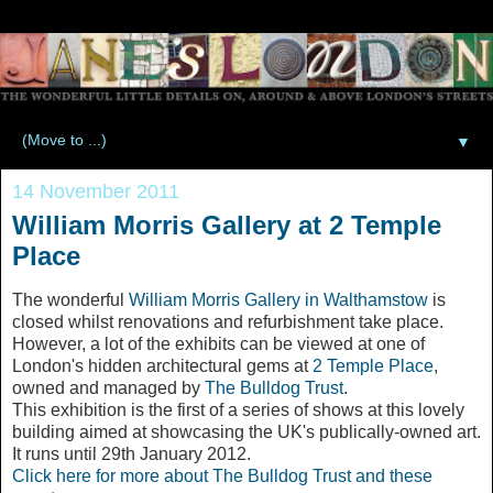
▼
14 November 2011
William Morris Gallery at 2 Temple
Place
The wonderful
William Morris Gallery in Walthamstow
is
closed whilst renovations and refurbishment take place.
However, a lot of the exhibits can be viewed at one of
London's hidden architectural gems at
2 Temple Place
,
owned and managed by
The Bulldog Trust
.
This exhibition is the first of a series of shows at this lovely
building aimed at showcasing the UK's publically-owned art.
It runs until 29th January 2012.
Click here for more about The Bulldog Trust and these