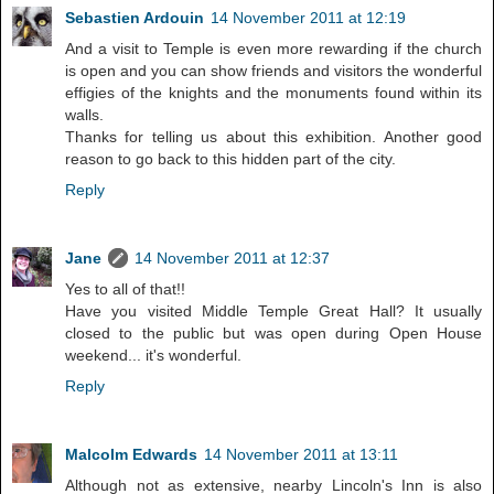
Sebastien Ardouin
14 November 2011 at 12:19
And a visit to Temple is even more rewarding if the church
is open and you can show friends and visitors the wonderful
effigies of the knights and the monuments found within its
walls.
Thanks for telling us about this exhibition. Another good
reason to go back to this hidden part of the city.
Reply
Jane
14 November 2011 at 12:37
Yes to all of that!!
Have you visited Middle Temple Great Hall? It usually
closed to the public but was open during Open House
weekend... it's wonderful.
Reply
Malcolm Edwards
14 November 2011 at 13:11
Although not as extensive, nearby Lincoln's Inn is also