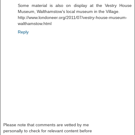
Some material is also on display at the Vestry House
Museum, Walthamstow's local museum in the Village.
http://www.londoneer.org/2011/07/vestry-house-museum-
walthamstow.html
Reply
Please note that comments are vetted by me
personally to check for relevant content before