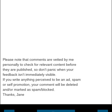
Please note that comments are vetted by me
personally to check for relevant content before
they are published, so don't panic when your
feedback isn't immediately visible.
If you write anything perceived to be an ad, spam
or self promotion, your comment will be deleted
and/or marked as spam/blocked.
Thanks, Jane