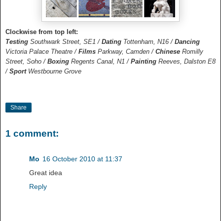
Clockwise from top left:
Testing
Southwark Street, SE1 /
Dating
Tottenham, N16 /
Dancing
Victoria Palace Theatre /
Films
Parkway, Camden /
Chinese
Romilly
Street, Soho /
Boxing
Regents Canal, N1 /
Painting
Reeves, Dalston E8
/
Sport
Westbourne Grove
Share
1 comment:
Mo
16 October 2010 at 11:37
Great idea
Reply