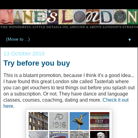
▼
13 October 2010
Try before you buy
This is a blatant promotion, because I think it's a good idea...
I have found this great London site called Tasterlab where
you can get vouchers to test things out before you splash out
on a subscription. Or not. They have dance and language
classes, courses, coaching, dating and more.
Check it out
here
.