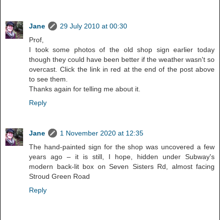
Jane
29 July 2010 at 00:30
Prof,
I took some photos of the old shop sign earlier today
though they could have been better if the weather wasn't so
overcast. Click the link in red at the end of the post above
to see them.
Thanks again for telling me about it.
Reply
Jane
1 November 2020 at 12:35
The hand-painted sign for the shop was uncovered a few
years ago – it is still, I hope, hidden under Subway's
modern back-lit box on Seven Sisters Rd, almost facing
Stroud Green Road
Reply