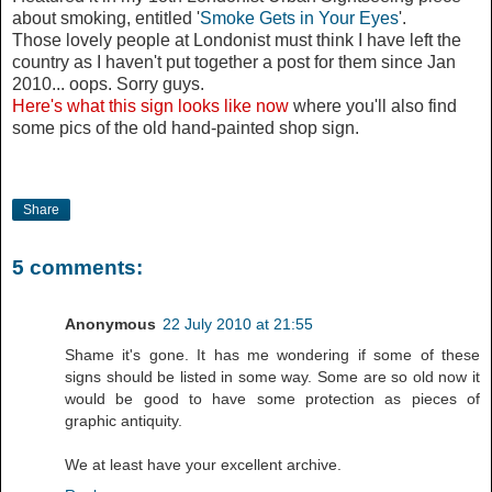
about smoking, entitled '
Smoke Gets in Your Eyes
'.
Those lovely people at Londonist must think I have left the
country as I haven't put together a post for them since Jan
2010... oops. Sorry guys.
Here's what this sign looks like now
where you'll also find
some pics of the old hand-painted shop sign.
Share
5 comments:
Anonymous
22 July 2010 at 21:55
Shame it's gone. It has me wondering if some of these
signs should be listed in some way. Some are so old now it
would be good to have some protection as pieces of
graphic antiquity.
We at least have your excellent archive.