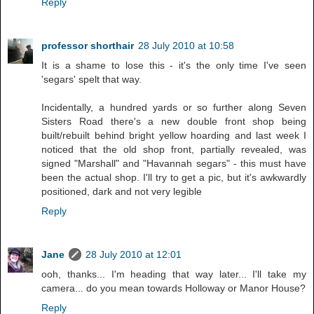
Reply
professor shorthair
28 July 2010 at 10:58
It is a shame to lose this - it's the only time I've seen
'segars' spelt that way.
Incidentally, a hundred yards or so further along Seven
Sisters Road there's a new double front shop being
built/rebuilt behind bright yellow hoarding and last week I
noticed that the old shop front, partially revealed, was
signed "Marshall" and "Havannah segars" - this must have
been the actual shop. I'll try to get a pic, but it's awkwardly
positioned, dark and not very legible
Reply
Jane
28 July 2010 at 12:01
ooh, thanks... I'm heading that way later... I'll take my
camera... do you mean towards Holloway or Manor House?
Reply