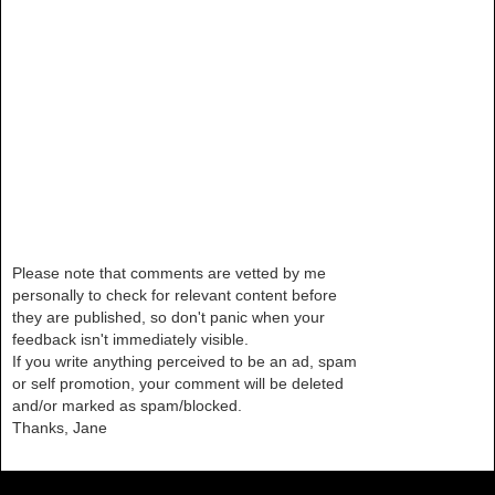
Please note that comments are vetted by me
personally to check for relevant content before
they are published, so don't panic when your
feedback isn't immediately visible.
If you write anything perceived to be an ad, spam
or self promotion, your comment will be deleted
and/or marked as spam/blocked.
Thanks, Jane