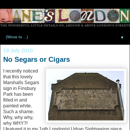
▼
19 July 2010
No Segars or Cigars
I recently noticed
that this lovely
Marshalls Segars
sign in Finsbury
Park has been
filled in and
painted white.
Such a shame.
Why, why why,
why WHY?!
I featured it in my 1oth Londonist Urban Sightseeing piece