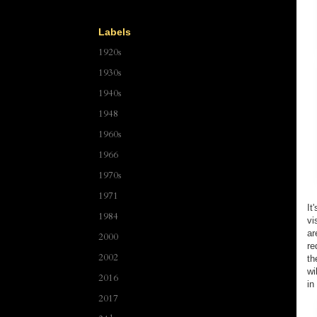
Labels
1920s
1930s
1940s
1948
1960s
1966
1970s
1971
It
1984
vi
ar
2000
re
2002
th
wi
2016
in
2017