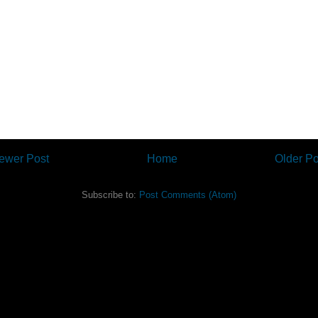
ewer Post
Home
Older Po
Subscribe to:
Post Comments (Atom)