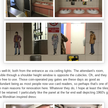
's well-lit, both from the entrance as via ceiling lights.
The attendant's room,
sible through a shoulder height window is opposite the cubicles
. Oh, and they
e free to use. Those coin-operated pay gates are these days as good as
dundant being as most people now use card readers, so perhaps that's one of
e main reasons for renovation here. Whatever they do,
I hope at least the tile
ll be retained.
I particularly like the panel at the far end wall depicting 1960's gi
 a Mondrian inspired dress: