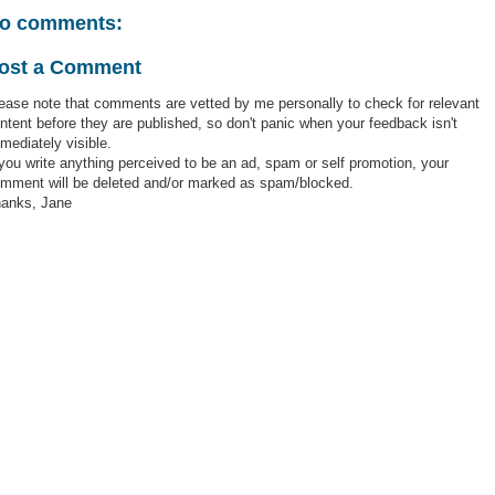
o comments:
ost a Comment
ease note that comments are vetted by me personally to check for relevant
ntent before they are published, so don't panic when your feedback isn't
mediately visible.
 you write anything perceived to be an ad, spam or self promotion, your
mment will be deleted and/or marked as spam/blocked.
anks, Jane