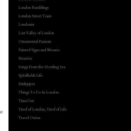
London Ramblings
London Street Tours
Londonist
Lost Valley of London
Ornamental Passions
Painted Signs and Mosaics
Preserve
Songs From the Howling Sea
Spitalfields Life
Stinkpipes
Things To Do In London
TimeOut
s
Tired of London, Tired of Life
rl
Travel Onion