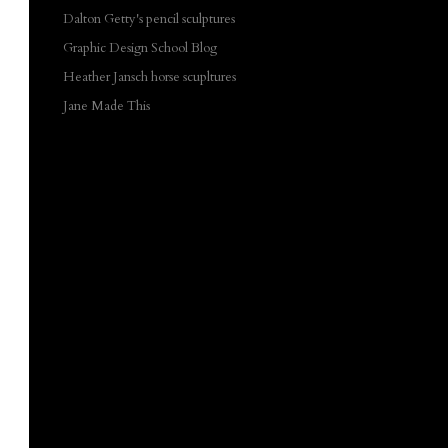
Dalton Getty's pencil sculptures
Graphic Design School Blog
Heather Jansch horse scupltures
Jane Made This