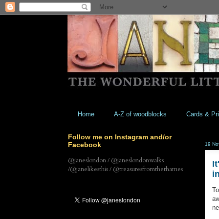
Home
A-Z of woodblocks
Cards & Pri
Follow me on Instagram and/or
Facebook
19 No
@janeslondon / @janeslondonwalks
I
/@janelikesthis / @treasuresfromthethames
i
To
aw
ne