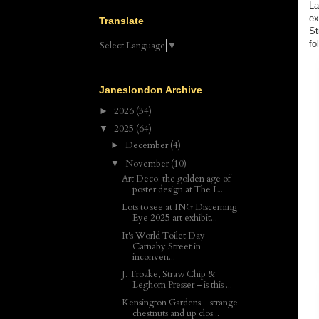
La
ex
Translate
St
fo
Select Language
▼
Janeslondon Archive
2026
(34)
►
2025
(64)
▼
December
(4)
►
November
(10)
▼
Art Deco: the golden age of
poster design at The L...
Lots to see at ING Discerning
Eye 2025 art exhibit...
It's World Toilet Day –
Carnaby Street in
inconven...
J. Troake, Straw Chip &
Leghorn Presser – is this ...
Kensington Gardens – strange
chestnuts and up clos...