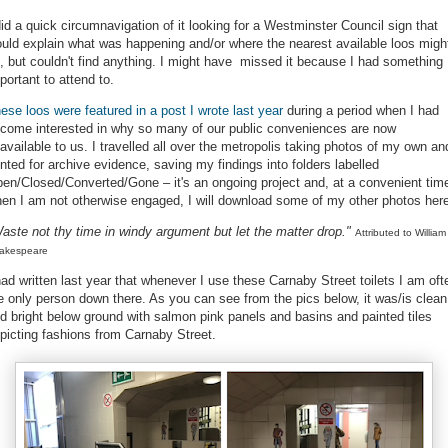
did a quick circumnavigation of it looking for a Westminster Council sign that
uld explain what was happening and/or where the nearest available loos migh
, but couldn't find anything. I might have missed it because I had something
portant to attend to.
ese loos were featured in a post I wrote last year
during a period when I had
come interested in why so many of our public conveniences are now
available to us. I travelled all over the metropolis taking photos of my own an
nted for archive evidence, saving my findings into folders labelled
en/Closed/Converted/Gone – it's an ongoing project and, at a convenient tim
en I am not otherwise engaged, I will download some of my other photos her
aste not thy time in windy argument but let the matter drop."
Attributed to William
akespeare
had written last year that whenever I use these Carnaby Street toilets I am oft
e only person down there. As you can see from the pics below, it was/is clean
d bright below ground with
salmon pink panels and basins and painted tiles
picting fashions from Carnaby Street.