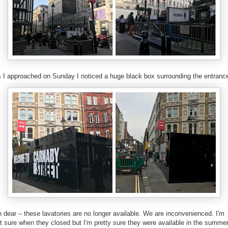
 I approached on Sunday I noticed a huge black box surrounding the entranc
 dear – these lavatories are no longer available. We are inconvenienced. I'm
t sure when they closed but I'm pretty sure they were available in the summe