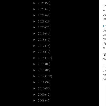
2024
(55)
►
I 
2023
(48)
►
wo
be
2022
(42)
►
im
2021
(29)
►
Th
2020
(25)
►
be
2019
(46)
►
un
hu
2018
(47)
►
Op
2017
(78)
►
wh
2016
(72)
►
"W
2015
(122)
►
Sh
2014
(89)
►
I 
2013
(86)
►
th
an
2012
(103)
►
de
2011
(99)
►
2010
(80)
►
2009
(42)
►
2008
(45)
►