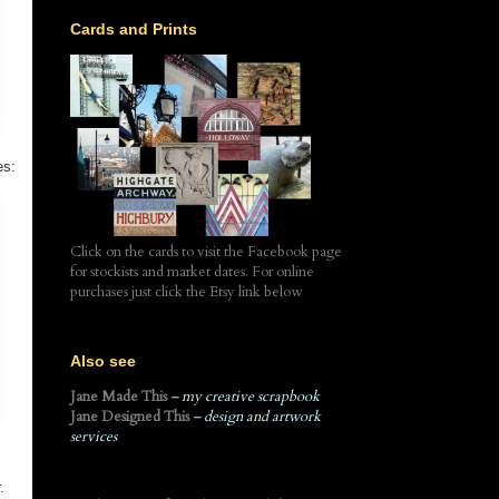
Cards and Prints
es:
Click on the cards to visit the Facebook page
for stockists and market dates. For online
purchases just click the Etsy link below
Also see
Jane Made This
– my creative scrapbook
Jane Designed This
– design and artwork
services
r.