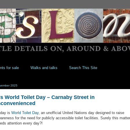
nts for sale
Walks and talks
Search This Site
vember 2025
t's World Toilet Day – Carnaby Street in
nconvenienced
day is
World Toilet Day
, an unofficial United Nations day designed to raise
areness for the need for publicly accessible toilet facilities. Surely this matte
eds attention every day?!