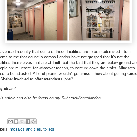
have read recently that some of these facilities are to be modernised. But it
ems to me that
councils across London have not grasped that it's not the
cilities themselves that are at fault, but the fact that they are below ground an
ople are reluctant, for whatever reason, to venture down the stairs. Mindsets
ed to be adjusted. A bit of promo wouldn't go amiss – how about getting Crisi
 Shelter involved to offer attendants jobs?
y ideas?
is article can also be found on my Substack/janeslondon
bels:
mosaics and tiles
,
toilets