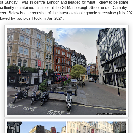
st Sunday, I was in central London and headed for what I knew to be some
cellently maintained facilities at the Gt Marlborough Street end of Carnaby
reet. Below is a screenshot of the latest available google streetview (July 202
llowed by two pics I took in Jan 2024: