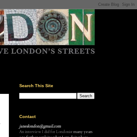
Search This Site
Contact
r
janeslondon@gmail.com
An interview I did for Londonist
many years