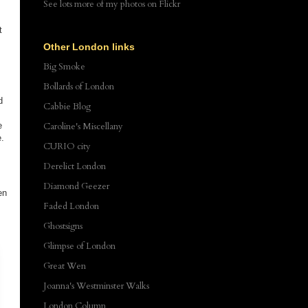
See lots more of my photos
on Flickr
t
Other London links
Big Smoke
Bollards of London
d
Cabbie Blog
e
Caroline's Miscellany
e.
CURIO city
Derelict London
Diamond Geezer
en
Faded London
Ghostsigns
Glimpse of London
Great Wen
Joanna's Westminster Walks
London Column