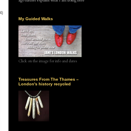
ago further explains what I am doing here
4)
My Guided Walks
Click on the image for info and dates
Treasures From The Thames –
London's history recycled