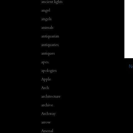
ancient lights
angel
angels
animals
antiquarian
antiquaries
antiques
apes
N
apologies
Apple
Arch
architecture
archive
Archway
arrow
Arsenal