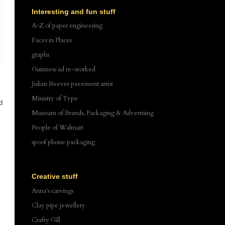
Interesting and fun stuff
A-Z of paper engineering
Faces in Places
graphs
Guinness ad re-worked
Julian Beever pavement artist
Ministry of Type
d
Museum of Brands, Packaging & Advertising
s
People of Walmart
spoof phone packaging
Creative stuff
Anna's carvings
Clay pipe jewellery
Crafty Gill