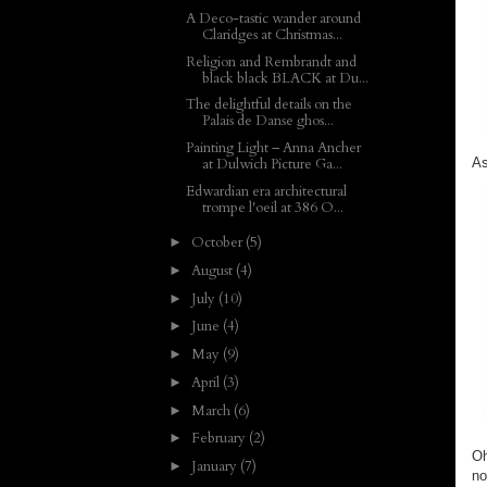
A Deco-tastic wander around
Claridges at Christmas...
Religion and Rembrandt and
black black BLACK at Du...
The delightful details on the
Palais de Danse ghos...
Painting Light – Anna Ancher
As
at Dulwich Picture Ga...
Edwardian era architectural
trompe l'oeil at 386 O...
October
(5)
►
August
(4)
►
July
(10)
►
June
(4)
►
May
(9)
►
April
(3)
►
March
(6)
►
February
(2)
►
Oh
January
(7)
►
no