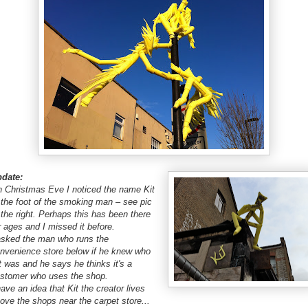
date:
 Christmas Eve I noticed the name Kit
 the foot of the smoking man – see pic
 the right. Perhaps this has been there
r ages and I missed it before.
asked the man who runs the
nvenience store below if he knew who
t was and he says he thinks it's a
stomer who uses the shop.
have an idea that Kit the creator lives
ove the shops near the carpet store...