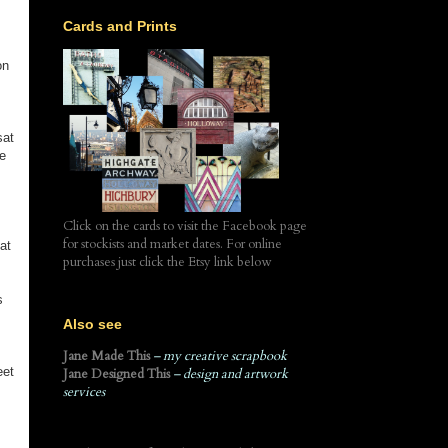
Cards and Prints
on
sat
he
Click on the cards to visit the Facebook page
for stockists and market dates. For online
at
purchases just click the Etsy link below
s
Also see
Jane Made This
– my creative scrapbook
eet
Jane Designed This
– design and artwork
services