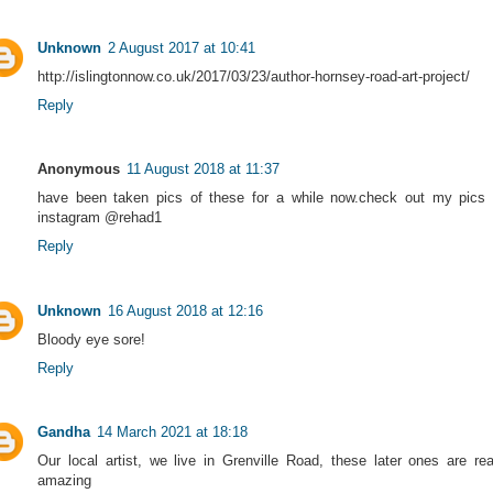
Unknown
2 August 2017 at 10:41
http://islingtonnow.co.uk/2017/03/23/author-hornsey-road-art-project/
Reply
Anonymous
11 August 2018 at 11:37
have been taken pics of these for a while now.check out my pics
instagram @rehad1
Reply
Unknown
16 August 2018 at 12:16
Bloody eye sore!
Reply
Gandha
14 March 2021 at 18:18
Our local artist, we live in Grenville Road, these later ones are rea
amazing