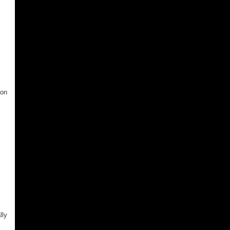
 on
lly