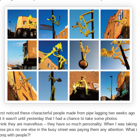
first noticed these characterful people made from pipe lagging two weeks ago
t it wasn't until yesterday that I had a chance to take some photos.
think they are marvellous – they have so much personality. When I was taking
ese pics no one else in the busy street was paying them any attention. What 
ong with people?!