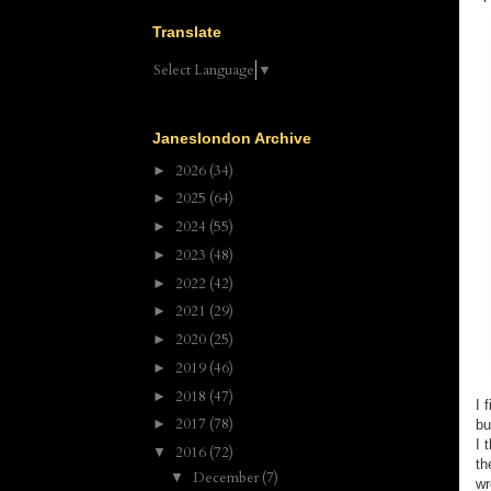
Translate
Select Language
▼
Janeslondon Archive
2026
(34)
►
2025
(64)
►
2024
(55)
►
2023
(48)
►
2022
(42)
►
2021
(29)
►
2020
(25)
►
2019
(46)
►
2018
(47)
►
I 
2017
(78)
►
bu
I 
2016
(72)
▼
th
December
(7)
▼
wr