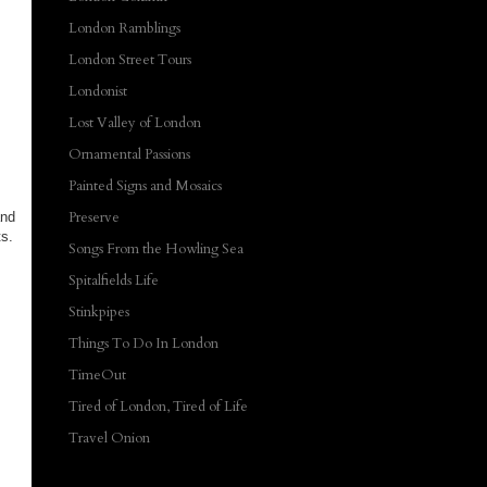
London Ramblings
London Street Tours
Londonist
Lost Valley of London
Ornamental Passions
Painted Signs and Mosaics
Preserve
and
ts.
Songs From the Howling Sea
Spitalfields Life
Stinkpipes
Things To Do In London
TimeOut
Tired of London, Tired of Life
Travel Onion