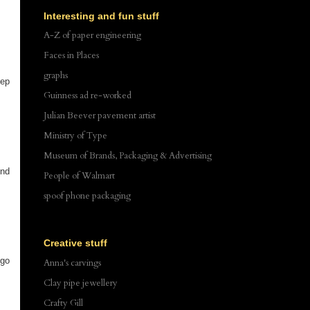
Interesting and fun stuff
A-Z of paper engineering
Faces in Places
graphs
eep
Guinness ad re-worked
Julian Beever pavement artist
Ministry of Type
Museum of Brands, Packaging & Advertising
ind
People of Walmart
spoof phone packaging
Creative stuff
 go
Anna's carvings
Clay pipe jewellery
Crafty Gill