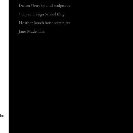
Dalton Getty's pencil sculptures
Graphic Design School Blog
Heather Jansch horse scupltures
Jane Made This
the