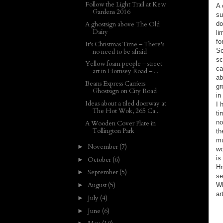
Follow the Light Trail at Kew
A 
Gardens 2016
su
do
A ghostsign above The Old
Dairy
li
fo
It's Christmas Time – There's
So
no need to be afraid
sc
Yellow foam people – street
ca
art in Hornsey Road – ...
ab
Beans Express Carriers
gr
Ghostsign on City Road
in
Ideas about a tiled doorway at
I 
The Hot Wok, 265 Ca...
ti
no
A Wooden Cover Plate in
Tollington Park
th
mu
November
(7)
►
wo
is
October
(6)
►
Hm
September
(5)
►
se
August
(5)
Wh
►
ar
July
(4)
►
June
(6)
►