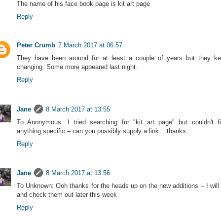
The name of his face book page is kit art page
Reply
Peter Crumb
7 March 2017 at 06:57
They have been around for at least a couple of years but they k
changing. Some more appeared last night.
Reply
Jane
8 March 2017 at 13:55
To Anonymous: I tried searching for "kit art page" but couldn't f
anything specific – can you possibly supply a link... thanks
Reply
Jane
8 March 2017 at 13:56
To Unknown: Ooh thanks for the heads up on the new additions – I will
and check them out later this week
Reply