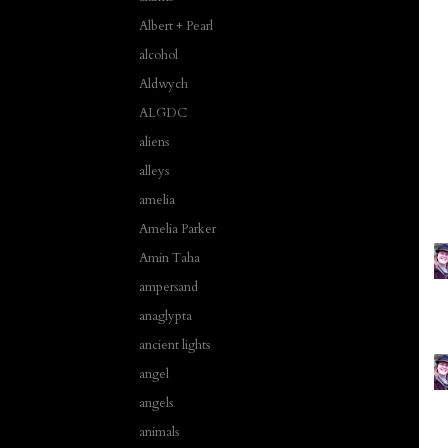
Albert + Pearl
alcohol
Aldwych
ALGDC
aliens
alleys
amelia
Amelia Parker
Amin Taha
ampersand
anaglypta
ancient lights
angel
angels
animals