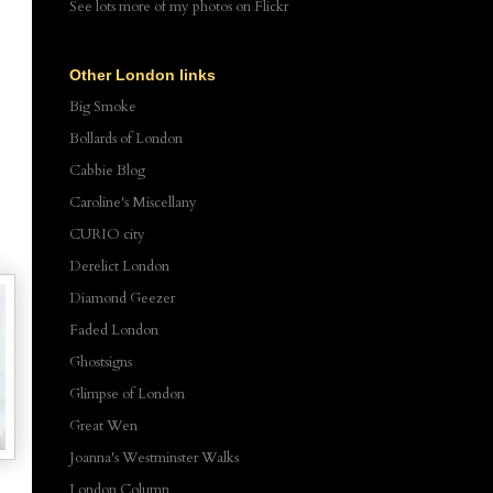
See lots more of my photos
on Flickr
Other London links
Big Smoke
Bollards of London
Cabbie Blog
Caroline's Miscellany
CURIO city
Derelict London
Diamond Geezer
Faded London
Ghostsigns
Glimpse of London
Great Wen
Joanna's Westminster Walks
London Column