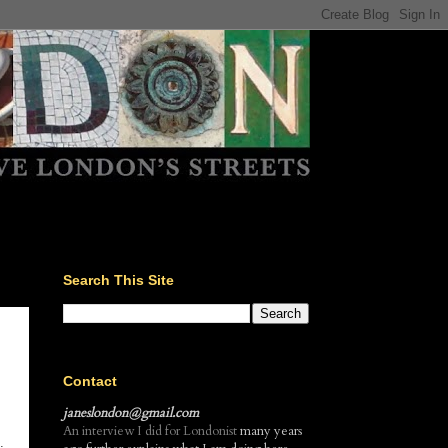
Search This Site
Contact
janeslondon@gmail.com
An interview I did for Londonist
many years
.