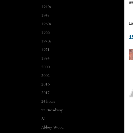
am
1940s
1948
La
1960s
1966
1
1970s
1971
1984
2000
2002
2016
2017
24 hours
55 Broadway
A1
Abbey Wood