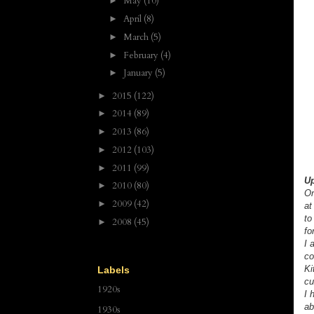
May
(10)
►
April
(8)
►
March
(5)
►
February
(4)
►
January
(5)
►
2015
(122)
►
2014
(89)
►
2013
(86)
►
2012
(103)
►
2011
(99)
►
Up
2010
(80)
►
On
2009
(42)
►
at
to
2008
(45)
►
fo
I 
co
Ki
Labels
cu
1920s
I 
ab
1930s