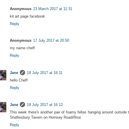
Anonymous
23 March 2017 at 11:31
kit art page facebook
Reply
Anonymous
17 July 2017 at 20:50
my name cheff
Reply
Jane
19 July 2017 at 16:11
hello Cheff
Reply
Jane
19 July 2017 at 16:12
This week there's another pair of foamy fellas hanging around outside 
Shaftesbury Tavern on Hornsey Road/Rise
Reply