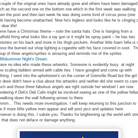
couple of the original ones have already gone and others have been damaged
ch as the second one on the bottom row which in the first week was walking
wn the post and then last week he was doing some kind of circus pose (one
mb having become unattached. Now he's legless and looks like he is clinging 
r dear life!
me have a Christmas theme – note the santa hats. One is hanging from a
affold firing what looks like a ray gun or it might be spray paint – he has two
nisters on his back and more in his thigh pockets. Another little foam fella is 
ove the burned out shop lighting a cigarette with his face covered in soot. T
oup of three angels/sprites is amazing and reminds me of the sprites
Midsummer Night's Dream
.
have no idea who made these artworks. Someone is evidently busy at night
me scaling ladders armed with cable ties. I have googled and come up with
thing. I went into the upholsterer's on the corner of Grenville Road but the girl 
e desk didn't have a clue about the artworks and neither did she seem to care
ch and those three fabulous angels are right outside her window! I am now
ndering if Deti's Deli Cafe might be involved seeing as one of the yellow fella
 walking down the wall following arrows to there.
mm... This needs more investigation. I will keep returning to this junction to
e if more little yellow men appear and will post pics and updates here.
oever is doing this, I salute you. Thanks for brightening up the world with str
t that does not deface or damage anything.