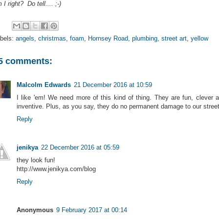
 I right? Do tell.... ;-)
bels:
angels
,
christmas
,
foam
,
Hornsey Road
,
plumbing
,
street art
,
yellow
5 comments:
Malcolm Edwards
21 December 2016 at 10:59
I like 'em! We need more of this kind of thing. They are fun, clever 
inventive. Plus, as you say, they do no permanent damage to our stree
Reply
jenikya
22 December 2016 at 05:59
they look fun!
http://www.jenikya.com/blog
Reply
Anonymous
9 February 2017 at 00:14