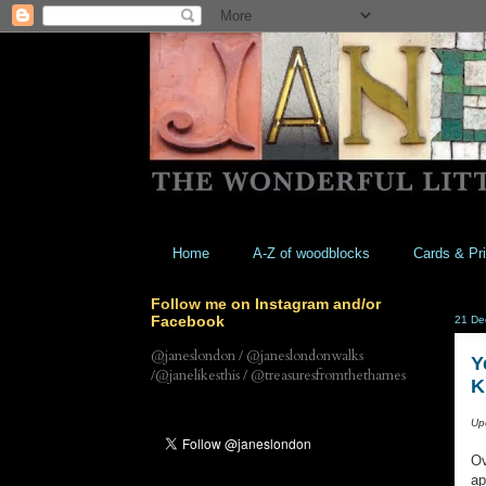
Home
A-Z of woodblocks
Cards & Pri
Follow me on Instagram and/or
Facebook
21 De
@janeslondon / @janeslondonwalks
Y
/@janelikesthis / @treasuresfromthethames
K
Up
Ov
ap