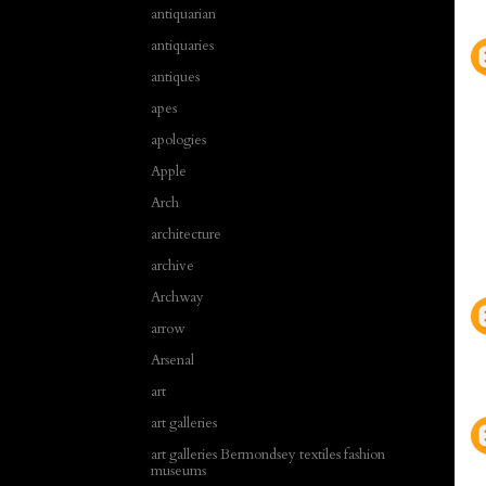
antiquarian
antiquaries
antiques
apes
apologies
Apple
Arch
architecture
archive
Archway
arrow
Arsenal
art
art galleries
art galleries Bermondsey textiles fashion
museums