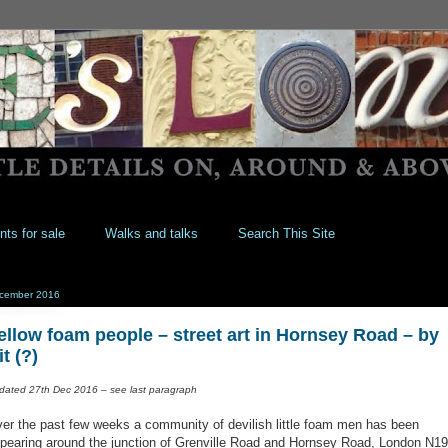
nts for sale
Walks and talks
Search This Site
cember 2016
ellow foam people – street art in Hornsey Road – by
it (?)
dated 27th Dec 2016 – see last paragraph
er the past few weeks a community of devilish little foam men has been
pearing around the junction of Grenville Road and Hornsey Road, London N19