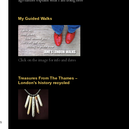
ago further explains what I am doing here
My Guided Walks
Click on the image for info and dates
Treasures From The Thames –
London's history recycled
is