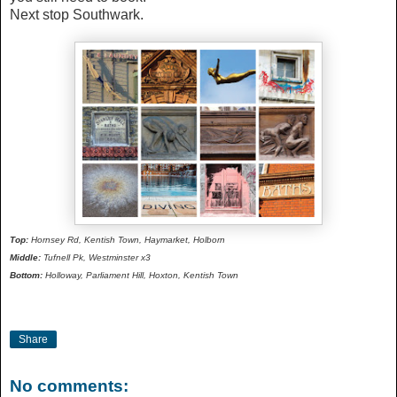
Next stop Southwark.
Top:
Hornsey Rd, Kentish Town, Haymarket, Holborn
Middle:
Tufnell Pk, Westminster x3
Bottom:
Holloway, Parliament Hill, Hoxton, Kentish Town
Share
No comments: