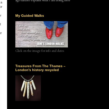
ago further explains what I am doing here
 a
or
r
My Guided Walks
t
er
Click on the image for info and dates
Treasures From The Thames –
London's history recycled