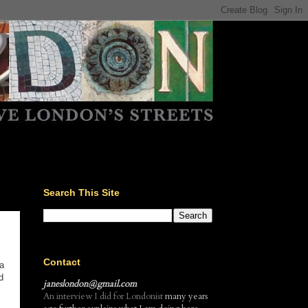
Search This Site
Contact
a
d
janeslondon@gmail.com
An interview I did for Londonist
many years