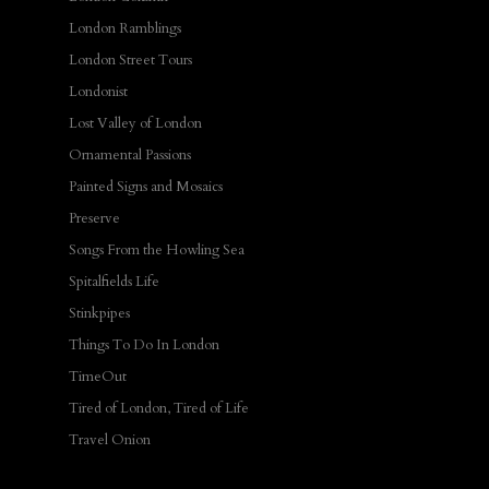
London Ramblings
London Street Tours
Londonist
Lost Valley of London
Ornamental Passions
Painted Signs and Mosaics
Preserve
Songs From the Howling Sea
Spitalfields Life
Stinkpipes
Things To Do In London
TimeOut
Tired of London, Tired of Life
Travel Onion