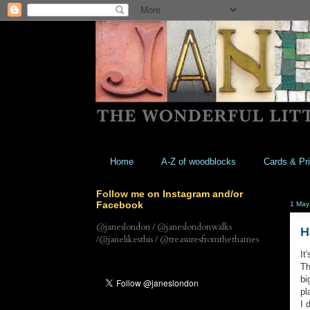
Home
A-Z of woodblocks
Cards & Pri
Follow me on Instagram and/or
Facebook
1 May
@janeslondon / @janeslondonwalks
H
/@janelikesthis / @treasuresfromthethames
It
Th
bi
pl
I 