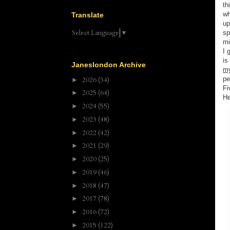
th
wh
Translate
up
Select Language
▼
sp
mi
I 
is
Janeslondon Archive
m
pe
2026
(34)
►
Fi
2025
(64)
►
He
2024
(55)
►
2023
(48)
►
2022
(42)
►
2021
(29)
►
2020
(25)
►
2019
(46)
►
2018
(47)
►
2017
(78)
►
2016
(72)
►
2015
(122)
►