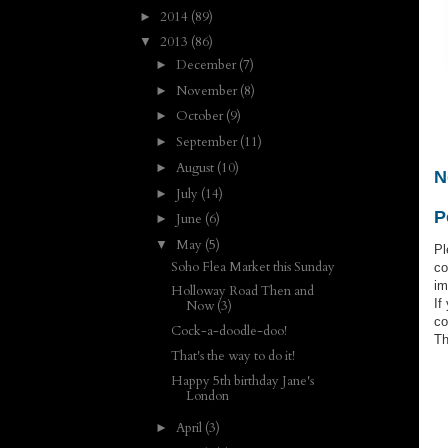
2014
(89)
►
2013
(86)
▼
December
(7)
►
November
(8)
►
October
(9)
►
September
(11)
►
August
(10)
►
N
July
(14)
►
P
June
(6)
►
May
(5)
▼
Pl
Soho Flea Market this Sunday
co
im
Holloway Road Then and
If
Now (3)
co
Cock-a-doodle-doo!
Th
That's the way to do it!
Happy 5th birthday Jane's
London
April
(3)
►