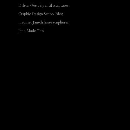
Dalton Getty's pencil sculptures
Graphic Design School Blog
Heather Jansch horse scupltures
Jane Made This