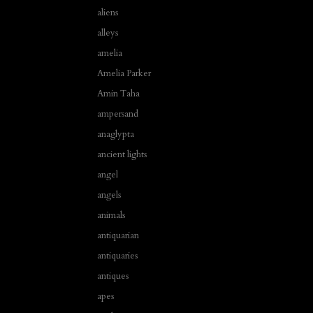
aliens
alleys
amelia
Amelia Parker
Amin Taha
ampersand
anaglypta
ancient lights
angel
angels
animals
antiquarian
antiquaries
antiques
apes