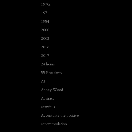
1970s
1971
1984
2000
2002
2016
2017
24 hours
55 Broadway
A1
Abbey Wood
Abstract
acanthus
Accentuate the positive
accommodation