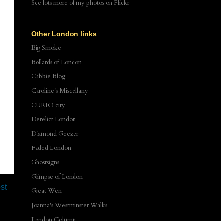
See lots more of my photos
on Flickr
Other London links
Big Smoke
Bollards of London
Cabbie Blog
Caroline's Miscellany
CURIO city
Derelict London
Diamond Geezer
Faded London
Ghostsigns
Glimpse of London
st
Great Wen
Joanna's Westminster Walks
London Column