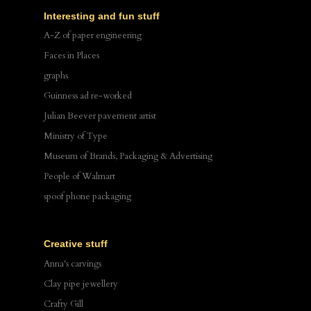
Interesting and fun stuff
A-Z of paper engineering
Faces in Places
graphs
Guinness ad re-worked
Julian Beever pavement artist
Ministry of Type
Museum of Brands, Packaging & Advertising
People of Walmart
spoof phone packaging
Creative stuff
Anna's carvings
Clay pipe jewellery
Crafty Gill