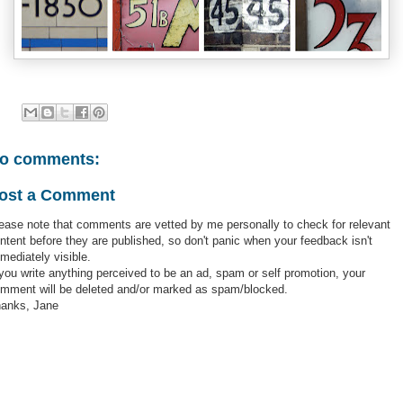
o comments:
ost a Comment
ease note that comments are vetted by me personally to check for relevant
ntent before they are published, so don't panic when your feedback isn't
mediately visible.
 you write anything perceived to be an ad, spam or self promotion, your
mment will be deleted and/or marked as spam/blocked.
anks, Jane