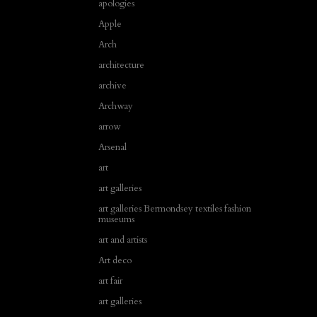
apologies
Apple
Arch
architecture
archive
Archway
arrow
Arsenal
art
art galleries
art galleries Bermondsey textiles fashion
museums
art and artists
Art deco
art fair
art galleries