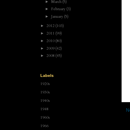
March
(5)
►
February
(3)
►
January
(5)
►
2012
(103)
►
2011
(99)
►
2010
(80)
►
2009
(42)
►
2008
(45)
►
Labels
1920s
1930s
1940s
1948
N
1960s
1966