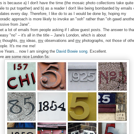
is is because a) I don't have the time (the mosaic photo collections take quite
ile to put together) and b) as a reader I don't like being bombarded by emails 
dates every day. Therefore, I like do to as I would be done by, hoping my
oradic approach is more likely to invoke an "ooh" rather than "oh gawd anothe
ssive from Jane".
get a lot of emails from people asking if I allow guest posts. The answer to tha
 easy "no" – it's all in the title – Jane's London, which is about
y
thoughts,
my
ideas,
my
observations and
my
photographs, not those of oth
ople. It's me me me!
ve Years... now I am singing the
David Bowie song
. Excellent.
re are some nice London 5s: