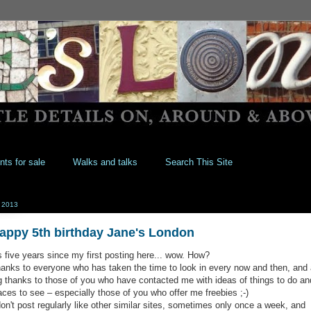
nts for sale
Walks and talks
Search This Site
 2013
appy 5th birthday Jane's London
's five years since my first posting here... wow. How?
anks to everyone who has taken the time to look in every now and then, and 
g thanks to those of you who have contacted me with ideas of things to do an
aces to see – especially those of you who offer me freebies ;-)
don't post regularly like other similar sites, sometimes only once a week, and