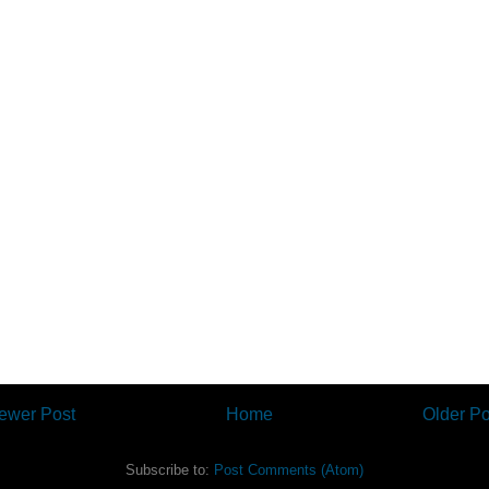
ewer Post
Home
Older Po
Subscribe to:
Post Comments (Atom)