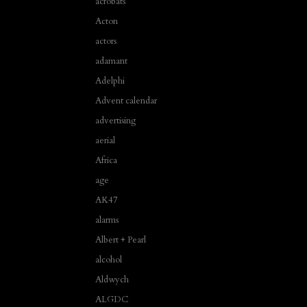
acrobats
Acton
actors
adamant
Adelphi
Advent calendar
advertising
aerial
Africa
age
AK47
alarms
Albert + Pearl
alcohol
Aldwych
ALGDC