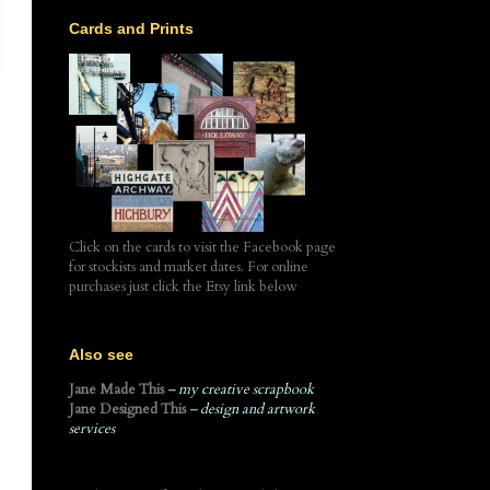
Cards and Prints
Click on the cards to visit the Facebook page
for stockists and market dates. For online
purchases just click the Etsy link below
Also see
Jane Made This
– my creative scrapbook
Jane Designed This
– design and artwork
services