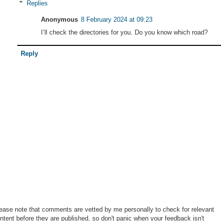
Replies
Anonymous
8 February 2024 at 09:23
I’ll check the directories for you. Do you know which road?
Reply
ease note that comments are vetted by me personally to check for relevant
ntent before they are published, so don't panic when your feedback isn't