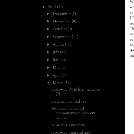
Wh
2013
(86)
▼
wh
ev
December
(7)
►
UP
November
(8)
►
re
Th
October
(9)
►
ne
September
(11)
►
so
August
(10)
►
ha
th
July
(14)
►
un
June
(6)
►
May
(5)
►
April
(3)
►
March
(5)
▼
Holloway Road then and now
(2)
Lies, lies, damned lies
Wholesale electrical
components, fluorescent
lamps...
Now, this is street art
Holloway then and now