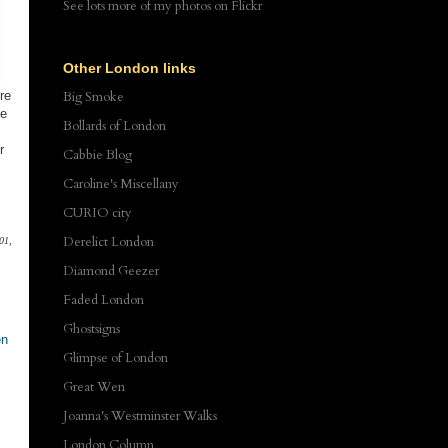
See lots more of my photos
on Flickr
Other London links
re
Big Smoke
ee
Bollards of London
r
Cabbie Blog
Caroline's Miscellany
CURIO city
Derelict London
01,
Diamond Geezer
Faded London
Ghostsigns
en
Glimpse of London
Great Wen
Joanna's Westminster Walks
London Column