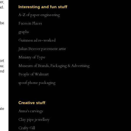
er,
Interesting and fun stuff
ad.
A-Z of paper engineering
ybe
Faces in Places
graphs
Guinness ad re-worked
Julian Beever pavement artist
Ministry of Type
ort
Museum of Brands, Packaging & Advertising
ow.
end
People of Walmart
spoof phone packaging
Creative stuff
ate
Anna's carvings
Clay pipe jewellery
Crafty Gill