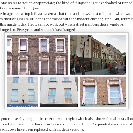
 one seems to notice or appreciate; the kind of things that get overlooked or ripped
t in the name of 'progress'.
e image below, top left was taken at that time and shows most of the old windows
th their original multi-panes contrasted with the modern cheaper, kind. But, returni
 this image today, I now cannot work out which street numbers those windows
longed to.
Five years and so much has changed.
 you can see by the google streetview, top right (which also shows that almost all o
e bricks in this terrace have now been coated in render and/or painted over) most of
e windows have been replaced with modern versions.