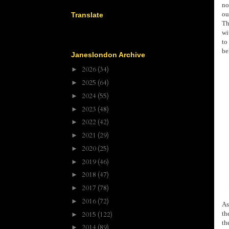
no
ou
Translate
Th
wi
to
be
Janeslondon Archive
2026
(34)
►
2025
(64)
►
2024
(55)
►
2023
(48)
►
2022
(42)
►
2021
(29)
►
2020
(25)
►
2019
(46)
►
2018
(47)
►
2017
(78)
►
2016
(72)
►
As
th
2015
(122)
►
th
2014
(89)
►