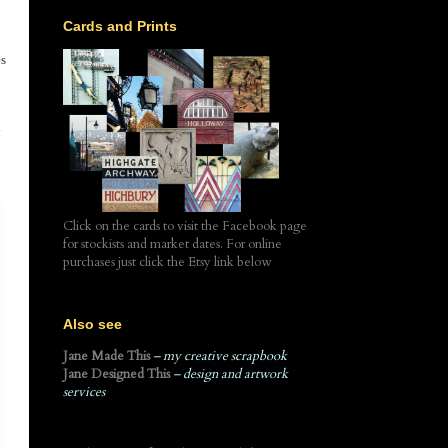
Cards and Prints
es
y
Click on the cards to visit the Facebook page
for stockists and market dates. For online
purchases just click the Etsy link below
Also see
Jane Made This
– my creative scrapbook
Jane Designed This
– design and artwork
services