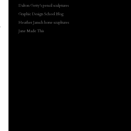
Dalton Getty's pencil sculptures
Graphic Design School Blog
Heather Jansch horse scupltures
Jane Made This