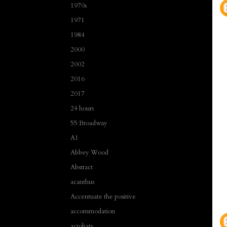
1970s
1971
1984
2000
2002
2016
2017
24 hours
55 Broadway
A1
Abbey Wood
Abstract
acanthus
Accentuate the positive
accommodation
acrobats