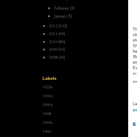
February
(3)
►
January
(5)
►
2012
(103)
►
Th
2011
(99)
►
st
sh
2010
(80)
►
Sh
2009
(42)
►
ha
'B
2008
(45)
►
an
Ev
On 
Labels
the
1920s
1930s
La
1940s
an
1948
1960s
6
1966