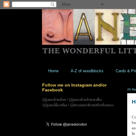
Home
A-Z of woodblocks
Cards & Pri
Follow me on Instagram and/or
Facebook
26 Ma
@janeslondon / @janeslondonwalks
H
/@janelikesthis / @treasuresfromthethames
Co
bu
an
In