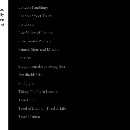
London Ramblings
 as
ly
London Street Tours
ben
Londonist
of
Lost Valley of London
Ornamental Passions
Painted Signs and Mosaics
Preserve
Songs From the Howling Sea
a
Spitalfields Life
n
Stinkpipes
e
Things To Do In London
TimeOut
Tired of London, Tired of Life
Travel Onion