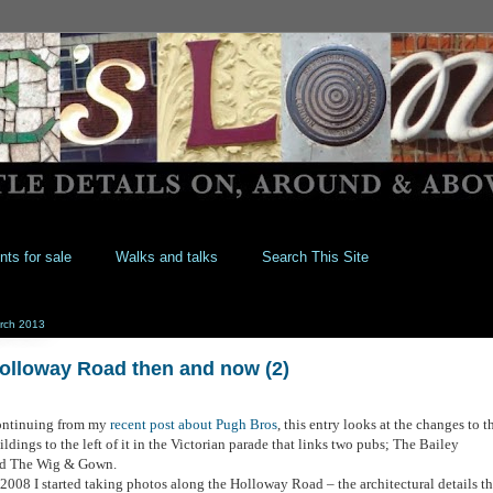
nts for sale
Walks and talks
Search This Site
rch 2013
olloway Road then and now (2)
ntinuing from my
recent post about Pugh Bros
, this entry looks at the changes to t
ildings to the left of it in the Victorian parade that links two pubs; The Bailey
d The Wig & Gown.
 2008 I started taking photos along the Holloway Road – the architectural details th