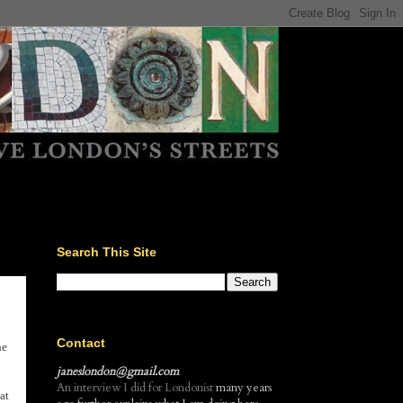
Search This Site
Contact
he
janeslondon@gmail.com
An interview I did for Londonist
many years
at