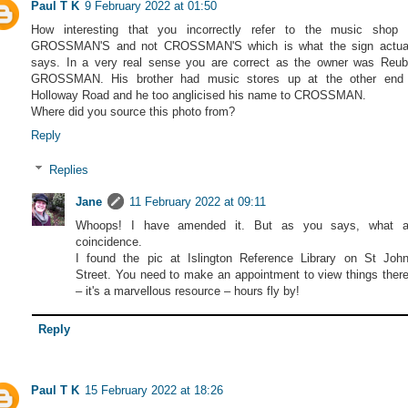
Paul T K
9 February 2022 at 01:50
How interesting that you incorrectly refer to the music shop
GROSSMAN'S and not CROSSMAN'S which is what the sign actual
says. In a very real sense you are correct as the owner was Reu
GROSSMAN. His brother had music stores up at the other end 
Holloway Road and he too anglicised his name to CROSSMAN.
Where did you source this photo from?
Reply
Replies
Jane
11 February 2022 at 09:11
Whoops! I have amended it. But as you says, what 
coincidence.
I found the pic at Islington Reference Library on St Joh
Street. You need to make an appointment to view things ther
– it's a marvellous resource – hours fly by!
Reply
Paul T K
15 February 2022 at 18:26