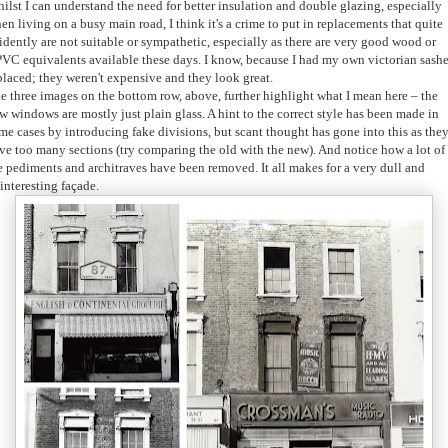
ilst I can understand the need for better insulation and double glazing, especially
en living on a busy main road, I think it's a crime to put in replacements that quite
idently are not suitable or sympathetic, especially as there are very good wood or
VC equivalents available these days. I know, because I had my own victorian sash
placed; they weren't expensive and they look great.
e three images on the bottom row, above, further highlight what I mean here – the
w windows are mostly just plain glass. A hint to the correct style has been made in
me cases by introducing fake divisions, but scant thought has gone into this as the
ve too many sections (try comparing the old with the new). And notice how a lot of
e pediments and architraves have been removed. It all makes for a very dull and
interesting façade.