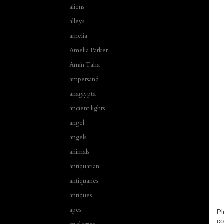
aliens
alleys
amelia
Amelia Parker
Amin Taha
ampersand
anaglypta
ancient lights
angel
angels
animals
antiquarian
antiquaries
antiques
apes
Pl
co