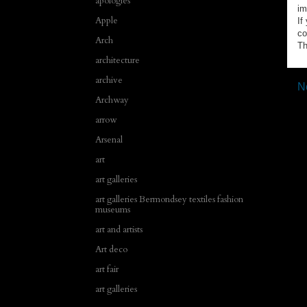
apologies
im
Apple
If
co
Arch
Th
architecture
archive
N
Archway
arrow
Arsenal
art
art galleries
art galleries Bermondsey textiles fashion
museums
art and artists
Art deco
art fair
art galleries