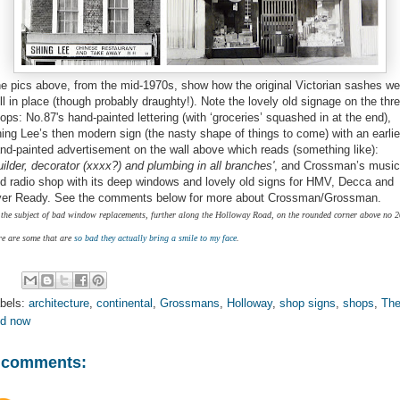
e pics above, from the mid-1970s, show how the original Victorian sashes we
ill in place (though probably draughty!). Note the lovely old signage on the thr
ops: No.87's hand-painted lettering (with ‘groceries’ squashed in at the end),
ing Lee’s then modern sign (the nasty shape of things to come) with an earlie
nd-painted advertisement on the wall above which reads (something like):
uilder, decorator (xxxx?) and plumbing in all branches'
, and Crossman’s music
d radio shop with its deep windows and lovely old signs for HMV, Decca and
er Ready. See the comments below for more about Crossman/Grossman.
the subject of bad window replacements, further along the Holloway Road, on the rounded corner above no 2
re are some that are
so bad they actually bring a smile to my face
.
bels:
architecture
,
continental
,
Grossmans
,
Holloway
,
shop signs
,
shops
,
Th
d now
 comments: