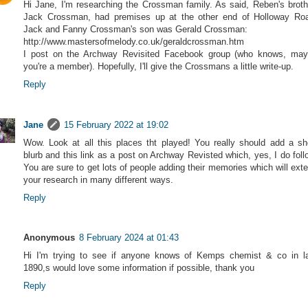
Hi Jane, I'm researching the Crossman family. As said, Reben's broth
Jack Crossman, had premises up at the other end of Holloway Ro
Jack and Fanny Crossman's son was Gerald Crossman:
http://www.mastersofmelody.co.uk/geraldcrossman.htm
I post on the Archway Revisited Facebook group (who knows, ma
you're a member). Hopefully, I'll give the Crossmans a little write-up.
Reply
Jane
15 February 2022 at 19:02
Wow. Look at all this places tht played! You really should add a sh
blurb and this link as a post on Archway Revisted which, yes, I do foll
You are sure to get lots of people adding their memories which will ext
your research in many different ways.
Reply
Anonymous
8 February 2024 at 01:43
Hi I'm trying to see if anyone knows of Kemps chemist & co in l
1890,s would love some information if possible, thank you
Reply