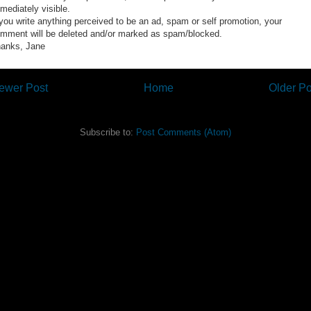
mediately visible.
 you write anything perceived to be an ad, spam or self promotion, your
mment will be deleted and/or marked as spam/blocked.
anks, Jane
ewer Post
Home
Older Po
Subscribe to:
Post Comments (Atom)