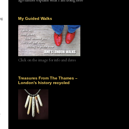
ago further explains what I am doing here
ng
My Guided Walks
Click on the image for info and dates
Treasures From The Thames –
London's history recycled
f